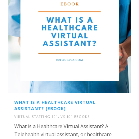
WHAT IS A HEALTHCARE VIRTUAL
ASSISTANT? [EBOOK]
VIRTUAL STAFFING 101
,
VS 101 EBOOKS
What is a Healthcare Virtual Assistant? A
Telehealth virtual assistant, or healthcare