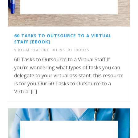
60 TASKS TO OUTSOURCE TO A VIRTUAL
STAFF [EBOOK]
VIRTUAL STAFFING 101
,
VS 101 EBOOKS
60 Tasks to Outsource to a Virtual Staff If
you’re wondering what types of tasks you can
delegate to your virtual assistant, this resource
is for you. Our 60 Tasks to Outsource to a
Virtual [...]