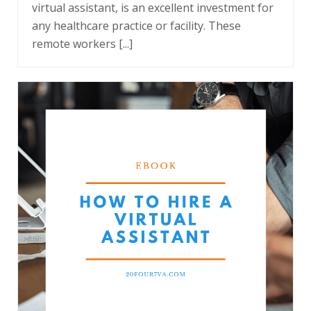
virtual assistant, is an excellent investment for
any healthcare practice or facility. These
remote workers [...]