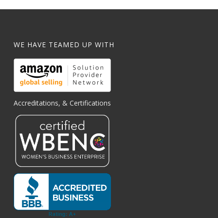
WE HAVE TEAMED UP WITH
Accreditations, & Certifications