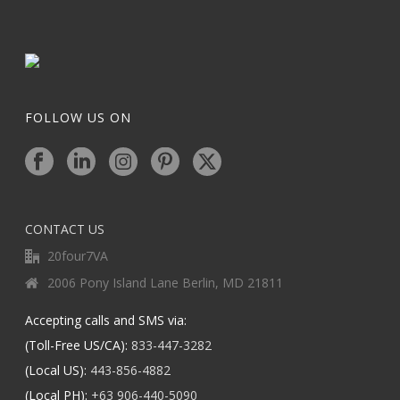
FOLLOW US ON
CONTACT US
20four7VA
2006 Pony Island Lane Berlin, MD 21811
Accepting calls and SMS via:
(Toll-Free US/CA):
833-447-3282
(Local US):
443-856-4882
(Local PH):
+63 906-440-5090