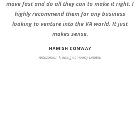
move fast and do all they can to make it right. I
highly recommend them for any business
looking to venture into the VA world. It just
makes sense.
HAMISH CONWAY
Amazonian Trading Company Limited