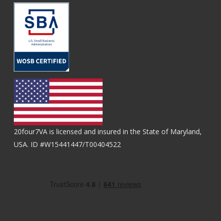
20four7VA is licensed and insured in the State of Maryland,
USA. ID #W15441447/T00404522