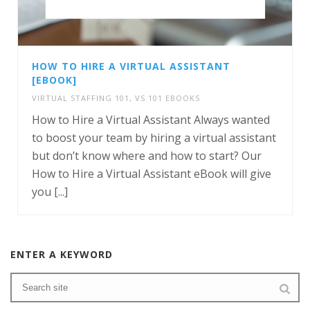
HOW TO HIRE A VIRTUAL ASSISTANT
[EBOOK]
VIRTUAL STAFFING 101
,
VS 101 EBOOKS
How to Hire a Virtual Assistant Always wanted
to boost your team by hiring a virtual assistant
but don’t know where and how to start? Our
How to Hire a Virtual Assistant eBook will give
you [...]
ENTER A KEYWORD