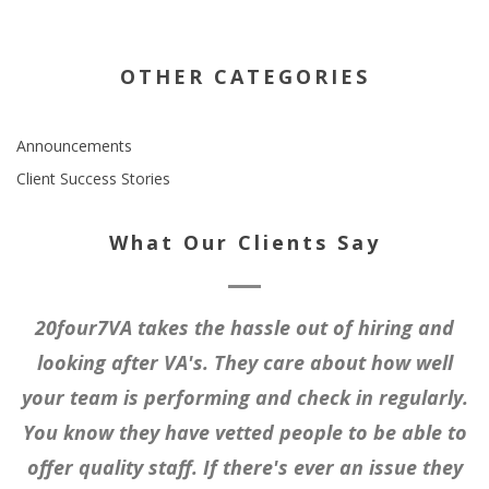
OTHER CATEGORIES
Announcements
Client Success Stories
What Our Clients Say
20four7VA takes the hassle out of hiring and
looking after VA's. They care about how well
your team is performing and check in regularly.
You know they have vetted people to be able to
offer quality staff. If there's ever an issue they