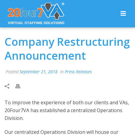
Company Restructuring
Announcement
Posted
September 21, 2018
In
Press Releases
To improve the experience of both our clients and VAs,
20Four7VA has established a centralized Operations
Division.
Our centralized Operations Division will house our