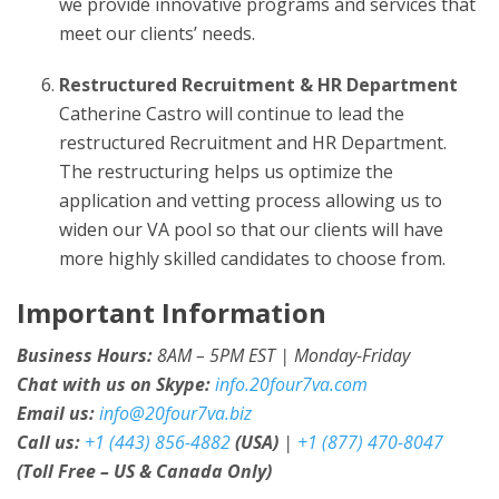
we provide innovative programs and services that
meet our clients’ needs.
Restructured Recruitment & HR Department
Catherine Castro will continue to lead the
restructured Recruitment and HR Department.
The restructuring helps us optimize the
application and vetting process allowing us to
widen our VA pool so that our clients will have
more highly skilled candidates to choose from.
Important Information
Business Hours:
8AM – 5PM EST | Monday-Friday
Chat with us on Skype:
info.20four7va.com
Email us:
info@20four7va.biz
Call us:
+1 (443) 856-4882
(USA)
|
+1 (877) 470-8047
(Toll Free – US & Canada Only)