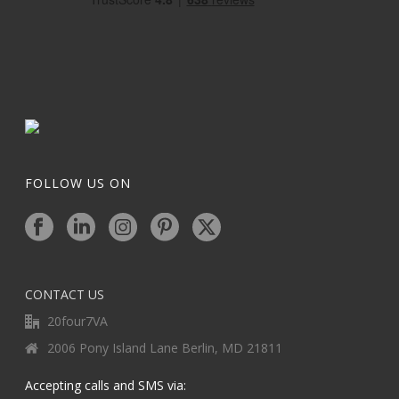
FOLLOW US ON
CONTACT US
20four7VA
2006 Pony Island Lane Berlin, MD 21811
Accepting calls and SMS via: