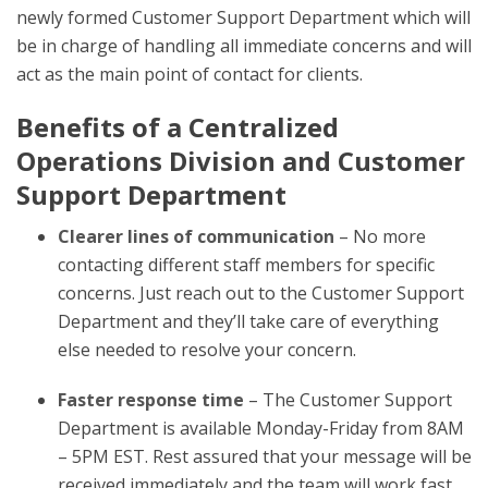
newly formed Customer Support Department which will
be in charge of handling all immediate concerns and will
act as the main point of contact for clients.
Benefits of a Centralized
Operations Division and Customer
Support Department
Clearer lines of communication
– No more
contacting different staff members for specific
concerns. Just reach out to the Customer Support
Department and they’ll take care of everything
else needed to resolve your concern.
Faster response time
– The Customer Support
Department is available Monday-Friday from 8AM
– 5PM EST. Rest assured that your message will be
received immediately and the team will work fast