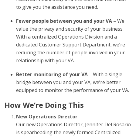
to give you the assistance you need.
Fewer people between you and your VA
– We
value the privacy and security of your business.
With a centralized Operations Division and a
dedicated Customer Support Department, we’re
reducing the number of people involved in your
relationship with your VA.
Better monitoring of your VA
– With a single
bridge between you and your VA, we’re better
equipped to monitor the performance of your VA.
How We’re Doing This
New Operations Director
Our new Operations Director, Jennifer Del Rosario
is spearheading the newly formed Centralized