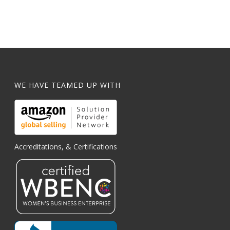
WE HAVE TEAMED UP WITH
Accreditations, & Certifications