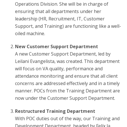
Operations Division. She will be in charge of
ensuring that all departments under her
leadership (HR, Recruitment, IT, Customer
Support, and Training) are functioning like a well-
oiled machine.
New Customer Support Department
A new Customer Support Department, led by
Leilani Evangelista, was created. This department
will focus on VA quality, performance and
attendance monitoring and ensure that all client
concerns are addressed effectively and in a timely
manner. POCs from the Training Department are
now under the Customer Support Department.
Restructured Training Department
With POC duties out of the way, our Training and
Development Department, headed by Felíx la