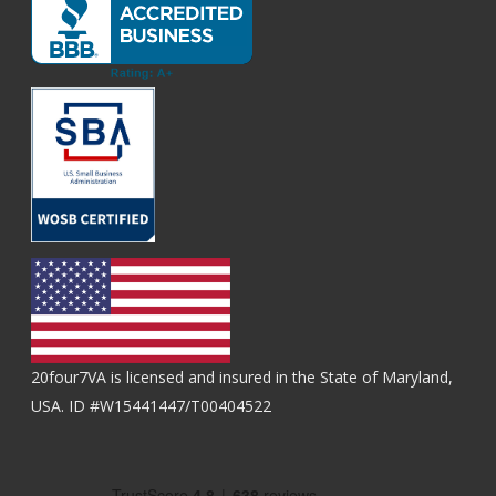
20four7VA is licensed and insured in the State of Maryland,
USA. ID #W15441447/T00404522