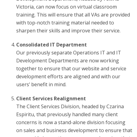
Victoria, can now focus on virtual classroom
training. This will ensure that all VAs are provided
with top-notch training material needed to
sharpen their skills and improve their service.
Consolidated IT Department
Our previously separate Operations IT and IT
Development Departments are now working
together to ensure that our website and service
development efforts are aligned and with our
users’ benefit in mind.
Client Services Realignment
The Client Services Division, headed by Czarina
Espiritu, that previously handled many client
concerns is now a stand-alone division focusing
on sales and business development to ensure that