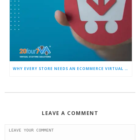
WHY EVERY STORE NEEDS AN ECOMMERCE VIRTUAL ASSISTANT
LEAVE A COMMENT