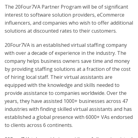
The 20Four7VA Partner Program will be of significant
interest to software solution providers, eCommerce
influencers, and companies who wish to offer additional
solutions at discounted rates to their customers.
20Four7VA is an established virtual staffing company
with over a decade of experience in the industry. The
company helps business owners save time and money
by providing staffing solutions at a fraction of the cost
of hiring local staff. Their virtual assistants are
equipped with the knowledge and skills needed to
provide assistance to companies worldwide. Over the
years, they have assisted 1000+ businesses across 47
industries with finding skilled virtual assistants and has
established a global presence with 6000+ VAs endorsed
to clients across 6 continents.