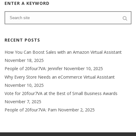
ENTER A KEYWORD
RECENT POSTS
How You Can Boost Sales with an Amazon Virtual Assistant
November 18, 2025
People of 20four7VA: Jennifer
November 10, 2025
Why Every Store Needs an eCommerce Virtual Assistant
November 10, 2025
Vote for 20four7VA at the Best of Small Business Awards
November 7, 2025
People of 20four7VA: Pam
November 2, 2025