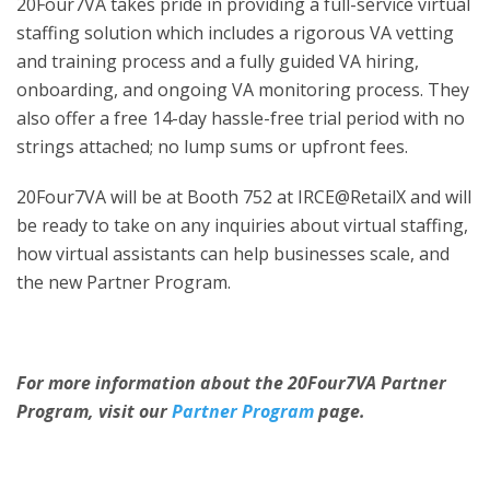
20Four7VA takes pride in providing a full-service virtual
staffing solution which includes a rigorous VA vetting
and training process and a fully guided VA hiring,
onboarding, and ongoing VA monitoring process. They
also offer a free 14-day hassle-free trial period with no
strings attached; no lump sums or upfront fees.
20Four7VA will be at Booth 752 at IRCE@RetailX and will
be ready to take on any inquiries about virtual staffing,
how virtual assistants can help businesses scale, and
the new Partner Program.
For more information about the 20Four7VA Partner
Program, visit our
Partner Program
page.