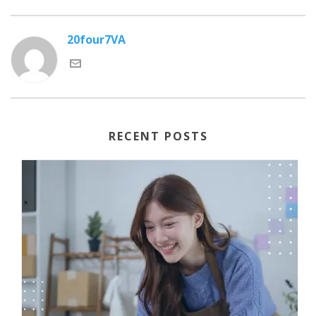
20four7VA
RECENT POSTS