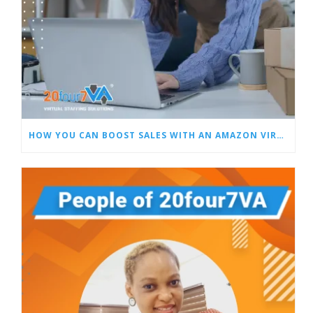
HOW YOU CAN BOOST SALES WITH AN AMAZON VIRTUAL ASSISTANT