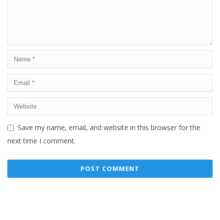
Save my name, email, and website in this browser for the
next time I comment.