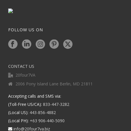
FOLLOW US ON
CONTACT US
20four7VA
2006 Pony Island Lane Berlin, MD 21811
Accepting calls and SMS via:
(Toll-Free US/CA):
833-447-3282
(Local US):
443-856-4882
(Local PH):
+63 906-440-5090
info@20four7va.biz