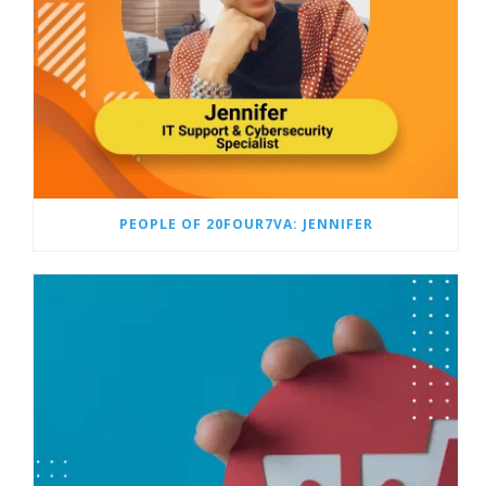
PEOPLE OF 20FOUR7VA: JENNIFER