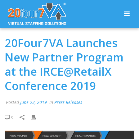
20Four7VA Launches
New Partner Program
at the IRCE@RetailX
Conference 2019
Posted
June 23, 2019
In
Press Releases
0