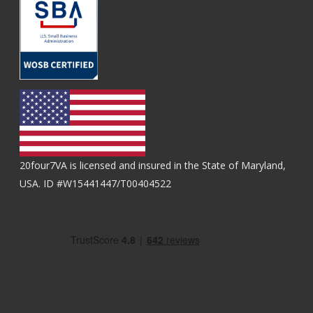
20four7VA is licensed and insured in the State of Maryland,
USA. ID #W15441447/T00404522