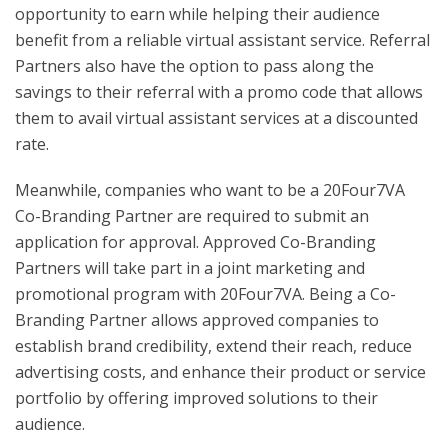
opportunity to earn while helping their audience
benefit from a reliable virtual assistant service. Referral
Partners also have the option to pass along the
savings to their referral with a promo code that allows
them to avail virtual assistant services at a discounted
rate.
Meanwhile, companies who want to be a 20Four7VA
Co-Branding Partner are required to submit an
application for approval. Approved Co-Branding
Partners will take part in a joint marketing and
promotional program with 20Four7VA. Being a Co-
Branding Partner allows approved companies to
establish brand credibility, extend their reach, reduce
advertising costs, and enhance their product or service
portfolio by offering improved solutions to their
audience.