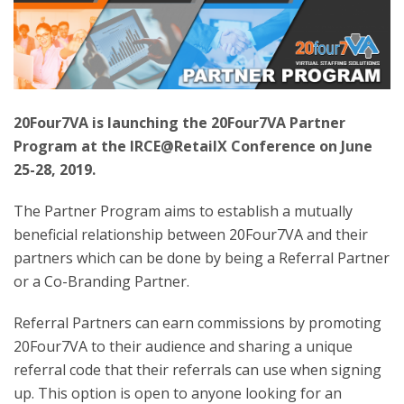
20Four7VA is launching the 20Four7VA Partner
Program at the IRCE@RetailX Conference on June
25-28, 2019.
The Partner Program aims to establish a mutually
beneficial relationship between 20Four7VA and their
partners which can be done by being a Referral Partner
or a Co-Branding Partner.
Referral Partners can earn commissions by promoting
20Four7VA to their audience and sharing a unique
referral code that their referrals can use when signing
up. This option is open to anyone looking for an