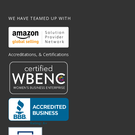
WE HAVE TEAMED UP WITH
Accreditations, & Certifications