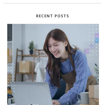
RECENT POSTS