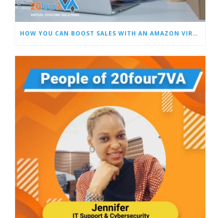
HOW YOU CAN BOOST SALES WITH AN AMAZON VIRTUAL ASSISTANT