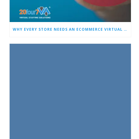
WHY EVERY STORE NEEDS AN ECOMMERCE VIRTUAL ASSISTANT