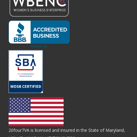
20four7VA is licensed and insured in the State of Maryland,