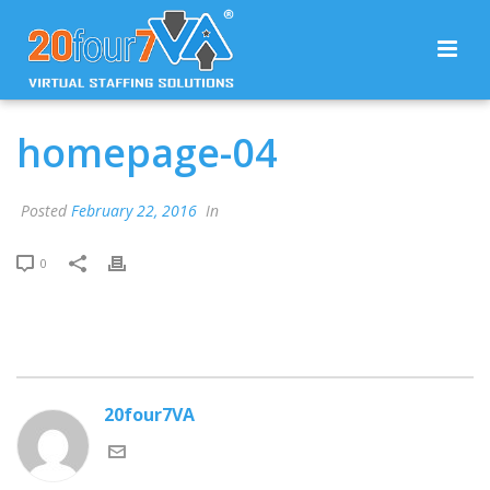
homepage-04
Posted
February 22, 2016
In
0
20four7VA