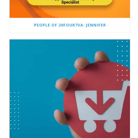
PEOPLE OF 20FOUR7VA: JENNIFER