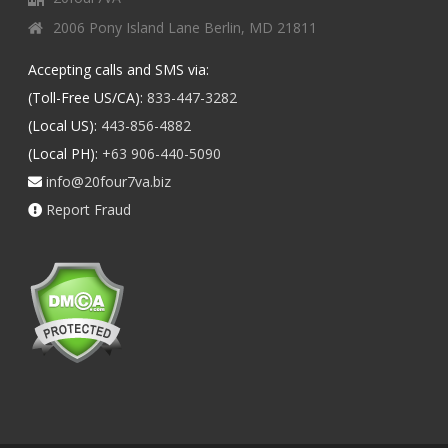
2006 Pony Island Lane Berlin, MD 21811
Accepting calls and SMS via:
(Toll-Free US/CA):
833-447-3282
(Local US):
443-856-4882
(Local PH):
+63 906-440-5090
info@20four7va.biz
Report Fraud