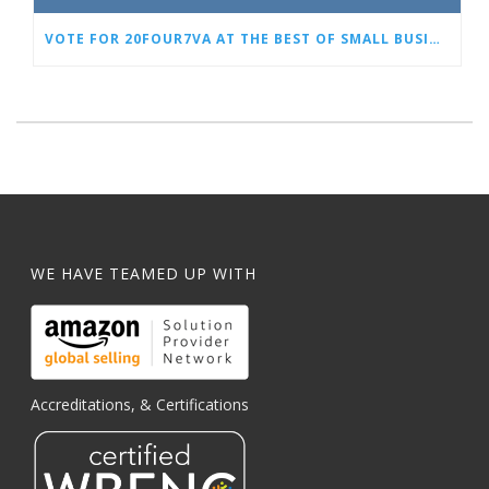
VOTE FOR 20FOUR7VA AT THE BEST OF SMALL BUSINESS AWARDS
WE HAVE TEAMED UP WITH
Accreditations, & Certifications