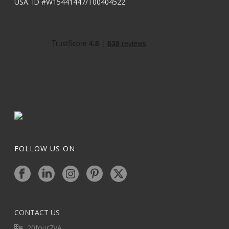
USA. ID #W15441447/T00404522
FOLLOW US ON
CONTACT US
20four7VA