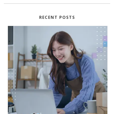
RECENT POSTS