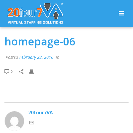
homepage-06
Posted
February 22, 2016
In
0
20four7VA