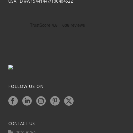
USA. ID #W15441447/T00404522
FOLLOW US ON
CONTACT US
20four7VA