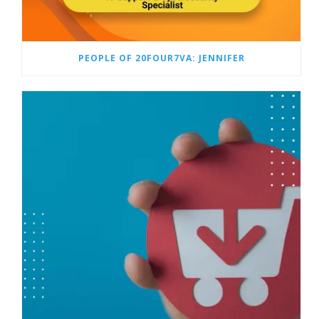
PEOPLE OF 20FOUR7VA: JENNIFER