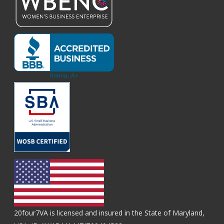
20four7VA is licensed and insured in the State of Maryland,