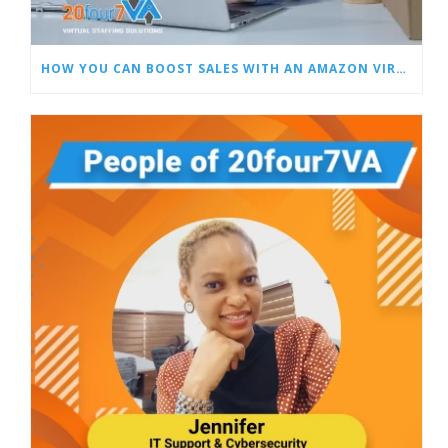
HOW YOU CAN BOOST SALES WITH AN AMAZON VIRTUAL ASSISTANT