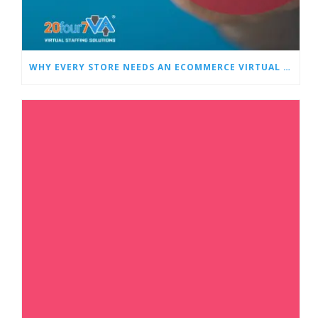
WHY EVERY STORE NEEDS AN ECOMMERCE VIRTUAL ASSISTANT