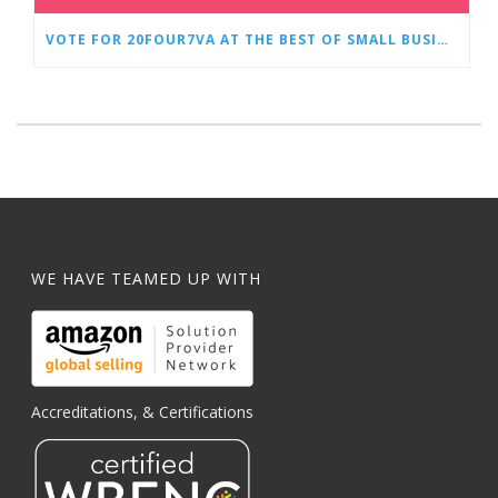
VOTE FOR 20FOUR7VA AT THE BEST OF SMALL BUSINESS AWARDS
WE HAVE TEAMED UP WITH
Accreditations, & Certifications