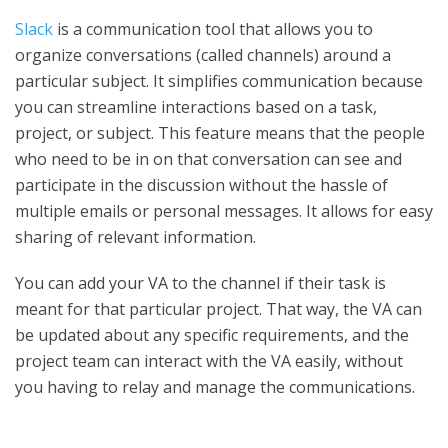
Slack
is a communication tool that allows you to
organize conversations (called channels) around a
particular subject. It simplifies communication because
you can streamline interactions based on a task,
project, or subject. This feature means that the people
who need to be in on that conversation can see and
participate in the discussion without the hassle of
multiple emails or personal messages. It allows for easy
sharing of relevant information.
You can add your VA to the channel if their task is
meant for that particular project. That way, the VA can
be updated about any specific requirements, and the
project team can interact with the VA easily, without
you having to relay and manage the communications.