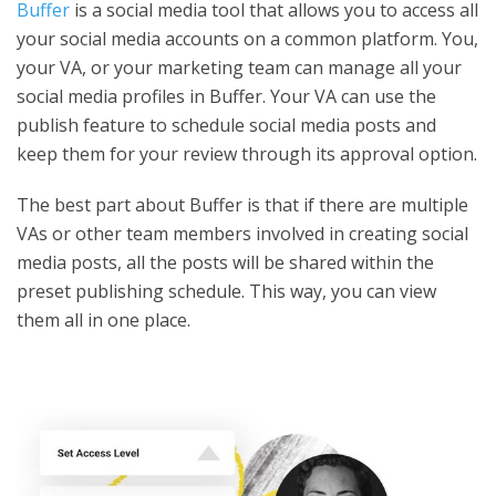
Buffer
is a social media tool that allows you to access all
your social media accounts on a common platform. You,
your VA, or your marketing team can manage all your
social media profiles in Buffer. Your VA can use the
publish feature to schedule social media posts and
keep them for your review through its approval option.
The best part about Buffer is that if there are multiple
VAs or other team members involved in creating social
media posts, all the posts will be shared within the
preset publishing schedule. This way, you can view
them all in one place.