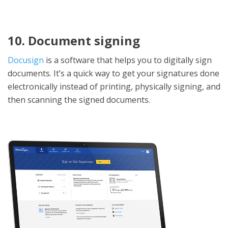
10. Document signing
Docusign
is a software that helps you to digitally sign
documents. It’s a quick way to get your signatures done
electronically instead of printing, physically signing, and
then scanning the signed documents.