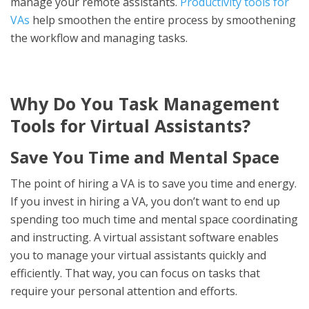
manage your remote assistants.
Productivity tools for
VAs
help smoothen the entire process by smoothening
the workflow and managing tasks.
Why Do You Task Management
Tools for Virtual Assistants?
Save You Time and Mental Space
The point of hiring a VA is to save you time and energy.
If you invest in hiring a VA, you don’t want to end up
spending too much time and mental space coordinating
and instructing. A virtual assistant software enables
you to manage your virtual assistants quickly and
efficiently. That way, you can focus on tasks that
require your personal attention and efforts.