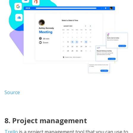
Source
8. Project management
Trello
is a project management tool that you can use to