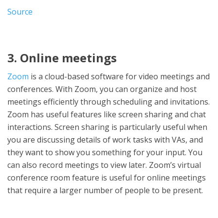
Source
3. Online meetings
Zoom
is a cloud-based software for video meetings and
conferences. With Zoom, you can organize and host
meetings efficiently through scheduling and invitations.
Zoom has useful features like screen sharing and chat
interactions. Screen sharing is particularly useful when
you are discussing details of work tasks with VAs, and
they want to show you something for your input. You
can also record meetings to view later. Zoom’s virtual
conference room feature is useful for online meetings
that require a larger number of people to be present.