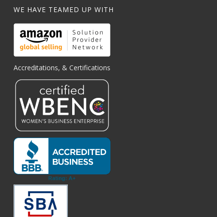
WE HAVE TEAMED UP WITH
Accreditations, & Certifications