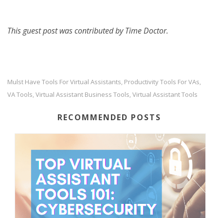
This guest post was contributed by Time Doctor.
Mulst Have Tools For Virtual Assistants
Productivity Tools For VAs
,
,
VA Tools
Virtual Assistant Business Tools
Virtual Assistant Tools
,
,
RECOMMENDED POSTS