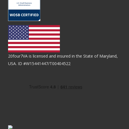
20four7VA is licensed and insured in the State of Maryland,
USA. ID #W15441447/T00404522