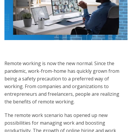
Remote working is now the new normal. Since the
pandemic, work-from-home has quickly grown from
being a safety precaution to a preferred way of
working. From companies and organizations to
entrepreneurs and freelancers, people are realizing
the benefits of remote working.
The remote work scenario has opened up new
possibilities for managing work and boosting
productivity. The growth of online hiring and work