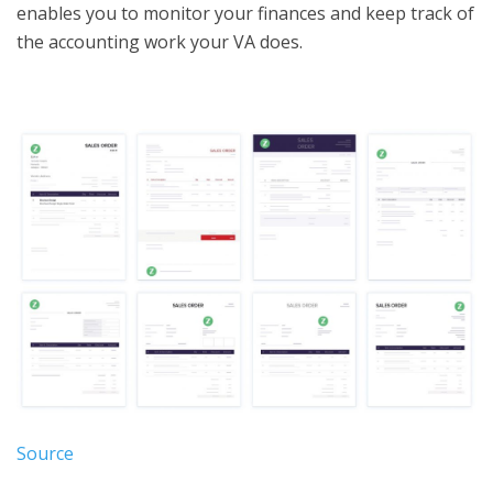
enables you to monitor your finances and keep track of
the accounting work your VA does.
Source