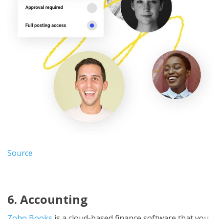
Source
6. Accounting
Zoho Books
is a cloud-based finance software that you