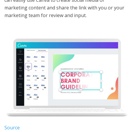
marketing content and share the link with you or your
marketing team for review and input.
Source