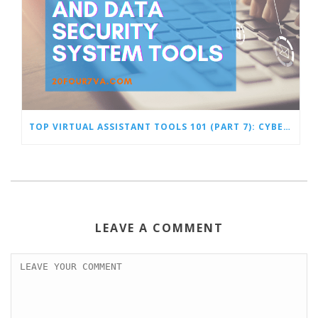
TOP VIRTUAL ASSISTANT TOOLS 101 (PART 7): CYBERSECURITY AND DATA SECURITY SYSTEM TOOLS
LEAVE A COMMENT