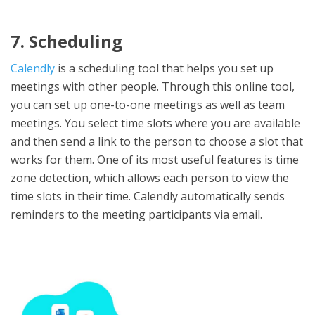
7. Scheduling
Calendly
is a scheduling tool that helps you set up
meetings with other people. Through this online tool,
you can set up one-to-one meetings as well as team
meetings. You select time slots where you are available
and then send a link to the person to choose a slot that
works for them. One of its most useful features is time
zone detection, which allows each person to view the
time slots in their time. Calendly automatically sends
reminders to the meeting participants via email.