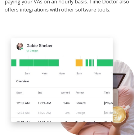
paying your VAs on an hourly basis. Time Doctor also
offers integrations with other software tools.