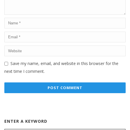
Save my name, email, and website in this browser for the
next time I comment.
ENTER A KEYWORD