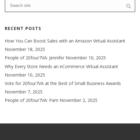
RECENT POSTS
How You Can Boost Sales with an Amazon Virtual Assistant
November 18, 2025
People of 20four7VA: Jennifer
November 10, 2025
Why Every Store Needs an eCommerce Virtual Assistant
November 10, 2025
Vote for 20four7VA at the Best of Small Business Awards
November 7, 2025
People of 20four7VA: Pam
November 2, 2025