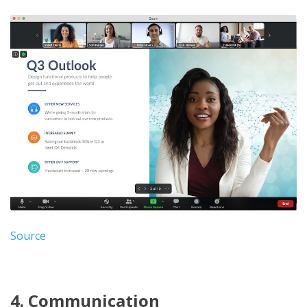
Source
4. Communication