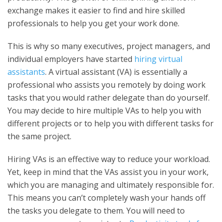
exchange makes it easier to find and hire skilled
professionals to help you get your work done.
This is why so many executives, project managers, and
individual employers have started
hiring virtual
assistants
. A virtual assistant (VA) is essentially a
professional who assists you remotely by doing work
tasks that you would rather delegate than do yourself.
You may decide to hire multiple VAs to help you with
different projects or to help you with different tasks for
the same project.
Hiring VAs is an effective way to reduce your workload.
Yet, keep in mind that the VAs assist you in your work,
which you are managing and ultimately responsible for.
This means you can’t completely wash your hands off
the tasks you delegate to them. You will need to