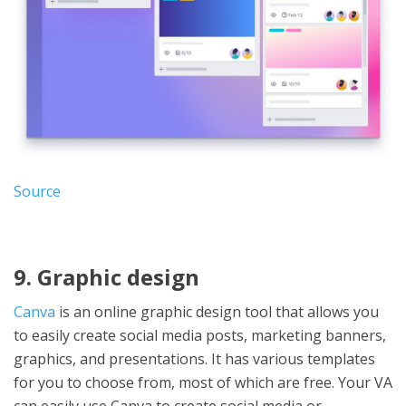
Source
9. Graphic design
Canva
is an online graphic design tool that allows you
to easily create social media posts, marketing banners,
graphics, and presentations. It has various templates
for you to choose from, most of which are free. Your VA
can easily use Canva to create social media or