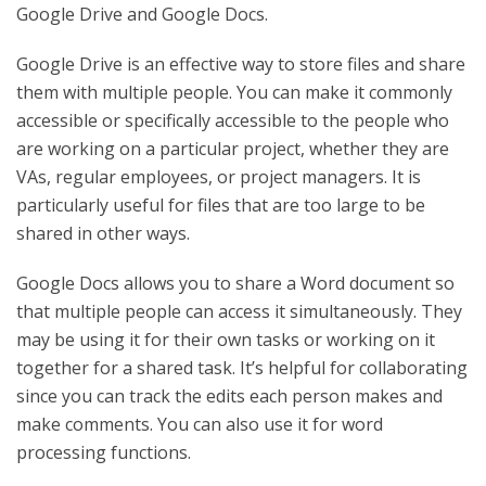
Google Drive and Google Docs.
Google Drive is an effective way to store files and share
them with multiple people. You can make it commonly
accessible or specifically accessible to the people who
are working on a particular project, whether they are
VAs, regular employees, or project managers. It is
particularly useful for files that are too large to be
shared in other ways.
Google Docs allows you to share a Word document so
that multiple people can access it simultaneously. They
may be using it for their own tasks or working on it
together for a shared task. It’s helpful for collaborating
since you can track the edits each person makes and
make comments. You can also use it for word
processing functions.