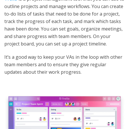
outline projects and manage workflows. You can create
to-do lists of tasks that need to be done for a project,
track the progress of each task, and mark which tasks
have been done. You can set goals, organize meetings,
and share progress with team members. On your
project board, you can set up a project timeline.
It’s a good way to keep your VAs in the loop with other
team members and to ensure they give regular
updates about their work progress.