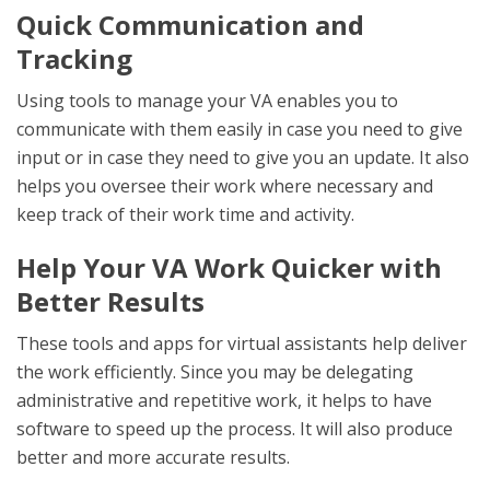
Quick Communication and
Tracking
Using tools to manage your VA enables you to
communicate with them easily in case you need to give
input or in case they need to give you an update. It also
helps you oversee their work where necessary and
keep track of their work time and activity.
Help Your VA Work Quicker with
Better Results
These tools and apps for virtual assistants help deliver
the work efficiently. Since you may be delegating
administrative and repetitive work, it helps to have
software to speed up the process. It will also produce
better and more accurate results.