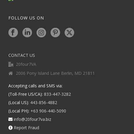
FOLLOW US ON
CONTACT US
20four7VA
2006 Pony Island Lane Berlin, MD 21811
Accepting calls and SMS via:
(Toll-Free US/CA):
833-447-3282
(Local US):
443-856-4882
(Local PH):
+63 906-440-5090
info@20four7va.biz
Report Fraud