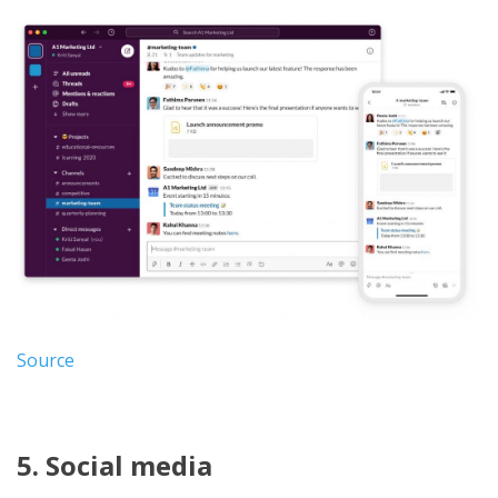
Source
5. Social media