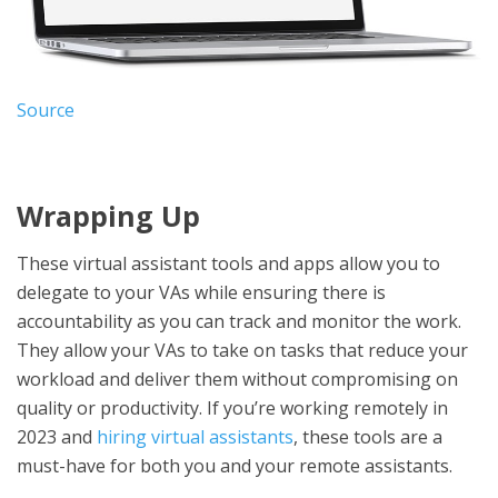
Source
Wrapping Up
These virtual assistant tools and apps allow you to
delegate to your VAs while ensuring there is
accountability as you can track and monitor the work.
They allow your VAs to take on tasks that reduce your
workload and deliver them without compromising on
quality or productivity. If you’re working remotely in
2023 and
hiring virtual assistants
, these tools are a
must-have for both you and your remote assistants.