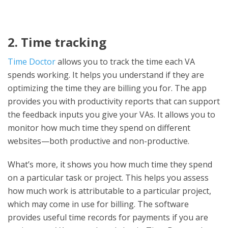
2. Time tracking
Time Doctor
allows you to track the time each VA
spends working. It helps you understand if they are
optimizing the time they are billing you for. The app
provides you with productivity reports that can support
the feedback inputs you give your VAs. It allows you to
monitor how much time they spend on different
websites—both productive and non-productive.
What’s more, it shows you how much time they spend
on a particular task or project. This helps you assess
how much work is attributable to a particular project,
which may come in use for billing. The software
provides useful time records for payments if you are