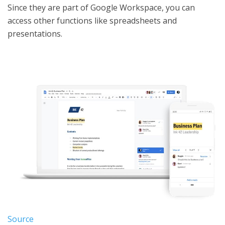
Since they are part of Google Workspace, you can
access other functions like spreadsheets and
presentations.
Source