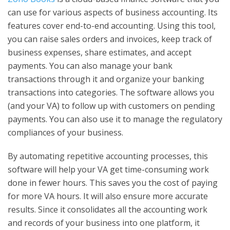
can use for various aspects of business accounting. Its
features cover end-to-end accounting. Using this tool,
you can raise sales orders and invoices, keep track of
business expenses, share estimates, and accept
payments. You can also manage your bank
transactions through it and organize your banking
transactions into categories. The software allows you
(and your VA) to follow up with customers on pending
payments. You can also use it to manage the regulatory
compliances of your business.
By automating repetitive accounting processes, this
software will help your VA get time-consuming work
done in fewer hours. This saves you the cost of paying
for more VA hours. It will also ensure more accurate
results. Since it consolidates all the accounting work
and records of your business into one platform, it