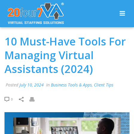
10 Must-Have Tools For
Managing Virtual
Assistants (2024)
Posted
July 10, 2024
In
Business Tools & Apps
,
Client Tips
0