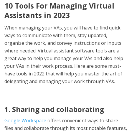
10 Tools For Managing Virtual
Assistants in 2023
When managing your VAs, you will have to find quick
ways to communicate with them, stay updated,
organize the work, and convey instructions or inputs
where needed. Virtual assistant software tools are a
great way to help you manage your VAs and also help
your VAs in their work process. Here are some must-
have tools in 2022 that will help you master the art of
delegating and managing your work through VAs.
1. Sharing and collaborating
Google Workspace
offers convenient ways to share
files and collaborate through its most notable features,