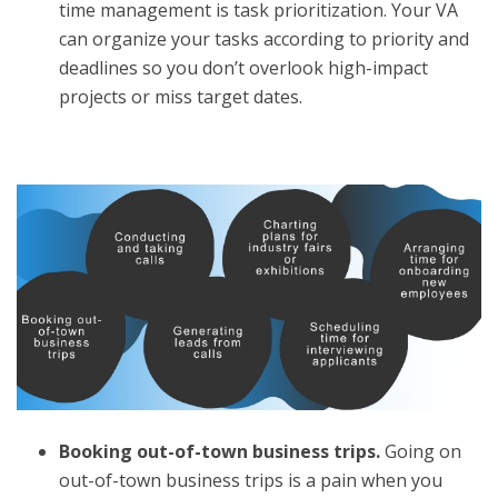
time management is task prioritization. Your VA
can organize your tasks according to priority and
deadlines so you don’t overlook high-impact
projects or miss target dates.
Booking out-of-town business trips.
Going on
out-of-town business trips is a pain when you