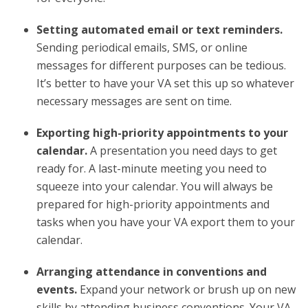
Setting automated email or text reminders.
Sending periodical emails, SMS, or online
messages for different purposes can be tedious.
It’s better to have your VA set this up so whatever
necessary messages are sent on time.
Exporting high-priority appointments to your
calendar.
A presentation you need days to get
ready for. A last-minute meeting you need to
squeeze into your calendar. You will always be
prepared for high-priority appointments and
tasks when you have your VA export them to your
calendar.
Arranging attendance in conventions and
events.
Expand your network or brush up on new
skills by attending business conventions. Your VA