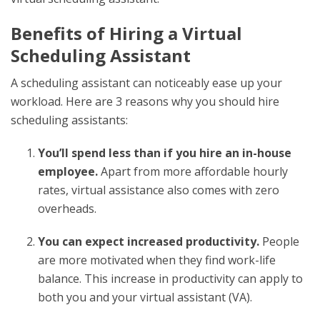
Benefits of Hiring a
Virtual
Scheduling Assistant
A scheduling assistant can noticeably ease up your
workload. Here are 3 reasons why you should hire
scheduling assistants:
You’ll spend less than if you hire an in-house
employee.
Apart from more affordable hourly
rates, virtual assistance also comes with zero
overheads.
You can expect increased productivity.
People
are more motivated when they find work-life
balance. This increase in productivity can apply to
both you and your virtual assistant (VA).