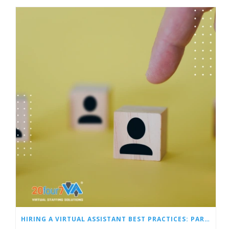
HIRING A VIRTUAL ASSISTANT BEST PRACTICES: PART 1 – SCREENING, HIRING, AND ONBOARDING