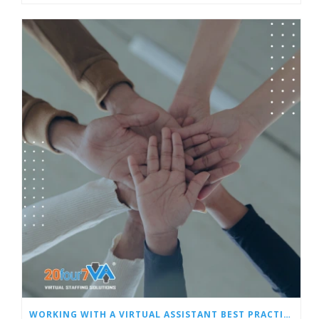
WORKING WITH A VIRTUAL ASSISTANT BEST PRACTICES: PART 2 – PERFORMANCE TRACKING, MONITORING, AND INCENTIVIZING