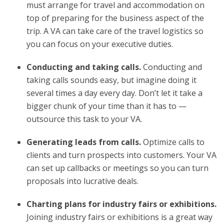
must arrange for travel and accommodation on
top of preparing for the business aspect of the
trip. A VA can take care of the travel logistics so
you can focus on your executive duties.
Conducting and taking calls.
Conducting and
taking calls sounds easy, but imagine doing it
several times a day every day. Don’t let it take a
bigger chunk of your time than it has to —
outsource this task to your VA.
Generating leads from calls.
Optimize calls to
clients and turn prospects into customers. Your VA
can set up callbacks or meetings so you can turn
proposals into lucrative deals.
Charting plans for industry fairs or exhibitions.
Joining industry fairs or exhibitions is a great way