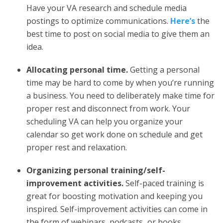
Have your VA research and schedule media
postings to optimize communications.
Here’s
the
best time to post on social media to give them an
idea.
Allocating personal time.
Getting a personal
time may be hard to come by when you’re running
a business. You need to deliberately make time for
proper rest and disconnect from work. Your
scheduling VA can help you organize your
calendar so get work done on schedule and get
proper rest and relaxation.
Organizing personal training/self-
improvement activities.
Self-paced training is
great for boosting motivation and keeping you
inspired. Self-improvement activities can come in
the form of webinars, podcasts
,
or books.