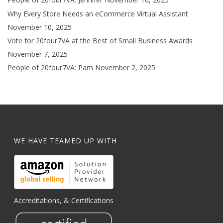
Why Every Store Needs an eCommerce Virtual Assistant
November 10, 2025
Vote for 20four7VA at the Best of Small Business Awards
November 7, 2025
People of 20four7VA: Pam
November 2, 2025
WE HAVE TEAMED UP WITH
Accreditations, & Certifications