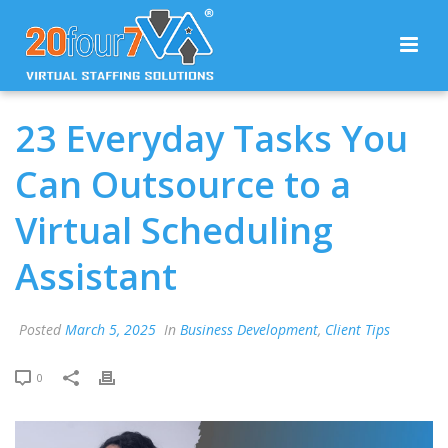
23 Everyday Tasks You
Can Outsource to a
Virtual Scheduling
Assistant
Posted
March 5, 2025
In
Business Development
,
Client Tips
0