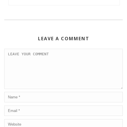
LEAVE A COMMENT