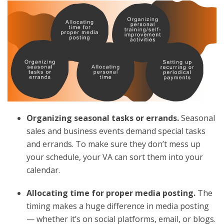
Organizing seasonal tasks or errands.
Seasonal
sales and business events demand special tasks
and errands. To make sure they don’t mess up
your schedule, your VA can sort them into your
calendar.
Allocating time for proper media posting.
The
timing makes a huge difference in media posting
— whether it’s on social platforms, email, or blogs.