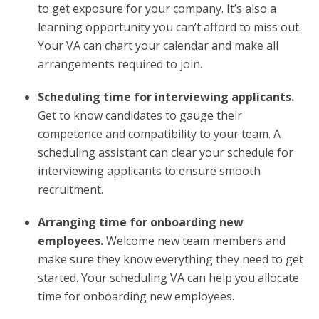
to get exposure for your company. It’s also a
learning opportunity you can’t afford to miss out.
Your VA can chart your calendar and make all
arrangements required to join.
Scheduling time for interviewing applicants.
Get to know candidates to gauge their
competence and compatibility to your team. A
scheduling assistant can clear your schedule for
interviewing applicants to ensure smooth
recruitment.
Arranging time for onboarding new
employees.
Welcome new team members and
make sure they know everything they need to get
started. Your scheduling VA can help you allocate
time for onboarding new employees.