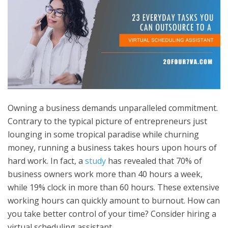
Owning a business demands unparalleled commitment.
Contrary to the typical picture of entrepreneurs just
lounging in some tropical paradise while churning
money, running a business takes hours upon hours of
hard work. In fact, a
study
has revealed that 70% of
business owners work more than 40 hours a week,
while 19% clock in more than 60 hours. These extensive
working hours can quickly amount to burnout. How can
you take better control of your time? Consider hiring a
virtual scheduling assistant.