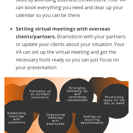
can book everything you need and clear up your
calendar so you can be there.
Setting virtual meetings with overseas
clients/partners.
Brainstorm with your partners
or update your clients about your situation. Your
VA can set up the virtual meeting and get the
necessary tools ready so you can just focus on
your presentation.