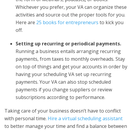
Whichever you prefer, your VA can organize these
activities and source out the proper tools for you.
Here are
25 books for entrepreneurs
to kick you
off.
Setting up recurring or periodical payments.
Running a business entails arranging recurring
payments, from taxes to monthly overheads. Stay
on top of things and get your accounts in order by
having your scheduling VA set up recurring
payments. Your VA can also stop scheduled
payments if you change suppliers or review
subscriptions according to performance.
Taking care of your business doesn’t have to conflict
with personal time.
Hire a virtual scheduling assistant
to better manage your time and find a balance between