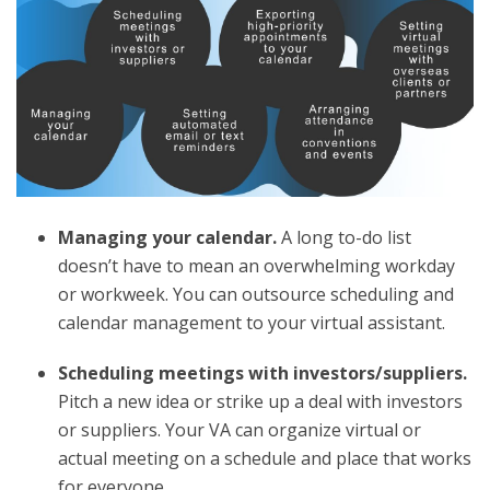
Managing your calendar.
A long to-do list
doesn’t have to mean an overwhelming workday
or workweek. You can outsource scheduling and
calendar management to your virtual assistant.
Scheduling meetings with investors/suppliers.
Pitch a new idea or strike up a deal with investors
or suppliers. Your VA can organize virtual or
actual meeting on a schedule and place that works
for everyone.