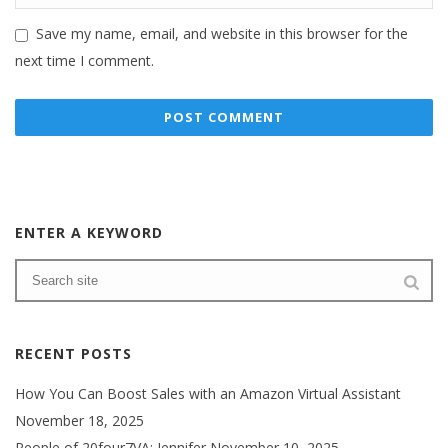
Save my name, email, and website in this browser for the
next time I comment.
ENTER A KEYWORD
RECENT POSTS
How You Can Boost Sales with an Amazon Virtual Assistant
November 18, 2025
People of 20four7VA: Jennifer
November 10, 2025