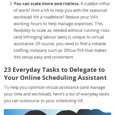
You can scale more and riskless.
A sudden influx
of work? Hire a VA to help you with the seasonal
workload. Hit a roadblock? Reduce your VA’s
working hours to help manage expenses. This
flexibility to scale as needed without running risks
(and infringing labour laws) is unique to virtual
assistance. Of course, you need to find a reliable
staffing company such as 20four7VA that makes
this setup easy and convenient.
23 Everyday Tasks to Delegate to
Your
Online Scheduling Assistant
To help you optimize virtual assistance (and manage
your time and workload), here’s a list of everyday tasks
you can outsource to your scheduling VA: