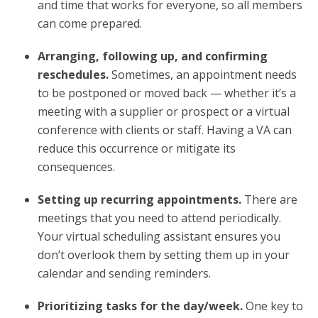
and time that works for everyone, so all members
can come prepared.
Arranging, following up, and confirming
reschedules.
Sometimes, an appointment needs
to be postponed or moved back — whether it’s a
meeting with a supplier or prospect or a virtual
conference with clients or staff. Having a VA can
reduce this occurrence or mitigate its
consequences.
Setting up recurring appointments.
There are
meetings that you need to attend periodically.
Your virtual scheduling assistant ensures you
don’t overlook them by setting them up in your
calendar and sending reminders.
Prioritizing tasks for the day/week.
One key to