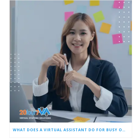
WHAT DOES A VIRTUAL ASSISTANT DO FOR BUSY OWNERS LIKE YOU?