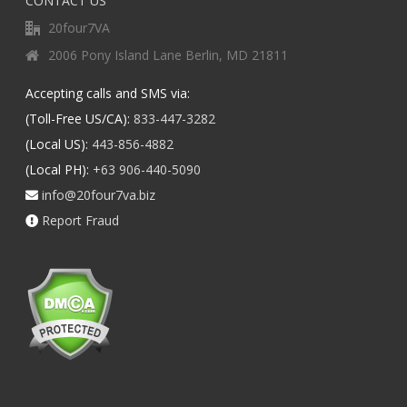
CONTACT US
20four7VA
2006 Pony Island Lane Berlin, MD 21811
Accepting calls and SMS via:
(Toll-Free US/CA):
833-447-3282
(Local US):
443-856-4882
(Local PH):
+63 906-440-5090
info@20four7va.biz
Report Fraud