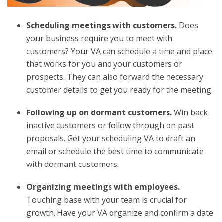
Scheduling meetings with customers.
Does
your business require you to meet with
customers? Your VA can schedule a time and place
that works for you and your customers or
prospects. They can also forward the necessary
customer details to get you ready for the meeting.
Following up on dormant customers.
Win back
inactive customers or follow through on past
proposals. Get your scheduling VA to draft an
email or schedule the best time to communicate
with dormant customers.
Organizing meetings with employees.
Touching base with your team is crucial for
growth. Have your VA organize and confirm a date