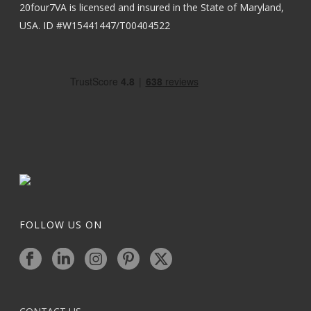
20four7VA is licensed and insured in the State of Maryland,
USA. ID #W15441447/T00404522
FOLLOW US ON