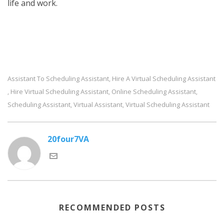
life and work.
Assistant To Scheduling Assistant
Hire A Virtual Scheduling Assistant
,
Hire Virtual Scheduling Assistant
Online Scheduling Assistant
,
,
,
Scheduling Assistant
Virtual Assistant
Virtual Scheduling Assistant
,
,
20four7VA
RECOMMENDED POSTS