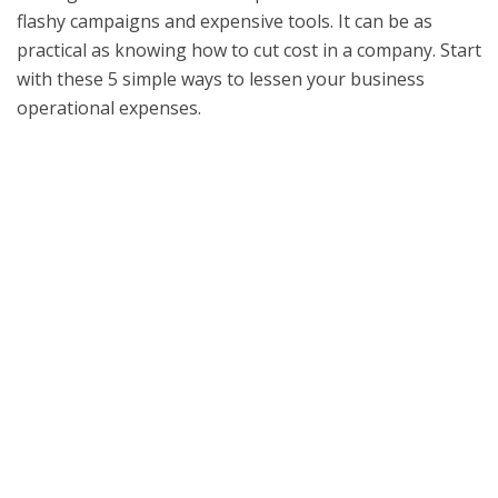
flashy campaigns and expensive tools. It can be as
practical as knowing how to cut cost in a company. Start
with these 5 simple ways to lessen your business
operational expenses.