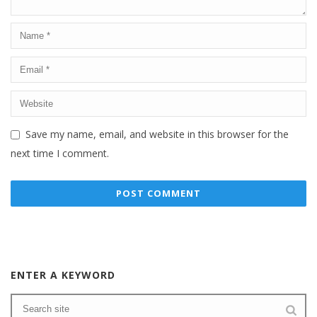
Save my name, email, and website in this browser for the
next time I comment.
ENTER A KEYWORD