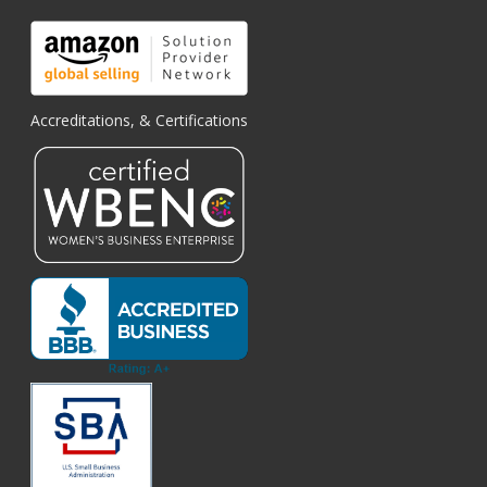
Accreditations, & Certifications