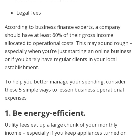
Legal Fees
According to business finance experts, a company
should have at least 60% of their gross income
allocated to operational costs. This may sound rough –
especially when you’re just starting an online business
or if you barely have regular clients in your local
establishment.
To help you better manage your spending, consider
these 5 simple ways to lessen business operational
expenses:
1. Be energy-efficient.
Utility fees eat up a large chunk of your monthly
income – especially if you keep appliances turned on