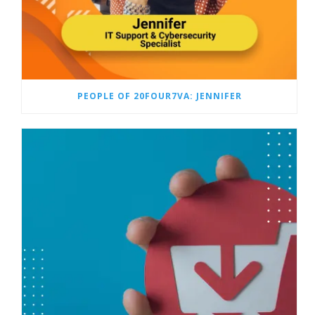
PEOPLE OF 20FOUR7VA: JENNIFER