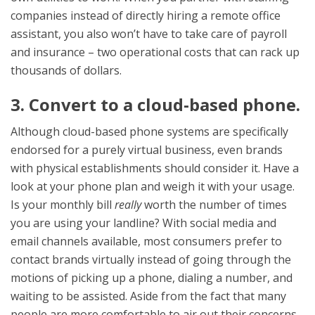
companies instead of directly hiring a remote office
assistant, you also won’t have to take care of payroll
and insurance – two operational costs that can rack up
thousands of dollars.
3. Convert to a cloud-based phone.
Although cloud-based phone systems are specifically
endorsed for a purely virtual business, even brands
with physical establishments should consider it. Have a
look at your phone plan and weigh it with your usage.
Is your monthly bill
really
worth the number of times
you are using your landline? With social media and
email channels available, most consumers prefer to
contact brands virtually instead of going through the
motions of picking up a phone, dialing a number, and
waiting to be assisted. Aside from the fact that many
people are more comfortable to air out their concerns