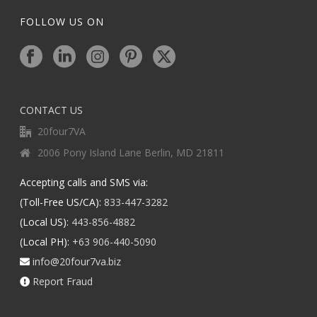
FOLLOW US ON
CONTACT US
20four7VA
2006 Pony Island Lane Berlin, MD 21811
Accepting calls and SMS via:
(Toll-Free US/CA):
833-447-3282
(Local US):
443-856-4882
(Local PH):
+63 906-440-5090
info@20four7va.biz
Report Fraud