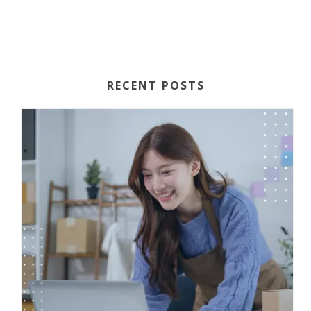
RECENT POSTS