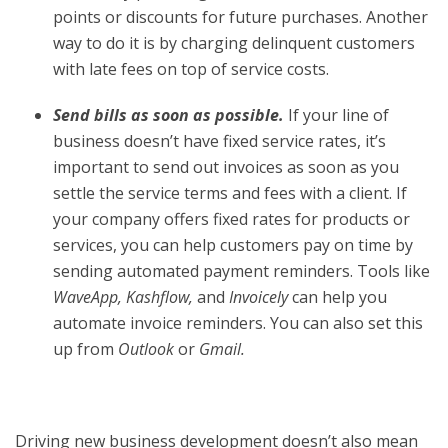
points or discounts for future purchases. Another
way to do it is by charging delinquent customers
with late fees on top of service costs.
Send bills as soon as possible.
If your line of
business doesn’t have fixed service rates, it’s
important to send out invoices as soon as you
settle the service terms and fees with a client. If
your company offers fixed rates for products or
services, you can help customers pay on time by
sending automated payment reminders. Tools like
WaveApp, Kashflow,
and
Invoicely
can help you
automate invoice reminders. You can also set this
up from
Outlook
or
Gmail.
Driving new business development doesn’t also mean