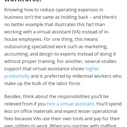
Knowing how to reduce operating expenses in
business isn’t the same as holding back – and there’s
no better example that illustrates this fact than
working with a virtual assistant (VA) instead of in-
house employees. For one thing, this means
outsourcing specialized work such as marketing,
accounting, and design to experts instead of doing it
without proper training. For another, several studies
support that virtual assistance shows
higher
productivity
and is preferred by millennial workers who
make up the bulk of the labor force.
Besides, think about the responsibilities you’ll be
relieved from if you
hire a virtual assistant
. You’ll spend
less on office materials and expect lesser operational
fees because VAs use their own tools and pay for their
own utilities to work. When you partner with staffing