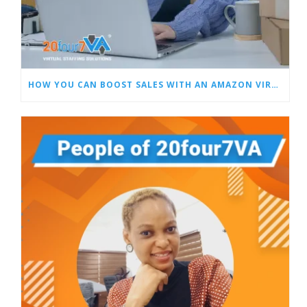
HOW YOU CAN BOOST SALES WITH AN AMAZON VIRTUAL ASSISTANT