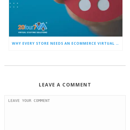
WHY EVERY STORE NEEDS AN ECOMMERCE VIRTUAL ASSISTANT
LEAVE A COMMENT