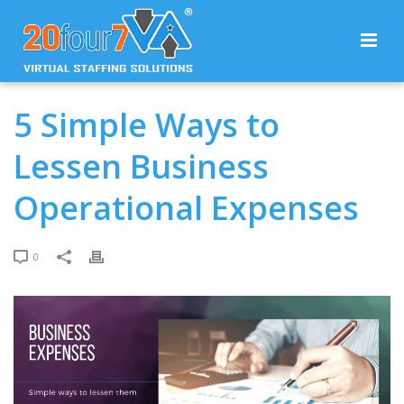
5 Simple Ways to
Lessen Business
Operational Expenses
0