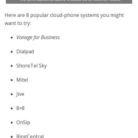
Here are 8 popular cloud-phone systems you might
want to try:
Vonage for Business
Dialpad
ShoreTel Sky
Mitel
Jive
8×8
OnSip
RingCentral