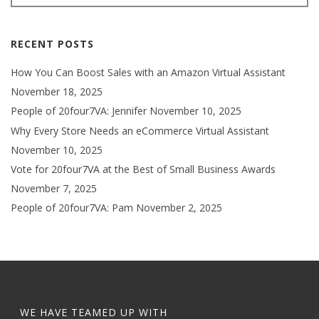
RECENT POSTS
How You Can Boost Sales with an Amazon Virtual Assistant
November 18, 2025
People of 20four7VA: Jennifer
November 10, 2025
Why Every Store Needs an eCommerce Virtual Assistant
November 10, 2025
Vote for 20four7VA at the Best of Small Business Awards
November 7, 2025
People of 20four7VA: Pam
November 2, 2025
WE HAVE TEAMED UP WITH