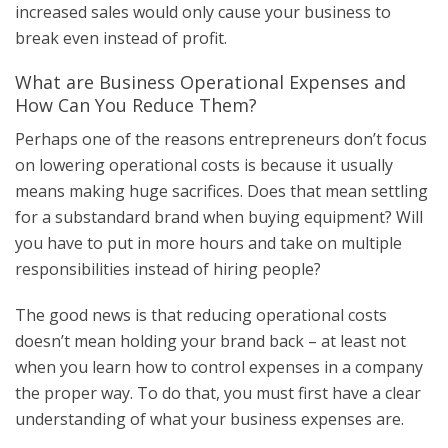
increased sales would only cause your business to
break even instead of profit.
What are Business Operational Expenses and
How Can You Reduce Them?
Perhaps one of the reasons entrepreneurs don’t focus
on lowering operational costs is because it usually
means making huge sacrifices. Does that mean settling
for a substandard brand when buying equipment? Will
you have to put in more hours and take on multiple
responsibilities instead of hiring people?
The good news is that reducing operational costs
doesn’t mean holding your brand back – at least not
when you learn how to control expenses in a company
the proper way. To do that, you must first have a clear
understanding of what your business expenses are.