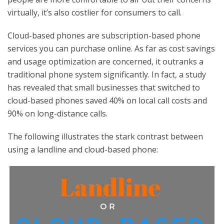
virtually, it’s also costlier for consumers to call.
Cloud-based phones are subscription-based phone
services you can purchase online. As far as cost savings
and usage optimization are concerned, it outranks a
traditional phone system significantly. In fact, a study
has revealed that small businesses that switched to
cloud-based phones saved 40% on local call costs and
90% on long-distance calls.
The following illustrates the stark contrast between
using a landline and cloud-based phone: