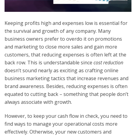
Keeping profits high and expenses low is essential for
the survival and growth of any company. Many
business owners prefer to overdo it on promotions
and marketing to close more sales and gain more
customers, that reducing expenses is often left at the
back row. This is understandable since
cost reduction
doesn’t sound nearly as exciting as crafting online
business marketing tactics that increase revenues and
brand awareness. Besides, reducing expenses is often
equated to cutting back – something that people don’t
always associate with growth.
However, to keep your cash flow in check, you need to
find ways to manage your operational costs more
effectively. Otherwise, your new customers and