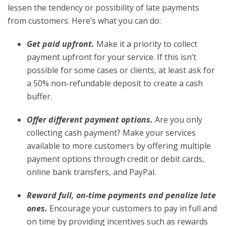
lessen the tendency or possibility of late payments
from customers. Here’s what you can do:
Get paid upfront.
Make it a priority to collect
payment upfront for your service. If this isn’t
possible for some cases or clients, at least ask for
a 50% non-refundable deposit to create a cash
buffer.
Offer different payment options.
Are you only
collecting cash payment? Make your services
available to more customers by offering multiple
payment options through credit or debit cards,
online bank transfers, and PayPal.
Reward full, on-time payments and penalize late
ones.
Encourage your customers to pay in full and
on time by providing incentives such as rewards