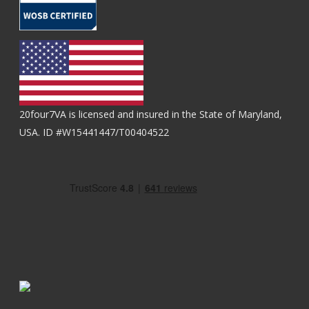
20four7VA is licensed and insured in the State of Maryland,
USA. ID #W15441447/T00404522