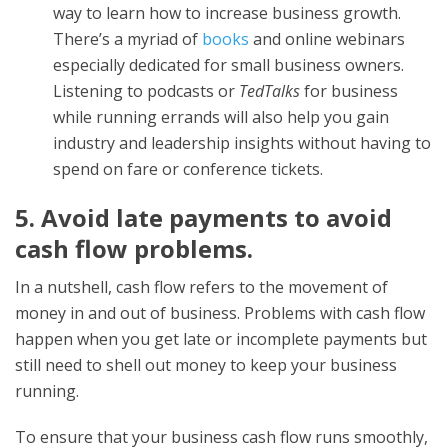
way to learn how to increase business growth.
There’s a myriad of
books
and online webinars
especially dedicated for small business owners.
Listening to podcasts or
TedTalks
for business
while running errands will also help you gain
industry and leadership insights without having to
spend on fare or conference tickets.
5. Avoid late payments to avoid
cash flow problems.
In a nutshell, cash flow refers to the movement of
money in and out of business. Problems with cash flow
happen when you get late or incomplete payments but
still need to shell out money to keep your business
running.
To ensure that your business cash flow runs smoothly,