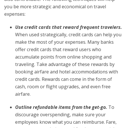
you be more strategic and economical on travel
expenses:
Use credit cards that reward frequent travelers.
When used strategically, credit cards can help you
make the most of your expenses. Many banks
offer credit cards that reward users who
accumulate points from online shopping and
traveling. Take advantage of these rewards by
booking airfare and hotel accommodations with
credit cards. Rewards can come in the form of
cash, room or flight upgrades, and even free
airfare.
Outline refundable items from the get-go.
To
discourage overspending, make sure your
employees know what you can reimburse. Fare,