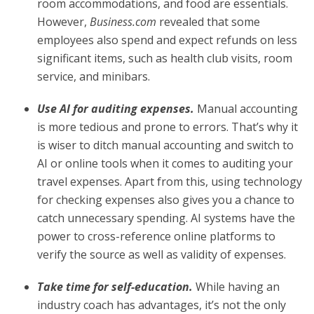
room accommodations, and food are essentials.
However,
Business.com
revealed that some
employees also spend and expect refunds on less
significant items, such as health club visits, room
service, and minibars.
Use AI for auditing expenses.
Manual accounting
is more tedious and prone to errors. That’s why it
is wiser to ditch manual accounting and switch to
AI or online tools when it comes to auditing your
travel expenses. Apart from this, using technology
for checking expenses also gives you a chance to
catch unnecessary spending. AI systems have the
power to cross-reference online platforms to
verify the source as well as validity of expenses.
Take time for self-education.
While having an
industry coach has advantages, it’s not the only