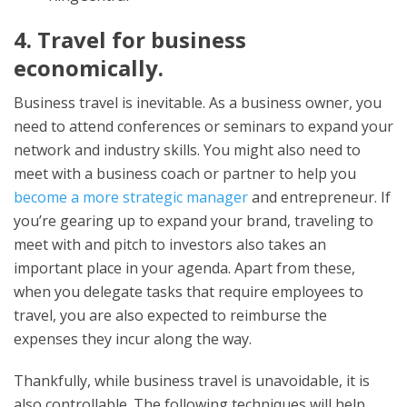
4. Travel for business
economically.
Business travel is inevitable. As a business owner, you
need to attend conferences or seminars to expand your
network and industry skills. You might also need to
meet with a business coach or partner to help you
become a more strategic manager
and entrepreneur. If
you’re gearing up to expand your brand, traveling to
meet with and pitch to investors also takes an
important place in your agenda. Apart from these,
when you delegate tasks that require employees to
travel, you are also expected to reimburse the
expenses they incur along the way.
Thankfully, while business travel is unavoidable, it is
also controllable. The following techniques will help