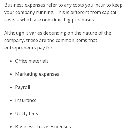
Business expenses refer to any costs you incur to keep
your company running. This is different from capital
costs – which are one-time, big purchases.
Although it varies depending on the nature of the
company, these are the common items that
entrepreneurs pay for:
Office materials
Marketing expenses
Payroll
Insurance
Utility fees
Business Travel Expenses