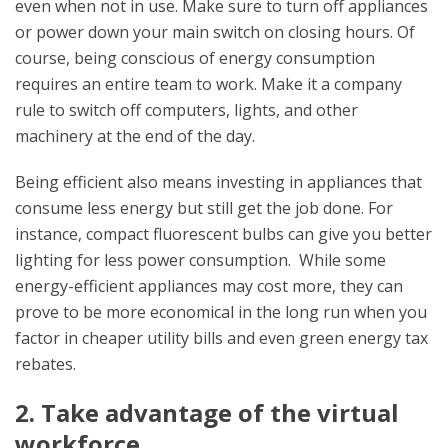
even when not in use. Make sure to turn off appliances
or power down your main switch on closing hours. Of
course, being conscious of energy consumption
requires an entire team to work. Make it a company
rule to switch off computers, lights, and other
machinery at the end of the day.
Being efficient also means investing in appliances that
consume less energy but still get the job done. For
instance, compact fluorescent bulbs can give you better
lighting for less power consumption. While some
energy-efficient appliances may cost more, they can
prove to be more economical in the long run when you
factor in cheaper utility bills and even green energy tax
rebates.
2. Take advantage of the virtual
workforce.