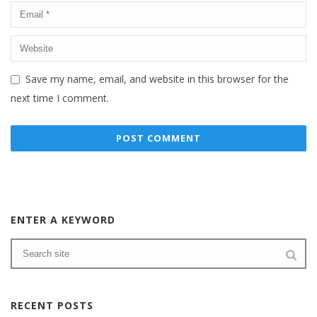
Save my name, email, and website in this browser for the
next time I comment.
ENTER A KEYWORD
RECENT POSTS