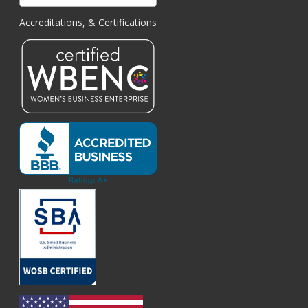
Accreditations, & Certifications