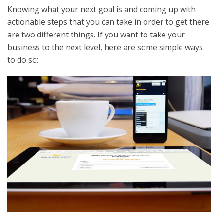
Knowing what your next goal is and coming up with
actionable steps that you can take in order to get there
are two different things. If you want to take your
business to the next level, here are some simple ways
to do so: