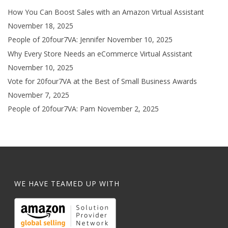
How You Can Boost Sales with an Amazon Virtual Assistant
November 18, 2025
People of 20four7VA: Jennifer
November 10, 2025
Why Every Store Needs an eCommerce Virtual Assistant
November 10, 2025
Vote for 20four7VA at the Best of Small Business Awards
November 7, 2025
People of 20four7VA: Pam
November 2, 2025
WE HAVE TEAMED UP WITH