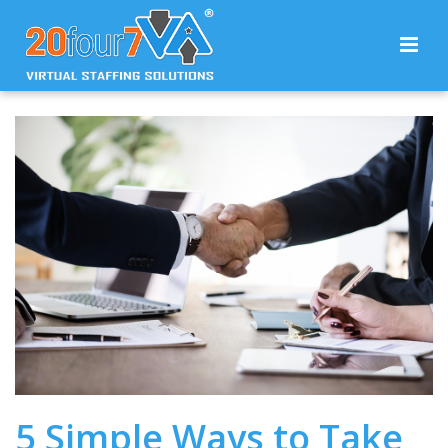
5 Simple Ways to Take