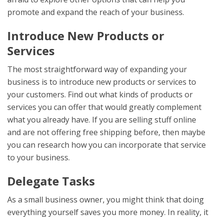
promote and expand the reach of your business.
Introduce New Products or
Services
The most straightforward way of expanding your
business is to introduce new products or services to
your customers. Find out what kinds of products or
services you can offer that would greatly complement
what you already have. If you are selling stuff online
and are not offering free shipping before, then maybe
you can research how you can incorporate that service
to your business.
Delegate Tasks
As a small business owner, you might think that doing
everything yourself saves you more money. In reality, it