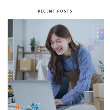
RECENT POSTS