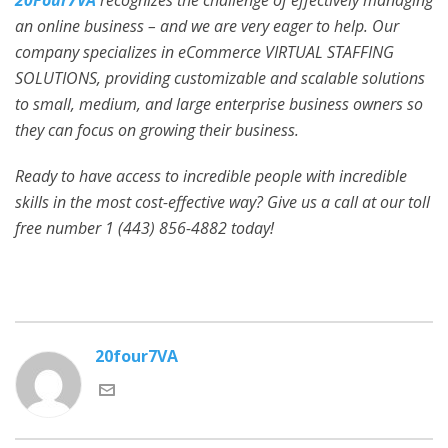
20Four7VA
recognizes the challenge of effectively managing
an online business – and we are very eager to help. Our
company specializes in eCommerce VIRTUAL STAFFING
SOLUTIONS, providing customizable and scalable solutions
to small, medium, and large enterprise business owners so
they can focus on growing their business.
Ready to have access to incredible people with incredible
skills in the most cost-effective way? Give us a call at our toll
free number 1 (443) 856-4882
today!
20four7VA