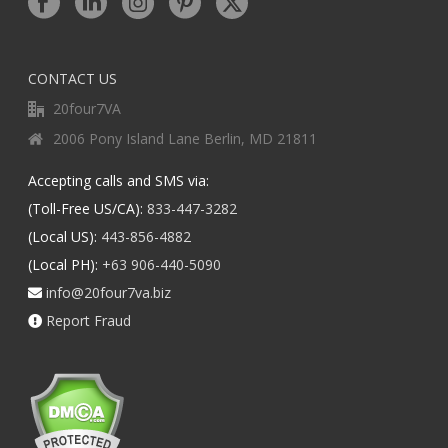
CONTACT US
20four7VA
2006 Pony Island Lane Berlin, MD 21811
Accepting calls and SMS via:
(Toll-Free US/CA):
833-447-3282
(Local US):
443-856-4882
(Local PH):
+63 906-440-5090
info@20four7va.biz
Report Fraud