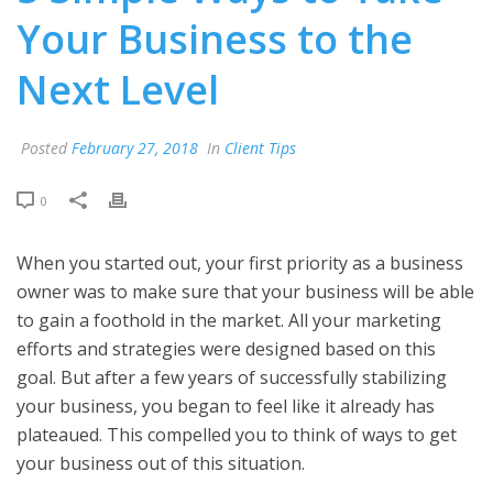
Your Business to the
Next Level
Posted
February 27, 2018
In
Client Tips
0
When you started out, your first priority as a business
owner was to make sure that your business will be able
to gain a foothold in the market. All your marketing
efforts and strategies were designed based on this
goal. But after a few years of successfully stabilizing
your business, you began to feel like it already has
plateaued. This compelled you to think of ways to get
your business out of this situation.