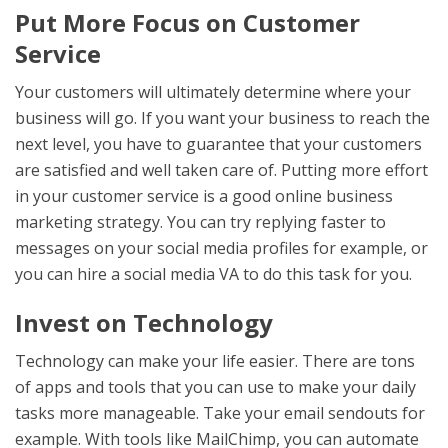
Put More Focus on Customer
Service
Your customers will ultimately determine where your
business will go. If you want your business to reach the
next level, you have to guarantee that your customers
are satisfied and well taken care of. Putting more effort
in your customer service is a good online business
marketing strategy. You can try replying faster to
messages on your social media profiles for example, or
you can hire a social media VA to do this task for you.
Invest on Technology
Technology can make your life easier. There are tons
of apps and tools that you can use to make your daily
tasks more manageable. Take your email sendouts for
example. With tools like MailChimp, you can automate