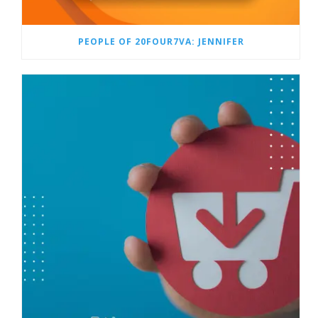
PEOPLE OF 20FOUR7VA: JENNIFER