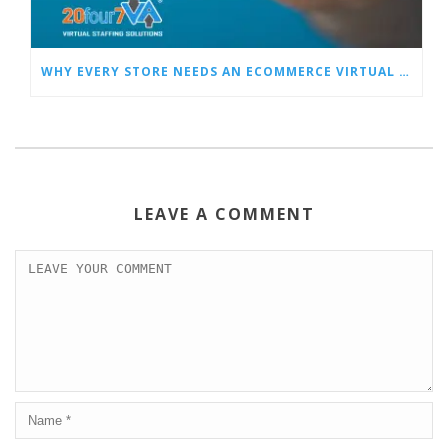
WHY EVERY STORE NEEDS AN ECOMMERCE VIRTUAL ASSISTANT
LEAVE A COMMENT