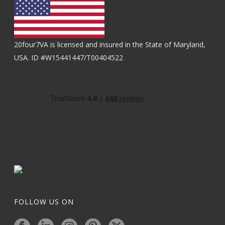
20four7VA is licensed and insured in the State of Maryland,
USA. ID #W15441447/T00404522
FOLLOW US ON