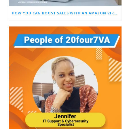
HOW YOU CAN BOOST SALES WITH AN AMAZON VIRTUAL ASSISTANT