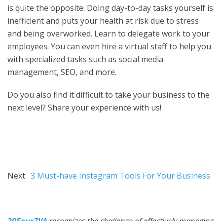
is quite the opposite. Doing day-to-day tasks yourself is
inefficient and puts your health at risk due to stress
and being overworked. Learn to delegate work to your
employees. You can even hire a virtual staff to help you
with specialized tasks such as social media
management, SEO, and more.
Do you also find it difficult to take your business to the
next level? Share your experience with us!
Next:
3 Must-have Instagram Tools For Your Business