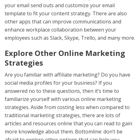
your email send outs and customize your email
template to fit your content strategy. There are also
other apps that can improve communications and
enhance workplace collaboration between your
employees such as Slack, Skype, Trello, and many more.
Explore Other Online Marketing
Strategies
Are you familiar with affiliate marketing? Do you have
social media profiles for your business? If you
answered no to these questions, then it’s time to
familiarize yourself with various online marketing
strategies. Aside from costing less when compared to
traditional marketing strategies, there are lots of
articles and resources online that you can read to gain
more knowledge about them. Bottomline: don’t be
afraid to explore other options that can help you