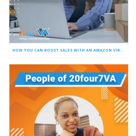
HOW YOU CAN BOOST SALES WITH AN AMAZON VIRTUAL ASSISTANT