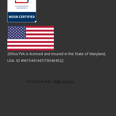
20four7VA is licensed and insured in the State of Maryland,
USA. ID #W15441447/T00404522