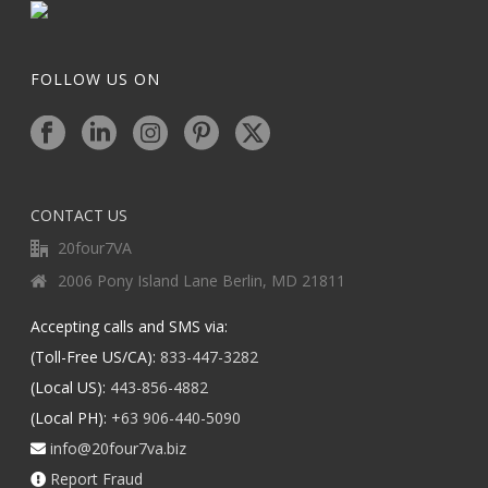
FOLLOW US ON
CONTACT US
20four7VA
2006 Pony Island Lane Berlin, MD 21811
Accepting calls and SMS via:
(Toll-Free US/CA):
833-447-3282
(Local US):
443-856-4882
(Local PH):
+63 906-440-5090
info@20four7va.biz
Report Fraud