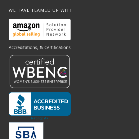
WE HAVE TEAMED UP WITH
Accreditations, & Certifications