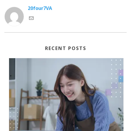
20four7VA
RECENT POSTS