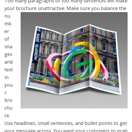
Too many paragraphs or too many sentences will make
your brochure unattractive.
Make sure you balance the
nu
mb
er
of
ima
ges
and
text
in
you
r
bro
chu
re.
Use headlines, small sentences, and bullet points to get
your message across. You want your customers to grab