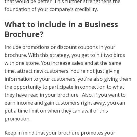
that would be better. This further strengthens the
foundation of your company’s credibility.
What to include in a Business
Brochure?
Include promotions or discount coupons
in your
brochure.
With this strategy, you get to hit two birds
with one stone. You increase sales and at the same
time, attract new customers. You’re not just giving
information to your customers; you’re also giving them
the opportunity to participate in connection to what
they have read in your brochure. Also, if you want to
earn income and gain customers right away, you can
put a time limit on when they can avail of this
promotion.
Keep in mind that your brochure promotes your