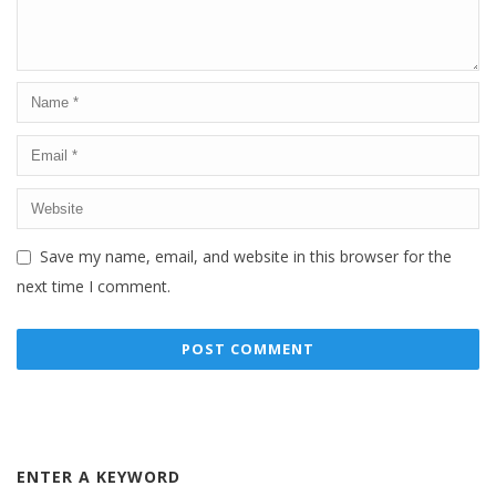
Save my name, email, and website in this browser for the
next time I comment.
ENTER A KEYWORD