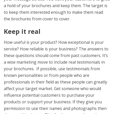
a hold of your brochures and keep them. The target is
to keep them interested enough to make them read
the brochures from cover to cover.
Keep it real
How useful is your product? How exceptional is your
service? How reliable is your business? The answers to
these questions should come from past customers. It’s
a wise marketing move to include real testimonials in
your brochures. If possible, use testimonials from
known personalities or from people who are
professionals in their field as these people can greatly
affect your target market. Get someone who would
influence potential customers to purchase your
products or support your business. If they give you
permission to use their names and photographs then