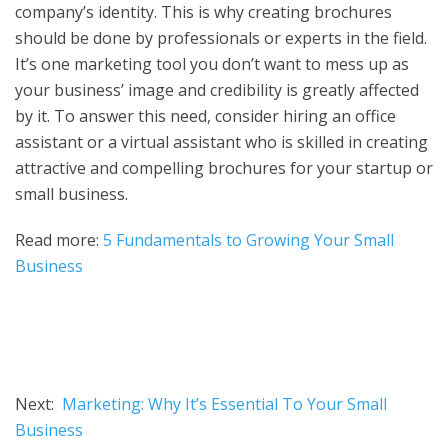
company’s identity. This is why creating brochures
should be done by professionals or experts in the field.
It’s one marketing tool you don’t want to mess up as
your business’ image and credibility is greatly affected
by it. To answer this need, consider hiring an office
assistant or a virtual assistant who is skilled in creating
attractive and compelling brochures for your startup or
small business.
Read more:
5 Fundamentals to Growing Your Small
Business
Next:
Marketing: Why It’s Essential To Your Small
Business