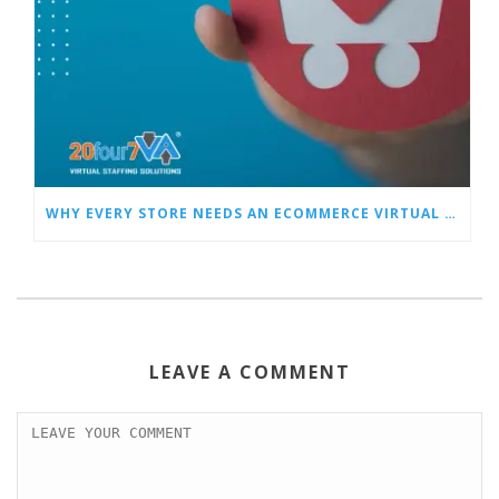
WHY EVERY STORE NEEDS AN ECOMMERCE VIRTUAL ASSISTANT
LEAVE A COMMENT