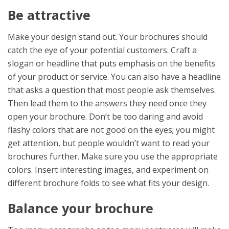
Be attractive
Make your design stand out. Your brochures should
catch the eye of your potential customers. Craft a
slogan or headline that puts emphasis on the benefits
of your product or service. You can also have a headline
that asks a question that most people ask themselves.
Then lead them to the answers they need once they
open your brochure. Don’t be too daring and avoid
flashy colors that are not good on the eyes; you might
get attention, but people wouldn’t want to read your
brochures further. Make sure you use the appropriate
colors. Insert interesting images, and experiment on
different brochure folds to see what fits your design.
Balance your brochure