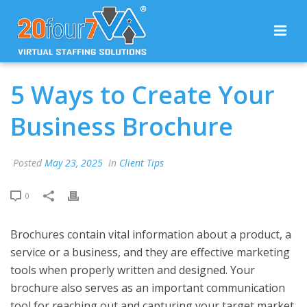
5 Ways to Create Your
Business Brochure
Posted
May 23, 2025
In
Client Tips
0
Brochures contain vital information about a product, a
service or a business, and they are effective marketing
tools when properly written and designed. Your
brochure also serves as an important communication
tool for reaching out and capturing your target market.