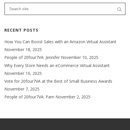
RECENT POSTS
How You Can Boost Sales with an Amazon Virtual Assistant
November 18, 2025
People of 20four7VA: Jennifer
November 10, 2025
Why Every Store Needs an eCommerce Virtual Assistant
November 10, 2025
Vote for 20four7VA at the Best of Small Business Awards
November 7, 2025
People of 20four7VA: Pam
November 2, 2025