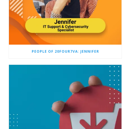
PEOPLE OF 20FOUR7VA: JENNIFER