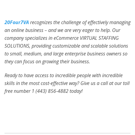
20Four7VA
recognizes the challenge of effectively managing
an online business – and we are very eager to help. Our
company specializes in eCommerce VIRTUAL STAFFING
SOLUTIONS, providing customizable and scalable solutions
to small, medium, and large enterprise business owners so
they can focus on growing their business.
Ready to have access to incredible people with incredible
skills in the most cost-effective way? Give us a call at our toll
free number 1 (443) 856-4882
today!