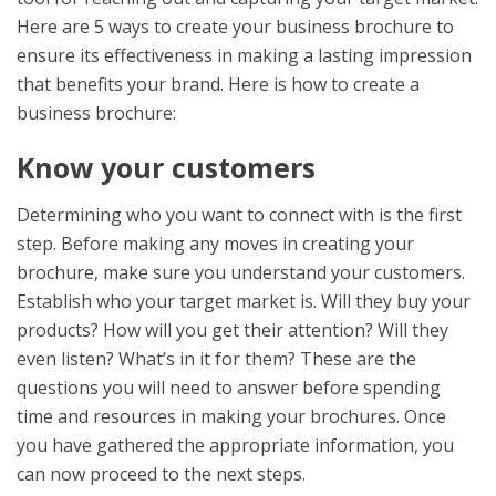
Here are 5 ways to create your business brochure to
ensure its effectiveness in making a lasting impression
that benefits your brand. Here is how to create a
business brochure:
Know your customers
Determining who you want to connect with is the first
step. Before making any moves in creating your
brochure, make sure you understand your customers.
Establish who your target market is. Will they buy your
products? How will you get their attention? Will they
even listen? What’s in it for them? These are the
questions you will need to answer before spending
time and resources in making your brochures. Once
you have gathered the appropriate information, you
can now proceed to the next steps.