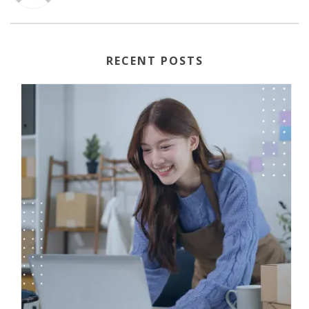
RECENT POSTS