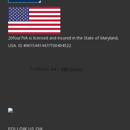
20four7VA is licensed and insured in the State of Maryland,
USA. ID #W15441447/T00404522
FOLLOW US ON