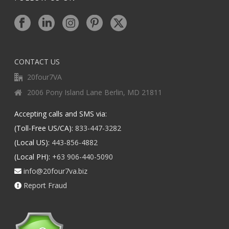
CONTACT US
20four7VA
2006 Pony Island Lane Berlin, MD 21811
Accepting calls and SMS via:
(Toll-Free US/CA):
833-447-3282
(Local US):
443-856-4882
(Local PH):
+63 906-440-5090
info@20four7va.biz
Report Fraud