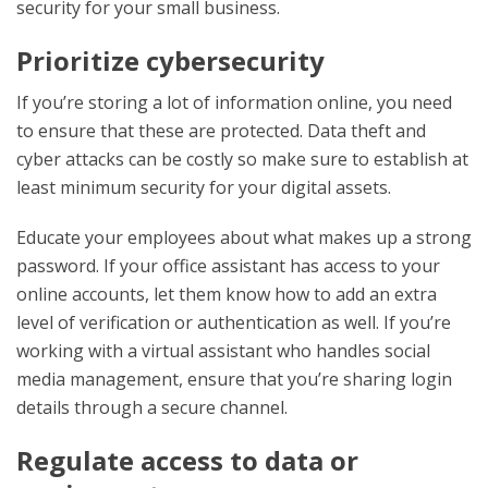
security for your small business.
Prioritize cybersecurity
If you’re storing a lot of information online, you need
to ensure that these are protected. Data theft and
cyber attacks can be costly so make sure to establish at
least minimum security for your digital assets.
Educate your employees about what makes up a strong
password. If your office assistant has access to your
online accounts, let them know how to add an extra
level of verification or authentication as well. If you’re
working with a virtual assistant who handles social
media management, ensure that you’re sharing login
details through a secure channel.
Regulate access to data or