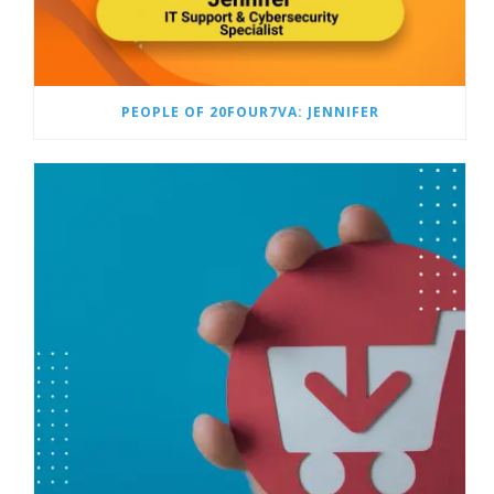
PEOPLE OF 20FOUR7VA: JENNIFER