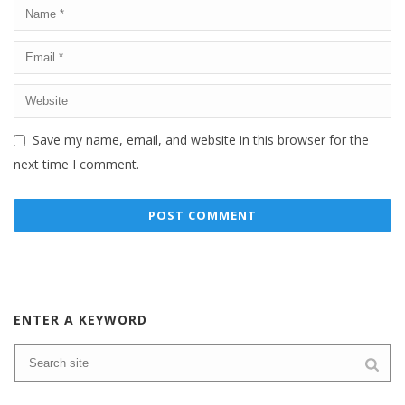
Save my name, email, and website in this browser for the
next time I comment.
ENTER A KEYWORD