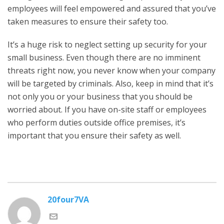
employees will feel empowered and assured that you’ve
taken measures to ensure their safety too.
It’s a huge risk to neglect setting up security for your
small business. Even though there are no imminent
threats right now, you never know when your company
will be targeted by criminals. Also, keep in mind that it’s
not only you or your business that you should be
worried about. If you have on-site staff or employees
who perform duties outside office premises, it’s
important that you ensure their safety as well.
20four7VA