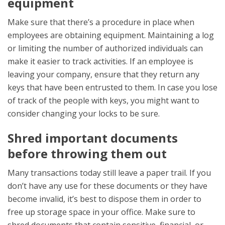
equipment
Make sure that there’s a procedure in place when
employees are obtaining equipment. Maintaining a log
or limiting the number of authorized individuals can
make it easier to track activities. If an employee is
leaving your company, ensure that they return any
keys that have been entrusted to them. In case you lose
of track of the people with keys, you might want to
consider changing your locks to be sure.
Shred important documents
before throwing them out
Many transactions today still leave a paper trail. If you
don’t have any use for these documents or they have
become invalid, it’s best to dispose them in order to
free up storage space in your office. Make sure to