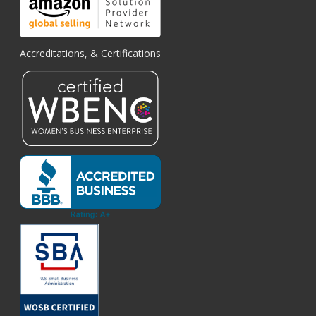
Accreditations, & Certifications