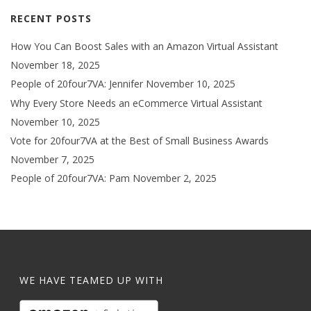
RECENT POSTS
How You Can Boost Sales with an Amazon Virtual Assistant
November 18, 2025
People of 20four7VA: Jennifer
November 10, 2025
Why Every Store Needs an eCommerce Virtual Assistant
November 10, 2025
Vote for 20four7VA at the Best of Small Business Awards
November 7, 2025
People of 20four7VA: Pam
November 2, 2025
WE HAVE TEAMED UP WITH