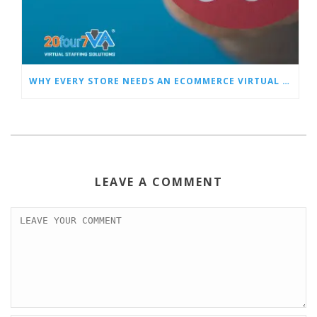
WHY EVERY STORE NEEDS AN ECOMMERCE VIRTUAL ASSISTANT
LEAVE A COMMENT