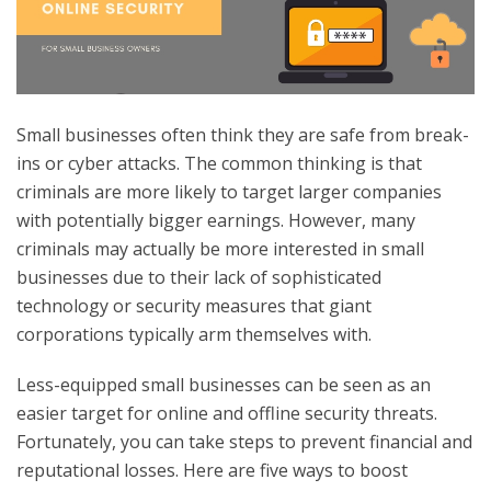
Small businesses often think they are safe from break-
ins or cyber attacks. The common thinking is that
criminals are more likely to target larger companies
with potentially bigger earnings. However, many
criminals may actually be more interested in small
businesses due to their lack of sophisticated
technology or security measures that giant
corporations typically arm themselves with.
Less-equipped small businesses can be seen as an
easier target for online and offline security threats.
Fortunately, you can take steps to prevent financial and
reputational losses. Here are five ways to boost