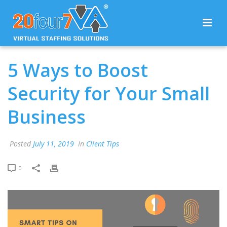
5 Ways to Boost
Security for Your Small
Business
Posted
July 11, 2019
In
Client Tips
0