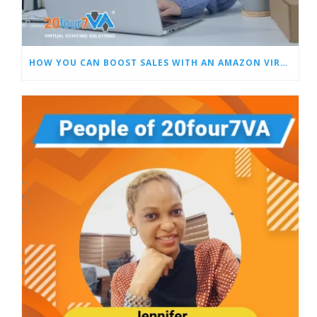
HOW YOU CAN BOOST SALES WITH AN AMAZON VIRTUAL ASSISTANT