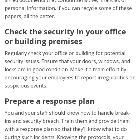
shred documents that contain sensitive, financial, or
personal information. If you can recycle some of these
papers, all the better.
Check the security in your office
or building premises
Regularly check your office or building for potential
security issues. Ensure that your doors, windows, and
locks are in good condition. Make it a team effort by
encouraging your employees to report irregularities or
suspicious events.
Prepare a response plan
You and your staff should know how to handle break-
ins and security breach. Train them and provide them
with a response plan so that they’ll know what to do
during such incidents. Knowing the protocols, your