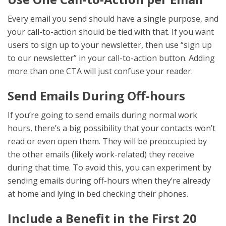
Every email you send should have a single purpose, and
your call-to-action should be tied with that. If you want
users to sign up to your newsletter, then use “sign up
to our newsletter” in your call-to-action button. Adding
more than one CTA will just confuse your reader.
Send Emails During Off-hours
If you’re going to send emails during normal work
hours, there’s a big possibility that your contacts won’t
read or even open them. They will be preoccupied by
the other emails (likely work-related) they receive
during that time. To avoid this, you can experiment by
sending emails during off-hours when they’re already
at home and lying in bed checking their phones.
Include a Benefit in the First 20