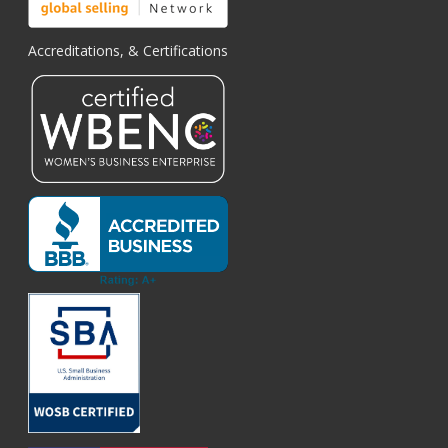
Accreditations, & Certifications