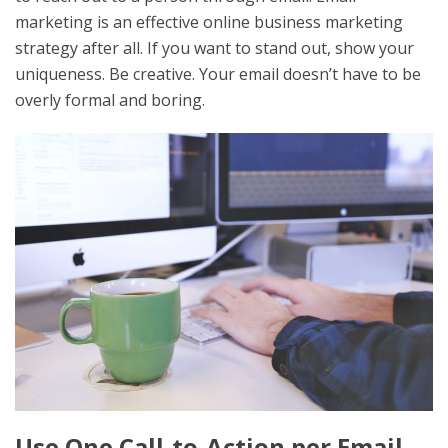
marketing is an effective online business marketing
strategy after all. If you want to stand out, show your
uniqueness. Be creative. Your email doesn’t have to be
overly formal and boring.
Use One Call-to-Action per Email