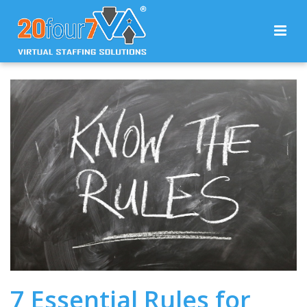
7 Essential Rules for