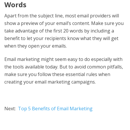
Words
Apart from the subject line, most email providers will
show a preview of your email’s content. Make sure you
take advantage of the first 20 words by including a
benefit to let your recipients know what they will get
when they open your emails.
Email marketing might seem easy to do especially with
the tools available today. But to avoid common pitfalls,
make sure you follow these essential rules when
creating your email marketing campaigns.
Next:
Top 5 Benefits of Email Marketing