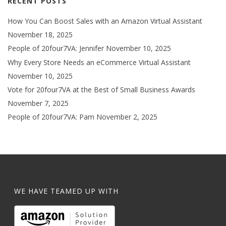
RECENT POSTS
How You Can Boost Sales with an Amazon Virtual Assistant
November 18, 2025
People of 20four7VA: Jennifer
November 10, 2025
Why Every Store Needs an eCommerce Virtual Assistant
November 10, 2025
Vote for 20four7VA at the Best of Small Business Awards
November 7, 2025
People of 20four7VA: Pam
November 2, 2025
WE HAVE TEAMED UP WITH