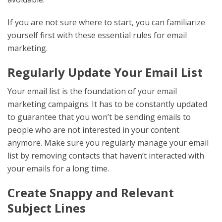
If you are not sure where to start, you can familiarize
yourself first with these essential rules for email
marketing.
Regularly Update Your Email List
Your email list is the foundation of your email
marketing campaigns. It has to be constantly updated
to guarantee that you won’t be sending emails to
people who are not interested in your content
anymore. Make sure you regularly manage your email
list by removing contacts that haven’t interacted with
your emails for a long time.
Create Snappy and Relevant
Subject Lines