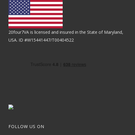
20four7VA is licensed and insured in the State of Maryland,
USA. ID #W15441447/T00404522
FOLLOW US ON