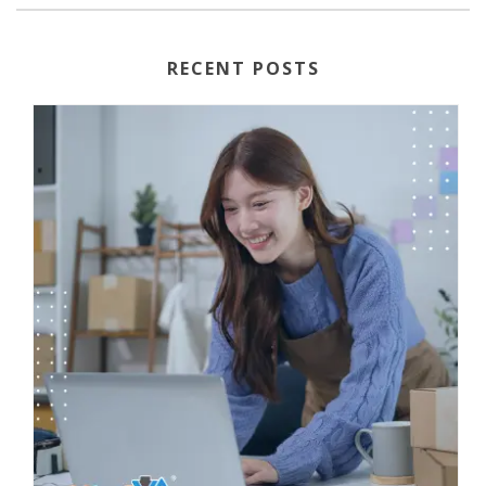
RECENT POSTS