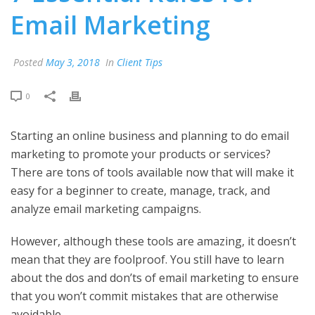
Email Marketing
Posted
May 3, 2018
In
Client Tips
0
Starting an online business and planning to do email
marketing to promote your products or services?
There are tons of tools available now that will make it
easy for a beginner to create, manage, track, and
analyze email marketing campaigns.
However, although these tools are amazing, it doesn’t
mean that they are foolproof. You still have to learn
about the dos and don’ts of email marketing to ensure
that you won’t commit mistakes that are otherwise
avoidable.