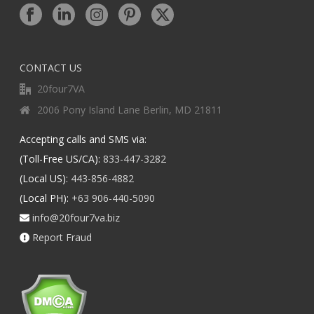
CONTACT US
20four7VA
2006 Pony Island Lane Berlin, MD 21811
Accepting calls and SMS via:
(Toll-Free US/CA):
833-447-3282
(Local US):
443-856-4882
(Local PH):
+63 906-440-5090
info@20four7va.biz
Report Fraud