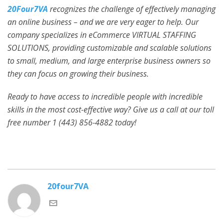
20Four7VA
recognizes the challenge of effectively managing
an online business – and we are very eager to help. Our
company specializes in eCommerce VIRTUAL STAFFING
SOLUTIONS, providing customizable and scalable solutions
to small, medium, and large enterprise business owners so
they can focus on growing their business.
Ready to have access to incredible people with incredible
skills in the most cost-effective way? Give us a call at our toll
free number 1 (443) 856-4882
today!
20four7VA