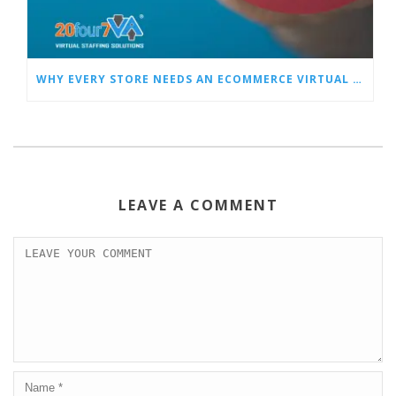
WHY EVERY STORE NEEDS AN ECOMMERCE VIRTUAL ASSISTANT
LEAVE A COMMENT