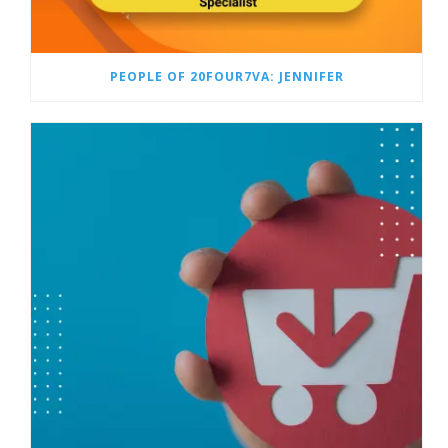
PEOPLE OF 20FOUR7VA: JENNIFER