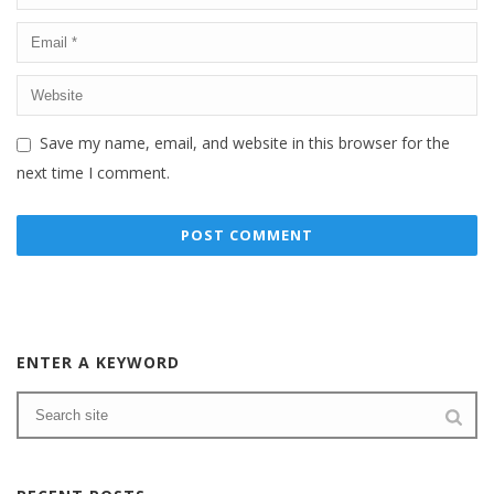
Save my name, email, and website in this browser for the
next time I comment.
ENTER A KEYWORD