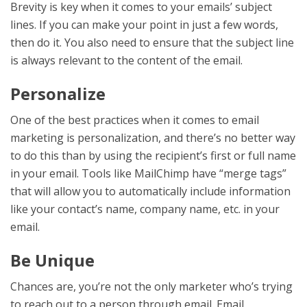
Brevity is key when it comes to your emails’ subject
lines. If you can make your point in just a few words,
then do it. You also need to ensure that the subject line
is always relevant to the content of the email.
Personalize
One of the best practices when it comes to email
marketing is personalization, and there’s no better way
to do this than by using the recipient’s first or full name
in your email. Tools like MailChimp have “merge tags”
that will allow you to automatically include information
like your contact’s name, company name, etc. in your
email.
Be Unique
Chances are, you’re not the only marketer who’s trying
to reach out to a person through email. Email