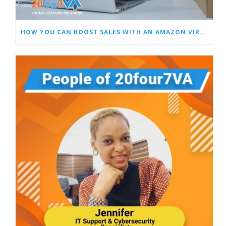
HOW YOU CAN BOOST SALES WITH AN AMAZON VIRTUAL ASSISTANT