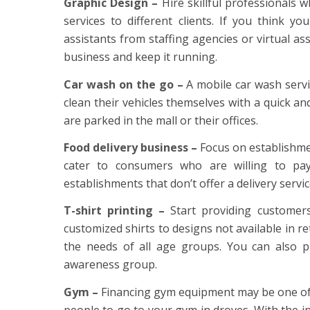
Graphic Design –
Hire skillful professionals 
services to different clients. If you think y
assistants from staffing agencies or virtual as
business and keep it running.
Car wash on the go –
A mobile car wash servi
clean their vehicles themselves with a quick an
are parked in the mall or their offices.
Food delivery business –
Focus on establishment
cater to consumers who are willing to pa
establishments that don’t offer a delivery servic
T-shirt printing –
Start providing customers
customized shirts to designs not available in ret
the needs of all age groups. You can also p
awareness group.
Gym –
Financing gym equipment may be one of t
people to go to your gym in droves. With the i