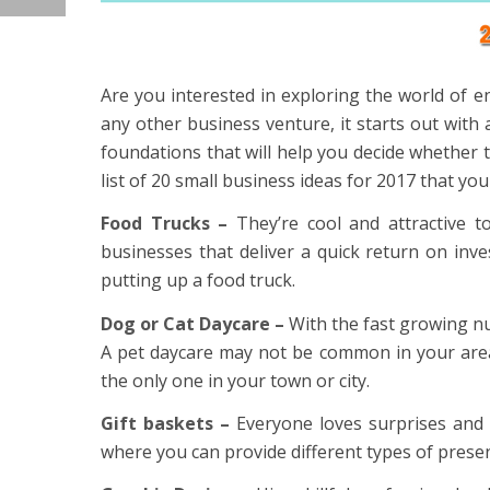
Are you interested in exploring the world of e
any other business venture, it starts out with
foundations that will help you decide whether 
list of 20 small business ideas for 2017 that yo
Food Trucks –
They’re cool and attractive t
businesses that deliver a quick return on inv
putting up a food truck.
Dog or Cat Daycare –
With the fast growing nu
A pet daycare may not be common in your area,
the only one in your town or city.
Gift baskets –
Everyone loves surprises and p
where you can provide different types of presen