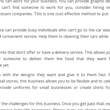
who can work for your business. You can provide graphic d
ou can’t find someone to work for you, consider hiring vi
sistant companies. This is one cost-effective method to put
ce can provide busy individuals who can’t go to the car wa
d convenient service. Help them in cleaning their cars while
s that don’t offer or have a delivery service. This allows y
y someone to deliver them the food that they want 
e yet.
 with the designs they want and give it to them fast. 
ail stores, this business allows you to be flexible and to cat
rovide uniforms for small businesses or create shirts fo
he challenges for this business. Once you get past that, e
ncrease in health awareness, fitness gyms are always in de