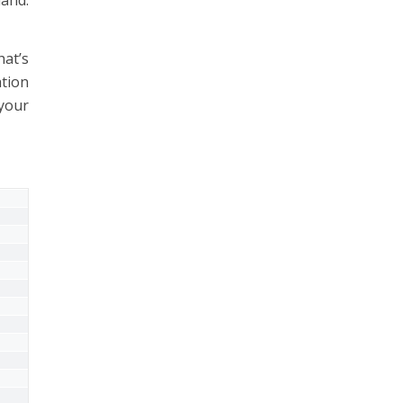
at’s
ation
 your