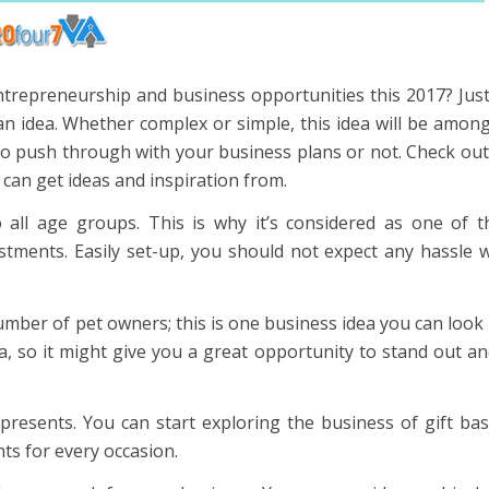
ntrepreneurship and business opportunities this 2017? Just
 an idea. Whether complex or simple, this idea will be amon
to push through with your business plans or not. Check out
u can get ideas and inspiration from.
o all age groups. This is why it’s considered as one of 
estments. Easily set-up, you should not expect any hassle
mber of pet owners; this is one business idea you can look 
 so it might give you a great opportunity to stand out a
resents. You can start exploring the business of gift ba
ts for every occasion.