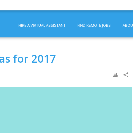
HIRE A VIRTUAL ASSISTANT
FIND REMOTE JOBS
ABOU
as for 2017