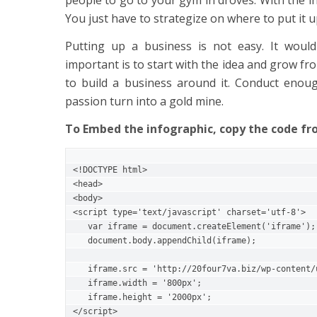
You just have to strategize on where to put it u
Putting up a business is not easy. It would
important is to start with the idea and grow fro
to build a business around it. Conduct enoug
passion turn into a gold mine.
To Embed the infographic, copy the code f
<!DOCTYPE html>

<head>

<body>

<script type='text/javascript' charset='utf-8'>   
   var iframe = document.createElement('iframe');       

   document.body.appendChild(iframe);

   iframe.src = 'http://20four7va.biz/wp-content/uploads/2017/06/8-small-business-ideas.png';       

   iframe.width = '800px';

   iframe.height = '2000px';

</script>
