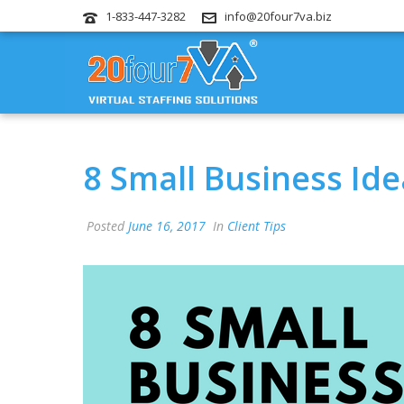
1-833-447-3282
info@20four7va.biz
8 Small Business Ide
Posted
June 16, 2017
In
Client Tips