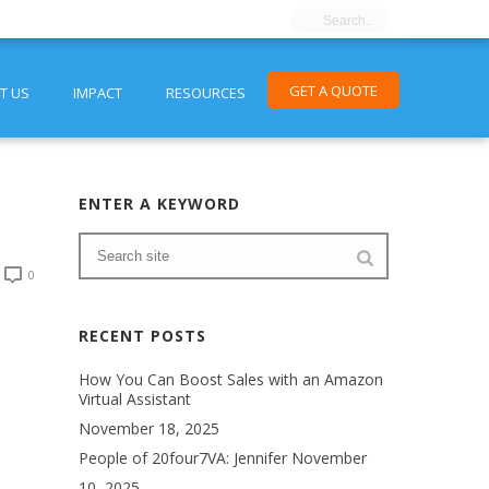
GET A QUOTE
T US
IMPACT
RESOURCES
ENTER A KEYWORD
0
RECENT POSTS
How You Can Boost Sales with an Amazon
Virtual Assistant
November 18, 2025
People of 20four7VA: Jennifer
November
10, 2025