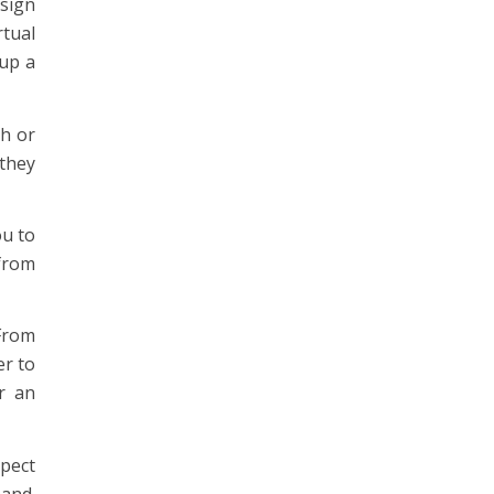
esign
rtual
 up a
sh or
 they
ou to
from
From
er to
r an
xpect
mand.