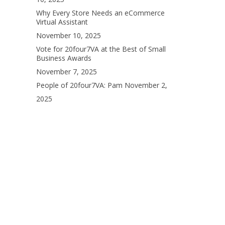
Why Every Store Needs an eCommerce
Virtual Assistant
November 10, 2025
Vote for 20four7VA at the Best of Small
Business Awards
November 7, 2025
People of 20four7VA: Pam
November 2,
2025