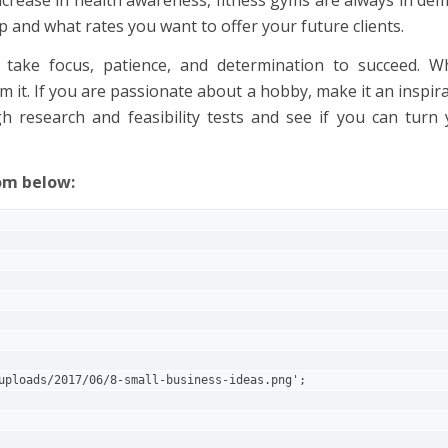
p and what rates you want to offer your future clients.
 take focus, patience, and determination to succeed. Wh
m it. If you are passionate about a hobby, make it an inspir
h research and feasibility tests and see if you can turn
rom below:
  
