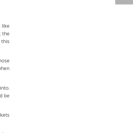
 like
g the
 this
those
 when
into.
nd be
skets