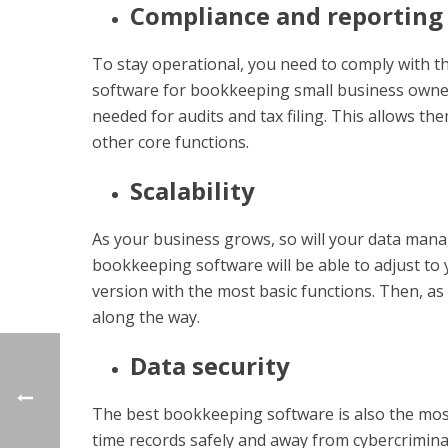
Compliance and reporting
To stay operational, you need to comply with th
software for bookkeeping small business owner
needed for audits and tax filing. This allows the
other core functions.
Scalability
As your business grows, so will your data man
bookkeeping software will be able to adjust to 
version with the most basic functions. Then, a
along the way.
Data security
The best bookkeeping software is also the most
time records safely and away from cybercriminal