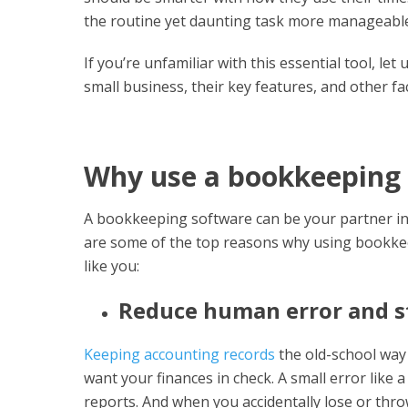
the routine yet daunting task more manageabl
If you’re unfamiliar with this essential tool, l
small business, their key features, and other fa
Why use a bookkeeping
A bookkeeping software can be your partner in 
are some of the top reasons why using bookkee
like you:
Reduce human error and s
Keeping accounting records
the old-school way 
want your finances in check. A small error like 
reports. And when you accidentally lose or throw 