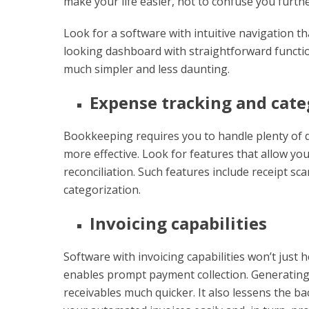
make your life easier, not to confuse you furthe
Look for a software with intuitive navigation t
looking dashboard with straightforward functio
much simpler and less daunting.
Expense tracking and cate
Bookkeeping requires you to handle plenty of
more effective. Look for features that allow yo
reconciliation. Such features include receipt s
categorization.
Invoicing capabilities
Software with invoicing capabilities won’t just 
enables prompt payment collection. Generating
receivables much quicker. It also lessens the ba