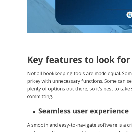
Key features to look fo
Not all bookkeeping tools are made equal. Som
pricey with unnecessary functions. Some can s
plenty of options out there, so it’s best to tak
committing.
Seamless user experience
A smooth and easy-to-navigate software is a cri