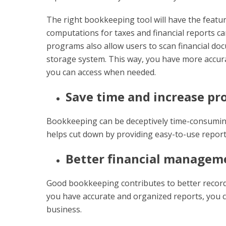
The right bookkeeping tool will have the featu
computations for taxes and financial reports 
programs also allow users to scan financial doc
storage system. This way, you have more accura
you can access when needed.
Save time and increase pr
Bookkeeping can be deceptively time-consuming
helps cut down by providing easy-to-use repor
Better financial managem
Good bookkeeping contributes to better reco
you have accurate and organized reports, you 
business.