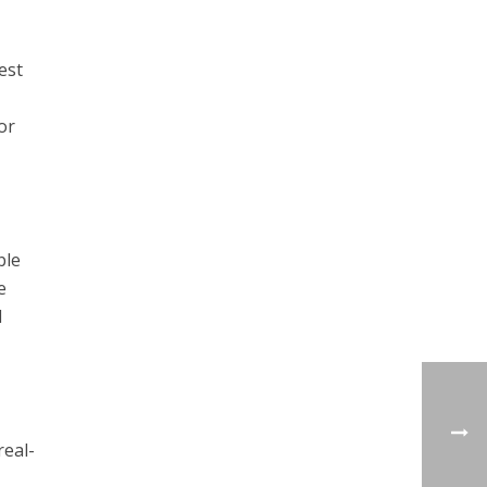
est
or
ble
e
d
real-