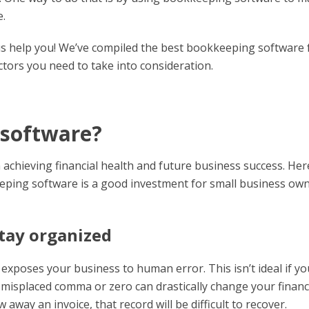
e.
et us help you! We’ve compiled the best bookkeeping software 
ctors you need to take into consideration.
 software?
achieving financial health and future business success. Her
ping software is a good investment for small business ow
tay organized
exposes your business to human error. This isn’t ideal if yo
a misplaced comma or zero can drastically change your financ
away an invoice, that record will be difficult to recover.