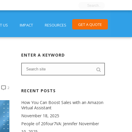
GET A QUOTE
T US
IMPACT
RESOURCES
ENTER A KEYWORD
2
RECENT POSTS
How You Can Boost Sales with an Amazon
Virtual Assistant
November 18, 2025
People of 20four7VA: Jennifer
November
10, 2025