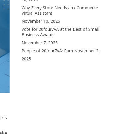
Why Every Store Needs an eCommerce
Virtual Assistant
November 10, 2025
Vote for 20four7VA at the Best of Small
Business Awards
November 7, 2025
People of 20four7VA: Pam
November 2,
2025
ions
make