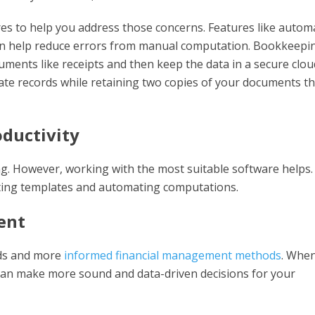
res to help you address those concerns. Features like autom
can help reduce errors from manual computation. Bookkeepi
uments like receipts and then keep the data in a secure clou
te records while retaining two copies of your documents th
oductivity
. However, working with the most suitable software helps. 
ting templates and automating computations.
ent
rds and more
informed financial management methods
. Whe
can make more sound and data-driven decisions for your