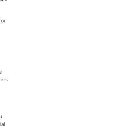
for
e
ners
u
ial