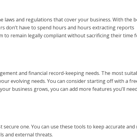
e laws and regulations that cover your business. With the b
s don’t have to spend hours and hours extracting reports
m to remain legally compliant without sacrificing their time f
agement and financial record-keeping needs. The most suita
your evolving needs. You can consider starting off with a fre
s your business grows, you can add more features you’ll nee
 secure one. You can use these tools to keep accurate and 
s and external threats.