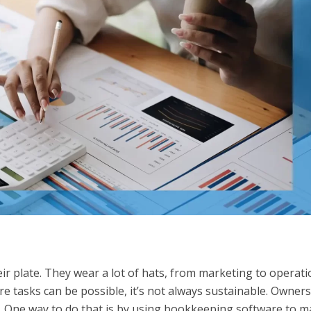
ir plate. They wear a lot of hats, from marketing to operat
e tasks can be possible, it’s not always sustainable. Owners
. One way to do that is by using bookkeeping software to 