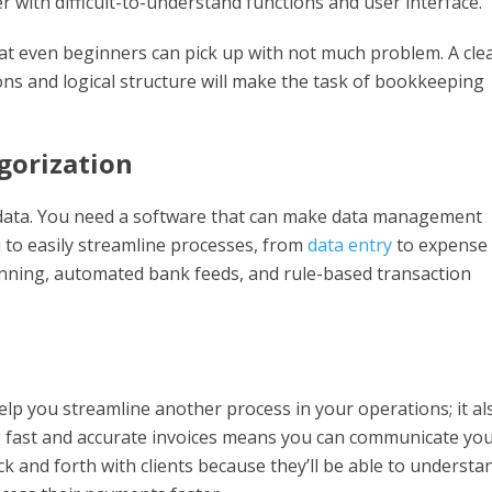
r with difficult-to-understand functions and user interface.
hat even beginners can pick up with not much problem. A cle
ns and logical structure will make the task of bookkeeping
gorization
 data. You need a software that can make data management
u to easily streamline processes, from
data entry
to expense
canning, automated bank feeds, and rule-based transaction
help you streamline another process in your operations; it al
 fast and accurate invoices means you can communicate yo
ck and forth with clients because they’ll be able to understa