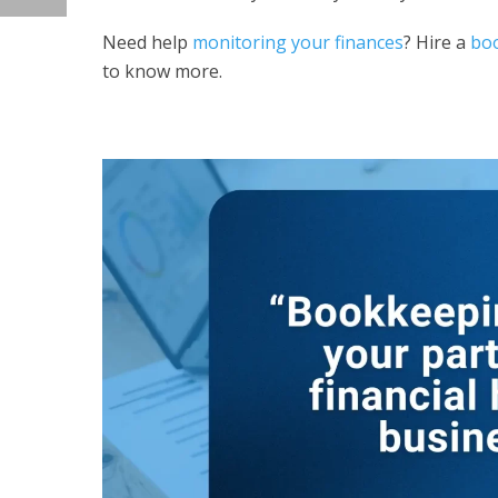
Need help
monitoring your finances
? Hire a
boo
to know more.