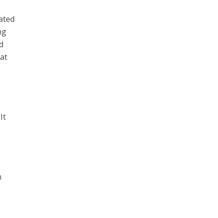
ated
ng
d
at
It
n