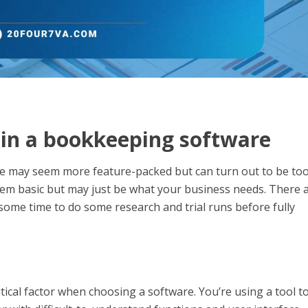
r in a bookkeeping software
e may seem more feature-packed but can turn out to be to
eem basic but may just be what your business needs. There 
e some time to do some research and trial runs before fully
tical factor when choosing a software. You’re using a tool t