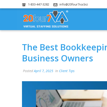
1-833-447-3282
info@20four7va.biz
The Best Bookkeepin
Business Owners
Posted
April 7, 2025
In
Client Tips