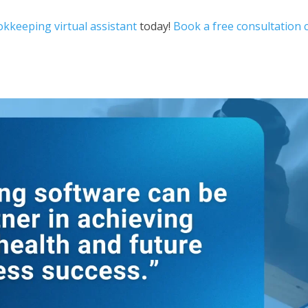
kkeeping virtual assistant
today!
Book a free consultation c