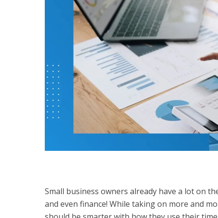
Small business owners already have a lot on the
and even finance! While taking on more and mor
should be smarter with how they use their time