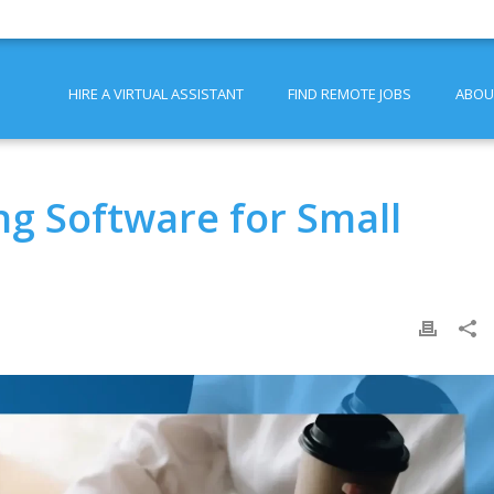
HIRE A VIRTUAL ASSISTANT
FIND REMOTE JOBS
ABOU
g Software for Small