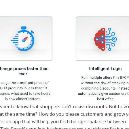
wner to know that shoppers can’t resist discounts. But how
le at the same time? How do you please customers and grow 
is an app that will help you find the right balance between