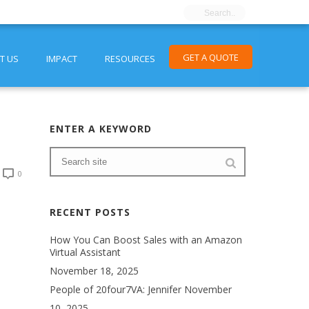
GET A QUOTE
T US
IMPACT
RESOURCES
ENTER A KEYWORD
0
RECENT POSTS
How You Can Boost Sales with an Amazon
Virtual Assistant
November 18, 2025
People of 20four7VA: Jennifer
November
10, 2025