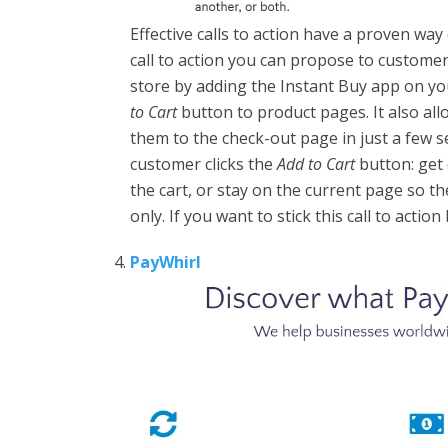
Effective calls to action have a proven way
call to action you can propose to custome
store by adding the Instant Buy app on yo
to Cart
button to product pages. It also al
them to the check-out page in just a few 
customer clicks the
Add to Cart
button: get 
the cart, or stay on the current page so t
only. If you want to stick this call to acti
PayWhirl