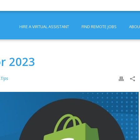
HIRE A VIRTUAL ASSISTANT
FIND REMOTE JOBS
ABOU
or 2023
 Tips