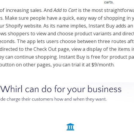
 of increasing sales. And
Add to Cart
is the most straightforw
rs. Make sure people have a quick, easy way of shopping in 
ur Shopify website. As its name implies, Instant Buy adds a
lows shoppers to view and choose product variants and direc
seconds. The app lets users choose between three routes aft
directed to the Check Out page, view a display of the items i
hey can continue shopping. Instant Buy is free for product p
on button on other pages, you can trial it at $9/month.