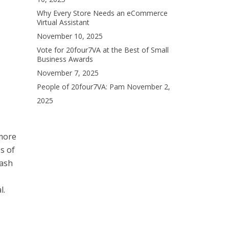
Why Every Store Needs an eCommerce
Virtual Assistant
November 10, 2025
Vote for 20four7VA at the Best of Small
Business Awards
November 7, 2025
People of 20four7VA: Pam
November 2,
2025
 more
s of
cash
l.