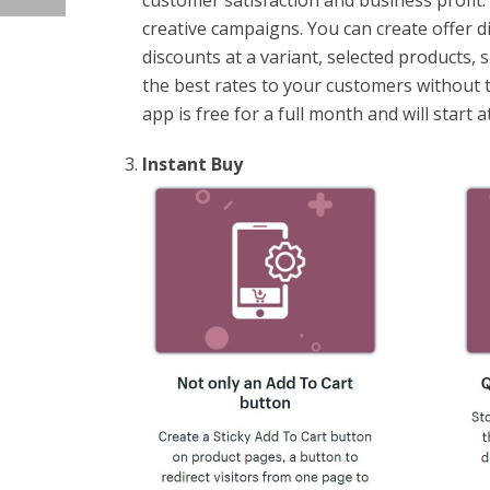
customer satisfaction and business profit.
creative campaigns. You can create offer d
discounts at a variant, selected products, sp
the best rates to your customers without t
app is free for a full month and will start
Instant Buy