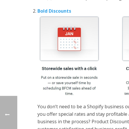
Bold Discounts
You don’t need to be a Shopify business o
you offer special rates and stay profitab
business in the process? Product Discount 