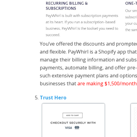
You’ve offered the discounts and prompted
and flexible. PayWhirl is a Shopify app tha
manage their billing information and subs
payments, automate billing, and offer pre
such extensive payment plans and options 
businesses that
are making $1,500/month
Trust Hero