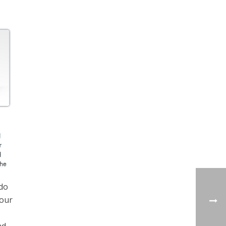
 do
your