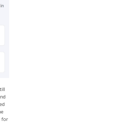
ill
and
ed
me
 for