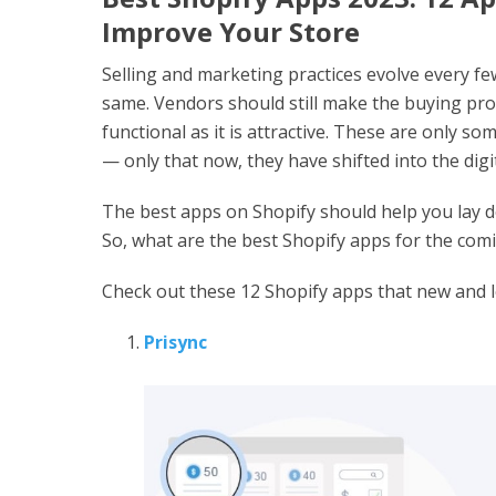
Improve Your Store
Selling and marketing practices evolve every fe
same. Vendors should still make the buying proc
functional as it is attractive. These are only s
— only that now, they have shifted into the digi
The best apps on Shopify should help you lay do
So, what are the best Shopify apps for the com
Check out these 12 Shopify apps that new and 
Prisync