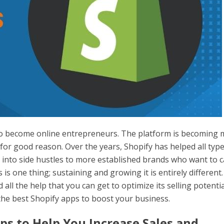
to become online entrepreneurs. The platform is becoming
or good reason. Over the years, Shopify has helped all type
nto side hustles to more established brands who want to 
s is one thing; sustaining and growing it is entirely different.
all the help that you can get to optimize its selling potentia
he best Shopify apps to boost your business.
ps to Help You Increase Sales and