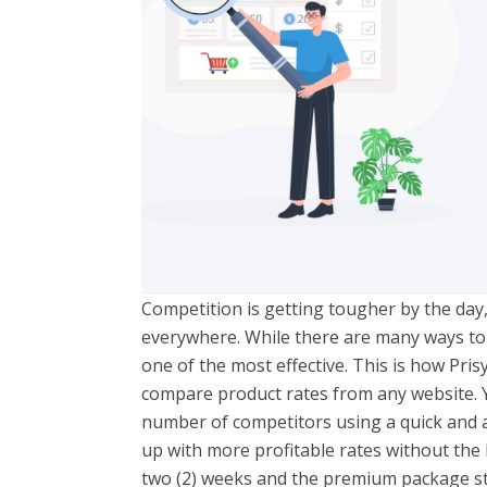
Competition is getting tougher by the day
everywhere. While there are many ways to b
one of the most effective. This is how Pri
compare product rates from any website. 
number of competitors using a quick and 
up with more profitable rates without the 
two (2) weeks and the premium package s