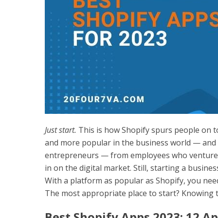
Just start.
This is how Shopify spurs people on 
and more popular in the business world — and f
entrepreneurs — from employees who venture i
in on the digital market. Still, starting a busines
With a platform as popular as Shopify, you need 
The most appropriate place to start? Knowing t
Best Shopify Apps 2023: 12 Ap