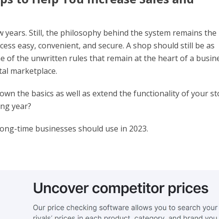
w years. Still, the philosophy behind the system remains the
ess easy, convenient, and secure. A shop should still be as
ome of the unwritten rules that remain at the heart of a busin
tal marketplace.
wn the basics as well as extend the functionality of your st
ing year?
long-time businesses should use in 2023.