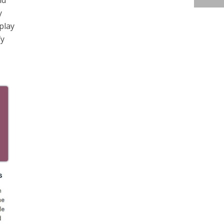
nd
y
splay
fy