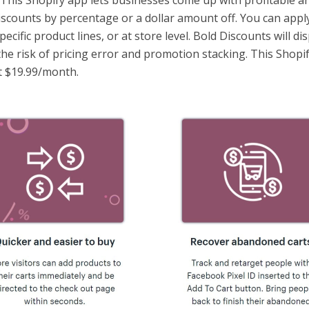
 This Shopify app lets businesses come up with profitable a
iscounts by percentage or a dollar amount off. You can appl
ecific product lines, or at store level. Bold Discounts will di
he risk of pricing error and promotion stacking. This Shopi
 at $19.99/month.