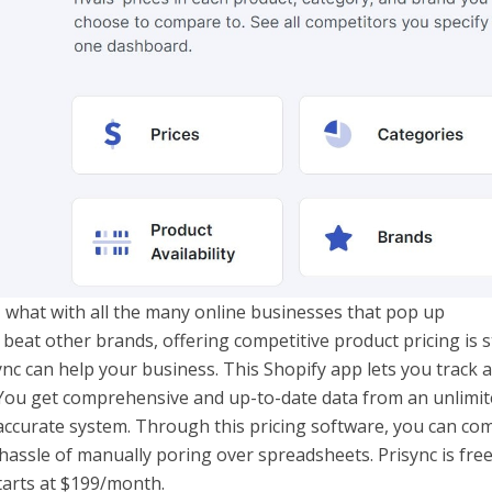
, what with all the many online businesses that pop up
eat other brands, offering competitive product pricing is st
sync can help your business. This Shopify app lets you track 
You get comprehensive and up-to-date data from an unlimit
accurate system. Through this pricing software, you can co
hassle of manually poring over spreadsheets. Prisync is free
tarts at $199/month.