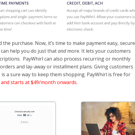
 the purchase. Now, it’s time to make payment easy, secure
t can help you do just that
and
more. It lets your customers
criptions. PayWhirl can also process recurring or monthly
-orders and lay-away or installment plans. Giving customers
is a sure way to keep them shopping. PayWhirl is free for
 and starts at $49/month onwards.