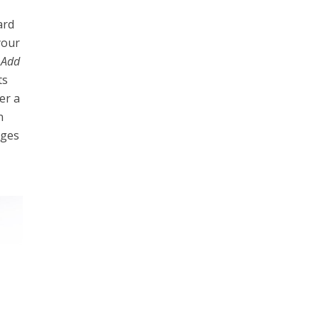
ard
your
n
Add
ts
er a
n
ages