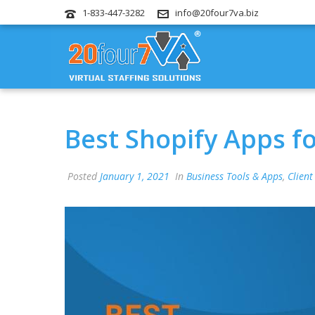
1-833-447-3282
info@20four7va.biz
Best Shopify Apps f
Posted
January 1, 2021
In
Business Tools & Apps
,
Client