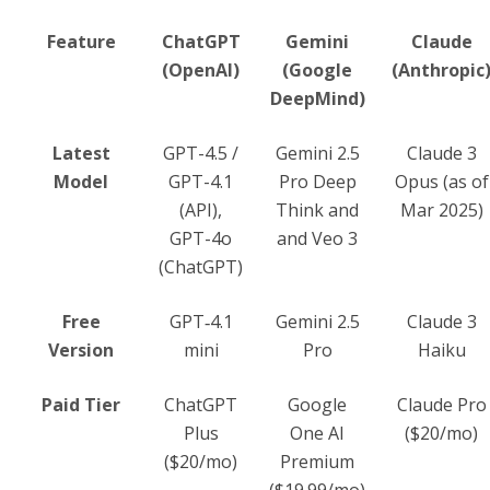
Feature
ChatGPT
Gemini
Claude
(OpenAI)
(Google
(Anthropic
DeepMind)
Latest
GPT-4.5 /
Gemini 2.5
Claude 3
Model
GPT-4.1
Pro Deep
Opus (as of
(API),
Think and
Mar 2025)
GPT-4o
and Veo 3
(ChatGPT)
Free
GPT‑4.1
Gemini 2.5
Claude 3
Version
mini
Pro
Haiku
Paid Tier
ChatGPT
Google
Claude Pro
Plus
One AI
($20/mo)
($20/mo)
Premium
($19.99/mo)