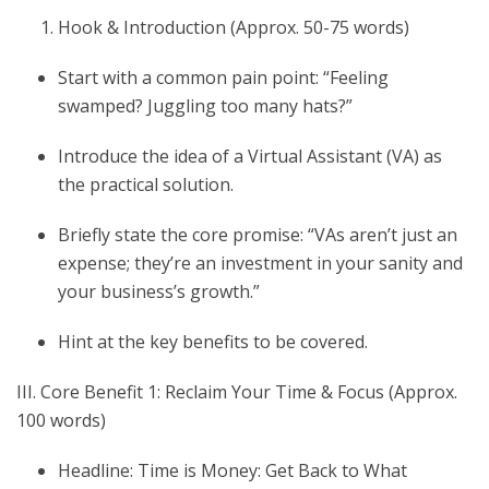
Hook & Introduction (Approx. 50-75 words)
Start with a common pain point: “Feeling
swamped? Juggling too many hats?”
Introduce the idea of a Virtual Assistant (VA) as
the practical solution.
Briefly state the core promise: “VAs aren’t just an
expense; they’re an investment in your sanity and
your business’s growth.”
Hint at the key benefits to be covered.
III. Core Benefit 1: Reclaim Your Time & Focus (Approx.
100 words)
Headline: Time is Money: Get Back to What