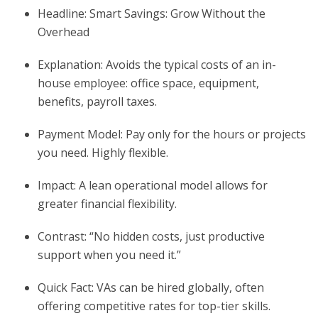
Headline: Smart Savings: Grow Without the
Overhead
Explanation: Avoids the typical costs of an in-
house employee: office space, equipment,
benefits, payroll taxes.
Payment Model: Pay only for the hours or projects
you need. Highly flexible.
Impact: A lean operational model allows for
greater financial flexibility.
Contrast: “No hidden costs, just productive
support when you need it.”
Quick Fact: VAs can be hired globally, often
offering competitive rates for top-tier skills.