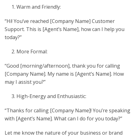
Warm and Friendly:
“Hi! You’ve reached [Company Name] Customer
Support. This is [Agent’s Name], how can I help you
today?”
More Formal:
“Good [morning/afternoon], thank you for calling
[Company Name]. My name is [Agent’s Name]. How
may I assist you?”
High-Energy and Enthusiastic:
“Thanks for calling [Company Name]! You’re speaking
with [Agent’s Name]. What can I do for you today?”
Let me know the nature of your business or brand