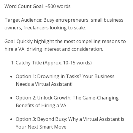
Word Count Goal: ~500 words
Target Audience: Busy entrepreneurs, small business
owners, freelancers looking to scale.
Goal: Quickly highlight the most compelling reasons to
hire a VA, driving interest and consideration.
Catchy Title (Approx. 10-15 words)
Option 1: Drowning in Tasks? Your Business
Needs a Virtual Assistant!
Option 2: Unlock Growth: The Game-Changing
Benefits of Hiring a VA
Option 3: Beyond Busy: Why a Virtual Assistant is
Your Next Smart Move