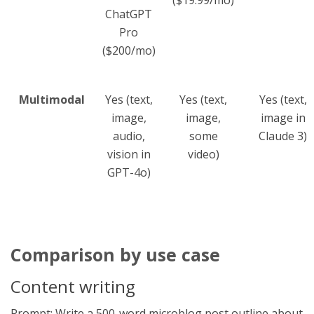
ChatGPT
Pro
($200/mo)
Multimodal
Yes (text,
Yes (text,
Yes (text,
image,
image,
image in
audio,
some
Claude 3)
vision in
video)
GPT-4o)
Comparison by use case
Content writing
Prompt: Write a 500-word microblog post outline about