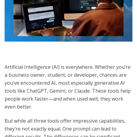
Artificial Intelligence (AI) is everywhere. Whether you’re
a business owner, student, or developer, chances are
you’ve encountered AI, most especially generative AI
tools like ChatGPT, Gemini, or Claude. These tools help
people work faster—and when used well, they work
even better.
But while all three tools offer impressive capabilities,
they’re not exactly equal. One prompt can lead to
differing results. The differences can be significant—