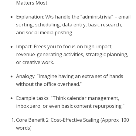
Matters Most
Explanation: VAs handle the “administrivia” – email
sorting, scheduling, data entry, basic research,
and social media posting.
Impact: Frees you to focus on high-impact,
revenue-generating activities, strategic planning,
or creative work.
Analogy: “Imagine having an extra set of hands
without the office overhead.”
Example tasks: “Think calendar management,
inbox zero, or even basic content repurposing.”
Core Benefit 2: Cost-Effective Scaling (Approx. 100
words)