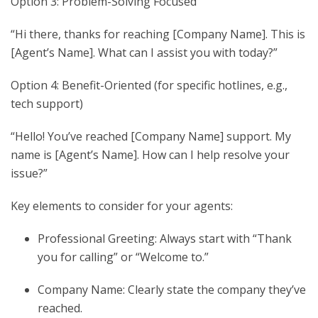
Option 3: Problem-Solving Focused
“Hi there, thanks for reaching [Company Name]. This is
[Agent’s Name]. What can I assist you with today?”
Option 4: Benefit-Oriented (for specific hotlines, e.g.,
tech support)
“Hello! You’ve reached [Company Name] support. My
name is [Agent’s Name]. How can I help resolve your
issue?”
Key elements to consider for your agents:
Professional Greeting: Always start with “Thank
you for calling” or “Welcome to.”
Company Name: Clearly state the company they’ve
reached.