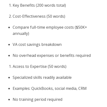
Key Benefits (200 words total)
Cost-Effectiveness (50 words)
Compare full-time employee costs ($50K+
annually)
VA cost savings breakdown
No overhead expenses or benefits required
Access to Expertise (50 words)
Specialized skills readily available
Examples: QuickBooks, social media, CRM
No training period required