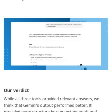
Our verdict
While all three tools provided relevant answers, we
think that Gemini’s output performed better. It
provided more structure by suggesting goals and