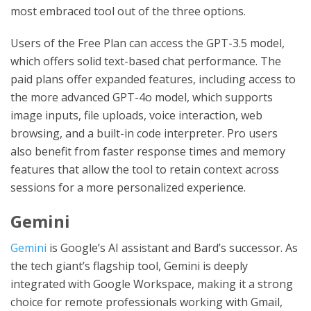
most embraced tool out of the three options.
Users of the Free Plan can access the GPT-3.5 model,
which offers solid text-based chat performance. The
paid plans offer expanded features, including access to
the more advanced GPT-4o model, which supports
image inputs, file uploads, voice interaction, web
browsing, and a built-in code interpreter. Pro users
also benefit from faster response times and memory
features that allow the tool to retain context across
sessions for a more personalized experience.
Gemini
Gemini
is Google’s AI assistant and Bard’s successor. As
the tech giant’s flagship tool, Gemini is deeply
integrated with Google Workspace, making it a strong
choice for remote professionals working with Gmail,