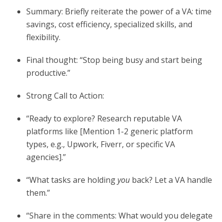
Summary: Briefly reiterate the power of a VA: time
savings, cost efficiency, specialized skills, and
flexibility.
Final thought: “Stop being busy and start being
productive.”
Strong Call to Action:
“Ready to explore? Research reputable VA
platforms like [Mention 1-2 generic platform
types, e.g., Upwork, Fiverr, or specific VA
agencies].”
“What tasks are holding
you
back? Let a VA handle
them.”
“Share in the comments: What would you delegate