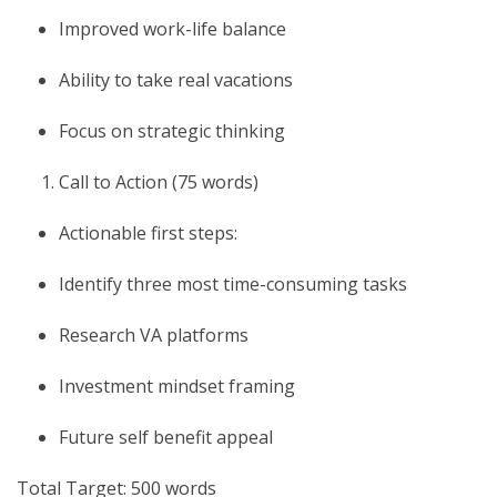
Improved work-life balance
Ability to take real vacations
Focus on strategic thinking
Call to Action (75 words)
Actionable first steps:
Identify three most time-consuming tasks
Research VA platforms
Investment mindset framing
Future self benefit appeal
Total Target: 500 words