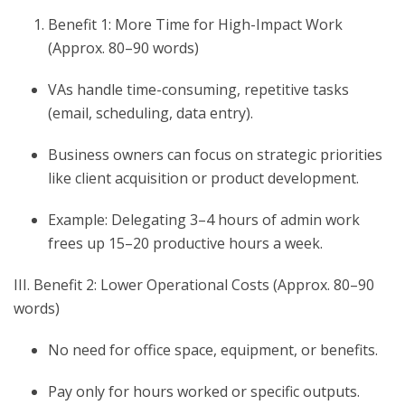
Benefit 1: More Time for High-Impact Work
(Approx. 80–90 words)
VAs handle time-consuming, repetitive tasks
(email, scheduling, data entry).
Business owners can focus on strategic priorities
like client acquisition or product development.
Example: Delegating 3–4 hours of admin work
frees up 15–20 productive hours a week.
III. Benefit 2: Lower Operational Costs (Approx. 80–90
words)
No need for office space, equipment, or benefits.
Pay only for hours worked or specific outputs.