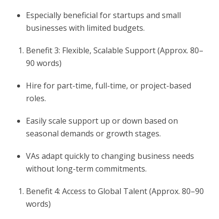
Especially beneficial for startups and small
businesses with limited budgets.
Benefit 3: Flexible, Scalable Support (Approx. 80–
90 words)
Hire for part-time, full-time, or project-based
roles.
Easily scale support up or down based on
seasonal demands or growth stages.
VAs adapt quickly to changing business needs
without long-term commitments.
Benefit 4: Access to Global Talent (Approx. 80–90
words)