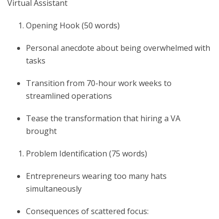
Virtual Assistant
Opening Hook (50 words)
Personal anecdote about being overwhelmed with
tasks
Transition from 70-hour work weeks to
streamlined operations
Tease the transformation that hiring a VA
brought
Problem Identification (75 words)
Entrepreneurs wearing too many hats
simultaneously
Consequences of scattered focus: