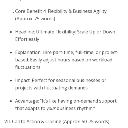
Core Benefit 4: Flexibility & Business Agility
(Approx. 75 words)
Headline: Ultimate Flexibility: Scale Up or Down
Effortlessly
Explanation: Hire part-time, full-time, or project-
based. Easily adjust hours based on workload
fluctuations.
Impact: Perfect for seasonal businesses or
projects with fluctuating demands.
Advantage: “It’s like having on-demand support
that adapts to
your
business rhythm.”
VII. Call to Action & Closing (Approx. 50-75 words)