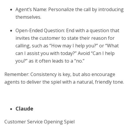
Agent’s Name: Personalize the call by introducing
themselves.
Open-Ended Question: End with a question that
invites the customer to state their reason for
calling, such as “How may I help you?” or “What
can I assist you with today?” Avoid “Can I help
you?” as it often leads to a “no.”
Remember: Consistency is key, but also encourage
agents to deliver the spiel with a natural, friendly tone.
Claude
Customer Service Opening Spiel