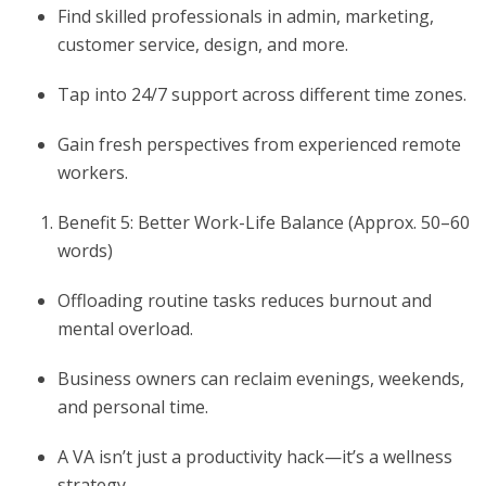
Find skilled professionals in admin, marketing,
customer service, design, and more.
Tap into 24/7 support across different time zones.
Gain fresh perspectives from experienced remote
workers.
Benefit 5: Better Work-Life Balance (Approx. 50–60
words)
Offloading routine tasks reduces burnout and
mental overload.
Business owners can reclaim evenings, weekends,
and personal time.
A VA isn’t just a productivity hack—it’s a wellness
strategy.