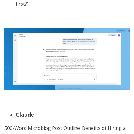
first?”
Claude
500-Word Microblog Post Outline: Benefits of Hiring a