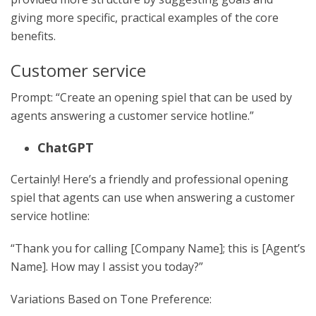
giving more specific, practical examples of the core
benefits.
Customer service
Prompt: “Create an opening spiel that can be used by
agents answering a customer service hotline.”
ChatGPT
Certainly! Here’s a friendly and professional opening
spiel that agents can use when answering a customer
service hotline:
“Thank you for calling [Company Name]; this is [Agent’s
Name]. How may I assist you today?”
Variations Based on Tone Preference: