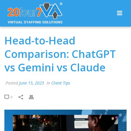
Head-to-Head
Comparison: ChatGPT
vs Gemini vs Claude
Posted
June 15, 2025
In
Client Tips
0