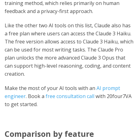
training method, which relies primarily on human
feedback and a privacy-first approach.
Like the other two AI tools on this list, Claude also has
a free plan where users can access the Claude 3 Haiku.
The free version allows access to Claude 3 Haiku, which
can be used for most writing tasks. The Claude Pro
plan unlocks the more advanced Claude 3 Opus that
can support high-level reasoning, coding, and content
creation.
Make the most of your AI tools with an
AI prompt
engineer
. Book a
free consultation call
with 20four7VA
to get started.
Comparison by feature