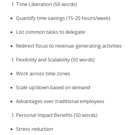
Time Liberation (50 words)
Quantify time savings (15-20 hours/week)
List common tasks to delegate
Redirect focus to revenue-generating activities
Flexibility and Scalability (50 words)
Work across time zones
Scale up/down based on demand
Advantages over traditional employees
Personal Impact Benefits (50 words)
Stress reduction