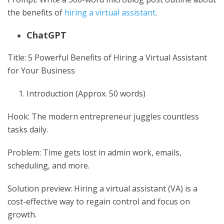
the benefits of
hiring a virtual assistant
.
ChatGPT
Title: 5 Powerful Benefits of Hiring a Virtual Assistant
for Your Business
Introduction (Approx. 50 words)
Hook: The modern entrepreneur juggles countless
tasks daily.
Problem: Time gets lost in admin work, emails,
scheduling, and more.
Solution preview: Hiring a virtual assistant (VA) is a
cost-effective way to regain control and focus on
growth.