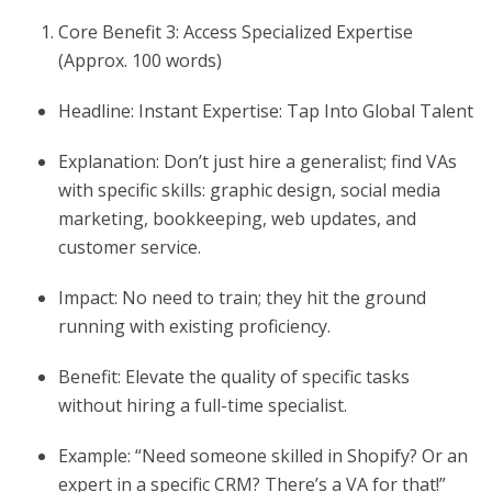
Core Benefit 3: Access Specialized Expertise
(Approx. 100 words)
Headline: Instant Expertise: Tap Into Global Talent
Explanation: Don’t just hire a generalist; find VAs
with specific skills: graphic design, social media
marketing, bookkeeping, web updates, and
customer service.
Impact: No need to train; they hit the ground
running with existing proficiency.
Benefit: Elevate the quality of specific tasks
without hiring a full-time specialist.
Example: “Need someone skilled in Shopify? Or an
expert in a specific CRM? There’s a VA for that!”