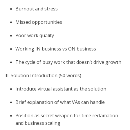
Burnout and stress
Missed opportunities
Poor work quality
Working IN business vs ON business
The cycle of busy work that doesn’t drive growth
III. Solution Introduction (50 words)
Introduce virtual assistant as the solution
Brief explanation of what VAs can handle
Position as secret weapon for time reclamation
and business scaling