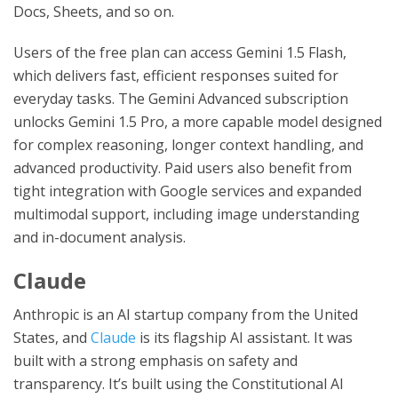
Docs, Sheets, and so on.
Users of the free plan can access Gemini 1.5 Flash,
which delivers fast, efficient responses suited for
everyday tasks. The Gemini Advanced subscription
unlocks Gemini 1.5 Pro, a more capable model designed
for complex reasoning, longer context handling, and
advanced productivity. Paid users also benefit from
tight integration with Google services and expanded
multimodal support, including image understanding
and in-document analysis.
Claude
Anthropic is an AI startup company from the United
States, and
Claude
is its flagship AI assistant. It was
built with a strong emphasis on safety and
transparency. It’s built using the Constitutional AI