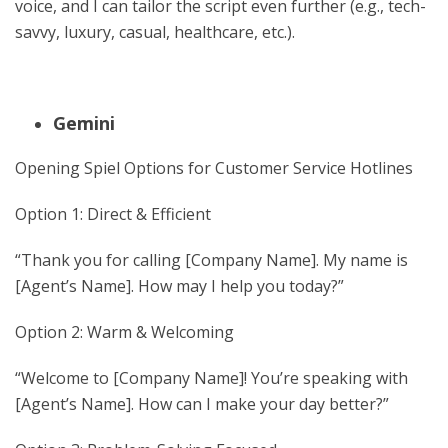
voice, and I can tailor the script even further (e.g., tech-
savvy, luxury, casual, healthcare, etc.).
Gemini
Opening Spiel Options for Customer Service Hotlines
Option 1: Direct & Efficient
“Thank you for calling [Company Name]. My name is
[Agent’s Name]. How may I help you today?”
Option 2: Warm & Welcoming
“Welcome to [Company Name]! You’re speaking with
[Agent’s Name]. How can I make your day better?”