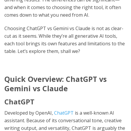
and when it comes to choosing the right tool, it often
comes down to what you need from AI.
Choosing ChatGPT vs Gemini vs Claude is not as clear-
cut as it seems. While they’re all generative AI tools,
each tool brings its own features and limitations to the
table. Let’s explore them, shall we?
Quick Overview: ChatGPT vs
Gemini vs Claude
ChatGPT
Developed by OpenAI,
ChatGPT
is a well-known AI
assistant. Because of its conversational tone, creative
writing output, and versatility, ChatGPT is arguably the