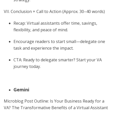
VII. Conclusion + Call to Action (Approx. 30–40 words)
Recap: Virtual assistants offer time, savings,
flexibility, and peace of mind.
Encourage readers to start small—delegate one
task and experience the impact.
CTA: Ready to delegate smarter? Start your VA
journey today.
Gemini
Microblog Post Outline: Is Your Business Ready for a
VA? The Transformative Benefits of a Virtual Assistant