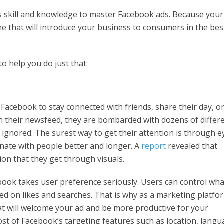
es skill and knowledge to master Facebook ads. Because your
 one that will introduce your business to consumers in the bes
o help you do just that:
Facebook to stay connected with friends, share their day, o
 their newsfeed, they are bombarded with dozens of differ
t ignored. The surest way to get their attention is through e
onate with people better and longer. A
report
revealed that
ion that they get through visuals.
ook takes user preference seriously. Users can control wha
d on likes and searches. That is why as a marketing platfo
t will welcome your ad and be more productive for your
t of Facebook’s targeting features such as location, langu