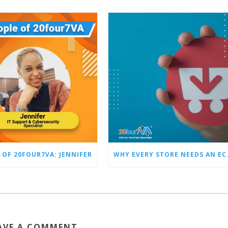
 OF 20FOUR7VA: JENNIFER
WHY EVERY STO
AVE A COMMENT