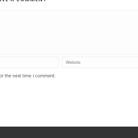
or the next time I comment.