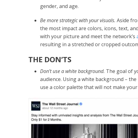
gender, and age.
Be more strategic with your visuals.
Aside fro
the most impact are colors, icons, text, a
with your picture and meet the network’s
resulting in a stretched or cropped outco
THE DON’TS
Don’t use a white background.
The goal of yo
audience. Using a white background – the m
use a color palette that will not make you