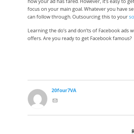
how your ad has fared. However, it’s easy to ge
focus on your main goal. Whatever you have se
can follow through. Outsourcing this to your
so
Learning the do’s and don’ts of Facebook ads wi
offers. Are you ready to get Facebook famous?
20four7VA