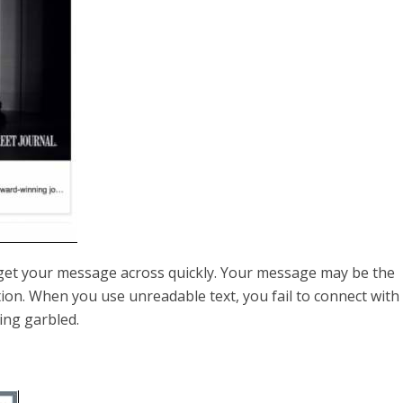
 get your message across quickly. Your message may be the
tion. When you use unreadable text, you fail to connect with
ing garbled.