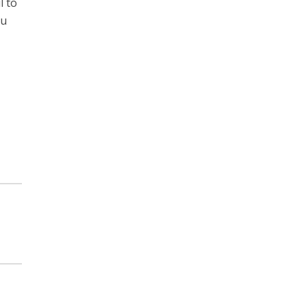
l to
ou