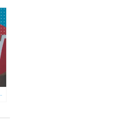
RE NEEDS AN ECOMMERCE VIRTUAL ASSISTANT