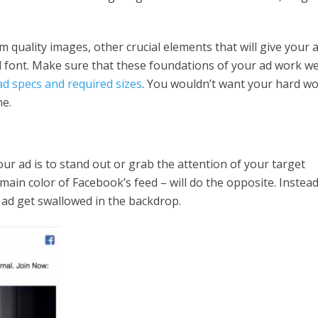
m quality images, other crucial elements that will give your 
nd font. Make sure that these foundations of your ad work we
ad specs and required sizes
. You wouldn’t want your hard w
me.
ur ad is to stand out or grab the attention of your target
ain color of Facebook’s feed – will do the opposite. Instead
r ad get swallowed in the backdrop.