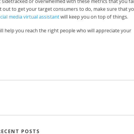
t sidetracked or overwhelmed with these metrics that you fai
t out to get your target consumers to do, make sure that y
cial media virtual assistant
will keep you on top of things.
ll help you reach the right people who will appreciate your
RECENT POSTS