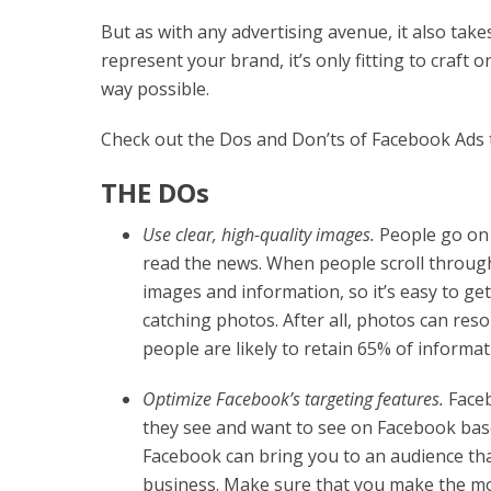
But as with any advertising avenue, it also tak
represent your brand, it’s only fitting to craft
way possible.
Check out the Dos and Don’ts of Facebook Ads t
THE DOs
Use clear, high-quality images.
People go on 
read the news. When people scroll through
images and information, so it’s easy to ge
catching photos. After all, photos can res
people are likely to retain 65% of informat
Optimize Facebook’s targeting features.
Faceb
they see and want to see on Facebook base
Facebook can bring you to an audience tha
business. Make sure that you make the mos