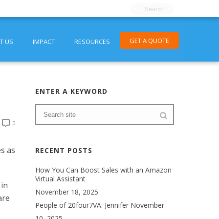
GET A QUOTE
T US
IMPACT
RESOURCES
ENTER A KEYWORD
0
es as
RECENT POSTS
How You Can Boost Sales with an Amazon
Virtual Assistant
 in
November 18, 2025
are
People of 20four7VA: Jennifer
November
10, 2025