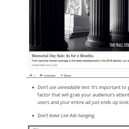
Don’t use unreadable text.
It’s important to
factor that will grab your audience’s atten
users and your entire ad just ends up look
Don’t leave Live Ads hanging.