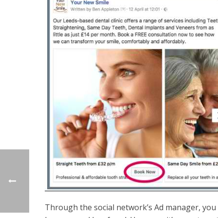
Through the social network’s Ad manager, you c