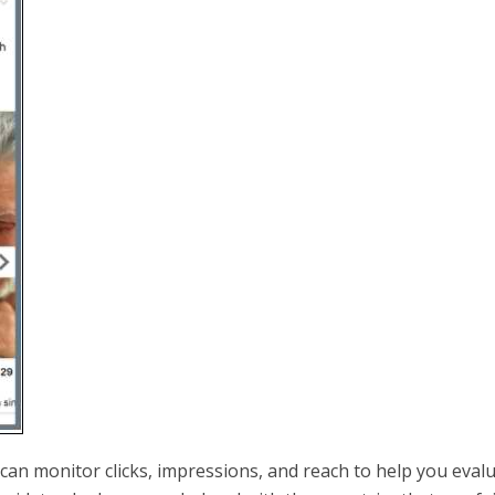
an monitor clicks, impressions, and reach to help you eval