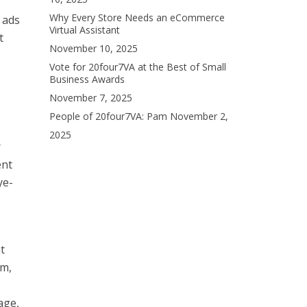
Why Every Store Needs an eCommerce
 ads
Virtual Assistant
t
November 10, 2025
Vote for 20four7VA at the Best of Small
Business Awards
November 7, 2025
People of 20four7VA: Pam
November 2,
2025
r
ent
ye-
t
rm,
age,