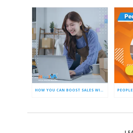
HOW YOU CAN BOOST SALES WITH AN AMAZON VIRTUAL ASSISTANT
PEOPLE
LE