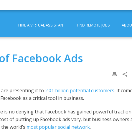
HIRE A VIRTUAL ASSISTANT
FIND REMOTE JOBS
ABOU
 of Facebook Ads
are presenting it to
2.01 billion potential customers
. It com
acebook as a critical tool in business.
ere is no denying that Facebook has gained powerful traction
cost of putting up Facebook ads vary, but business owners 
 the world’s
most popular social network
.