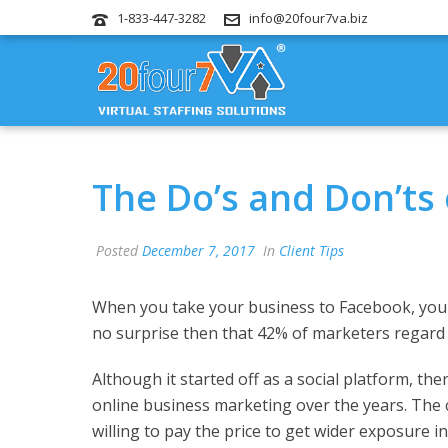
1-833-447-3282
info@20four7va.biz
The Do’s and Don’ts
Posted
December 7, 2017
In
Client Tips
When you take your business to Facebook, you 
no surprise then that 42% of marketers regard F
Although it started off as a social platform, th
online business marketing over the years. The 
willing to pay the price to get wider exposure in