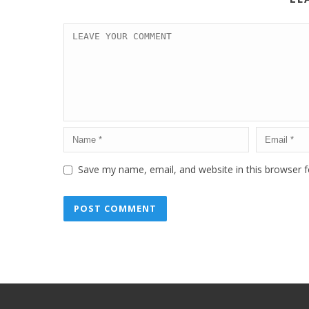
Save my name, email, and website in this browser f