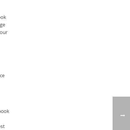
ook
age
your
nce
ebook
ost