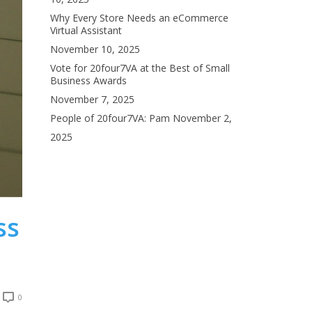
Why Every Store Needs an eCommerce
Virtual Assistant
November 10, 2025
Vote for 20four7VA at the Best of Small
Business Awards
November 7, 2025
People of 20four7VA: Pam
November 2,
2025
ss
0