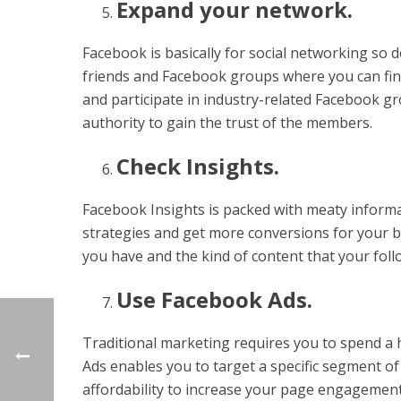
Expand your network.
Facebook is basically for social networking so 
friends and Facebook groups where you can find
and participate in industry-related Facebook g
authority to gain the trust of the members.
Check Insights.
Facebook Insights is packed with meaty inform
strategies and get more conversions for your bu
you have and the kind of content that your fol
Use Facebook Ads.
Traditional marketing requires you to spend 
Ads enables you to target a specific segment of 
affordability to increase your page engagement