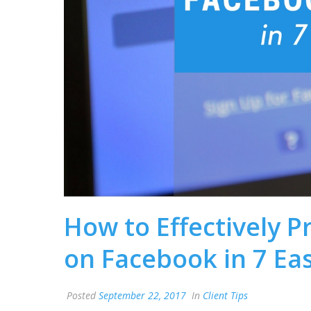
How to Effectively 
on Facebook in 7 Ea
Posted
September 22, 2017
In
Client Tips