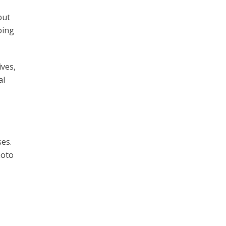
but
ping
ives,
al
ses.
hoto