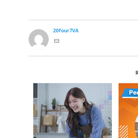
20four7VA