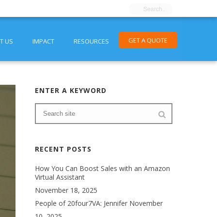
GET A QUOTE
T US
IMPACT
RESOURCES
ENTER A KEYWORD
RECENT POSTS
How You Can Boost Sales with an Amazon
Virtual Assistant
November 18, 2025
People of 20four7VA: Jennifer
November
10, 2025