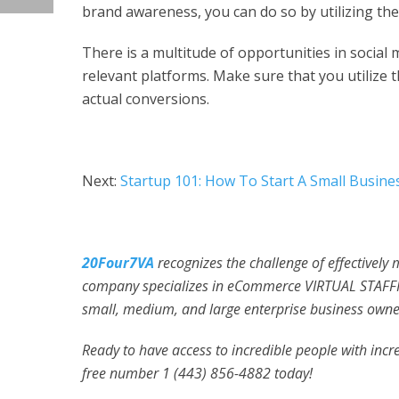
brand awareness, you can do so by utilizing th
There is a multitude of opportunities in social
relevant platforms. Make sure that you utilize th
actual conversions.
Next:
Startup 101: How To Start A Small Busines
20Four7VA
recognizes the challenge of effectively
company specializes in eCommerce VIRTUAL STAFFI
small, medium, and large enterprise business owner
Ready to have access to incredible people with incred
free number 1 (443) 856-4882
today!