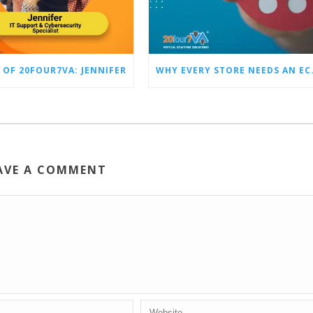
 OF 20FOUR7VA: JENNIFER
WHY EVERY STO
AVE A COMMENT