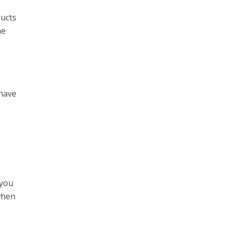
ducts
he
 have
 you
when