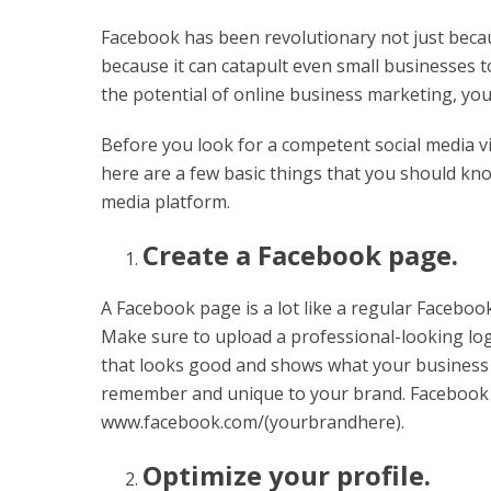
Facebook has been revolutionary not just because 
because it can catapult even small businesses t
the potential of online business marketing, yo
Before you look for a competent social media vi
here are a few basic things that you should kno
media platform.
Create a Facebook page.
A Facebook page is a lot like a regular Facebook 
Make sure to upload a professional-looking lo
that looks good and shows what your business i
remember and unique to your brand. Facebook U
www.facebook.com/(yourbrandhere).
Optimize your profile.