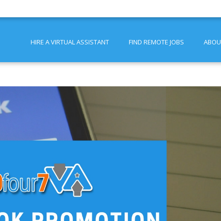
HIRE A VIRTUAL ASSISTANT
FIND REMOTE JOBS
ABOU