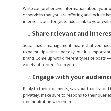
Write comprehensive information about your bu
or services that you are offering and include k
internet. Don’t forget to add a link to your websi
Share relevant and interes
Social media management means that you need t
to be multiple times per day, but it is importa
brand. Come up with different types of posts — 
variety of content from you.
Engage with your audienc
Reply to their comments, say your thanks, and 
privately, make sure to respond to their queri
communicating with them.