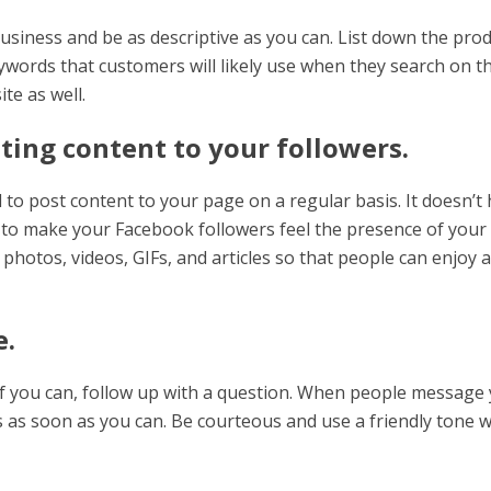
siness and be as descriptive as you can. List down the pro
eywords that customers will likely use when they search on t
te as well.
ting content to your followers.
o post content to your page on a regular basis. It doesn’t
nt to make your Facebook followers feel the presence of your
photos, videos, GIFs, and articles so that people can enjoy a
e.
if you can, follow up with a question. When people message
es as soon as you can. Be courteous and use a friendly tone 