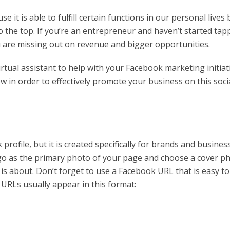
it is able to fulfill certain functions in our personal lives 
o the top. If you’re an entrepreneur and haven’t started tap
u are missing out on revenue and bigger opportunities.
rtual assistant to help with your Facebook marketing initiat
w in order to effectively promote your business on this soci
profile, but it is created specifically for brands and busines
go as the primary photo of your page and choose a cover p
s about. Don’t forget to use a Facebook URL that is easy to
RLs usually appear in this format: