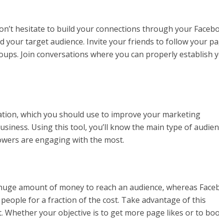
don’t hesitate to build your connections through your Faceb
 your target audience. Invite your friends to follow your p
roups. Join conversations where you can properly establish 
ation, which you should use to improve your marketing
siness. Using this tool, you’ll know the main type of audie
lowers are engaging with the most.
a huge amount of money to reach an audience, whereas Fac
people for a fraction of the cost. Take advantage of this
. Whether your objective is to get more page likes or to bo