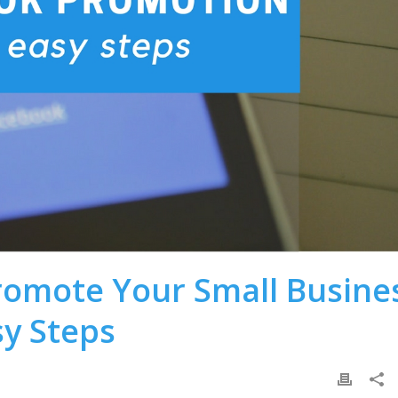
Promote Your Small Busine
sy Steps