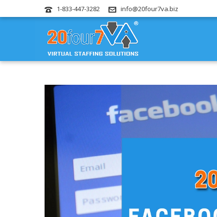
1-833-447-3282
info@20four7va.biz