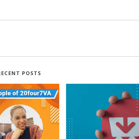
RECENT POSTS