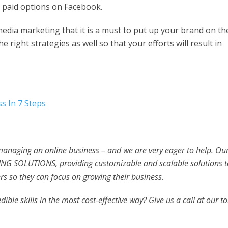
e paid options on Facebook.
 media marketing that it is a must to put up your brand on th
e right strategies as well so that your efforts will result in
s In 7 Steps
 managing an online business – and we are very eager to help. Ou
NG SOLUTIONS, providing customizable and scalable solutions t
s so they can focus on growing their business.
ible skills in the most cost-effective way? Give us a call at our to