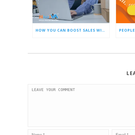
HOW YOU CAN BOOST SALES WITH AN AMAZON VIRTUAL ASSISTANT
PEOPLE
LE