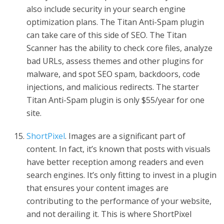
also include security in your search engine
optimization plans. The Titan Anti-Spam plugin
can take care of this side of SEO. The Titan
Scanner has the ability to check core files, analyze
bad URLs, assess themes and other plugins for
malware, and spot SEO spam, backdoors, code
injections, and malicious redirects. The starter
Titan Anti-Spam plugin is only $55/year for one
site.
ShortPixel
. Images are a significant part of
content. In fact, it’s known that posts with visuals
have better reception among readers and even
search engines. It’s only fitting to invest in a plugin
that ensures your content images are
contributing to the performance of your website,
and not derailing it. This is where ShortPixel