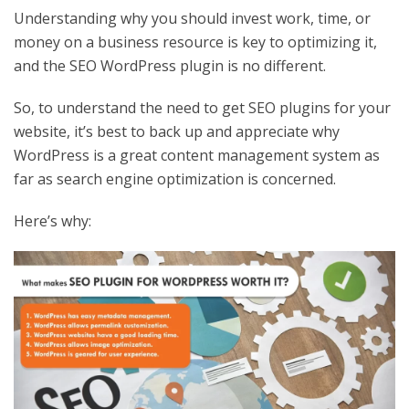
Understanding why you should invest work, time, or
money on a business resource is key to optimizing it,
and the SEO WordPress plugin is no different.
So, to understand the need to get SEO plugins for your
website, it’s best to back up and appreciate why
WordPress is a great content management system as
far as search engine optimization is concerned.
Here’s why: