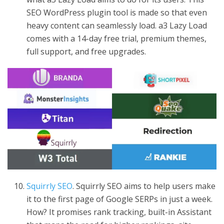
SEO WordPress plugin tool is made so that even
heavy content can seamlessly load. a3 Lazy Load
comes with a 14-day free trial, premium themes,
full support, and free upgrades.
Squirrly SEO
. Squirrly SEO aims to help users make
it to the first page of Google SERPs in just a week.
How? It promises rank tracking, built-in Assistant