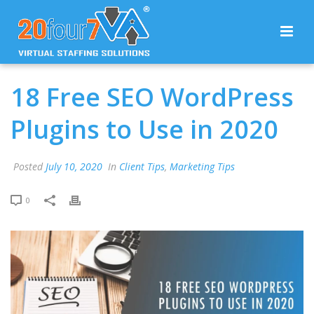
18 Free SEO WordPress
Plugins to Use in 2020
Posted
July 10, 2020
In
Client Tips
,
Marketing Tips
0