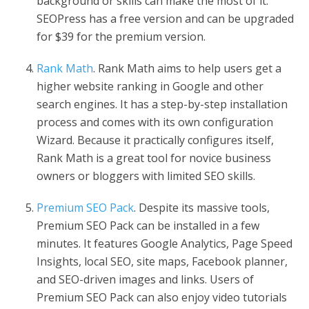
background or skills can make the most of it.
SEOPress has a free version and can be upgraded
for $39 for the premium version.
Rank Math
. Rank Math aims to help users get a
higher website ranking in Google and other
search engines. It has a step-by-step installation
process and comes with its own configuration
Wizard. Because it practically configures itself,
Rank Math is a great tool for novice business
owners or bloggers with limited SEO skills.
Premium SEO Pack
. Despite its massive tools,
Premium SEO Pack can be installed in a few
minutes. It features Google Analytics, Page Speed
Insights, local SEO, site maps, Facebook planner,
and SEO-driven images and links. Users of
Premium SEO Pack can also enjoy video tutorials