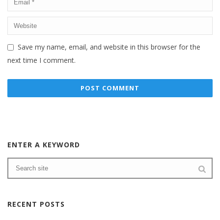
Save my name, email, and website in this browser for the
next time I comment.
ENTER A KEYWORD
RECENT POSTS