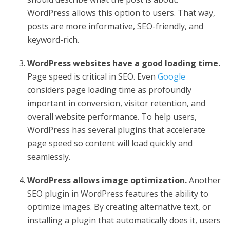
WordPress allows this option to users. That way,
posts are more informative, SEO-friendly, and
keyword-rich.
WordPress websites have a good loading time.
Page speed is critical in SEO. Even
Google
considers page loading time as profoundly
important in conversion, visitor retention, and
overall website performance. To help users,
WordPress has several plugins that accelerate
page speed so content will load quickly and
seamlessly.
WordPress allows image optimization.
Another
SEO plugin in WordPress features the ability to
optimize images. By creating alternative text, or
installing a plugin that automatically does it, users