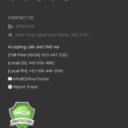
CONTACT US
20four7VA
2006 Pony Island Lane Berlin, MD 21811
Accepting calls and SMS via:
(Toll-Free US/CA):
833-447-3282
(Local US):
443-856-4882
(Local PH):
+63 906-440-5090
info@20four7va.biz
Report Fraud