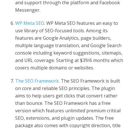
and support through the platform and Facebook
Messenger.
WP Meta SEO
. WP Meta SEO features an easy to
use library of SEO-focused tools. Among its
features are Google Analytics, page builders,
multiple language translation, and Google Search
console including keyword suggestions, sitemaps,
and URL coverage. Starting at $39/6 months which
covers multiple domains or websites.
The SEO Framework
. The SEO Framework is built
on core and reliable SEO principles. The plugin
aims to help users get clicks that convert rather
than bounce. The SEO Framework has a free
version which features unlimited premium critical
SEO, extensions, and plugin updates. The free
package also comes with copyright direction, title