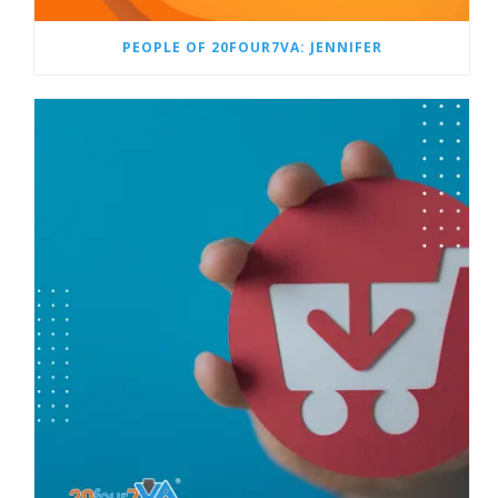
PEOPLE OF 20FOUR7VA: JENNIFER