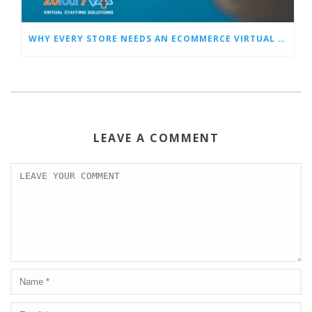
WHY EVERY STORE NEEDS AN ECOMMERCE VIRTUAL ASSISTANT
LEAVE A COMMENT