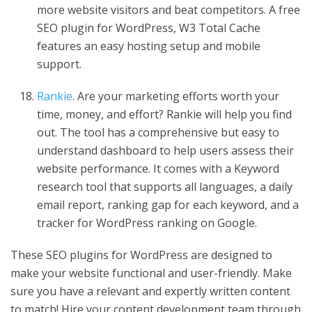
more website visitors and beat competitors. A free
SEO plugin for WordPress, W3 Total Cache
features an easy hosting setup and mobile
support.
Rankie
. Are your marketing efforts worth your
time, money, and effort? Rankie will help you find
out. The tool has a comprehensive but easy to
understand dashboard to help users assess their
website performance. It comes with a Keyword
research tool that supports all languages, a daily
email report, ranking gap for each keyword, and a
tracker for WordPress ranking on Google.
These SEO plugins for WordPress are designed to
make your website functional and user-friendly. Make
sure you have a relevant and expertly written content
to match! Hire your content development team through