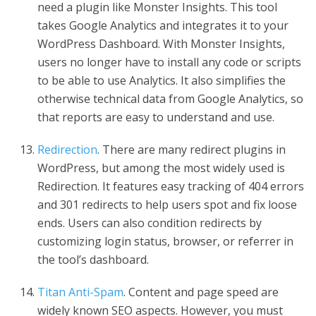
need a plugin like Monster Insights. This tool
takes Google Analytics and integrates it to your
WordPress Dashboard. With Monster Insights,
users no longer have to install any code or scripts
to be able to use Analytics. It also simplifies the
otherwise technical data from Google Analytics, so
that reports are easy to understand and use.
Redirection
. There are many redirect plugins in
WordPress, but among the most widely used is
Redirection. It features easy tracking of 404 errors
and 301 redirects to help users spot and fix loose
ends. Users can also condition redirects by
customizing login status, browser, or referrer in
the tool’s dashboard.
Titan Anti-Spam
. Content and page speed are
widely known SEO aspects. However, you must