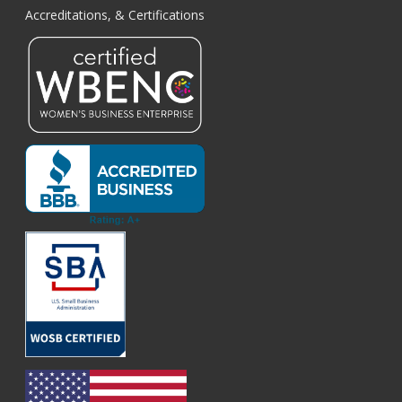
Accreditations, & Certifications