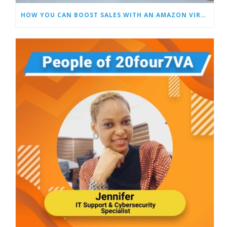
HOW YOU CAN BOOST SALES WITH AN AMAZON VIRTUAL ASSISTANT