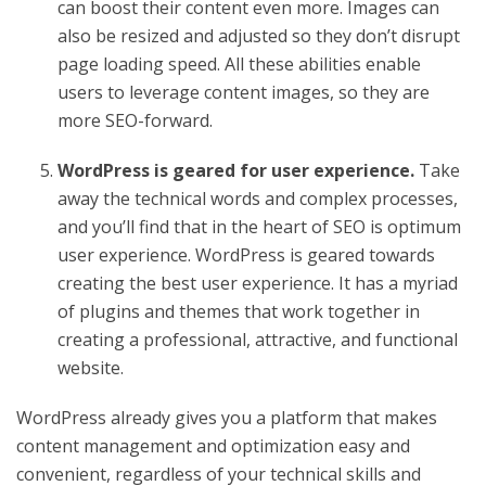
can boost their content even more. Images can
also be resized and adjusted so they don’t disrupt
page loading speed. All these abilities enable
users to leverage content images, so they are
more SEO-forward.
WordPress is geared for user experience.
Take
away the technical words and complex processes,
and you’ll find that in the heart of SEO is optimum
user experience. WordPress is geared towards
creating the best user experience. It has a myriad
of plugins and themes that work together in
creating a professional, attractive, and functional
website.
WordPress already gives you a platform that makes
content management and optimization easy and
convenient, regardless of your technical skills and