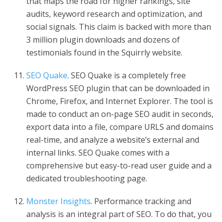
that maps the road for higher rankings, site
audits, keyword research and optimization, and
social signals. This claim is backed with more than
3 million plugin downloads and dozens of
testimonials found in the Squirrly website.
SEO Quake
. SEO Quake is a completely free
WordPress SEO plugin that can be downloaded in
Chrome, Firefox, and Internet Explorer. The tool is
made to conduct an on-page SEO audit in seconds,
export data into a file, compare URLS and domains
real-time, and analyze a website’s external and
internal links. SEO Quake comes with a
comprehensive but easy-to-read user guide and a
dedicated troubleshooting page.
Monster Insights
. Performance tracking and
analysis is an integral part of SEO. To do that, you