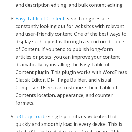
and description editing, and bulk content editing.
Easy Table of Content
. Search engines are
constantly looking out for websites with relevant
and user-friendly content. One of the best ways to
display such a post is through a structured Table
of Content. If you tend to publish long-form
articles or posts, you can improve your content
dramatically by installing the Easy Table of
Content plugin. This plugin works with WordPress
Classic Editor, Divi, Page Builder, and Visual
Composer. Users can customize their Table of
Contents location, appearance, and counter
formats.
a3 Lazy Load
. Google prioritizes websites that
quickly and smoothly load in every device. This is
what a3 Lazy Load aims to do for its users. This