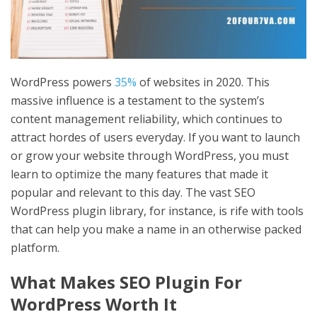
WordPress powers
35%
of websites in 2020. This
massive influence is a testament to the system’s
content management reliability, which continues to
attract hordes of users everyday. If you want to launch
or grow your website through WordPress, you must
learn to optimize the many features that made it
popular and relevant to this day. The vast SEO
WordPress plugin library, for instance, is rife with tools
that can help you make a name in an otherwise packed
platform.
What Makes
SEO Plugin For
WordPress
Worth It