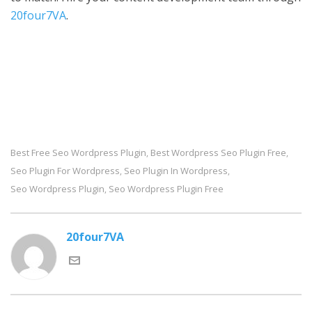
20four7VA
.
Best Free Seo Wordpress Plugin
Best Wordpress Seo Plugin Free
,
,
Seo Plugin For Wordpress
Seo Plugin In Wordpress
,
,
Seo Wordpress Plugin
Seo Wordpress Plugin Free
,
20four7VA