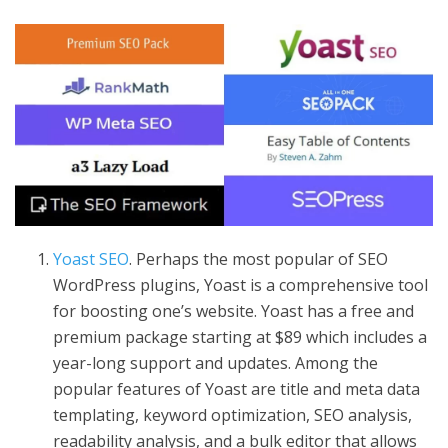
Yoast SEO
. Perhaps the most popular of SEO
WordPress plugins, Yoast is a comprehensive tool
for boosting one’s website. Yoast has a free and
premium package starting at $89 which includes a
year-long support and updates. Among the
popular features of Yoast are title and meta data
templating, keyword optimization, SEO analysis,
readability analysis, and a bulk editor that allows