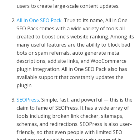
users to create large-scale content updates.
All in One SEO Pack
. True to its name, All in One
SEO Pack comes with a wide variety of tools all
created to boost one’s website ranking. Among its
many useful features are the ability to block bad
bots or spam referrals, auto generate meta
descriptions, add site links, and WooCommerce
plugin integration. All in One SEO Pack also has
available support that constantly updates the
plugin.
SEOPress
. Simple, fast, and powerful — this is the
claim to fame of SEOPress. It has a wide array of
tools including broken link checker, sitemaps,
schemas, and redirections. SEOPress is also user-
friendly, so that even people with limited SEO