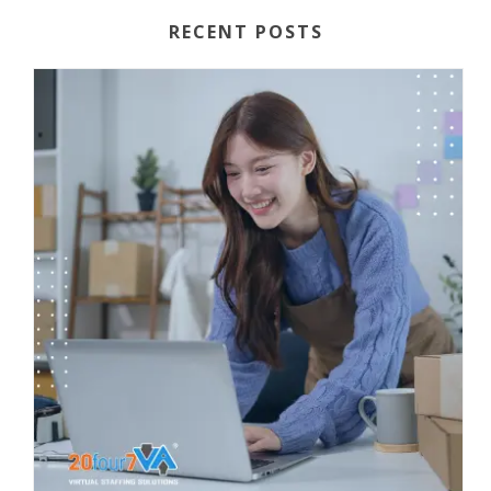
RECENT POSTS