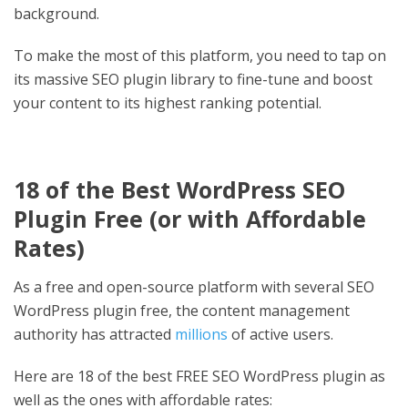
background.
To make the most of this platform, you need to tap on
its massive SEO plugin library to fine-tune and boost
your content to its highest ranking potential.
18 of the
Best WordPress SEO
Plugin Free
(or with Affordable
Rates)
As a free and open-source platform with several SEO
WordPress plugin free, the content management
authority has attracted
millions
of active users.
Here are 18 of the best FREE SEO WordPress plugin as
well as the ones with affordable rates: