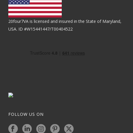
20four7VA is licensed and insured in the State of Maryland,
USA. ID #W15441447/T00404522
FOLLOW US ON