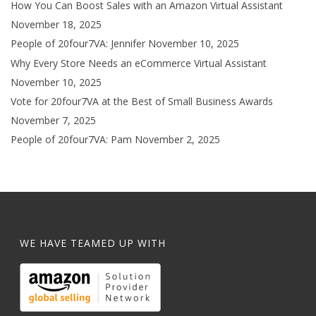
How You Can Boost Sales with an Amazon Virtual Assistant
November 18, 2025
People of 20four7VA: Jennifer
November 10, 2025
Why Every Store Needs an eCommerce Virtual Assistant
November 10, 2025
Vote for 20four7VA at the Best of Small Business Awards
November 7, 2025
People of 20four7VA: Pam
November 2, 2025
WE HAVE TEAMED UP WITH