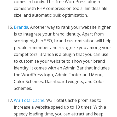
comes in handy. This free WordPress plugin
comes with PHP compression tools, limitless file
size, and automatic bulk optimization.
Branda
. Another way to rank your website higher
is to integrate your brand identity. Apart from
scoring high in SEO, brand customization will help
people remember and recognize you among your
competitors. Branda is a plugin that you can use
to customize your website to show your brand
identity. It comes with an Admin Bar that includes
the WordPress logo, Admin Footer and Menu,
Color Schemes, Dashboard widgets, and Color
Schemes.
W3 Total Cache
. W3 Total Cache promises to
increase a website speed up to 10 times. With a
speedy loading time, you can attract and keep