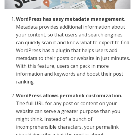
WordPress has easy metadata management.
Metadata provides additional information about
your content, so that users and search engines
can quickly scan it and know what to expect to find.
WordPress has a plugin that helps users add
metadata to their posts or website in just minutes.
With this feature, users can pack in more
information and keywords and boost their post
ranking.
WordPress allows permalink customization.
The full URL for any post or content on your
website can serve a greater purpose than you
might think. Instead of a bunch of
incomprehensible characters, your permalink
should describe what the post is about.