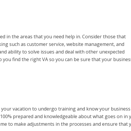
lled in the areas that you need help in. Consider those that
cking such as customer service, website management, and
and ability to solve issues and deal with other unexpected
lp you find the right VA so you can be sure that your busines
e your vacation to undergo training and know your business
rk 100% prepared and knowledgeable about what goes on in 
ime to make adjustments in the processes and ensure that 