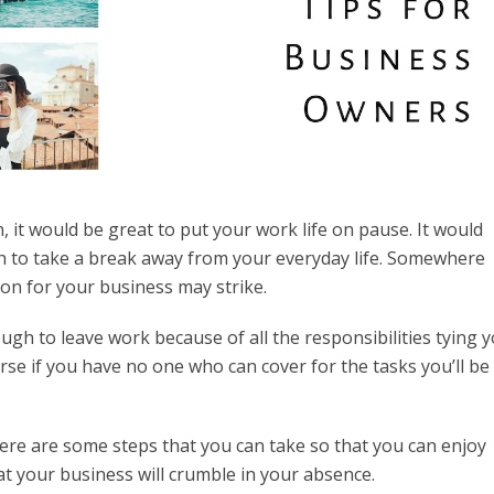
 it would be great to put your work life on pause. It would
h to take a break away from your everyday life. Somewhere
ion for your business may strike.
ugh to leave work because of all the responsibilities tying 
rse if you have no one who can cover for the tasks you’ll be
Here are some steps that you can take so that you can enjoy
t your business will crumble in your absence.