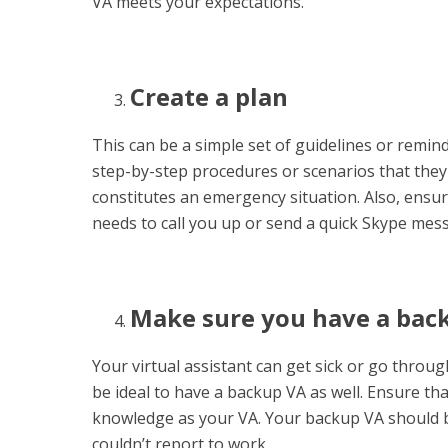
VA meets your expectations.
Create a plan
This can be a simple set of guidelines or remin
step-by-step procedures or scenarios that they 
constitutes an emergency situation. Also, ens
needs to call you up or send a quick Skype mes
Make sure you have a bac
Your virtual assistant can get sick or go throu
be ideal to have a backup VA as well. Ensure th
knowledge as your VA. Your backup VA should be
couldn’t report to work.