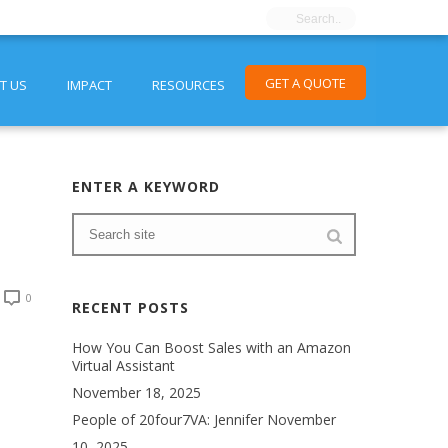
GET A QUOTE
T US
IMPACT
RESOURCES
ENTER A KEYWORD
0
RECENT POSTS
How You Can Boost Sales with an Amazon
Virtual Assistant
November 18, 2025
People of 20four7VA: Jennifer
November
10, 2025