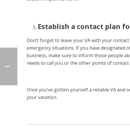
Establish a contact plan f
Don’t forget to leave your VA with your contac
emergency situations. If you have designated ot
business, make sure to inform those people ab
needs to call you or the other points of contact.
Once you’ve gotten yourself a reliable VA and s
your vacation.