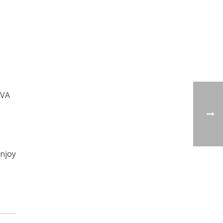
 VA
enjoy