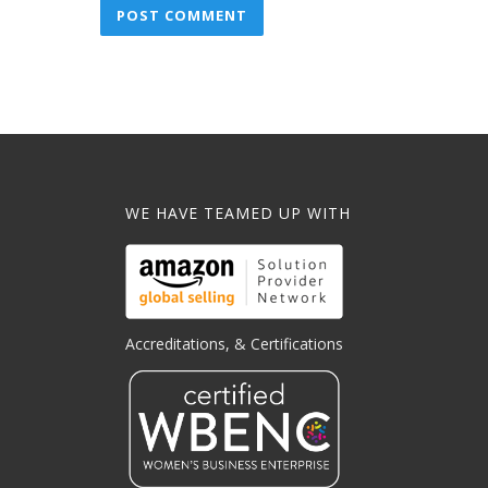
WE HAVE TEAMED UP WITH
Accreditations, & Certifications