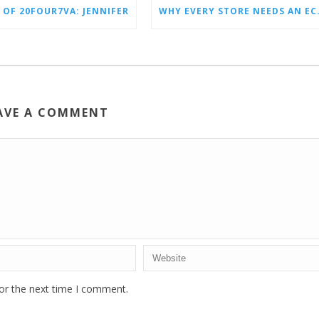
 OF 20FOUR7VA: JENNIFER
WHY EVERY STO
AVE A COMMENT
or the next time I comment.