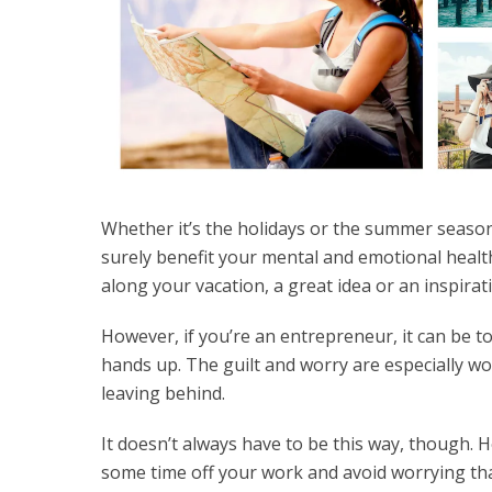
Whether it’s the holidays or the summer season,
surely benefit your mental and emotional healt
along your vacation, a great idea or an inspirat
However, if you’re an entrepreneur, it can be to
hands up. The guilt and worry are especially wo
leaving behind.
It doesn’t always have to be this way, though. 
some time off your work and avoid worrying tha