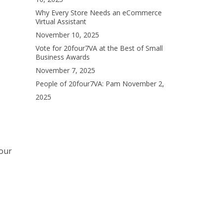
Why Every Store Needs an eCommerce
Virtual Assistant
November 10, 2025
Vote for 20four7VA at the Best of Small
Business Awards
November 7, 2025
People of 20four7VA: Pam
November 2,
2025
your