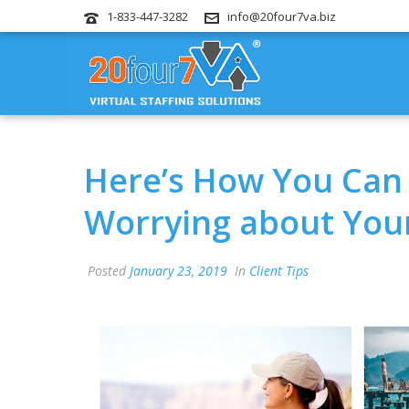
1-833-447-3282
info@20four7va.biz
Here’s How You Can 
Worrying about You
Posted
January 23, 2019
In
Client Tips