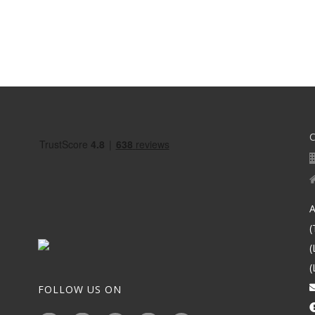
A
(
(
(
FOLLOW US ON