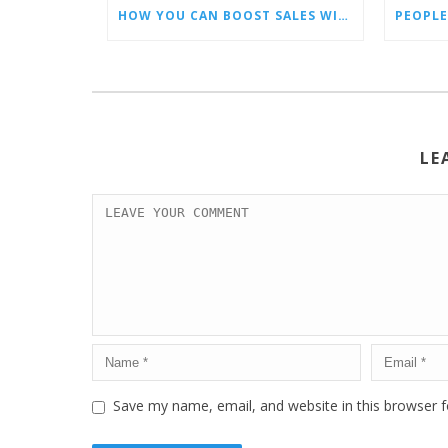
HOW YOU CAN BOOST SALES WITH AN AMAZON VIRTUAL ASSISTANT
PEOPLE
LE
Save my name, email, and website in this browser f