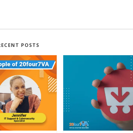
RECENT POSTS