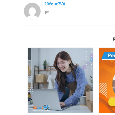
20four7VA