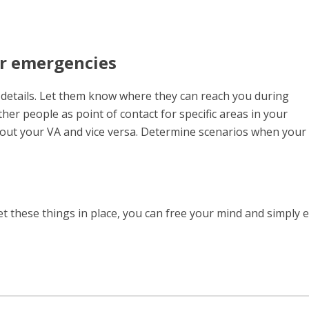
or emergencies
t details. Let them know where they can reach you during
her people as point of contact for specific areas in your
out your VA and vice versa. Determine scenarios when your
et these things in place, you can free your mind and simply 