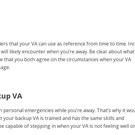
ders that your VA can use as reference from time to time. In
will likely encounter when you’re away. Be clear about what
ure that you both agree on the circumstances when your VA
sage.
kup VA
gh personal emergencies while you’re away. That’s why it wo
at your backup VA is trained and has the same skills and
 capable of stepping in when your VA is not feeling well o