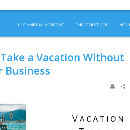
HIRE A VIRTUAL ASSISTANT
FIND REMOTE JOBS
ABOU
Take a Vacation Without
r Business