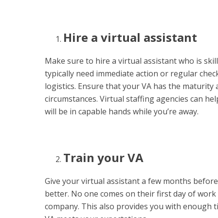
Hire a virtual assistant
Make sure to hire a virtual assistant who is ski
typically need immediate action or regular che
logistics. Ensure that your VA has the maturity 
circumstances. Virtual staffing agencies can he
will be in capable hands while you’re away.
Train your VA
Give your virtual assistant a few months befor
better. No one comes on their first day of wo
company. This also provides you with enough t