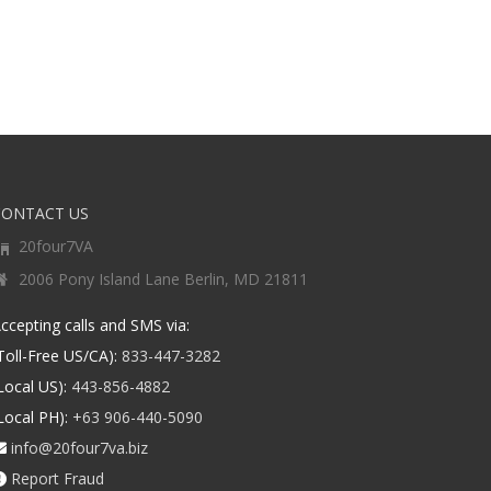
CONTACT US
20four7VA
2006 Pony Island Lane Berlin, MD 21811
ccepting calls and SMS via:
Toll-Free US/CA):
833-447-3282
Local US):
443-856-4882
Local PH):
+63 906-440-5090
info@20four7va.biz
Report Fraud