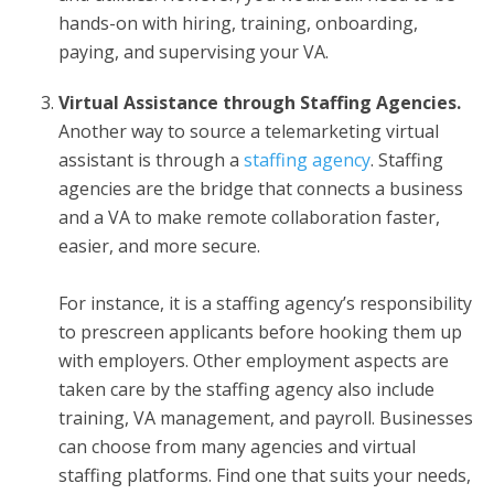
hands-on with hiring, training, onboarding,
paying, and supervising your VA.
Virtual Assistance through Staffing Agencies.
Another way to source a
telemarketing virtual
assistant
is through a
staffing agency
. Staffing
agencies are the bridge that connects a business
and a VA to make remote collaboration faster,
easier, and more secure.
For instance, it is a staffing agency’s responsibility
to prescreen applicants before hooking them up
with employers. Other employment aspects are
taken care by the staffing agency also include
training, VA management, and payroll. Businesses
can choose from many agencies and virtual
staffing platforms. Find one that suits your needs,