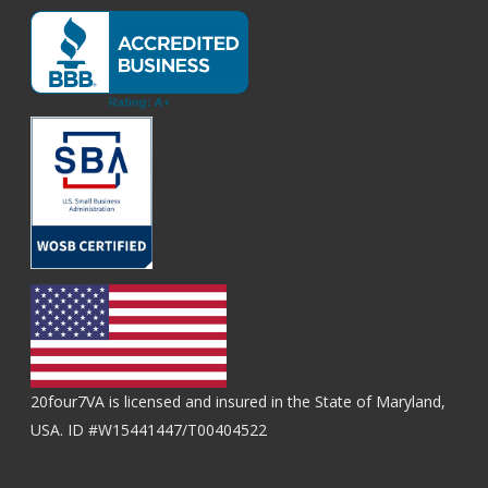
20four7VA is licensed and insured in the State of Maryland,
USA. ID #W15441447/T00404522