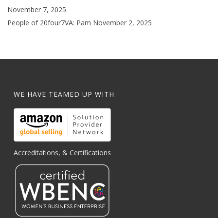
November 7, 2025
People of 20four7VA: Pam
November 2, 2025
WE HAVE TEAMED UP WITH
Accreditations, & Certifications