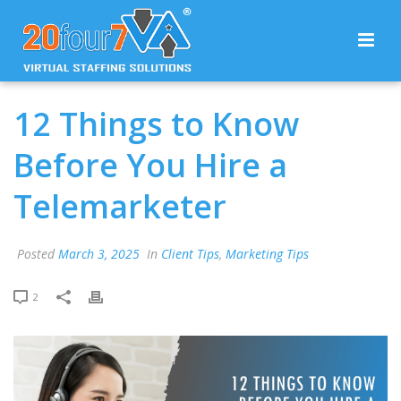
12 Things to Know
Before You Hire a
Telemarketer
Posted
March 3, 2025
In
Client Tips
,
Marketing Tips
2