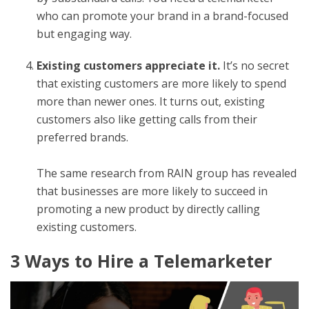
who can promote your brand in a brand-focused
but engaging way.
Existing customers appreciate it.
It’s no secret
that
existing customers are more likely to spend
more
than newer ones. It turns out, existing
customers also like getting calls from their
preferred brands.
The same research from RAIN group has revealed
that businesses are more likely to succeed in
promoting a new product by directly calling
existing customers.
3 Ways to Hire a Telemarketer