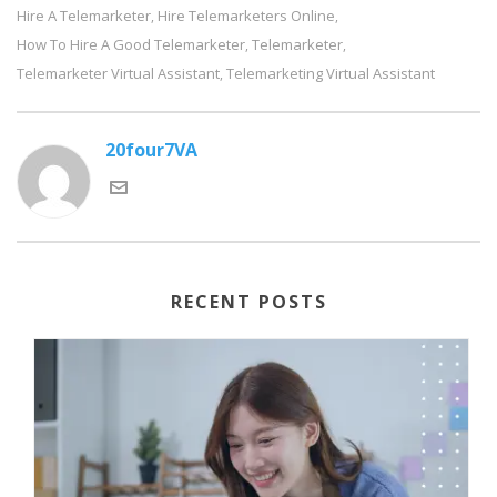
Hire A Telemarketer
Hire Telemarketers Online
,
,
How To Hire A Good Telemarketer
Telemarketer
,
,
Telemarketer Virtual Assistant
Telemarketing Virtual Assistant
,
20four7VA
RECENT POSTS