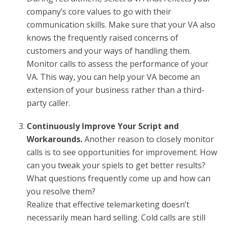
company’s core values to go with their
communication skills. Make sure that your VA also
knows the frequently raised concerns of
customers and your ways of handling them.
Monitor calls to assess the performance of your
VA. This way, you can help your VA become an
extension of your business rather than a third-
party caller.
Continuously Improve Your Script and
Workarounds.
Another reason to closely monitor
calls is to see opportunities for improvement. How
can you tweak your spiels to get better results?
What questions frequently come up and how can
you resolve them?
Realize that effective telemarketing doesn’t
necessarily mean hard selling. Cold calls are still