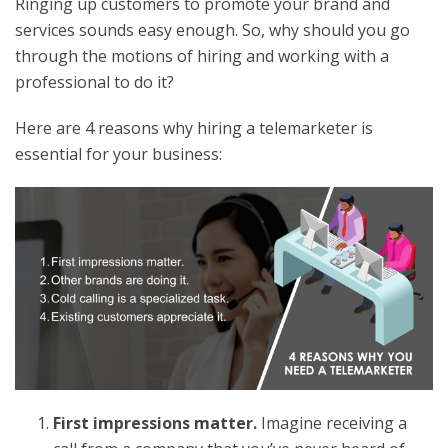
Ringing up customers to promote your brand and
services sounds easy enough. So, why should you go
through the motions of hiring and working with a
professional to do it?
Here are 4 reasons why hiring a telemarketer is
essential for your business:
First impressions matter.
Imagine receiving a