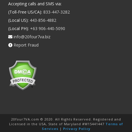
Accepting calls and SMS via:
(Toll-Free US/CA):
833-447-3282
(Local US):
443-856-4882
(Local PH):
+63 906-440-5090
info@20four7va.biz
Report Fraud
20four7VA.com © 2020. All Rights Reserved. Registered and
Licensed in the USA, State of Maryland #W15441447
Terms of
Services
|
Privacy Policy