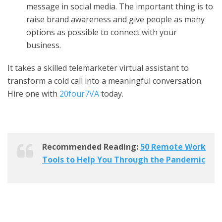
message in social media. The important thing is to
raise brand awareness and give people as many
options as possible to connect with your
business.
It takes a skilled
telemarketer virtual assistant
to
transform a cold call into a meaningful conversation.
Hire one with
20four7VA
today.
Recommended Reading:
50 Remote Work
Tools to Help You Through the Pandemic