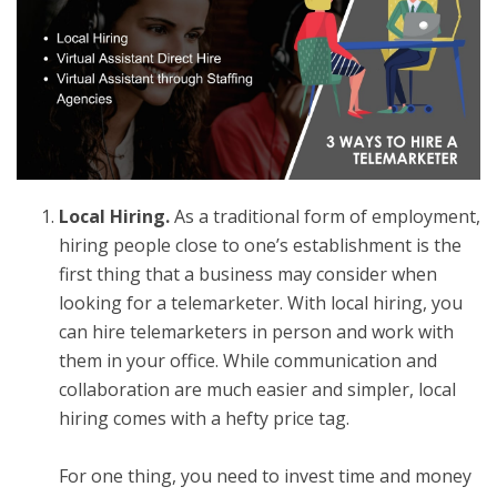
Local Hiring.
As a traditional form of employment,
hiring people close to one’s establishment is the
first thing that a business may consider when
looking for a telemarketer. With local hiring, you
can
hire telemarketers
in person and work with
them in your office. While communication and
collaboration are much easier and simpler, local
hiring comes with a hefty price tag.
For one thing, you need to invest time and money