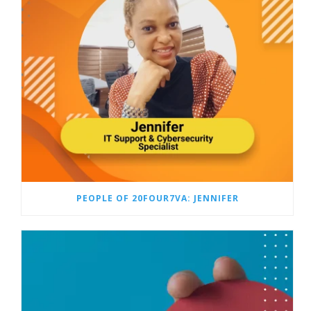
PEOPLE OF 20FOUR7VA: JENNIFER