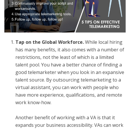
Tap on the Global Workforce.
While local hiring
has many benefits, it also comes with a number of
restrictions, not the least of which is a limited
talent pool. You have a better chance of finding a
good telemarketer when you look in an expansive
talent source. By outsourcing telemarketing to a
virtual assistant, you can work with people who
have more experience, qualifications, and remote
work know-how.
Another benefit of working with a VA is that it
expands your business accessibility. VAs can work