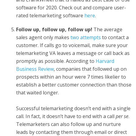
software for 2020. Check out and compare user-
rated telemarketing software
here
.
Follow up, follow up, follow up!
The average
sales agent only makes
two attempts
to contact a
customer. If calls go to voicemail, make sure your
telemarketing VA leaves a message or call back as
promptly as possible. According to
Harvard
Business Review
, companies that followed up on
prospects within an hour were 7 times likelier to
establish a better customer connection than those
that waited longer.
Successful telemarketing doesn’t end with a single
call. In fact, it doesn’t have to end with a call
per se
.
Telemarketers can also follow up and nurture
leads by contacting them through email or direct