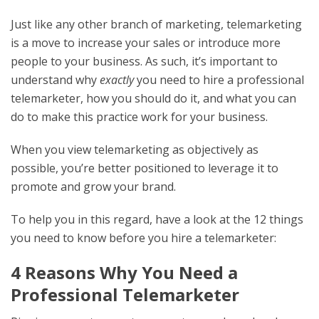
Just like any other branch of marketing, telemarketing
is a move to increase your sales or introduce more
people to your business. As such, it’s important to
understand why
exactly
you
need to hire a professional
telemarketer, how you should do it, and what you can
do to make this practice work for your business.
When you view telemarketing as objectively as
possible, you’re better positioned to leverage it to
promote and grow your brand.
To help you in this regard, have a look at the 12 things
you need to know before you hire a telemarketer:
4 Reasons Why You Need a
Professional Telemarketer