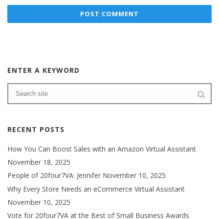
ENTER A KEYWORD
RECENT POSTS
How You Can Boost Sales with an Amazon Virtual Assistant
November 18, 2025
People of 20four7VA: Jennifer
November 10, 2025
Why Every Store Needs an eCommerce Virtual Assistant
November 10, 2025
Vote for 20four7VA at the Best of Small Business Awards