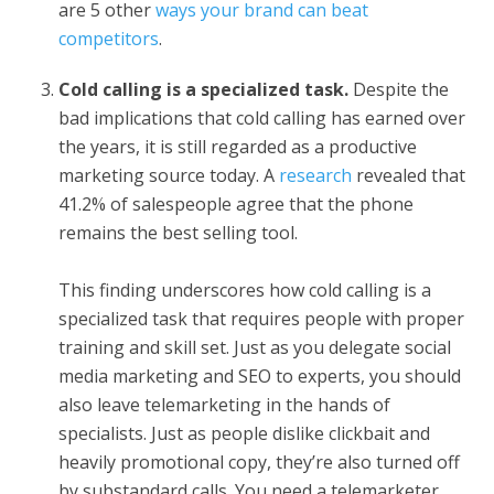
are 5 other
ways your brand can beat
competitors
.
Cold calling is a specialized task.
Despite the
bad implications that cold calling has earned over
the years, it is still regarded as a productive
marketing source today. A
research
revealed that
41.2% of salespeople agree that the phone
remains the best selling tool.
This finding underscores how cold calling is a
specialized task that requires people with proper
training and skill set. Just as you delegate social
media marketing and SEO to experts, you should
also leave telemarketing in the hands of
specialists. Just as people dislike clickbait and
heavily promotional copy, they’re also turned off
by substandard calls. You need a telemarketer