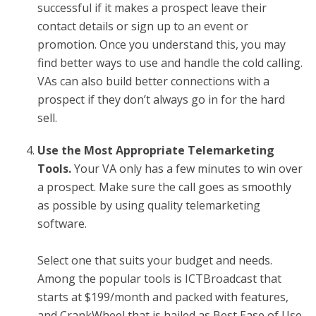
successful if it makes a prospect leave their
contact details or sign up to an event or
promotion. Once you understand this, you may
find better ways to use and handle the cold calling.
VAs can also build better connections with a
prospect if they don’t always go in for the hard
sell.
Use the Most Appropriate Telemarketing
Tools.
Your VA only has a few minutes to win over
a prospect. Make sure the call goes as smoothly
as possible by using quality telemarketing
software.
Select one that suits your budget and needs.
Among the popular tools is ICTBroadcast that
starts at $199/month and packed with features,
and CrankWheel that is hailed as Best Ease of Use