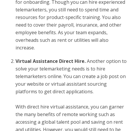
for onboarding. Though you can hire experienced
telemarketers, you still need to spend time and
resources for product-specific training. You also
need to cover their payroll, insurance, and other
employee benefits. As your team expands,
overheads such as rent or utilities will also
increase.
Virtual Assistance Direct Hire.
Another option to
solve your telemarketing needs is to
hire
telemarketers online
. You can create a job post on
your website or virtual assistant sourcing
platforms to get direct applications.
With direct hire virtual assistance, you can garner
the many benefits of remote working such as
accessing a global talent pool and saving on rent
and utilities. However, you would still need to be