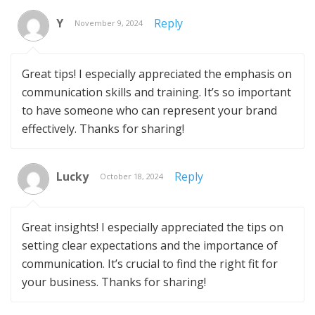
Y
Reply
November 9, 2024
Great tips! I especially appreciated the emphasis on
communication skills and training. It’s so important
to have someone who can represent your brand
effectively. Thanks for sharing!
Lucky
Reply
October 18, 2024
Great insights! I especially appreciated the tips on
setting clear expectations and the importance of
communication. It’s crucial to find the right fit for
your business. Thanks for sharing!