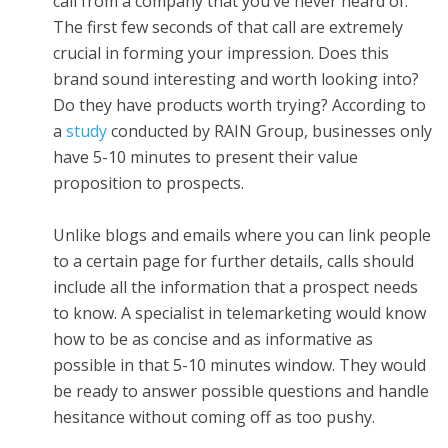
call from a company that you’ve never heard of.
The first few seconds of that call are extremely
crucial in forming your impression. Does this
brand sound interesting and worth looking into?
Do they have products worth trying? According to
a
study
conducted by RAIN Group, businesses only
have 5-10 minutes to present their value
proposition to prospects.
Unlike blogs and emails where you can link people
to a certain page for further details, calls should
include all the information that a prospect needs
to know. A specialist in telemarketing would know
how to be as concise and as informative as
possible in that 5-10 minutes window. They would
be ready to answer possible questions and handle
hesitance without coming off as too pushy.