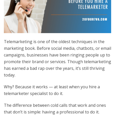
Telemarketing is one of the oldest techniques in the
marketing book. Before social media, chatbots, or email
campaigns, businesses have been ringing people up to
promote their brand or services. Though telemarketing
has earned a bad rap over the years, it’s still thriving
today.
Why? Because it works — at least when you
hire a
telemarketer
specialist to do it.
The difference between cold calls that work and ones
that don’t is simple: having a professional to do it.