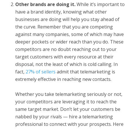
Other brands are doing it.
While it’s important to
have a brand identity, knowing what other
businesses are doing will help you stay ahead of
the curve. Remember that you are competing
against many companies, some of which may have
deeper pockets or wider reach than you do. These
competitors are no doubt reaching out to your
target customers with every resource at their
disposal, not the least of which is cold calling. In
fact,
27% of sellers
admit that telemarketing is
extremely effective in reaching new contacts.
Whether you take telemarketing seriously or not,
your competitors are leveraging it to reach the
same target market. Don’t let your customers be
nabbed by your rivals — hire a telemarketing
professional to connect with your prospects. Here