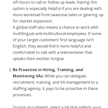
off-hours to call or follow up leads. Having this
option is especially helpful if you are dealing with
more workload from seasonal sales or gearing up
for market expansion.
A global staff also means a chance to work with
multilingual and multicultural employees. If some
of your target customers’ first language isn’t
English, they would find it more helpful and
comfortable to talk with a telemarketer that
speaks their mother tongue.
Be Proactive in Hiring, Training, and
Monitoring VAs.
While you can delegate
recruitment, training, and VA management to a
staffing agency, it pays to be proactive in these
processes.
During recruitment, select a VA that reflects your