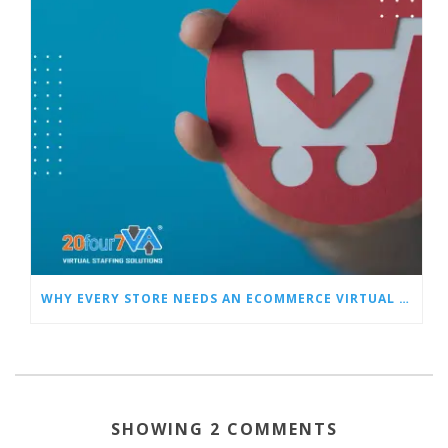
WHY EVERY STORE NEEDS AN ECOMMERCE VIRTUAL ASSISTANT
SHOWING 2 COMMENTS