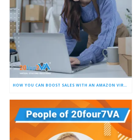
HOW YOU CAN BOOST SALES WITH AN AMAZON VIRTUAL ASSISTANT