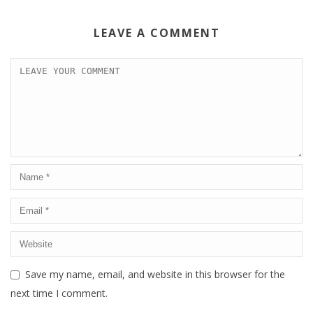
LEAVE A COMMENT
Save my name, email, and website in this browser for the
next time I comment.