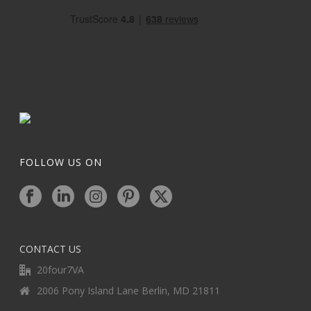
FOLLOW US ON
CONTACT US
20four7VA
2006 Pony Island Lane Berlin, MD 21811