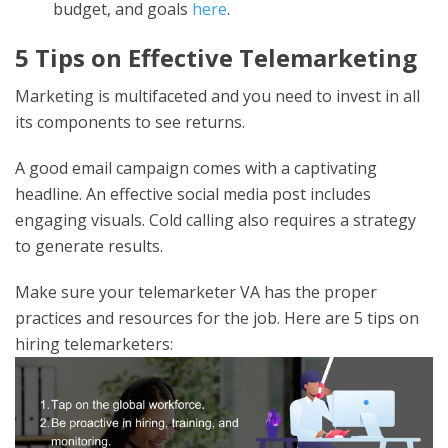
budget, and goals
here
.
5 Tips on Effective Telemarketing
Marketing is multifaceted and you need to invest in all
its components to see returns.
A good email campaign comes with a captivating
headline. An effective social media post includes
engaging visuals. Cold calling also requires a strategy
to generate results.
Make sure your telemarketer VA has the proper
practices and resources for the job. Here are 5 tips on
hiring telemarketers: