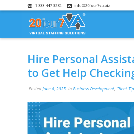
1-833-447-3282
info@20four7va.biz
Hire Personal Assis
to Get Help Checking
Posted
June 4, 2025
In
Business Development
,
Client Ti