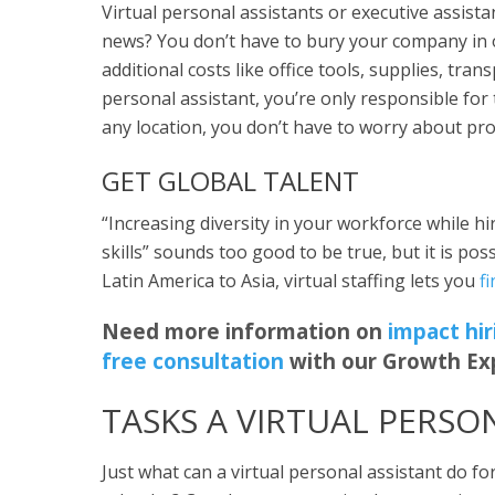
Virtual personal assistants or executive assista
news? You don’t have to bury your company in 
additional costs like office tools, supplies, tran
personal assistant, you’re only responsible for
any location, you don’t have to worry about pro
GET GLOBAL TALENT
“Increasing diversity in your workforce while hir
skills” sounds too good to be true, but it is po
Latin America to Asia, virtual staffing lets you
f
Need more information on
impact hir
free consultation
with our Growth Ex
TASKS A VIRTUAL PERSO
Just what can a virtual personal assistant do 