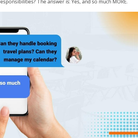
esponsibilities? The answer is: Yes, and so much MORE.