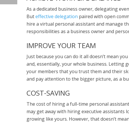
As a dedicated business owner, delegating even
But
effective delegation
paired with open commu
hire a virtual personal assistant and manage th
responsibilities as a business owner and perso
IMPROVE YOUR TEAM
Just because you can do it all doesn’t mean you
and, essentially, your whole business. Letting
your members that you trust them and their skill
and pay attention to the bigger picture, as a bu
COST-SAVING
The cost of hiring a full-time personal assista
may get away with hiring executive assistants loc
growing like yours. However, that doesn’t mean