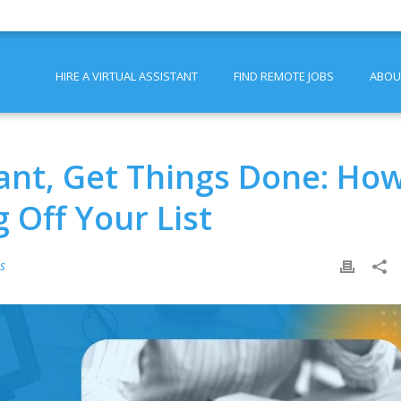
HIRE A VIRTUAL ASSISTANT
FIND REMOTE JOBS
ABOU
tant, Get Things Done: Ho
 Off Your List
ps