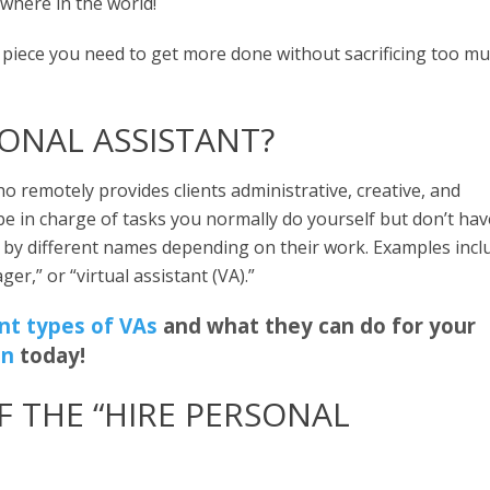
ywhere in the world!
g piece you need to get more done without sacrificing too m
SONAL ASSISTANT?
ho remotely provides clients administrative, creative, and
be in charge of tasks you normally do yourself but don’t hav
go by different names depending on their work. Examples incl
ger,” or “virtual assistant (VA).”
ent types of VAs
and what they can do for your
on
today!
F THE “HIRE PERSONAL