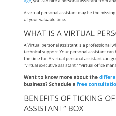
age
, you can hire a personal assistant from an
A virtual personal assistant may be the missin
of your valuable time.
WHAT IS A VIRTUAL PER
A Virtual personal assistant is a professional w
technical support. Your personal assistant can 
the time for. A virtual personal assistant can 
“virtual executive assistant,” “virtual office mana
Want to know more about the
differ
business? Schedule a
free consultati
BENEFITS OF TICKING OF
ASSISTANT” BOX