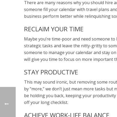
There are many reasons why you should hire an 
someone fill your calendar with travel plans an
business perform better while relinquishing so
RECLAIM YOUR TIME
Maybe you’re time-poor and need someone to he
strategic tasks and leave the nitty-gritty to so
someone to manage your calendar and stay on to
will give you time to focus on more important t
STAY PRODUCTIVE
This may sound ironic, but removing some routin
by “more,” we don’t just mean more tasks but 
be holding you back, keeping your productivity
off your long checklist.
ACHIEVE WORK-LIFE BALANCE