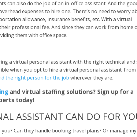
nts can also do the job of an in-office assistant. And the goo
overhead expenses to hire one. There’s no need to worry a
sportation allowance, insurance benefits, etc. With a virtual
 their professional fee. And since they can work from home 
viding them with office space.
ing a virtual personal assistant with the right technical and 
ssible when you opt to hire a virtual personal assistant. From
ind the right person for the job
wherever they are.
ing
and virtual staffing solutions? Sign up for a
perts today!
NAL ASSISTANT CAN DO FOR YO
for you? Can they handle booking travel plans? Or manage my