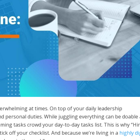
verwhelming at times. On top of your daily leadership
and personal duties. While juggling everything can be doable 
nsuming tasks crowd your day-to-day tasks list. This is why “Hi
tick off your checklist. And because we’re living in a
highly di