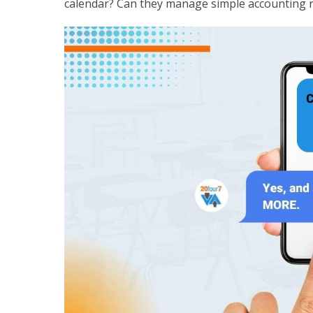
calendar? Can they manage simple accounting r