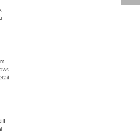
.
u
am
hows
tail
ill
!