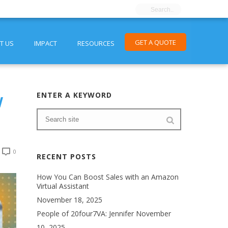
GET A QUOTE
T US
IMPACT
RESOURCES
w
ENTER A KEYWORD
0
RECENT POSTS
How You Can Boost Sales with an Amazon
Virtual Assistant
November 18, 2025
People of 20four7VA: Jennifer
November
10, 2025