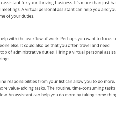
assistant for your thriving business. It’s more than just ha
d meetings. A virtual personal assistant can help you and yo
me of your duties.
lp with the overflow of work. Perhaps you want to focus 
meone else. It could also be that you often travel and need
p of administrative duties. Hiring a virtual personal assist
hings.
e responsibilities from your list can allow you to do more.
more value-adding tasks. The routine, time-consuming task
 low. An assistant can help you do more by taking some thin