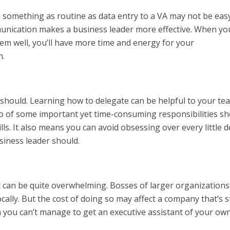
 something as routine as data entry to a VA may not be easy
nication makes a business leader more effective. When yo
em well, you’ll have more time and energy for your
n.
 should. Learning how to delegate can be helpful to your te
 go of some important yet time-consuming responsibilities s
s. It also means you can avoid obsessing over every little de
siness leader should.
nt can be quite overwhelming. Bosses of larger organizations
ally. But the cost of doing so may affect a company that’s st
 you can’t manage to get an executive assistant of your own