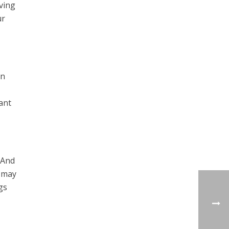
ving
ur
on
ant
 And
s may
gs