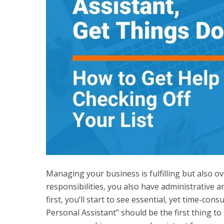
Managing your business is fulfilling but also o
responsibilities, you also have administrative 
first, you’ll start to see essential, yet time-co
Personal Assistant” should be the first thing to 