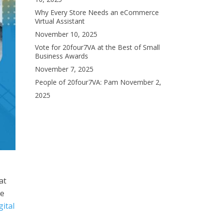
Why Every Store Needs an eCommerce
Virtual Assistant
November 10, 2025
Vote for 20four7VA at the Best of Small
Business Awards
November 7, 2025
People of 20four7VA: Pam
November 2,
2025
at
re
gital