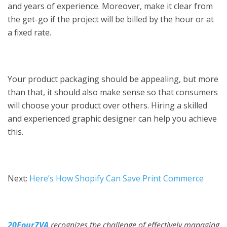
and years of experience. Moreover, make it clear from
the get-go if the project will be billed by the hour or at
a fixed rate.
Your product packaging should be appealing, but more
than that, it should also make sense so that consumers
will choose your product over others. Hiring a skilled
and experienced graphic designer can help you achieve
this.
Next:
Here’s How Shopify Can Save Print Commerce
20Four7VA
recognizes the challenge of effectively managing