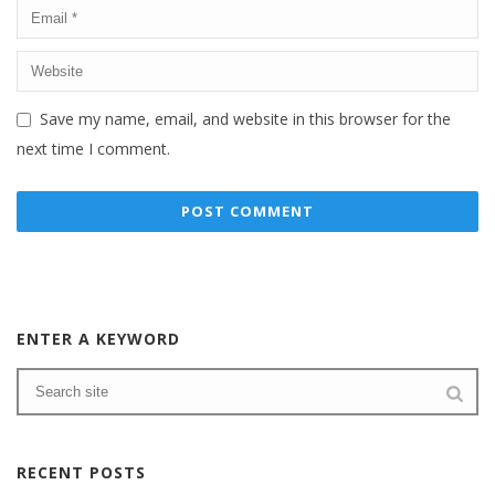
Save my name, email, and website in this browser for the
next time I comment.
ENTER A KEYWORD
RECENT POSTS