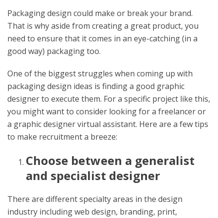
Packaging design could make or break your brand.
That is why aside from creating a great product, you
need to ensure that it comes in an eye-catching (in a
good way) packaging too.
One of the biggest struggles when coming up with
packaging design ideas is finding a good graphic
designer to execute them. For a specific project like this,
you might want to consider looking for a freelancer or
a graphic designer virtual assistant. Here are a few tips
to make recruitment a breeze:
Choose between a generalist
and specialist designer
There are different specialty areas in the design
industry including web design, branding, print,