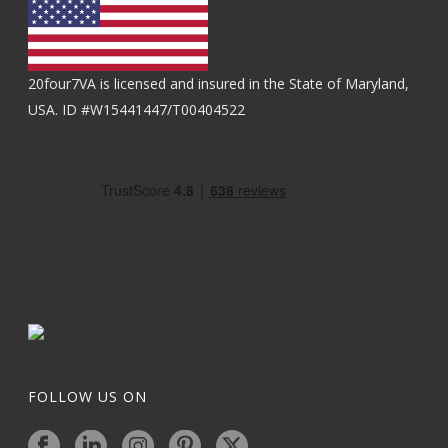
20four7VA is licensed and insured in the State of Maryland,
USA. ID #W15441447/T00404522
FOLLOW US ON