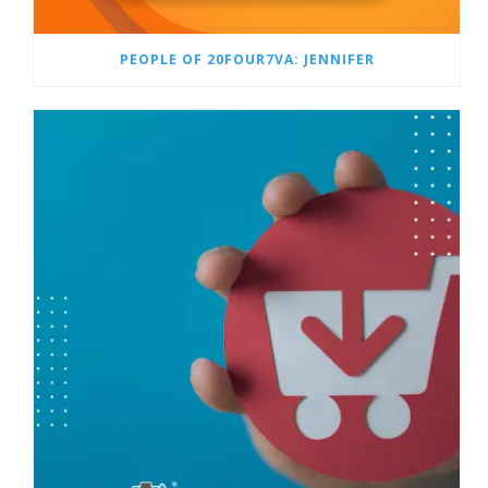
PEOPLE OF 20FOUR7VA: JENNIFER