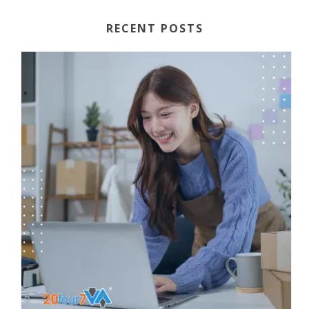
RECENT POSTS