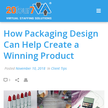
How Packaging Design
Can Help Create a
Winning Product
Posted
November 10, 2018
In
Client Tips
0