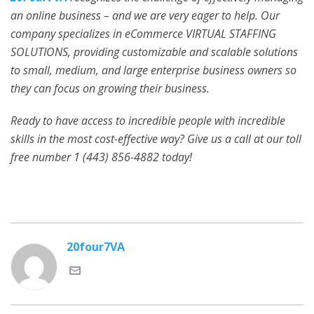
an online business – and we are very eager to help. Our
company specializes in eCommerce VIRTUAL STAFFING
SOLUTIONS, providing customizable and scalable solutions
to small, medium, and large enterprise business owners so
they can focus on growing their business.
Ready to have access to incredible people with incredible
skills in the most cost-effective way? Give us a call at our toll
free number 1 (443) 856-4882
today!
20four7VA