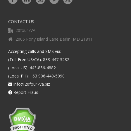
CONTACT US
20four7VA
2006 Pony Island Lane Berlin, MD 21811
Accepting calls and SMS via:
(Toll-Free US/CA):
833-447-3282
(Local US):
443-856-4882
(Local PH):
+63 906-440-5090
info@20four7va.biz
Report Fraud