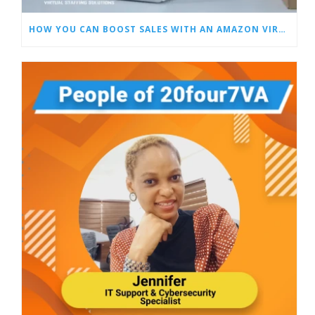
HOW YOU CAN BOOST SALES WITH AN AMAZON VIRTUAL ASSISTANT