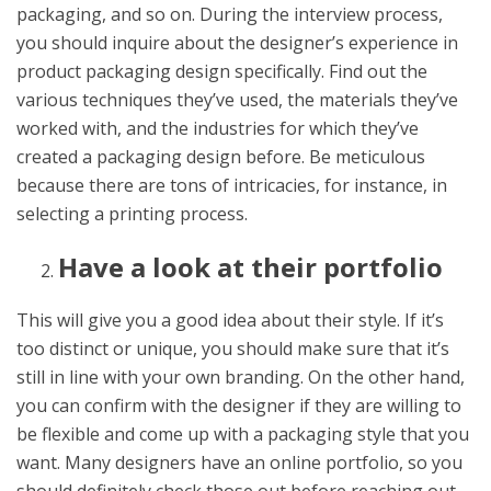
packaging, and so on. During the interview process,
you should inquire about the designer’s experience in
product packaging design specifically. Find out the
various techniques they’ve used, the materials they’ve
worked with, and the industries for which they’ve
created a packaging design before. Be meticulous
because there are tons of intricacies, for instance, in
selecting a printing process.
Have a look at their portfolio
This will give you a good idea about their style. If it’s
too distinct or unique, you should make sure that it’s
still in line with your own branding. On the other hand,
you can confirm with the designer if they are willing to
be flexible and come up with a packaging style that you
want. Many designers have an online portfolio, so you
should definitely check those out before reaching out