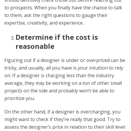
to prospects. When you finally have the chance to talk
to them, ask the right questions to gauge their
expertise, creativity, and experience.
Determine if the cost is
reasonable
Figuring out if a designer is under or overpriced can be
tricky, and usually, all you have is your intuition to rely
on. If a designer is charging less than the industry
average, they may be working on a ton of other small
projects on the side and probably won’t be able to
prioritize you.
On the other hand, if a designer is overcharging, you
might want to check if they’re really that good. Try to
assess the designer’s price in relation to their skill level