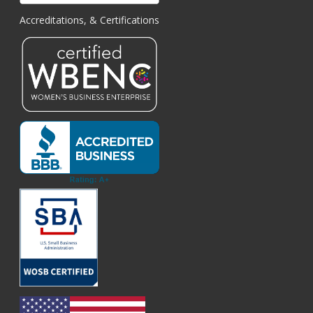
Accreditations, & Certifications