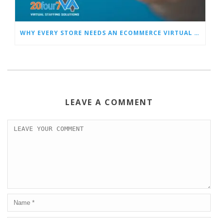
WHY EVERY STORE NEEDS AN ECOMMERCE VIRTUAL ASSISTANT
LEAVE A COMMENT