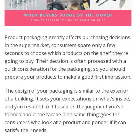
Product packaging greatly affects purchasing decisions.
In the supermarket, consumers spare only a few
seconds to choose which products on the shelf they’re
going to buy. Their decision is often processed with a
quick consideration for the packaging, so you should
prepare your products to make a good first impression.
The design of your packaging is similar to the exterior
of a building. It sets your expectations on what’s inside,
and you respond to it based on the judgment you’ve
formed about the facade. The same thing goes for
consumers who look at a product and ponder if it can
satisfy their needs.