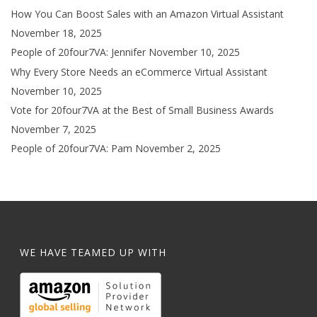
How You Can Boost Sales with an Amazon Virtual Assistant
November 18, 2025
People of 20four7VA: Jennifer
November 10, 2025
Why Every Store Needs an eCommerce Virtual Assistant
November 10, 2025
Vote for 20four7VA at the Best of Small Business Awards
November 7, 2025
People of 20four7VA: Pam
November 2, 2025
WE HAVE TEAMED UP WITH