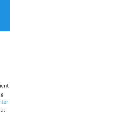
ient
ng
nter
but