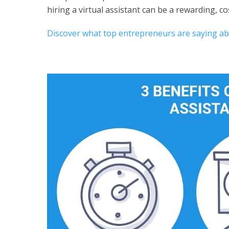
hiring a virtual assistant can be a rewarding, co
Discover what top entrepreneurs are saying abou