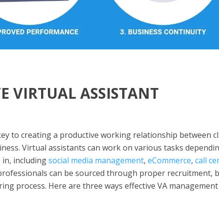
VE VIRTUAL ASSISTANT
ey to creating a productive working relationship between cl
siness. Virtual assistants can work on various tasks dependi
 in, including
social media management
,
eCommerce
,
call ce
 professionals can be sourced through proper recruitment, 
hiring process. Here are three ways effective VA management