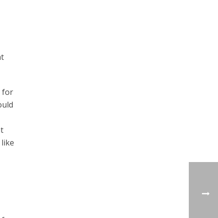
at
 for
ould
t
like