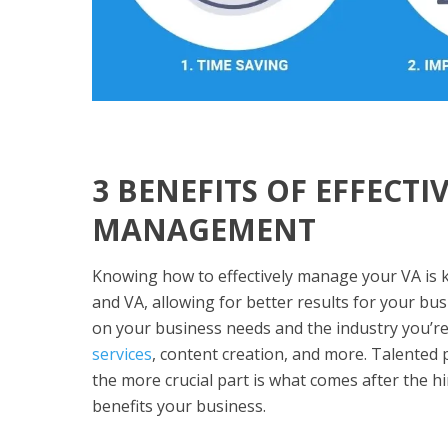
3 BENEFITS OF EFFECTI
MANAGEMENT
Knowing how to effectively manage your VA is k
and VA, allowing for better results for your bu
on your business needs and the industry you’re
services
, content creation, and more. Talented
the more crucial part is what comes after the 
benefits your business.