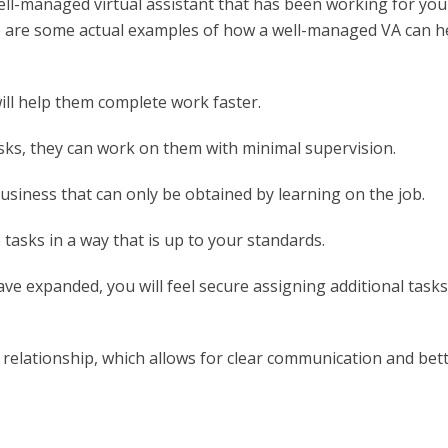
ell-managed virtual assistant that has been working for you
re are some actual examples of how a well-managed VA can h
ill help them complete work faster.
asks, they can work on them with minimal supervision.
siness that can only be obtained by learning on the job.
tasks in a way that is up to your standards.
ave expanded, you will feel secure assigning additional tasks
 relationship, which allows for clear communication and bet