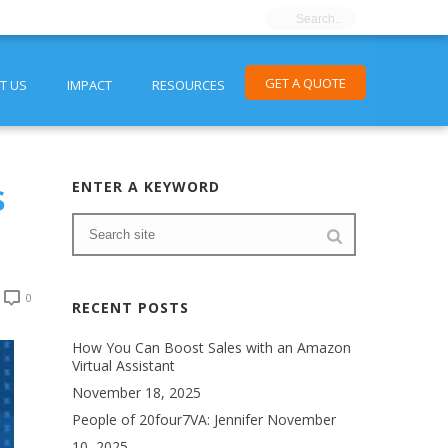
GET A QUOTE
T US
IMPACT
RESOURCES
s
ENTER A KEYWORD
0
RECENT POSTS
How You Can Boost Sales with an Amazon
Virtual Assistant
November 18, 2025
People of 20four7VA: Jennifer
November
10, 2025