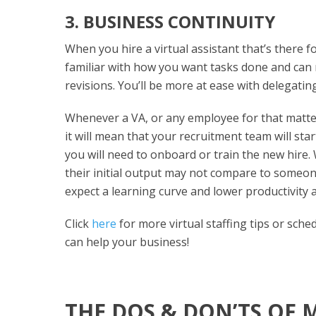
3. BUSINESS CONTINUITY
When you hire a virtual assistant that’s there f
familiar with how you want tasks done and can
revisions. You’ll be more at ease with delegatin
Whenever a VA, or any employee for that matter,
it will mean that your recruitment team will sta
you will need to onboard or train the new hire
their initial output may not compare to someon
expect a learning curve and lower productivity 
Click
here
for more virtual staffing tips or sche
can help your business!
THE DOS & DON’TS OF 