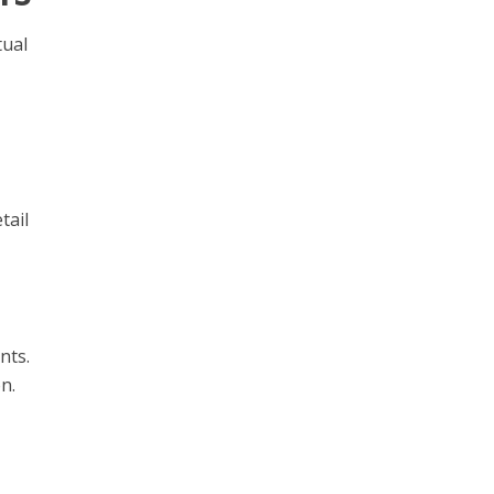
tual
tail
nts.
n.