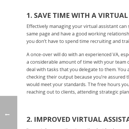
1. SAVE TIME WITH A VIRTUA
Effectively managing your virtual assistant can
same page and have a good working relationship,
you don’t have to spend time recruiting and tra
A once-over will do with an experienced VA, esp
a considerable amount of time with your team 
deal with tasks that you delegate to them. You 
checking their output because you’re assured 
would meet your standards. The free hours you w
reaching out to clients, attending strategic p
2. IMPROVED VIRTUAL ASSIS