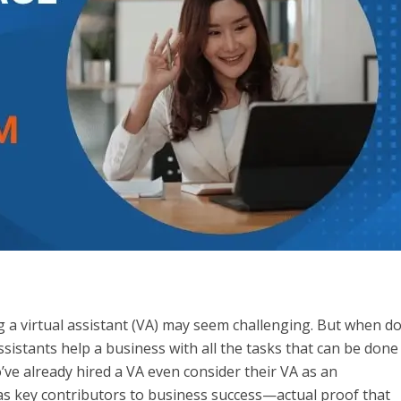
a virtual assistant (VA) may seem challenging. But when d
ssistants help a business with all the tasks that can be done
ve already hired a VA even consider their VA as an
as key contributors to business success—actual proof that