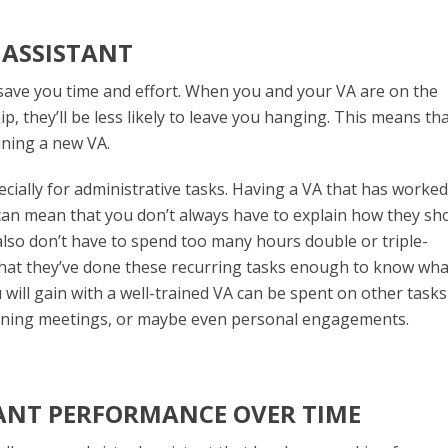
L ASSISTANT
 save you time and effort. When you and your VA are on the
 they’ll be less likely to leave you hanging. This means th
ining a new VA.
ecially for administrative tasks. Having a VA that has worked
can mean that you don’t always have to explain how they sh
also don’t have to spend too many hours double or triple-
that they’ve done these recurring tasks enough to know wha
ill gain with a well-trained VA can be spent on other tasks 
lanning meetings, or maybe even personal engagements.
TANT PERFORMANCE OVER TIME