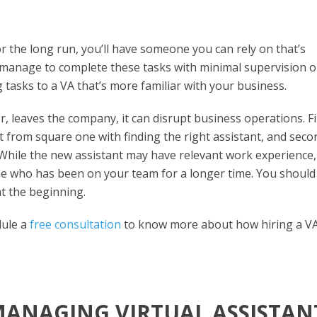
or the long run, you’ll have someone you can rely on that’s
 manage to complete these tasks with minimal supervision o
g tasks to a VA that’s more familiar with your business.
 leaves the company, it can disrupt business operations. Fi
rt from square one with finding the right assistant, and seco
. While the new assistant may have relevant work experience,
e who has been on your team for a longer time. You should s
at the beginning.
dule a
free consultation
to know more about how hiring a V
MANAGING VIRTUAL ASSISTAN