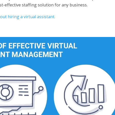
st-effective staffing solution for any business.
t hiring a virtual assistant.