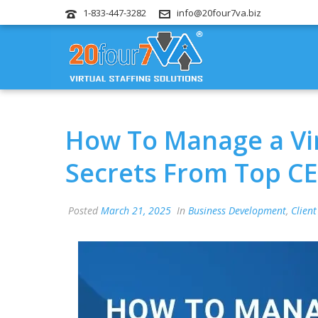
1-833-447-3282
info@20four7va.biz
How To Manage a Vir
Secrets From Top C
Posted
March 21, 2025
In
Business Development
,
Client