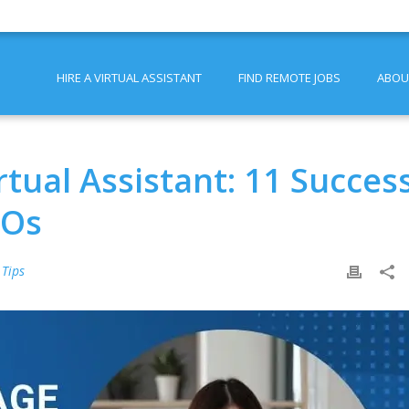
HIRE A VIRTUAL ASSISTANT
FIND REMOTE JOBS
ABOU
tual Assistant: 11 Succes
EOs
 Tips