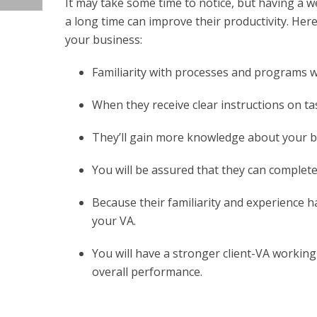
It may take some time to notice, but having a w
a long time can improve their productivity. He
your business:
Familiarity with processes and programs w
When they receive clear instructions on t
They’ll gain more knowledge about your bu
You will be assured that they can complete 
Because their familiarity and experience h
your VA.
You will have a stronger client-VA working
overall performance.