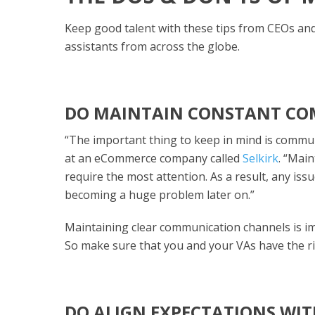
Keep good talent with these tips from CEOs an
assistants from across the globe.
DO MAINTAIN CONSTANT C
“The important thing to keep in mind is commu
at an eCommerce company called
Selkirk
. “Mai
require the most attention. As a result, any iss
becoming a huge problem later on.”
Maintaining clear communication channels is imp
So make sure that you and your VAs have the 
DO ALIGN EXPECTATIONS WIT