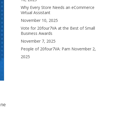
Why Every Store Needs an eCommerce
Virtual Assistant
November 10, 2025
Vote for 20four7VA at the Best of Small
Business Awards
November 7, 2025
People of 20four7VA: Pam
November 2,
2025
one