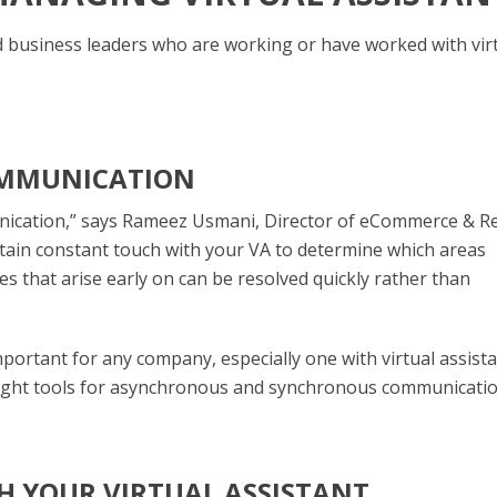
d business leaders who are working or have worked with vir
OMMUNICATION
nication,” says Rameez Usmani, Director of eCommerce & Re
ntain constant touch with your VA to determine which areas
ues that arise early on can be resolved quickly rather than
ortant for any company, especially one with virtual assista
right tools for asynchronous and synchronous communicatio
H YOUR VIRTUAL ASSISTANT