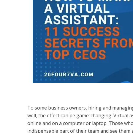
To some business owners, hiring and managing 
well, the effect can be game-changing. Virtual a
online and on a computer or laptop. Those who’
indispensable part of their team and see them 