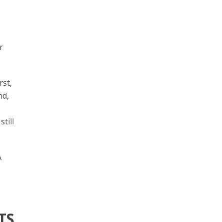
r
rst,
nd,
till
A
TS