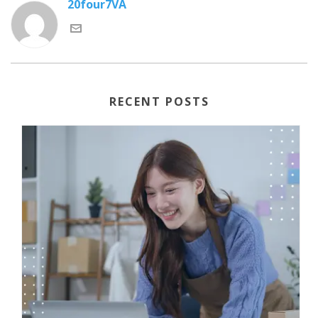
20four7VA
RECENT POSTS