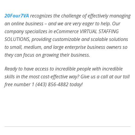
20Four7VA
recognizes the challenge of effectively managing
an online business – and we are very eager to help. Our
company specializes in eCommerce VIRTUAL STAFFING
SOLUTIONS, providing customizable and scalable solutions
to small, medium, and large enterprise business owners so
they can focus on growing their business.
Ready to have access to incredible people with incredible
skills in the most cost-effective way? Give us a call at our toll
free number 1 (443) 856-4882
today!