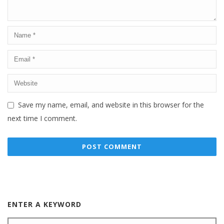
Save my name, email, and website in this browser for the
next time I comment.
ENTER A KEYWORD