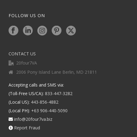
FOLLOW US ON
CONTACT US
20four7VA
2006 Pony Island Lane Berlin, MD 21811
Accepting calls and SMS via:
(Toll-Free US/CA):
833-447-3282
(Local US):
443-856-4882
(Local PH):
+63 906-440-5090
info@20four7va.biz
Report Fraud