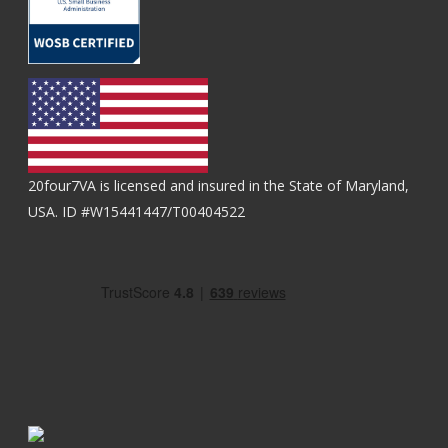
20four7VA is licensed and insured in the State of Maryland,
USA. ID #W15441447/T00404522