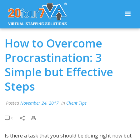
How to Overcome
Procrastination: 3
Simple but Effective
Steps
Posted
November 24, 2017
In
Client Tips
0
Is there a task that you should be doing right now but