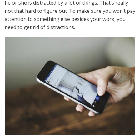
he or she is distracted by a lot of things. That’s really
not that hard to figure out. To make sure you won’t pay
attention to something else besides your work, you
need to get rid of distractions.