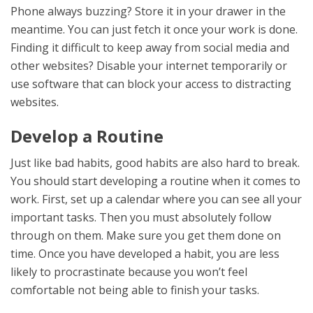
Phone always buzzing? Store it in your drawer in the
meantime. You can just fetch it once your work is done.
Finding it difficult to keep away from social media and
other websites? Disable your internet temporarily or
use software that can block your access to distracting
websites.
Develop a Routine
Just like bad habits, good habits are also hard to break.
You should start developing a routine when it comes to
work. First, set up a calendar where you can see all your
important tasks. Then you must absolutely follow
through on them. Make sure you get them done on
time. Once you have developed a habit, you are less
likely to procrastinate because you won’t feel
comfortable not being able to finish your tasks.