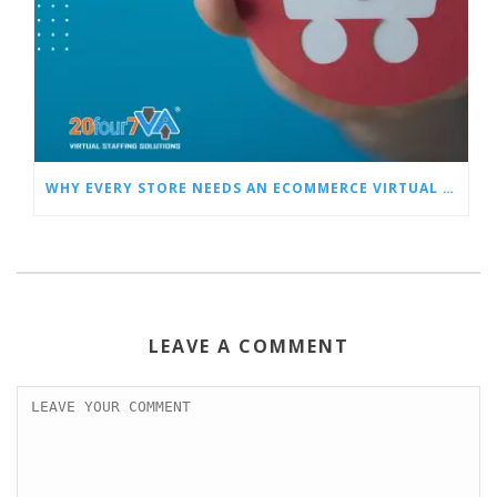
WHY EVERY STORE NEEDS AN ECOMMERCE VIRTUAL ASSISTANT
LEAVE A COMMENT