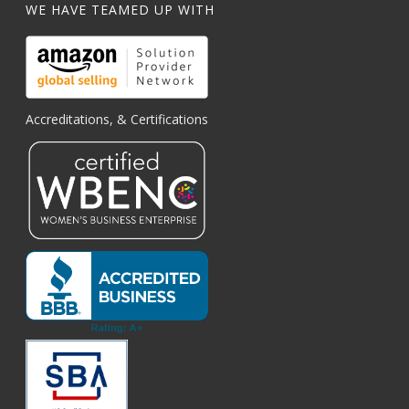
WE HAVE TEAMED UP WITH
Accreditations, & Certifications