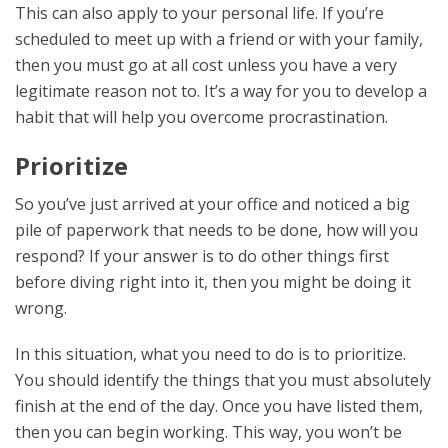
This can also apply to your personal life. If you’re
scheduled to meet up with a friend or with your family,
then you must go at all cost unless you have a very
legitimate reason not to. It’s a way for you to develop a
habit that will help you overcome procrastination.
Prioritize
So you’ve just arrived at your office and noticed a big
pile of paperwork that needs to be done, how will you
respond? If your answer is to do other things first
before diving right into it, then you might be doing it
wrong.
In this situation, what you need to do is to prioritize.
You should identify the things that you must absolutely
finish at the end of the day. Once you have listed them,
then you can begin working. This way, you won’t be