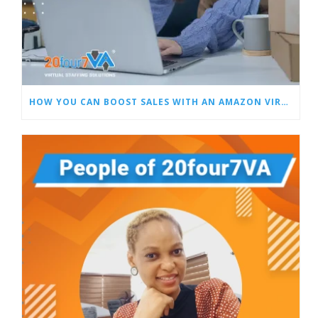
HOW YOU CAN BOOST SALES WITH AN AMAZON VIRTUAL ASSISTANT