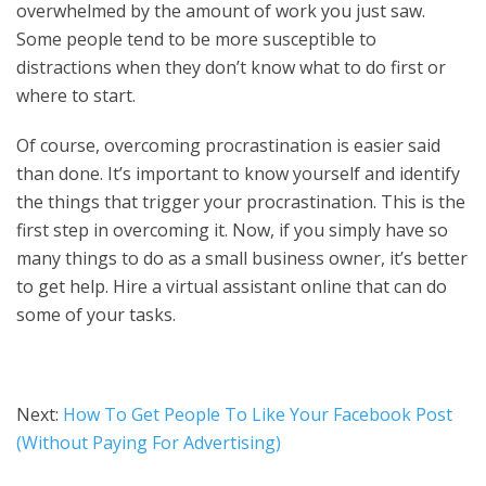
overwhelmed by the amount of work you just saw.
Some people tend to be more susceptible to
distractions when they don’t know what to do first or
where to start.
Of course, overcoming procrastination is easier said
than done. It’s important to know yourself and identify
the things that trigger your procrastination. This is the
first step in overcoming it. Now, if you simply have so
many things to do as a small business owner, it’s better
to get help. Hire a virtual assistant online that can do
some of your tasks.
Next:
How To Get People To Like Your Facebook Post
(Without Paying For Advertising)