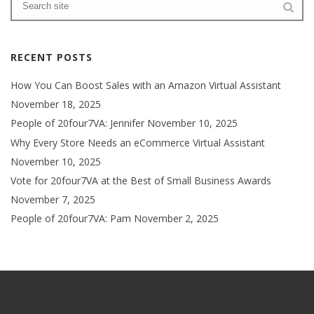
RECENT POSTS
How You Can Boost Sales with an Amazon Virtual Assistant
November 18, 2025
People of 20four7VA: Jennifer
November 10, 2025
Why Every Store Needs an eCommerce Virtual Assistant
November 10, 2025
Vote for 20four7VA at the Best of Small Business Awards
November 7, 2025
People of 20four7VA: Pam
November 2, 2025