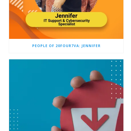
PEOPLE OF 20FOUR7VA: JENNIFER