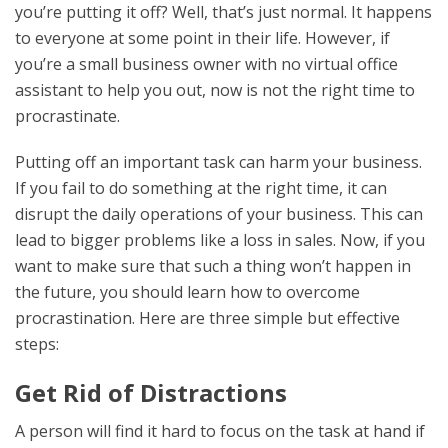
you’re putting it off? Well, that’s just normal. It happens
to everyone at some point in their life. However, if
you’re a small business owner with no virtual office
assistant to help you out, now is not the right time to
procrastinate.
Putting off an important task can harm your business.
If you fail to do something at the right time, it can
disrupt the daily operations of your business. This can
lead to bigger problems like a loss in sales. Now, if you
want to make sure that such a thing won’t happen in
the future, you should learn how to overcome
procrastination. Here are three simple but effective
steps:
Get Rid of Distractions
A person will find it hard to focus on the task at hand if