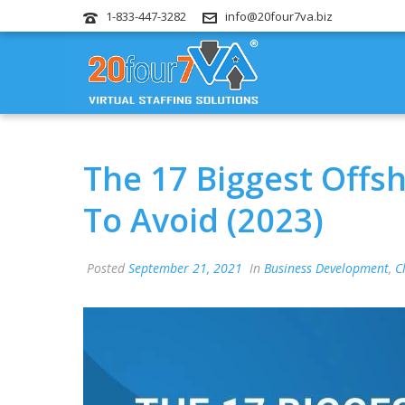
1-833-447-3282
info@20four7va.biz
The 17 Biggest Offs
To Avoid (2023)
Posted
September 21, 2021
In
Business Development
,
C