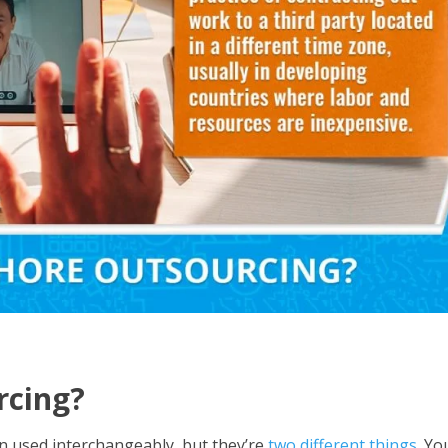
rcing?
n used interchangeably, but they’re
two different things
. Yo