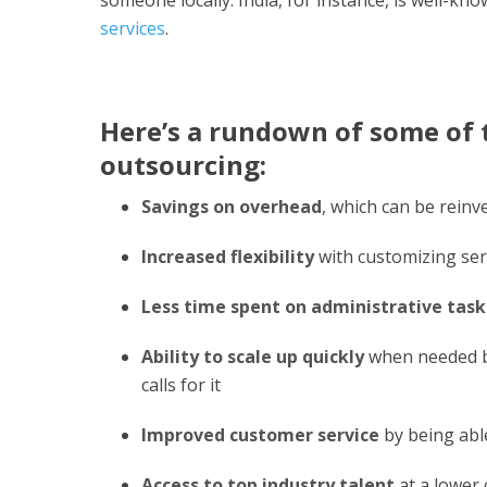
services
.
Here’s a rundown of some of t
outsourcing:
Savings on overhead
, which can be rein
Increased flexibility
with customizing ser
Less time spent on administrative task
Ability to scale up quickly
when needed by 
calls for it
Improved customer service
by being able
Access to top industry talent
at a lower 