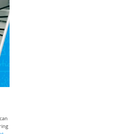
 can
ring
nt