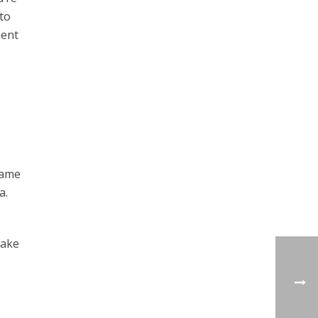
 to
ment
same
a.
take