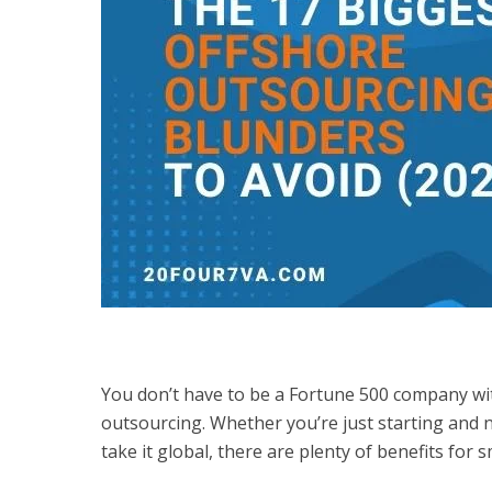
You don’t have to be a Fortune 500 company wit
outsourcing. Whether you’re just starting and 
take it global, there are plenty of benefits for 