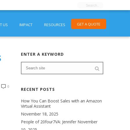
GET A QUOTE
T US
IMPACT
RESOURCES
s
ENTER A KEYWORD
0
RECENT POSTS
How You Can Boost Sales with an Amazon
Virtual Assistant
November 18, 2025
People of 20four7VA: Jennifer
November
10, 2025