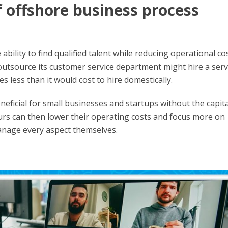
f offshore business process
bility to find qualified talent while reducing operational cos
utsource its customer service department might hire a serv
es less than it would cost to hire domestically.
eficial for small businesses and startups without the capita
s can then lower their operating costs and focus more on
anage every aspect themselves.