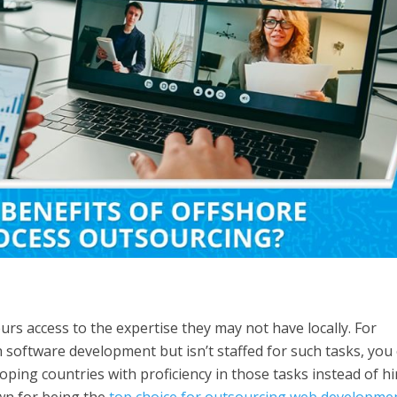
rs access to the expertise they may not have locally. For
 software development but isn’t staffed for such tasks, you
oping countries with proficiency in those tasks instead of hi
own for being the
top choice for outsourcing web developme