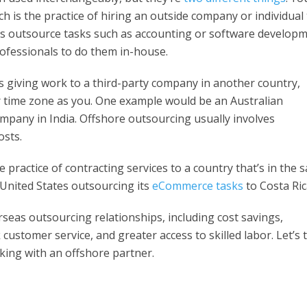
ich is the practice of hiring an outside company or individual
es outsource tasks such as accounting or software develop
rofessionals to do them in-house.
 giving work to a third-party company in another country,
or time zone as you. One example would be an Australian
mpany in India. Offshore outsourcing usually involves
osts.
 practice of contracting services to a country that’s in the 
 United States outsourcing its
eCommerce tasks
to Costa Ric
seas outsourcing relationships, including cost savings,
ustomer service, and greater access to skilled labor. Let’s 
king with an offshore partner.