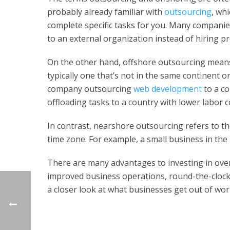
probably already familiar with
outsourcing
, wh
complete specific tasks for you. Many compani
to an external organization instead of hiring p
On the other hand, offshore outsourcing means
typically one that’s not in the same continent 
company outsourcing
web development
to a co
offloading tasks to a country with lower labor c
In contrast, nearshore outsourcing refers to the
time zone. For example, a small business in the
There are many advantages to investing in over
improved business operations, round-the-clock c
a closer look at what businesses get out of wor