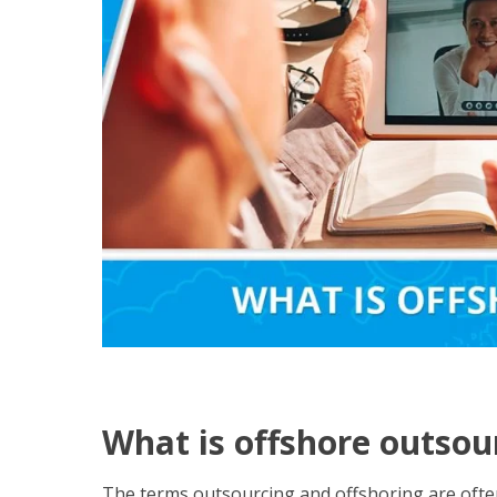
What is offshore outsou
The terms outsourcing and offshoring are ofte