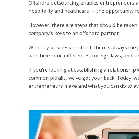
Offshore outsourcing enables entrepreneurs ac
hospitality and healthcare — the opportunity fo
However, there are steps that should be taken 
company’s keys to an offshore partner.
With any business contract, there’s always the p
with time zone differences, foreign laws, and la
If you’re looking at establishing a relationshi
common pitfalls, we’ve got your back. Today, w
entrepreneurs make and what you can do to av