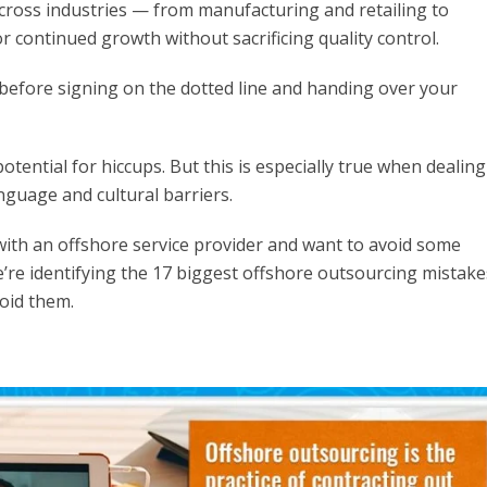
ross industries — from manufacturing and retailing to
r continued growth without sacrificing quality control.
before signing on the dotted line and handing over your
otential for hiccups. But this is especially true when dealing
nguage and cultural barriers.
p with an offshore service provider and want to avoid some
e’re identifying the 17 biggest offshore outsourcing mistake
oid them.