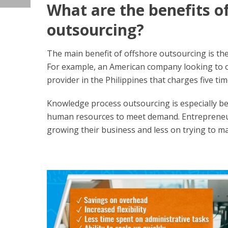
What are the benefits o
outsourcing?
The main benefit of offshore outsourcing is the a
For example, an American company looking to o
provider in the Philippines that charges five tim
Knowledge process outsourcing is especially ben
human resources to meet demand. Entrepreneur
growing their business and less on trying to m