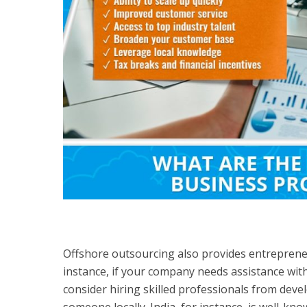
Offshore outsourcing also provides entrepreneu
instance, if your company needs assistance with
consider hiring skilled professionals from devel
someone locally. India, for instance, is well-kn