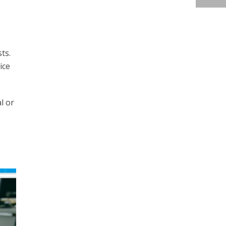
ts.
ice
l or