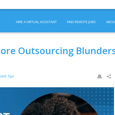
HIRE A VIRTUAL ASSISTANT
FIND REMOTE JOBS
ABOU
hore Outsourcing Blunder
lient Tips