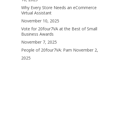
Why Every Store Needs an eCommerce
Virtual Assistant
November 10, 2025
Vote for 20four7VA at the Best of Small
Business Awards
November 7, 2025
People of 20four7VA: Pam
November 2,
2025