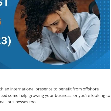
h an international presence to benefit from offshore
need some help growing your business, or you’re looking to
small businesses too.