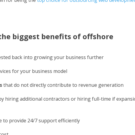
he biggest benefits of offshore
vested back into growing your business further
vices for your business model
s
that do not directly contribute to revenue generation
hiring additional contractors or hiring full-time if expans
 to provide 24/7 support efficiently
cost