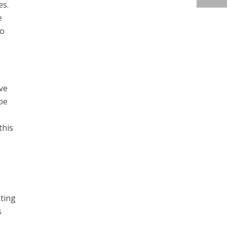
es.
e
to
ve
be
this
ating
s