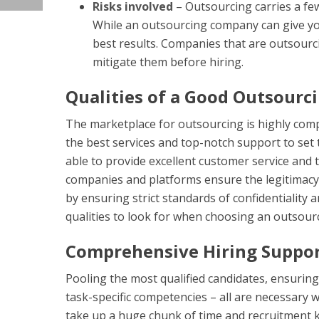
Risks involved
– Outsourcing carries a few
While an outsourcing company can give you
best results. Companies that are outsourci
mitigate them before hiring.
Qualities of a Good Outsour
The marketplace for outsourcing is highly comp
the best services and top-notch support to set
able to provide excellent customer service and t
companies and platforms ensure the legitimacy 
by ensuring strict standards of confidentialit
qualities to look for when choosing an outsour
Comprehensive Hiring Suppo
Pooling the most qualified candidates, ensuring
task-specific competencies – all are necessary w
take up a huge chunk of time and recruitment k