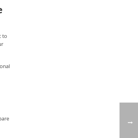
e
t to
ur
ional
pare