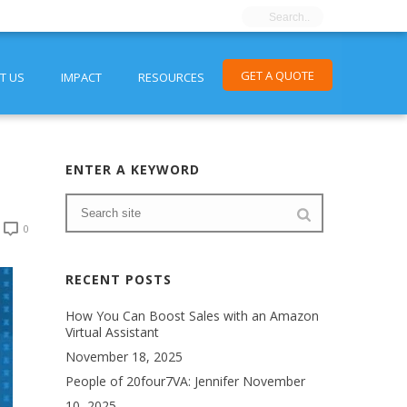
GET A QUOTE
T US
IMPACT
RESOURCES
ENTER A KEYWORD
0
RECENT POSTS
How You Can Boost Sales with an Amazon
Virtual Assistant
November 18, 2025
People of 20four7VA: Jennifer
November
10, 2025