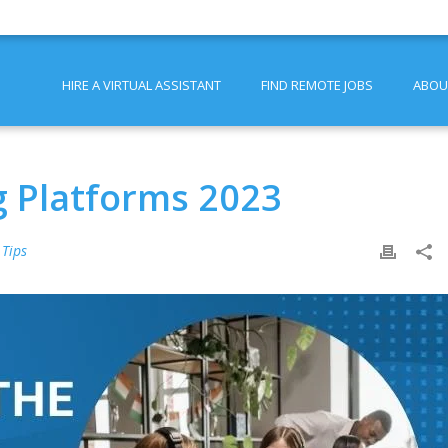
HIRE A VIRTUAL ASSISTANT
FIND REMOTE JOBS
ABOU
g Platforms 2023
 Tips