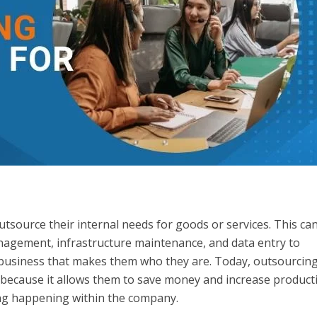
tsource their internal needs for goods or services. This ca
agement, infrastructure maintenance, and data entry to
 business that makes them who they are. Today, outsourcing
 because it allows them to save money and increase producti
ing happening within the company.