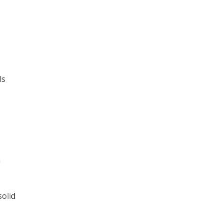
ls
a
solid