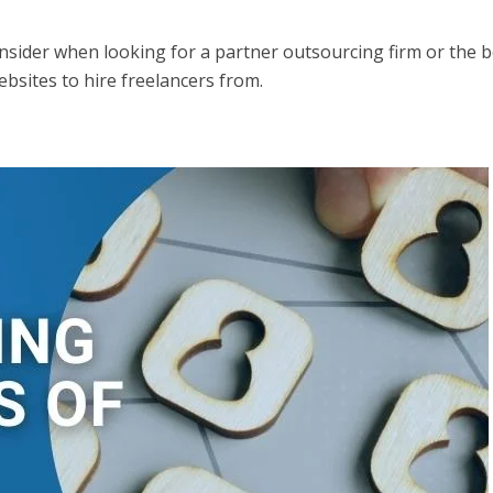
sider when looking for a partner outsourcing firm or the b
ebsites to hire freelancers from.