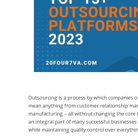
Outsourcing is a process by which companies ou
mean anything from customer relationship man
manufacturing – all without changing the core
an integral part of many successful businesses
while maintaining quality control over everyth