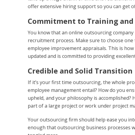
offer extensive hiring support so you can get of
Commitment to Training and
You know that an online outsourcing company i
recruitment process. Make sure to choose one 
employee improvement appraisals. This is how 
updated and is committed to providing excellent
Credible and Solid Transition
If it’s your first time outsourcing, the whole p
employee management entail? How do you ensur
upheld, and your philosophy is accomplished? H
part of a large project or work under project 
Your outsourcing firm should help ease you int
enough that outsourcing business processes will