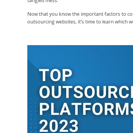
tangled mess.
Now that you know the important factors to con
outsourcing websites, it’s time to learn which w