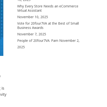
Why Every Store Needs an eCommerce
Virtual Assistant
November 10, 2025
Vote for 20four7VA at the Best of Small
Business Awards
November 7, 2025
People of 20four7VA: Pam
November 2,
2025
n
 is
vity