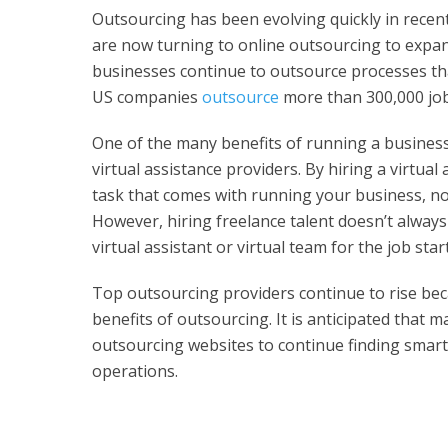
Outsourcing has been evolving quickly in recen
are now turning to online outsourcing to expan
businesses continue to outsource processes that 
US companies
outsource
more than 300,000 job
One of the many benefits of running a business i
virtual assistance providers. By hiring a virtua
task that comes with running your business, nor
However, hiring freelance talent doesn’t alway
virtual assistant or virtual team for the job sta
Top outsourcing providers continue to rise b
benefits of outsourcing. It is anticipated that 
outsourcing websites to continue finding smart
operations.