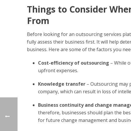
Things to Consider Whe
From
Before looking for an outsourcing services pla
fully assess their business first. It will help d
business. Here are some of the factors you nee
Cost-efficiency of outsourcing
– While ou
upfront expenses.
Knowledge transfer
– Outsourcing may po
company, which can result in loss of intell
Business continuity and change manag
therefore, businesses should plan the bes
for future change management and busines