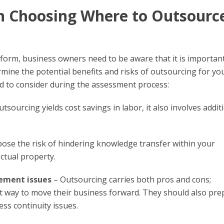
n Choosing Where to Outsourc
tform, business owners need to be aware that it is importan
etermine the potential benefits and risks of outsourcing for yo
d to consider during the assessment process:
tsourcing yields cost savings in labor, it also involves addit
se the risk of hindering knowledge transfer within your
ectual property.
ement issues
– Outsourcing carries both pros and cons;
t way to move their business forward. They should also pre
s continuity issues.