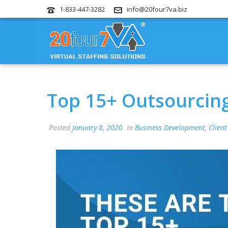
1-833-447-3282
info@20four7va.biz
Top 15+ Outsourcin
Posted
January 8, 2020
In
Business Development
,
Client