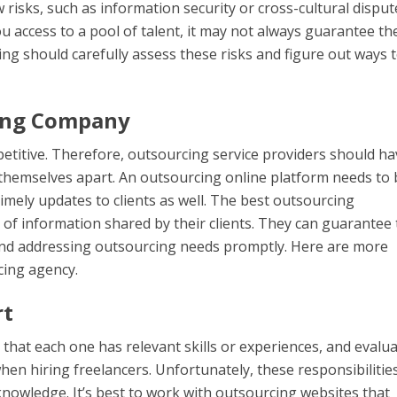
 risks, such as information security or cross-cultural disput
 access to a pool of talent, it may not always guarantee th
ng should carefully assess these risks and figure out ways 
cing Company
etitive. Therefore, outsourcing service providers should ha
 themselves apart. An outsourcing online platform needs to 
imely updates to clients as well. The best outsourcing
of information shared by their clients. They can guarantee 
y and addressing outsourcing needs promptly. Here are more
cing agency.
rt
 that each one has relevant skills or experiences, and evalu
hen hiring freelancers. Unfortunately, these responsibilitie
nowledge. It’s best to work with outsourcing websites that