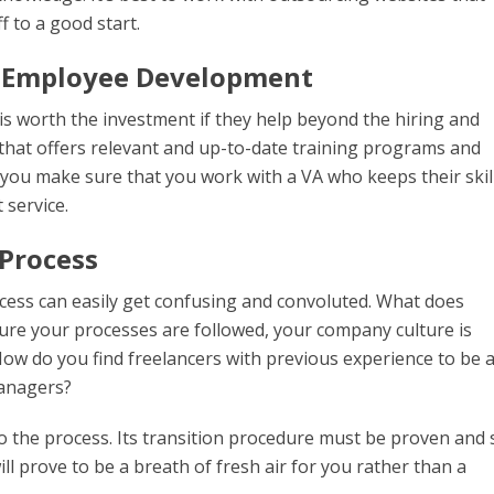
f to a good start.
 Employee Development
s worth the investment if they help beyond the hiring and
that offers relevant and up-to-date training programs and
you make sure that you work with a VA who keeps their skil
 service.
 Process
rocess can easily get confusing and convoluted. What does
e your processes are followed, your company culture is
ow do you find freelancers with previous experience to be 
managers?
o the process. Its transition procedure must be proven and 
 prove to be a breath of fresh air for you rather than a