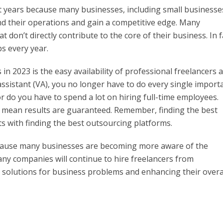
t years because many businesses, including small businesse
d their operations and gain a competitive edge. Many
don’t directly contribute to the core of their business. In f
s every year.
n 2023 is the easy availability of professional freelancers 
l assistant (VA), you no longer have to do every single import
 do you have to spend a lot on hiring full-time employees.
s mean results are guaranteed. Remember, finding the best
rts with finding the best outsourcing platforms.
ecause many businesses are becoming more aware of the
many companies will continue to hire freelancers from
 solutions for business problems and enhancing their overa