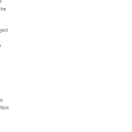
e
the
ject
w
ho
 Not