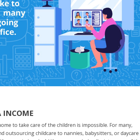
A INCOME
 home to take care of the children is impossible. For many,
nd outsourcing childcare to nannies, babysitters, or daycare 