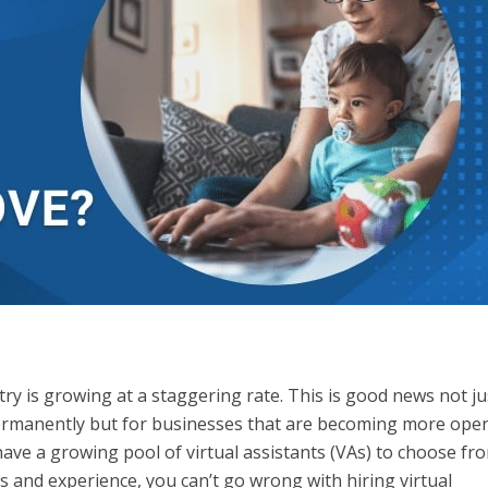
y is growing at a staggering rate. This is good news not ju
rmanently but for businesses that are becoming more open
ave a growing pool of virtual assistants (VAs) to choose fro
lls and experience, you can’t go wrong with hiring virtual