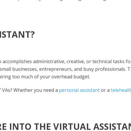
SISTANT?
 accomplishes administrative, creative, or technical tasks fo
or small businesses, entrepreneurs, and busy professionals. 
uiring too much of your overhead budget.
of VAs? Whether you need a
personal assistant
or a
telehealt
 INTO THE VIRTUAL ASSISTA