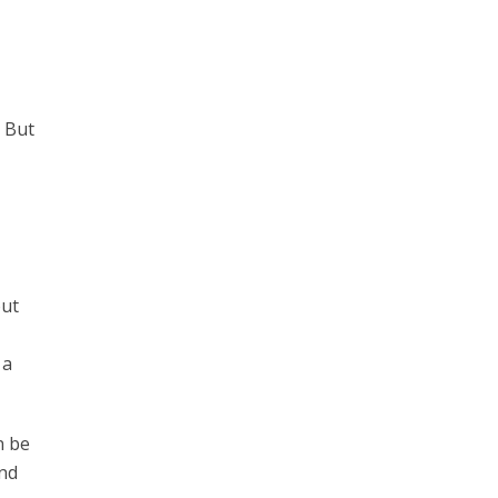
. But
out
 a
n be
and