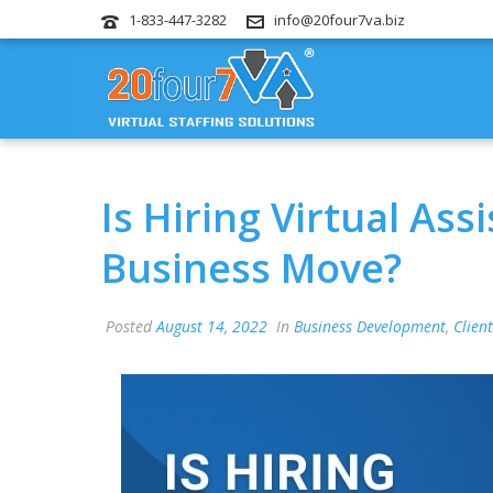
1-833-447-3282
info@20four7va.biz
Is Hiring Virtual As
Business Move?
Posted
August 14, 2022
In
Business Development
,
Client