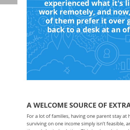
A WELCOME SOURCE OF EXTR
For a lot of families, having one parent stay at
surviving on one income simply isn’t feasible, a