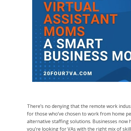
There’s no denying that the remote work industr
for those who’ve chosen to work from home pe
alternative staffing solutions. Businesses now h
you’re looking for VAs with the right mix of ski