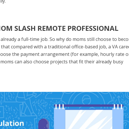
ly.
 MOM SLASH REMOTE PROFESSIONAL
 already a full-time job. So why do moms still choose to bec
hat compared with a traditional office-based job, a VA caree
to choose the payment arrangement (for example, hourly rate o
t moms can also choose projects that fit their already busy