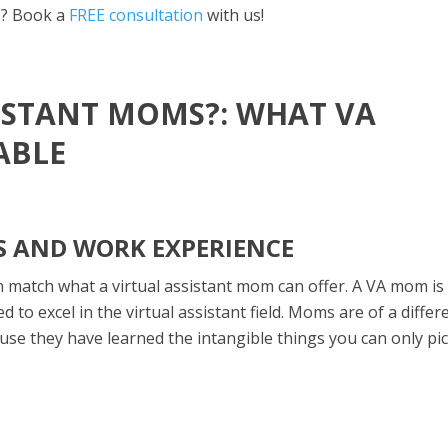
s? Book a
FREE consultation
with us!
SISTANT MOMS?: WHAT VA
ABLE
LS AND WORK EXPERIENCE
 match what a virtual assistant mom can offer. A VA mom is
d to excel in the virtual assistant field. Moms are of a differ
ause they have learned the intangible things you can only pi