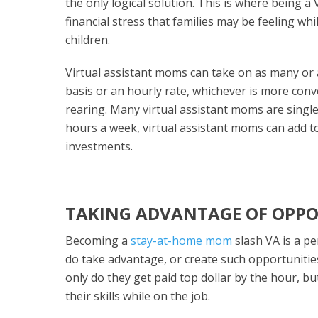
the only logical solution. This is where being a
financial stress that families may be feeling wh
children.
Virtual assistant moms can take on as many or a
basis or an hourly rate, whichever is more conve
rearing. Many virtual assistant moms are singl
hours a week, virtual assistant moms can add to
investments.
TAKING ADVANTAGE OF OPPO
Becoming a
stay-at-home mom
slash VA is a p
do take advantage, or create such opportunitie
only do they get paid top dollar by the hour, b
their skills while on the job.