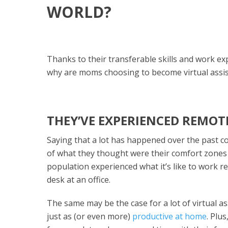
WORLD?
Thanks to their transferable skills and work e
why are moms choosing to become virtual assis
THEY’VE EXPERIENCED REMOT
Saying that a lot has happened over the past c
of what they thought were their comfort zones 
population experienced what it’s like to work r
desk at an office.
The same may be the case for a lot of virtual as
just as (or even more)
productive at home
. Plu