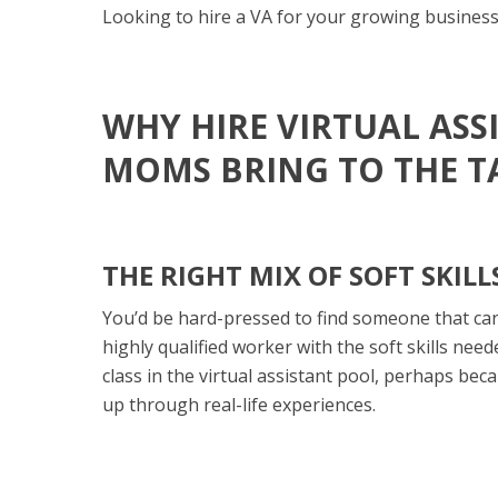
Looking to hire a VA for your growing busines
WHY HIRE VIRTUAL AS
MOMS BRING TO THE T
THE RIGHT MIX OF SOFT SKIL
You’d be hard-pressed to find someone that can
highly qualified worker with the soft skills neede
class in the virtual assistant pool, perhaps bec
up through real-life experiences.