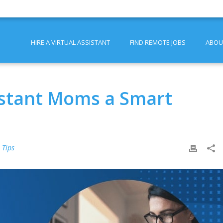
HIRE A VIRTUAL ASSISTANT
FIND REMOTE JOBS
ABOU
sistant Moms a Smart
 Tips