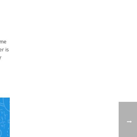
ome
r is
r