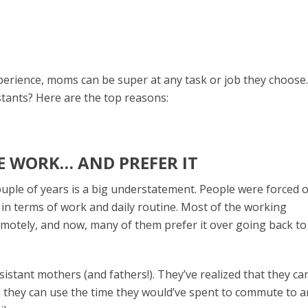
xperience, moms can be super at any task or job they choose
tants? Here are the top reasons:
E WORK… AND PREFER IT
ouple of years is a big understatement. People were forced 
in terms of work and daily routine. Most of the working
emotely, and now, many of them prefer it over going back to
sistant mothers (and fathers!). They’ve realized that they ca
s, they can use the time they would’ve spent to commute to 