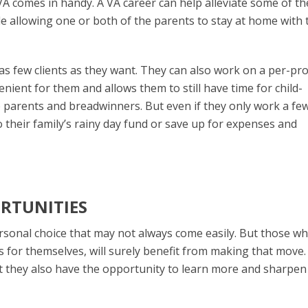
 VA comes in handy. A VA career can help alleviate some of th
ile allowing one or both of the parents to stay at home with 
s few clients as they want. They can also work on a per-pro
nient for them and allows them to still have time for child-
e parents and breadwinners. But even if they only work a fe
 their family’s rainy day fund or save up for expenses and
RTUNITIES
ersonal choice that may not always come easily. But those w
s for themselves, will surely benefit from making that move.
ut they also have the opportunity to learn more and sharpen