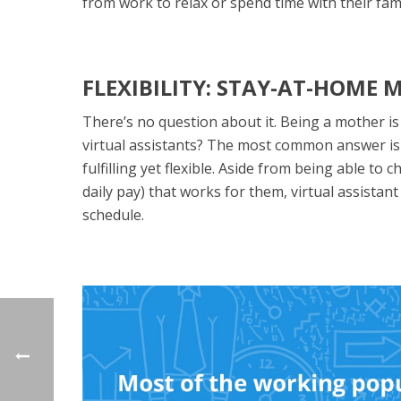
from work to relax or spend time with their fami
FLEXIBILITY: STAY-AT-HOME
There’s no question about it. Being a mother is
virtual assistants? The most common answer is t
fulfilling yet flexible. Aside from being able 
daily pay) that works for them, virtual assistan
schedule.