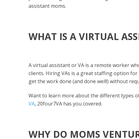
assistant moms.
WHAT IS A VIRTUAL AS
A virtual assistant or VA is a remote worker who
clients. Hiring VAs is a great staffing option f
get the work done (and done well!) without req
Want to learn more about the different types 
VA
, 20four7VA has you covered.
WHY DO MOMS VENTURE