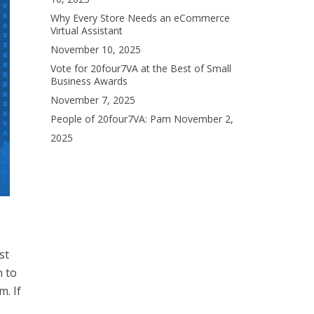
Why Every Store Needs an eCommerce
Virtual Assistant
November 10, 2025
Vote for 20four7VA at the Best of Small
Business Awards
November 7, 2025
People of 20four7VA: Pam
November 2,
2025
st
 to
m. If