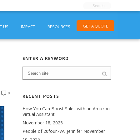
GET A QUOTE
T US
IMPACT
RESOURCES
ENTER A KEYWORD
0
RECENT POSTS
How You Can Boost Sales with an Amazon
Virtual Assistant
November 18, 2025
People of 20four7VA: Jennifer
November
10, 2025