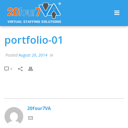
portfolio-01
Posted
August 26, 2014
In
0
20four7VA