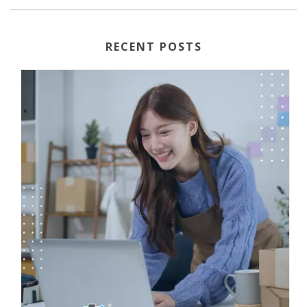
RECENT POSTS