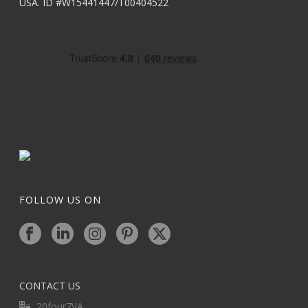
USA. ID #W15441447/T00404522
FOLLOW US ON
CONTACT US
20four7VA