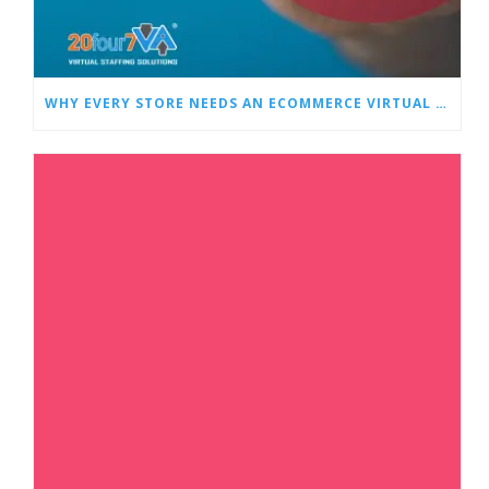
WHY EVERY STORE NEEDS AN ECOMMERCE VIRTUAL ASSISTANT