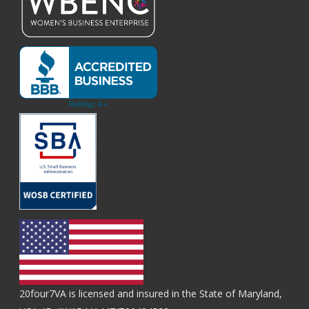
20four7VA is licensed and insured in the State of Maryland,