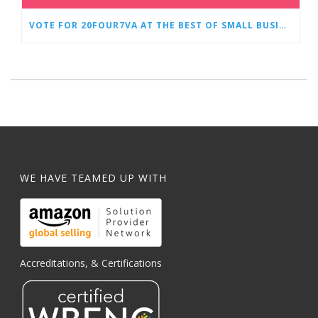
VOTE FOR 20FOUR7VA AT THE BEST OF SMALL BUSINESS AWARDS
WE HAVE TEAMED UP WITH
Accreditations, & Certifications