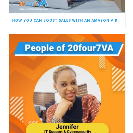
HOW YOU CAN BOOST SALES WITH AN AMAZON VIRTUAL ASSISTANT