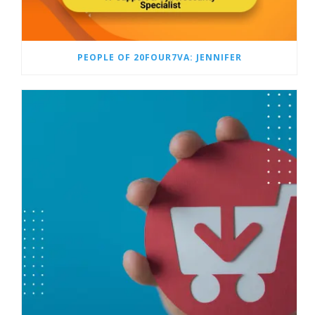
PEOPLE OF 20FOUR7VA: JENNIFER