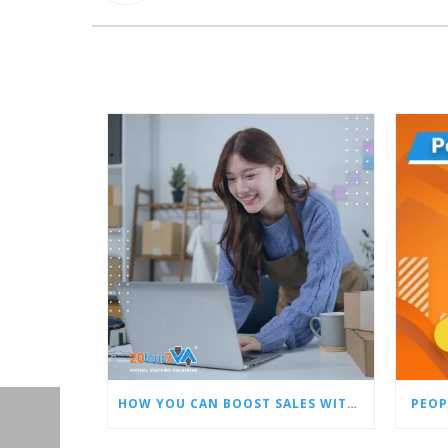
HOW YOU CAN BOOST SALES WITH AN AMAZON VIRTUAL ASSISTANT
PEOP