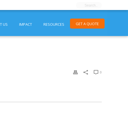
GET A QUOTE
T US
IMPACT
RESOURCES
0