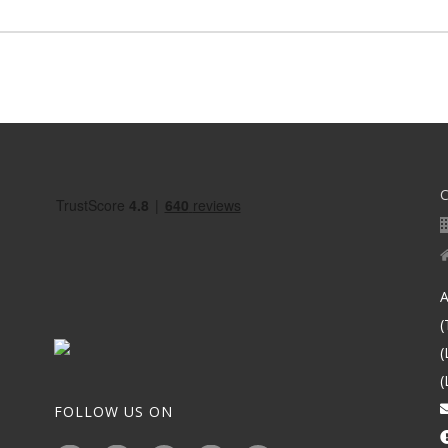
A
(
(
(
FOLLOW US ON