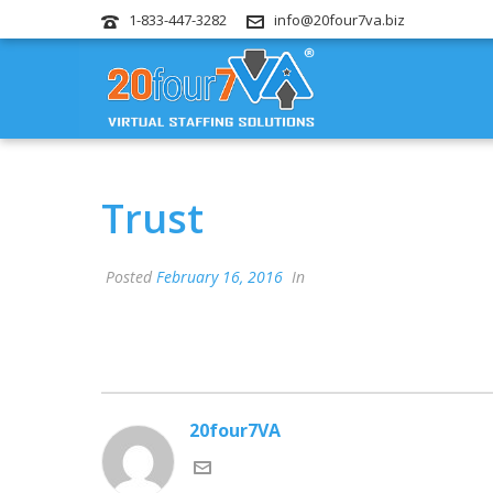
1-833-447-3282
info@20four7va.biz
Trust
Posted
February 16, 2016
In
20four7VA