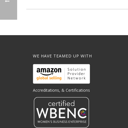
WE HAVE TEAMED UP WITH
Accreditations, & Certifications