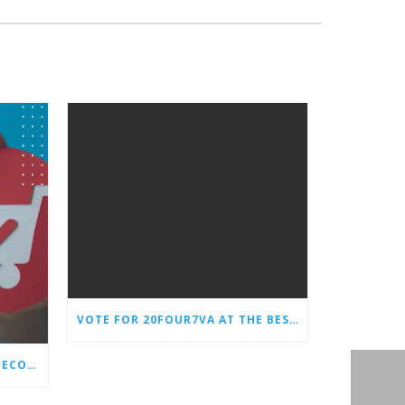
VOTE FOR 20FOUR7VA AT THE BEST OF SMALL BUSINESS AWARDS
WHY EVERY STORE NEEDS AN ECOMMERCE VIRTUAL ASSISTANT