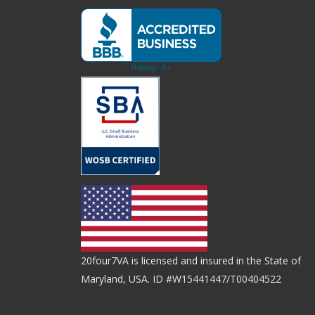
20four7VA is licensed and insured in the State of
Maryland, USA. ID #W15441447/T00404522