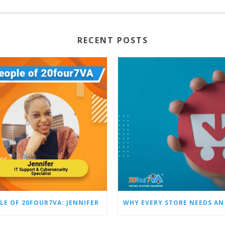
RECENT POSTS
LE OF 20FOUR7VA: JENNIFER