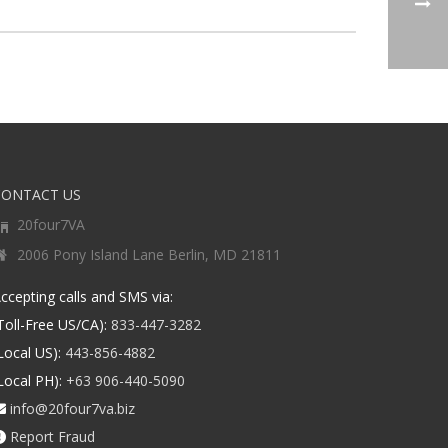
CONTACT US
20four7VA
2006 Pony Island Lane Berlin, MD 21811
ccepting calls and SMS via:
Toll-Free US/CA):
833-447-3282
Local US):
443-856-4882
Local PH):
+63 906-440-5090
info@20four7va.biz
Report Fraud