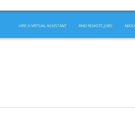
HIRE A VIRTUAL ASSISTANT
FIND REMOTE JOBS
ABOU