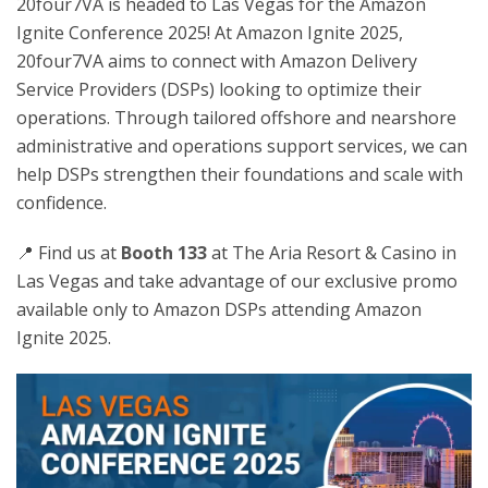
20four7VA is headed to Las Vegas for the Amazon
Ignite Conference 2025! At Amazon Ignite 2025,
20four7VA aims to connect with Amazon Delivery
Service Providers (DSPs) looking to optimize their
operations. Through tailored offshore and nearshore
administrative and operations support services, we can
help DSPs strengthen their foundations and scale with
confidence.
📍 Find us at
Booth 133
at The Aria Resort & Casino in
Las Vegas and take advantage of our exclusive promo
available only to Amazon DSPs attending Amazon
Ignite 2025.