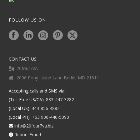
FOLLOW US ON
CONTACT US
20four7VA
2006 Pony Island Lane Berlin, MD 21811
Accepting calls and SMS via:
(Toll-Free US/CA):
833-447-3282
(Local US):
443-856-4882
(Local PH):
+63 906-440-5090
info@20four7va.biz
Report Fraud