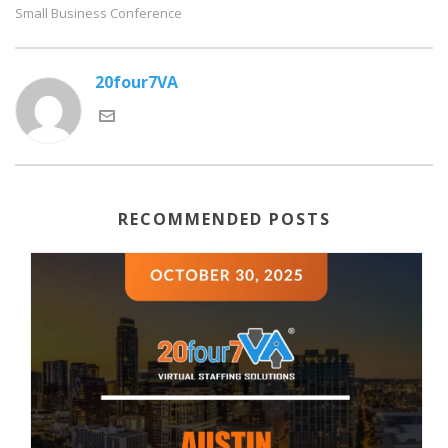
Small Business Conference
20four7VA
RECOMMENDED POSTS