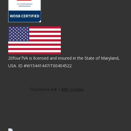
20four7VA is licensed and insured in the State of Maryland,
USA. ID #W15441447/T00404522