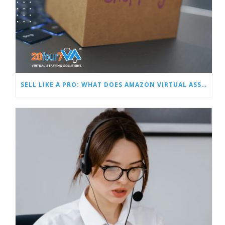
SELL LIKE A PRO: WHAT DOES AMAZON VIRTUAL ASSISTANT DO?