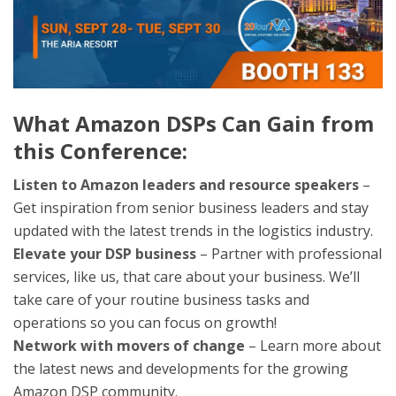
What Amazon DSPs Can Gain from
this Conference:
Listen to Amazon leaders and resource speakers
–
Get inspiration from senior business leaders and stay
updated with the latest trends in the logistics industry.
Elevate your DSP business
– Partner with professional
services, like us, that care about your business. We’ll
take care of your routine business tasks and
operations so you can focus on growth!
Network with movers of change
– Learn more about
the latest news and developments for the growing
Amazon DSP community.