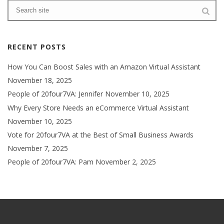
RECENT POSTS
How You Can Boost Sales with an Amazon Virtual Assistant
November 18, 2025
People of 20four7VA: Jennifer
November 10, 2025
Why Every Store Needs an eCommerce Virtual Assistant
November 10, 2025
Vote for 20four7VA at the Best of Small Business Awards
November 7, 2025
People of 20four7VA: Pam
November 2, 2025