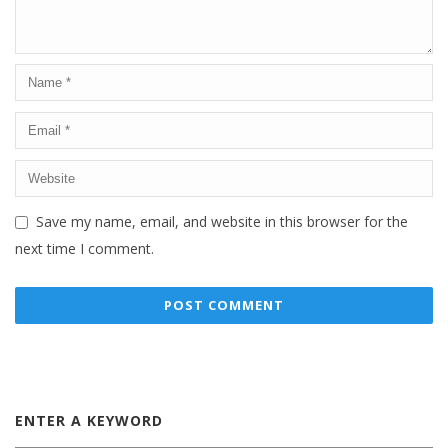
Save my name, email, and website in this browser for the
next time I comment.
ENTER A KEYWORD