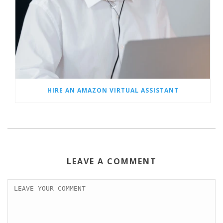
HIRE AN AMAZON VIRTUAL ASSISTANT
LEAVE A COMMENT