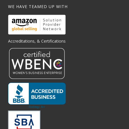
WE HAVE TEAMED UP WITH
Accreditations, & Certifications