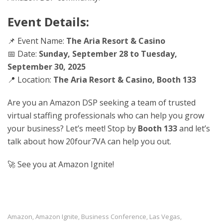
Event Details:
📌 Event Name:
The Aria Resort & Casino
📅 Date:
Sunday, September 28 to Tuesday,
September 30, 2025
📍 Location:
The Aria Resort & Casino
, Booth 133
Are you an Amazon DSP seeking a team of trusted
virtual staffing professionals who can help you grow
your business? Let’s meet! Stop by
Booth 133
and let’s
talk about how 20four7VA can help you out.
🚀 See you at Amazon Ignite!
Amazon
Amazon Ignite
Business Conference
Las Vegas
,
,
,
,