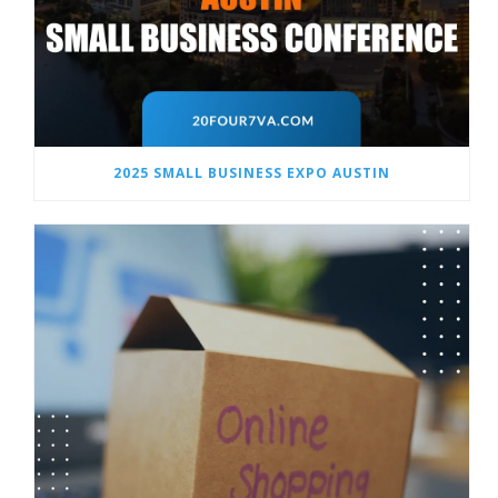
2025 SMALL BUSINESS EXPO AUSTIN