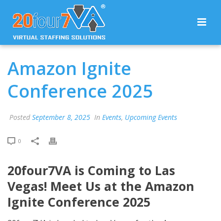
Amazon Ignite
Conference 2025
Posted
September 8, 2025
In
Events
,
Upcoming Events
0
20four7VA is Coming to Las
Vegas! Meet Us at the Amazon
Ignite Conference 2025