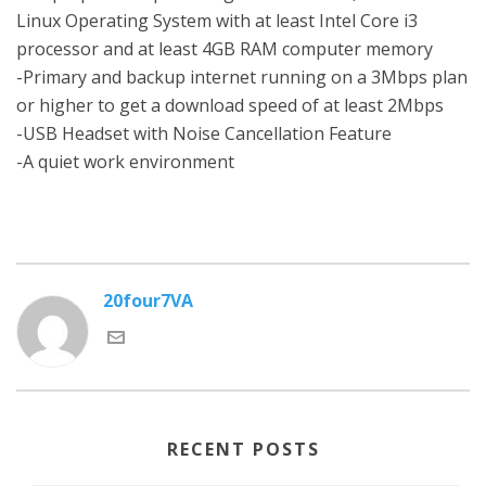
Linux Operating System with at least Intel Core i3
processor and at least 4GB RAM computer memory
-Primary and backup internet running on a 3Mbps plan
or higher to get a download speed of at least 2Mbps
-USB Headset with Noise Cancellation Feature
-A quiet work environment
20four7VA
RECENT POSTS