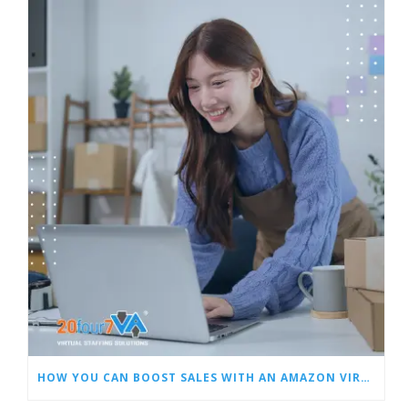
HOW YOU CAN BOOST SALES WITH AN AMAZON VIRTUAL ASSISTANT