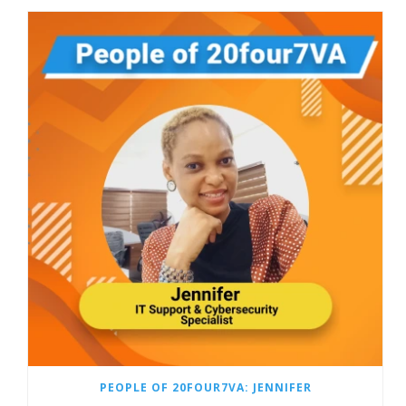
PEOPLE OF 20FOUR7VA: JENNIFER