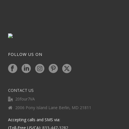
FOLLOW US ON
CONTACT US
20four7VA
2006 Pony Island Lane Berlin, MD 21811
Accepting calls and SMS via:
(Toll-Free US/CA):
833-447-3282