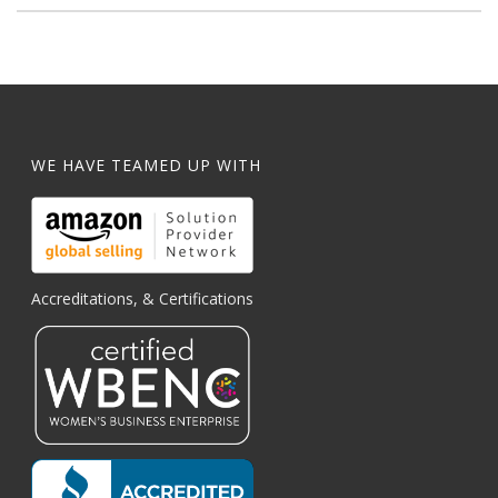
WE HAVE TEAMED UP WITH
Accreditations, & Certifications