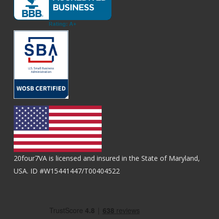
20four7VA is licensed and insured in the State of Maryland,
USA. ID #W15441447/T00404522