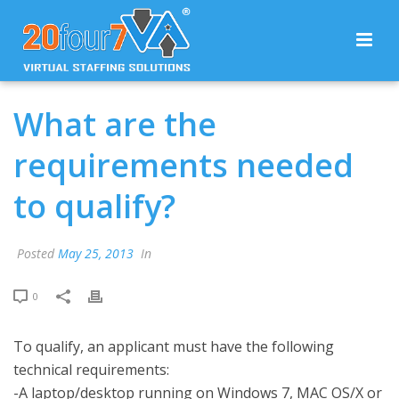
What are the
requirements needed
to qualify?
Posted
May 25, 2013
In
0
To qualify, an applicant must have the following
technical requirements:
-A laptop/desktop running on Windows 7, MAC OS/X or