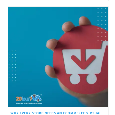
WHY EVERY STORE NEEDS AN ECOMMERCE VIRTUAL ASSISTANT