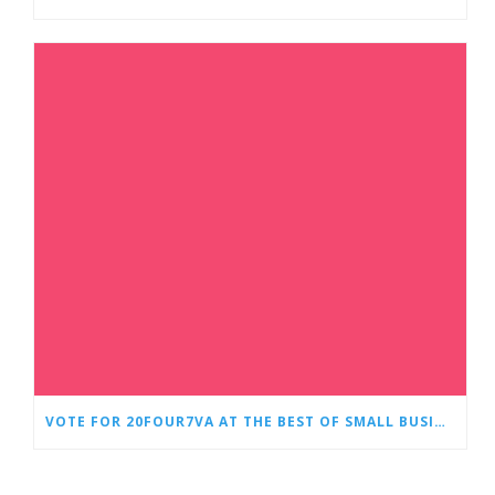
VOTE FOR 20FOUR7VA AT THE BEST OF SMALL BUSINESS AWARDS