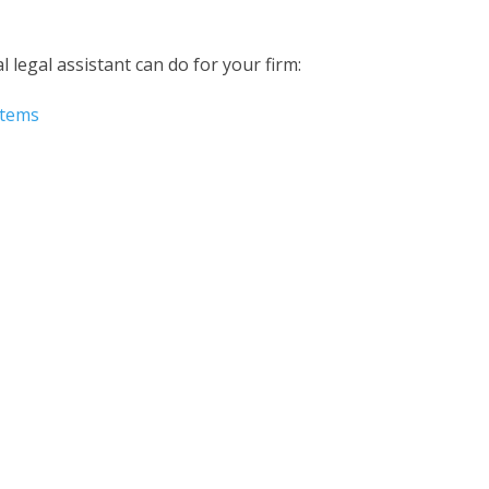
al legal assistant
can do for your firm:
stems