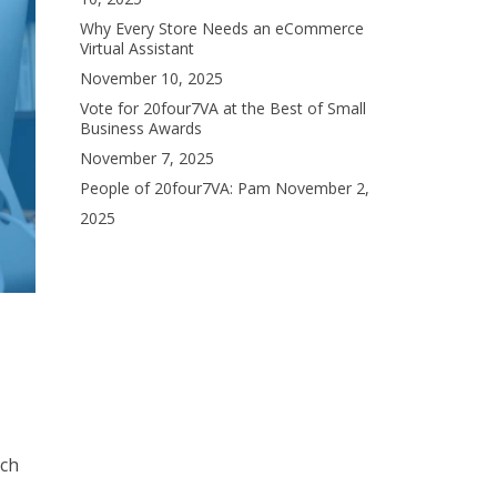
Why Every Store Needs an eCommerce
Virtual Assistant
November 10, 2025
Vote for 20four7VA at the Best of Small
Business Awards
November 7, 2025
People of 20four7VA: Pam
November 2,
2025
rch