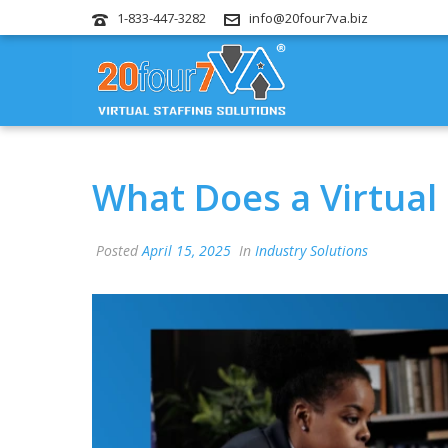
1-833-447-3282
info@20four7va.biz
What Does a Virtual 
Posted
April 15, 2025
In
Industry Solutions