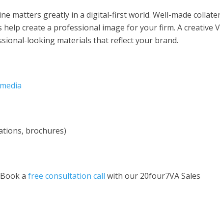
e matters greatly in a digital-first world. Well-made collate
 help create a professional image for your firm. A creative 
ssional-looking materials that reflect your brand.
 media
ations, brochures)
 Book a
free consultation call
with our 20four7VA Sales