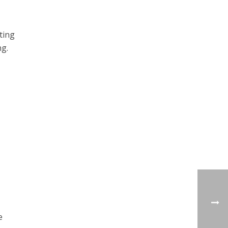
ting
ng.
e