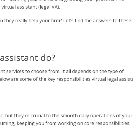
virtual assistant (legal VA).
an they really help your firm? Let’s find the answers to these
 assistant do
?
ant services
to choose from. It all depends on the type of
elow are some of the key responsibilities
virtual legal assis
, but they’re crucial to the smooth daily operations of your
nsuming, keeping you from working on core responsibilities.