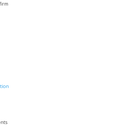
firm
tion
ents