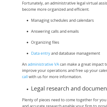
Fortunately, an administrative legal virtual assi
become more organized and efficient.
Managing schedules and calendars
Answering calls and emails
Organizing files
Data entry
and database management
An
administrative VA
can make a great impact to
improve your operations and free up your calen
call
with us for more information.
Legal research and documen
Plenty of pieces need to come together for you
and accurate research enable your firm to provid