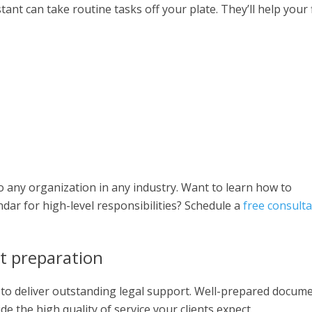
stant can take routine tasks off your plate. They’ll help your 
 any organization in any industry. Want to learn how to
dar for high-level responsibilities? Schedule a
free consulta
t preparation
 to deliver outstanding legal support. Well-prepared docum
e the high quality of service your clients expect.