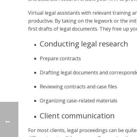
Virtual legal assistants
with relevant training a
productive. By taking on the legwork or the ini
first drafts of legal documents. They free up y
Conducting legal research
Prepare contracts
Drafting legal documents and correspond
Reviewing contracts and case files
Organizing case-related materials
Client communication
For most clients, legal proceedings can be quite