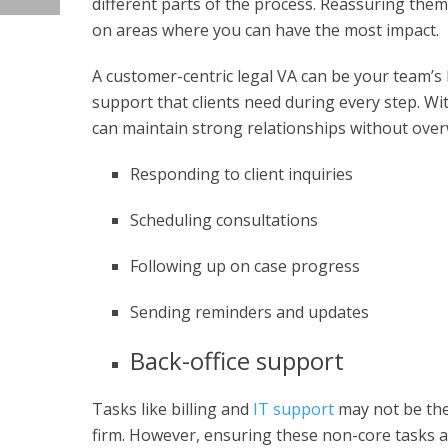
different parts of the process. Reassuring them 
on areas where you can have the most impact.
A customer-centric legal VA can be your team’s 
support that clients need during every step. Wi
can maintain strong relationships without over
Responding to client inquiries
Scheduling consultations
Following up on case progress
Sending reminders and updates
Back-office support
Tasks like billing and
IT support
may not be the 
firm. However, ensuring these non-core tasks are