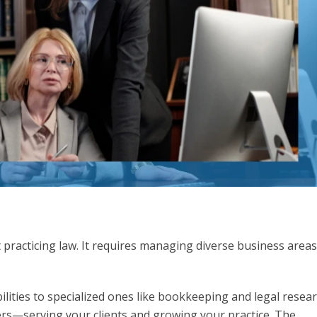
t practicing law. It requires managing diverse business areas
.
lities to specialized ones like bookkeeping and legal resea
rs—serving your clients and growing your practice. The