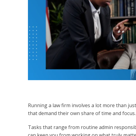
Running a law firm involves a lot more than jus
that demand their own share of time and focus
Tasks that range from routine admin responsibi
can keep you from working on what truly matte