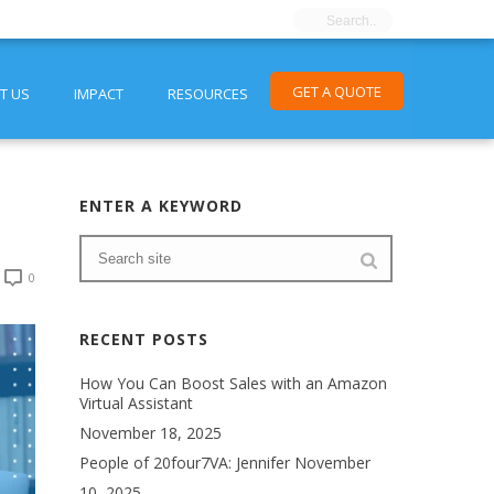
GET A QUOTE
T US
IMPACT
RESOURCES
ENTER A KEYWORD
0
RECENT POSTS
How You Can Boost Sales with an Amazon
Virtual Assistant
November 18, 2025
People of 20four7VA: Jennifer
November
10, 2025