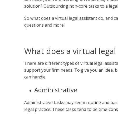
solution? Outsourcing non-core tasks to a legal 
So
what does a virtual legal assistant do
, and c
questions and more!
What does a virtual legal
There are different types of
virtual legal assist
support your firm needs. To give you an idea, b
can handle:
Administrative
Administrative tasks may seem routine and basic
legal practice. These tasks tend to be time-co