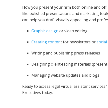
How you present your firm both online and offlin
like polished presentations and marketing tools
can help you draft visually appealing and profe
Graphic design
or video editing
Creating conten
t for newsletters or
social
Writing and publishing press releases
Designing client-facing materials (present
Managing website updates and blogs
Ready to access
legal virtual assistant services
?
Executives today.