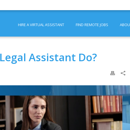
HIRE A VIRTUAL ASSISTANT
FIND REMOTE JOBS
ABOU
Legal Assistant Do?