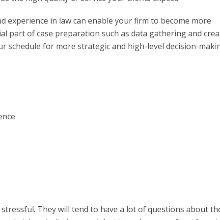
nd experience in law can enable your firm to become more
tial part of case preparation such as data gathering and crea
our schedule for more strategic and high-level decision-maki
ence
 stressful. They will tend to have a lot of questions about th