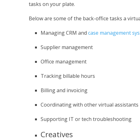
tasks on your plate.
Below are some of the back-office tasks a
virtu
Managing CRM and
case management sy
Supplier management
Office management
Tracking billable hours
Billing and invoicing
Coordinating with other virtual assistants
Supporting IT or tech troubleshooting
Creatives