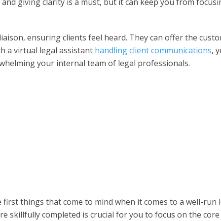
and giving clarity is a must, but it can keep you from focus
liaison, ensuring clients feel heard. They can offer the cust
th a
virtual legal assistant
handling client communications
, 
whelming your internal team of legal professionals.
first things that come to mind when it comes to a well-run 
 skillfully completed is crucial for you to focus on the core