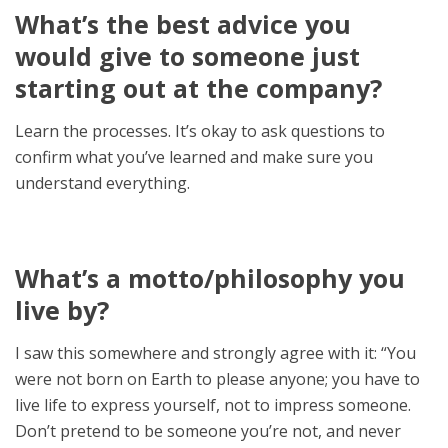
What’s the best advice you
would give to someone just
starting out at the company?
Learn the processes. It’s okay to ask questions to
confirm what you’ve learned and make sure you
understand everything.
What’s a motto/philosophy you
live by?
I saw this somewhere and strongly agree with it: “You
were not born on Earth to please anyone; you have to
live life to express yourself, not to impress someone.
Don’t pretend to be someone you’re not, and never