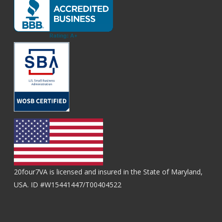
20four7VA is licensed and insured in the State of Maryland,
USA. ID #W15441447/T00404522