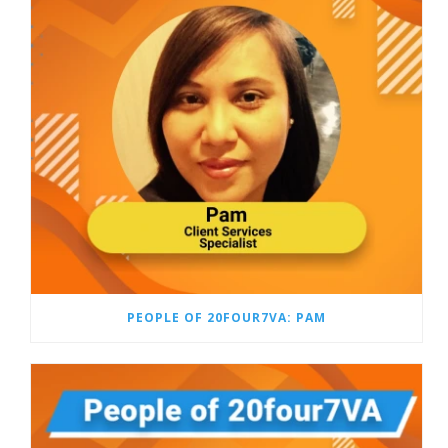
PEOPLE OF 20FOUR7VA: PAM