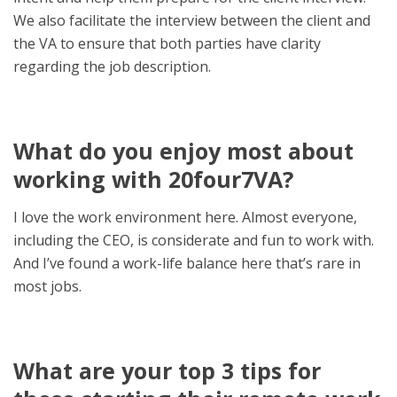
We also facilitate the interview between the client and
the VA to ensure that both parties have clarity
regarding the job description.
What do you enjoy most about
working with 20four7VA?
I love the work environment here. Almost everyone,
including the CEO, is considerate and fun to work with.
And I’ve found a work-life balance here that’s rare in
most jobs.
What are your top 3 tips for