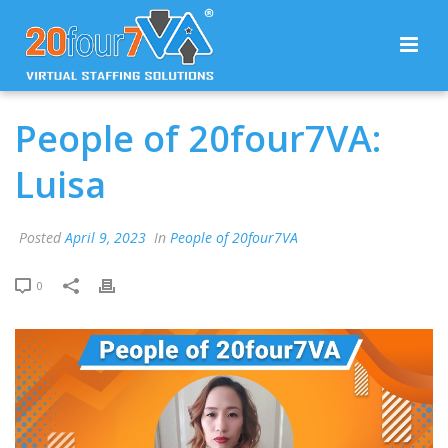
People of 20four7VA:
Luisa
Posted
April 9, 2023
In
People of 20four7VA
0