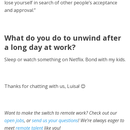
lose yourself in search of other people’s acceptance
and approval.”
What do you do to unwind after
a long day at work?
Sleep or watch something on Netflix. Bond with my kids.
Thanks for chatting with us, Luisa! 😊
Want to make the switch to remote work? Check out our
open jobs
, or
send us your questions
! We’re always eager to
meet
remote talent
like you!