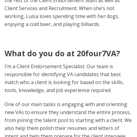
the rest of the Client Endorsement team as well as
Client Services and Recruitment. When she’s not
working, Luisa loves spending time with her dogs,
enjoying a cold beer, and playing billiards.
What do you do at 20four7VA?
I’m a Client Endorsement Specialist. Our team is
responsible for identifying VA candidates that best
match who a client is looking for based on the skills,
tools, knowledge, and job experience required.
One of our main tasks is engaging with and orienting
new VAs to ensure they understand the entire process,
from joining the talent pool to starting with a client. We
also help them polish their resumes and letters of
intent and help them prepare for the client interview.