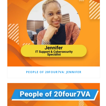
PEOPLE OF 20FOUR7VA: JENNIFER