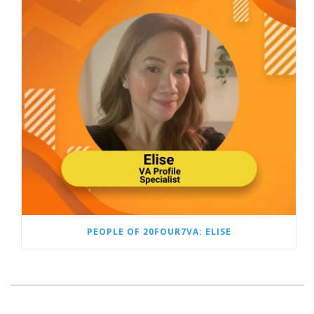
PEOPLE OF 20FOUR7VA: ELISE