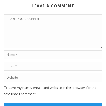
LEAVE A COMMENT
Save my name, email, and website in this browser for the
next time I comment.