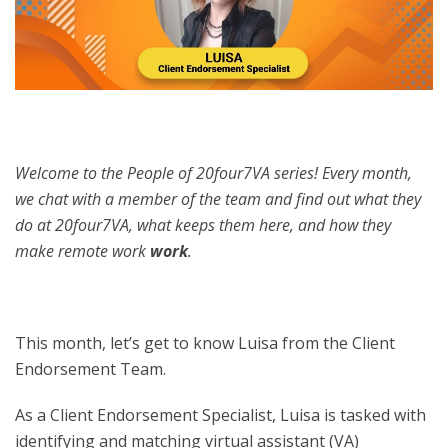
Welcome to the People of 20four7VA series! Every month,
we chat with a member of the team and find out what they
do at 20four7VA, what keeps them here, and how they
make remote work
work
.
This month, let’s get to know Luisa from the Client
Endorsement Team.
As a Client Endorsement Specialist, Luisa is tasked with
identifying and matching virtual assistant (VA)