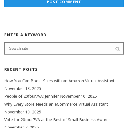
ENTER A KEYWORD
RECENT POSTS
How You Can Boost Sales with an Amazon Virtual Assistant
November 18, 2025
People of 20four7VA: Jennifer
November 10, 2025
Why Every Store Needs an eCommerce Virtual Assistant
November 10, 2025
Vote for 20four7VA at the Best of Small Business Awards
November 7, 2025