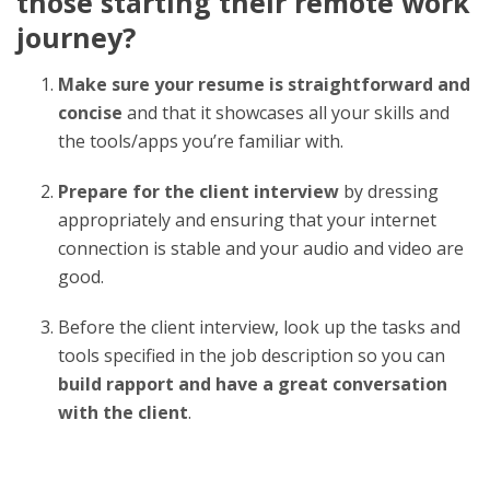
those starting their remote work
journey?
Make sure your resume is straightforward and
concise
and that it showcases all your skills and
the tools/apps you’re familiar with.
Prepare for the client interview
by dressing
appropriately and ensuring that your internet
connection is stable and your audio and video are
good.
Before the client interview, look up the tasks and
tools specified in the job description so you can
build rapport and have a great conversation
with the client
.