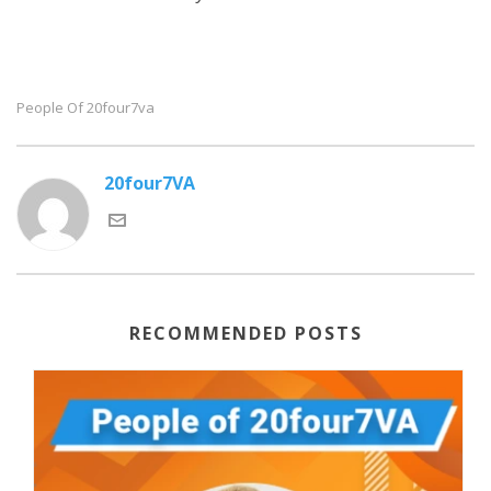
People Of 20four7va
20four7VA
RECOMMENDED POSTS