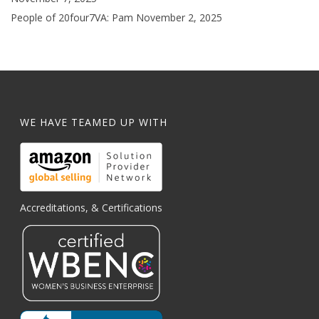
People of 20four7VA: Pam
November 2, 2025
WE HAVE TEAMED UP WITH
Accreditations, & Certifications