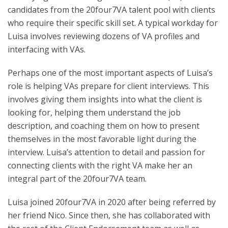
candidates from the 20four7VA talent pool with clients
who require their specific skill set. A typical workday for
Luisa involves reviewing dozens of VA profiles and
interfacing with VAs.
Perhaps one of the most important aspects of Luisa’s
role is helping VAs prepare for client interviews. This
involves giving them insights into what the client is
looking for, helping them understand the job
description, and coaching them on how to present
themselves in the most favorable light during the
interview. Luisa’s attention to detail and passion for
connecting clients with the right VA make her an
integral part of the 20four7VA team.
Luisa joined 20four7VA in 2020 after being referred by
her friend Nico. Since then, she has collaborated with