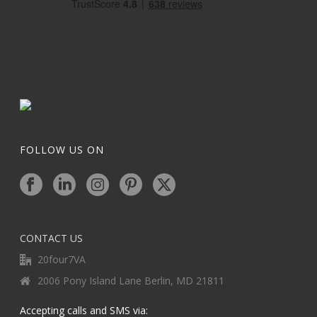
FOLLOW US ON
CONTACT US
20four7VA
2006 Pony Island Lane Berlin, MD 21811
Accepting calls and SMS via: