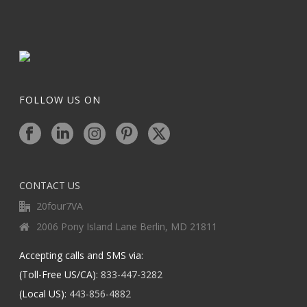
FOLLOW US ON
CONTACT US
20four7VA
2006 Pony Island Lane Berlin, MD 21811
Accepting calls and SMS via:
(Toll-Free US/CA):
833-447-3282
(Local US):
443-856-4882