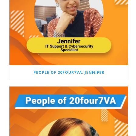
PEOPLE OF 20FOUR7VA: JENNIFER