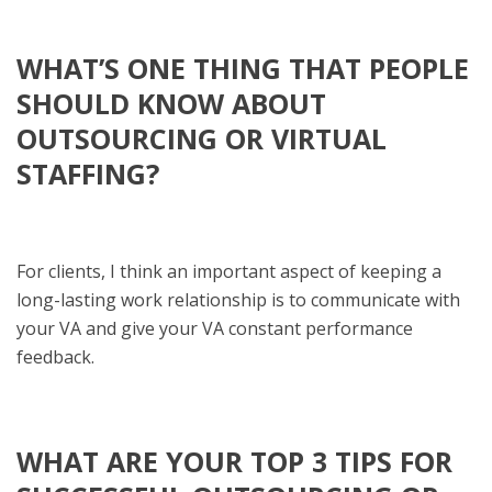
WHAT’S ONE THING THAT PEOPLE
SHOULD KNOW ABOUT
OUTSOURCING OR VIRTUAL
STAFFING?
For clients, I think an important aspect of keeping a
long-lasting work relationship is to communicate with
your VA and give your VA constant performance
feedback.
WHAT ARE YOUR TOP 3 TIPS FOR