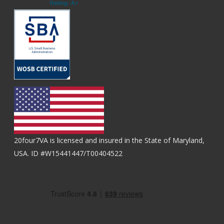
20four7VA is licensed and insured in the State of Maryland,
USA. ID #W15441447/T00404522