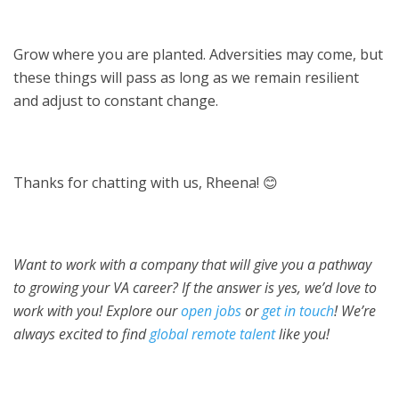
Grow where you are planted. Adversities may come, but
these things will pass as long as we remain resilient
and adjust to constant change.
Thanks for chatting with us, Rheena! 😊
Want to work with a company that will give you a pathway
to growing your VA career? If the answer is yes, we’d love to
work with you! Explore our
open jobs
or
get in touch
! We’re
always excited to find
global remote talent
like you!