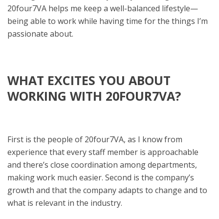
20four7VA helps me keep a well-balanced lifestyle—
being able to work while having time for the things I’m
passionate about.
WHAT EXCITES YOU ABOUT
WORKING WITH 20FOUR7VA?
First is the people of 20four7VA, as I know from
experience that every staff member is approachable
and there’s close coordination among departments,
making work much easier. Second is the company’s
growth and that the company adapts to change and to
what is relevant in the industry.