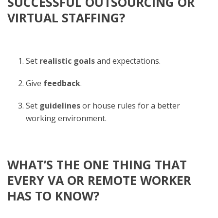
SUCCESSFUL OUTSOURCING OR
VIRTUAL STAFFING?
Set
realistic goals
and expectations.
Give
feedback
.
Set
guidelines
or house rules for a better
working environment.
WHAT’S THE ONE THING THAT
EVERY VA OR REMOTE WORKER
HAS TO KNOW?