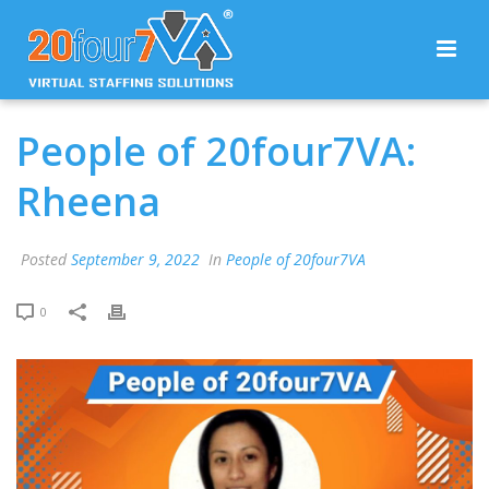
People of 20four7VA:
Rheena
Posted
September 9, 2022
In
People of 20four7VA
0