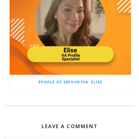
PEOPLE OF 20FOUR7VA: ELISE
LEAVE A COMMENT