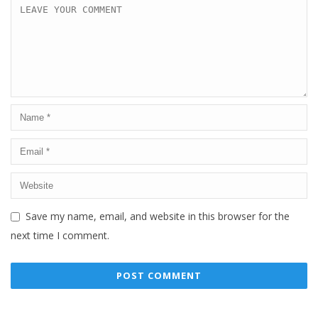
Save my name, email, and website in this browser for the
next time I comment.