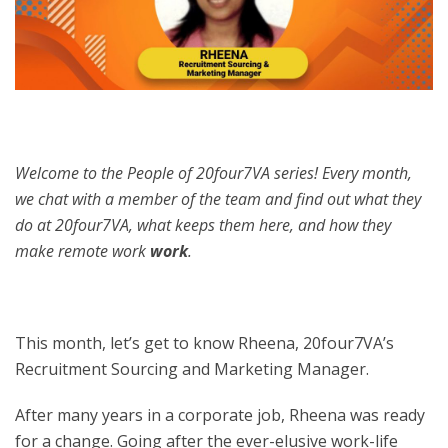
Welcome to the People of 20four7VA series! Every month,
we chat with a member of the team and find out what they
do at 20four7VA, what keeps them here, and how they
make remote work
work
.
This month, let’s get to know Rheena, 20four7VA’s
Recruitment Sourcing and Marketing Manager.
After many years in a corporate job, Rheena was ready
for a change. Going after the ever-elusive work-life