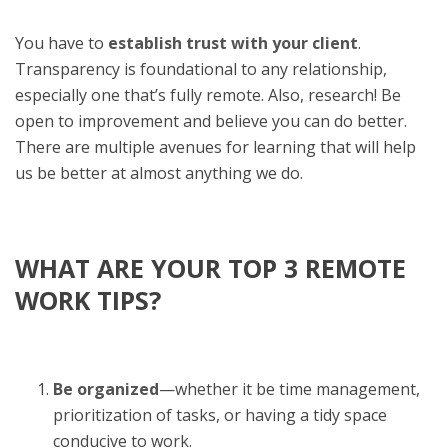
You have to
establish trust with your client
.
Transparency is foundational to any relationship,
especially one that’s fully remote. Also, research! Be
open to improvement and believe you can do better.
There are multiple avenues for learning that will help
us be better at almost anything we do.
WHAT ARE YOUR TOP 3 REMOTE
WORK TIPS?
Be organized
—whether it be time management,
prioritization of tasks, or having a tidy space
conducive to work.