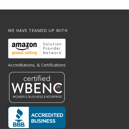
WE HAVE TEAMED UP WITH
Accreditations, & Certifications