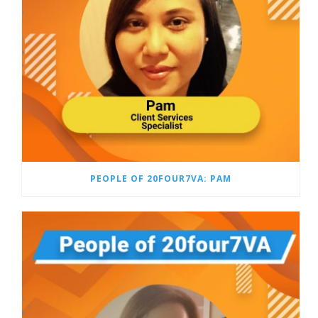
PEOPLE OF 20FOUR7VA: PAM