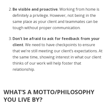
Be visible and proactive
. Working from home is
definitely a privilege. However, not being in the
same place as your client and teammates can be
tough without proper communication.
Don’t be afraid to ask for feedback from your
client
. We need to have checkpoints to ensure
that we’re still meeting our client’s expectations. At
the same time, showing interest in what our client
thinks of our work will help foster that
relationship.
WHAT’S A MOTTO/PHILOSOPHY
YOU LIVE BY?