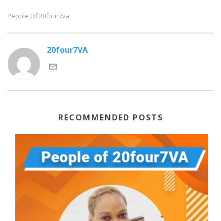
People Of 20four7va
20four7VA
RECOMMENDED POSTS