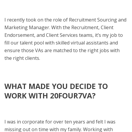
I recently took on the role of Recruitment Sourcing and
Marketing Manager. With the Recruitment, Client
Endorsement, and Client Services teams, it’s my job to
fill our talent pool with skilled virtual assistants and
ensure those VAs are matched to the right jobs with
the right clients.
WHAT MADE YOU DECIDE TO
WORK WITH 20FOUR7VA?
I was in corporate for over ten years and felt I was
missing out on time with my family. Working with