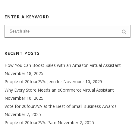
ENTER A KEYWORD
RECENT POSTS
How You Can Boost Sales with an Amazon Virtual Assistant
November 18, 2025
People of 20four7VA: Jennifer
November 10, 2025
Why Every Store Needs an eCommerce Virtual Assistant
November 10, 2025
Vote for 20four7VA at the Best of Small Business Awards
November 7, 2025
People of 20four7VA: Pam
November 2, 2025