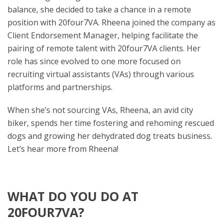
balance, she decided to take a chance in a remote
position with 20four7VA. Rheena joined the company as
Client Endorsement Manager, helping facilitate the
pairing of remote talent with 20four7VA clients. Her
role has since evolved to one more focused on
recruiting virtual assistants (VAs) through various
platforms and partnerships.
When she’s not sourcing VAs, Rheena, an avid city
biker, spends her time fostering and rehoming rescued
dogs and growing her dehydrated dog treats business.
Let’s hear more from Rheena!
WHAT DO YOU DO AT
20FOUR7VA?