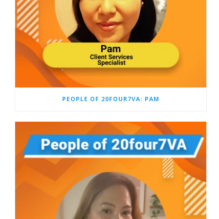
PEOPLE OF 20FOUR7VA: PAM