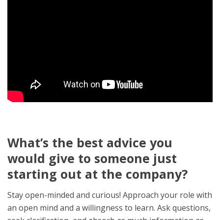
What’s the best advice you
would give to someone just
starting out at the company?
Stay open-minded and curious! Approach your role with
an open mind and a willingness to learn. Ask questions,