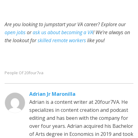
Are you looking to jumpstart your VA career? Explore our
open jobs
or
ask us about becoming a VA
! We’re always on
the lookout for
skilled remote workers
like you!
People Of 20four7va
Adrian Jr Maronilla
Adrian is a content writer at 20four7VA. He
specializes in content creation and podcast
editing and has been with the company for
over four years. Adrian acquired his Bachelor
of Arts degree in Economics in 2019 and took