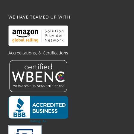
WE HAVE TEAMED UP WITH
Accreditations, & Certifications