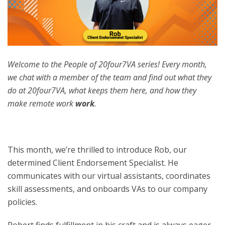
Welcome to the People of 20four7VA series! Every month,
we chat with a member of the team and find out what they
do at 20four7VA, what keeps them here, and how they
make remote work
work
.
This month, we’re thrilled to introduce Rob, our
determined Client Endorsement Specialist. He
communicates with our virtual assistants, coordinates
skill assessments, and onboards VAs to our company
policies.