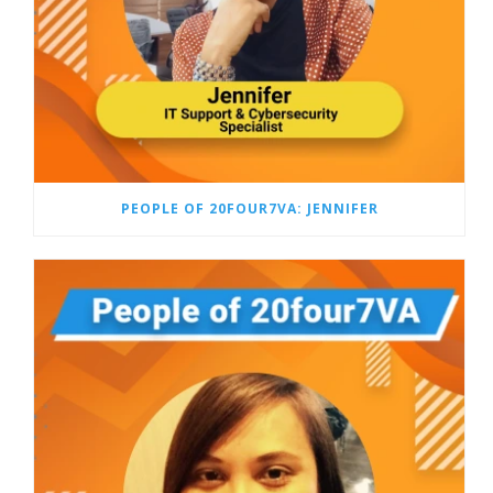
PEOPLE OF 20FOUR7VA: JENNIFER