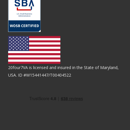
20four7VA is licensed and insured in the State of Maryland,
USA. ID #W15441447/T00404522