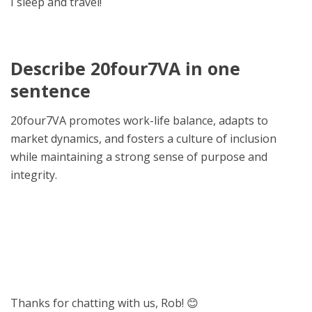
I sleep and travel!
Describe 20four7VA in one
sentence
20four7VA promotes work-life balance, adapts to
market dynamics, and fosters a culture of inclusion
while maintaining a strong sense of purpose and
integrity.
Thanks for chatting with us, Rob! 😊