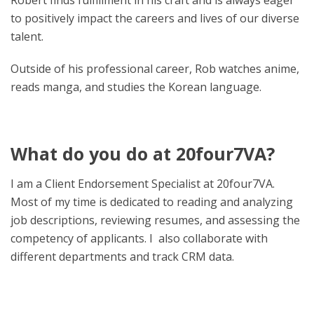
Robert finds fulfillment in his craft and is always eager
to positively impact the careers and lives of our diverse
talent.
Outside of his professional career, Rob watches anime,
reads manga, and studies the Korean language.
What do you do at 20four7VA?
I am a Client Endorsement Specialist at 20four7VA.
Most of my time is dedicated to reading and analyzing
job descriptions, reviewing resumes, and assessing the
competency of applicants. I also collaborate with
different departments and track CRM data.