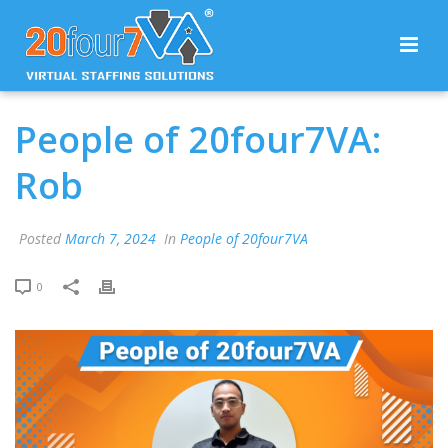
People of 20four7VA:
Rob
Posted
March 7, 2024
In
People of 20four7VA
0