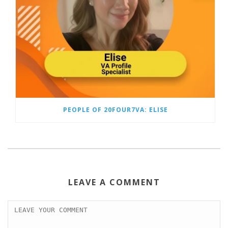
PEOPLE OF 20FOUR7VA: ELISE
LEAVE A COMMENT