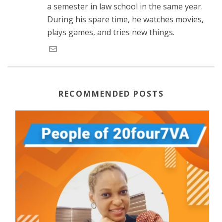
a semester in law school in the same year.
During his spare time, he watches movies,
plays games, and tries new things.
RECOMMENDED POSTS