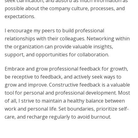
seek clarification, and absorb as much information as
possible about the company culture, processes, and
expectations.
I encourage my peers to build professional
relationships with their colleagues. Networking within
the organization can provide valuable insights,
support, and opportunities for collaboration.
Embrace and grow professional feedback for growth,
be receptive to feedback, and actively seek ways to
grow and improve. Constructive feedback is a valuable
tool for personal and professional development. Most
of all, I strive to maintain a healthy balance between
work and personal life. Set boundaries, prioritize self-
care, and recharge regularly to avoid burnout.