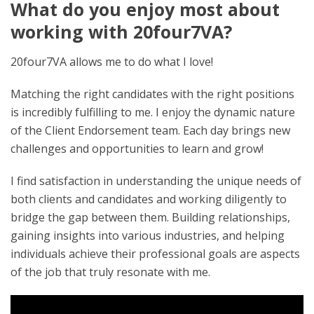
What do you enjoy most about
working with 20four7VA?
20four7VA allows me to do what I love!
Matching the right candidates with the right positions
is incredibly fulfilling to me. I enjoy the dynamic nature
of the Client Endorsement team. Each day brings new
challenges and opportunities to learn and grow!
I find satisfaction in understanding the unique needs of
both clients and candidates and working diligently to
bridge the gap between them. Building relationships,
gaining insights into various industries, and helping
individuals achieve their professional goals are aspects
of the job that truly resonate with me.