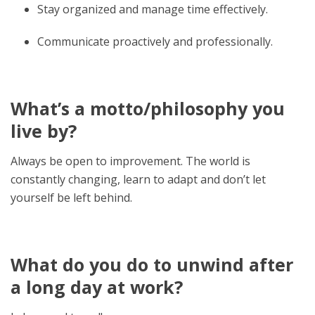
Stay organized and manage time effectively.
Communicate proactively and professionally.
What’s a motto/philosophy you
live by?
Always be open to improvement. The world is
constantly changing, learn to adapt and don’t let
yourself be left behind.
What do you do to unwind after
a long day at work?