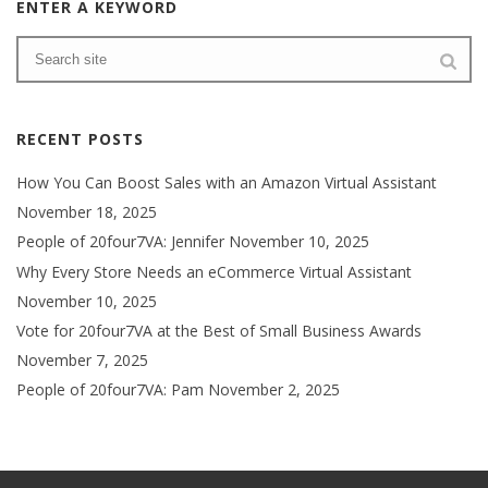
ENTER A KEYWORD
RECENT POSTS
How You Can Boost Sales with an Amazon Virtual Assistant
November 18, 2025
People of 20four7VA: Jennifer
November 10, 2025
Why Every Store Needs an eCommerce Virtual Assistant
November 10, 2025
Vote for 20four7VA at the Best of Small Business Awards
November 7, 2025
People of 20four7VA: Pam
November 2, 2025