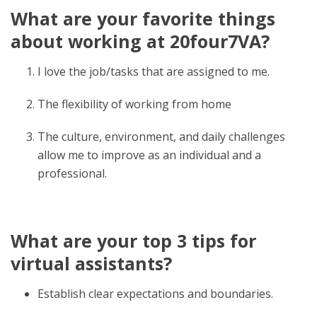
What are your favorite things
about working at 20four7VA?
I love the job/tasks that are assigned to me.
The flexibility of working from home
The culture, environment, and daily challenges
allow me to improve as an individual and a
professional.
What are your top 3 tips for
virtual assistants?
Establish clear expectations and boundaries.