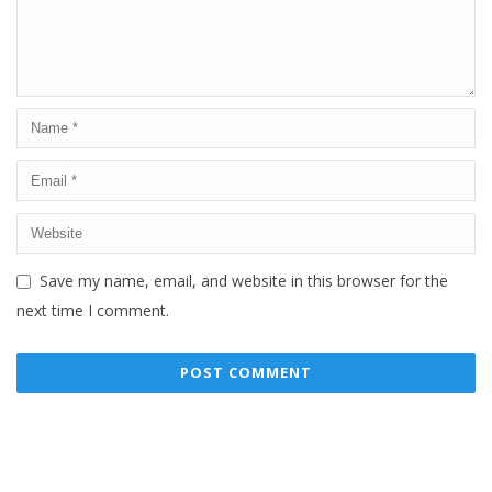
Save my name, email, and website in this browser for the
next time I comment.