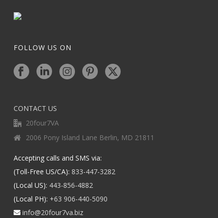
FOLLOW US ON
CONTACT US
20four7VA
2006 Pony Island Lane Berlin, MD 21811
Accepting calls and SMS via:
(Toll-Free US/CA):
833-447-3282
(Local US):
443-856-4882
(Local PH):
+63 906-440-5090
info@20four7va.biz