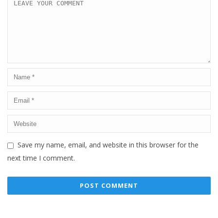
Save my name, email, and website in this browser for the
next time I comment.