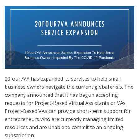
20four7VA has expanded its services to help small
business owners navigate the current global crisis.
The
company announced that it has begun accepting
requests for Project-Based Virtual Assistants or VAs.
Project-Based VAs can provide short-term support for
entrepreneurs who are currently managing limited
resources and are unable to commit to an ongoing
subscription.