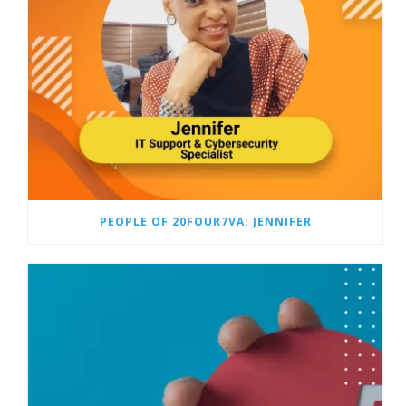
PEOPLE OF 20FOUR7VA: JENNIFER