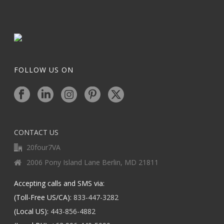
FOLLOW US ON
CONTACT US
20four7VA
2006 Pony Island Lane Berlin, MD 21811
Accepting calls and SMS via:
(Toll-Free US/CA):
833-447-3282
(Local US):
443-856-4882