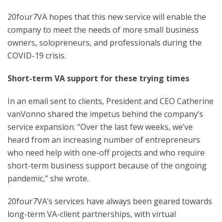
20four7VA hopes that this new service will enable the
company to meet the needs of more small business
owners, solopreneurs, and professionals during the
COVID-19 crisis.
Short-term VA support for these trying times
In an email sent to clients, President and CEO Catherine
vanVonno shared the impetus behind the company’s
service expansion. “Over the last few weeks, we’ve
heard from an increasing number of entrepreneurs
who need help with one-off projects and who require
short-term business support because of the ongoing
pandemic,” she wrote.
20four7VA’s services have always been geared towards
long-term VA-client partnerships, with virtual