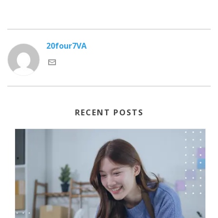
20four7VA
RECENT POSTS