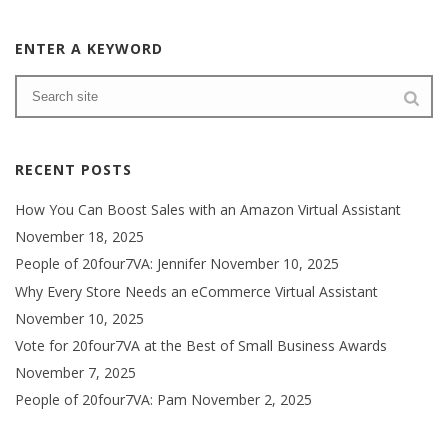
ENTER A KEYWORD
RECENT POSTS
How You Can Boost Sales with an Amazon Virtual Assistant
November 18, 2025
People of 20four7VA: Jennifer
November 10, 2025
Why Every Store Needs an eCommerce Virtual Assistant
November 10, 2025
Vote for 20four7VA at the Best of Small Business Awards
November 7, 2025
People of 20four7VA: Pam
November 2, 2025