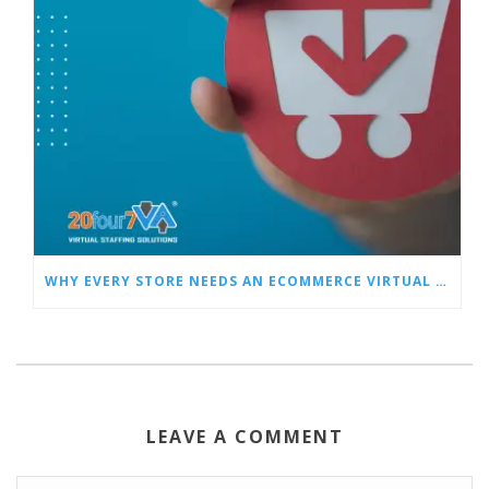
WHY EVERY STORE NEEDS AN ECOMMERCE VIRTUAL ASSISTANT
LEAVE A COMMENT