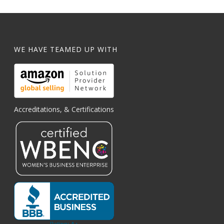
WE HAVE TEAMED UP WITH
Accreditations, & Certifications