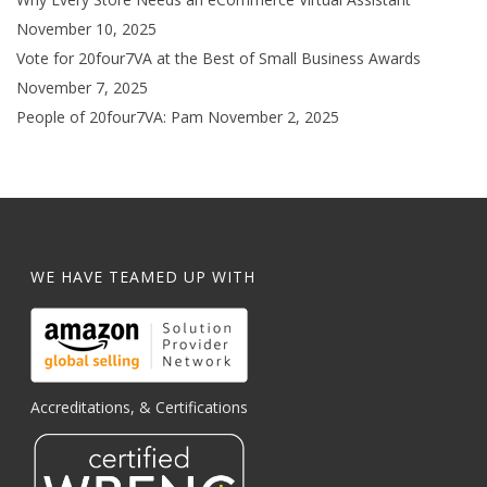
November 10, 2025
Vote for 20four7VA at the Best of Small Business Awards
November 7, 2025
People of 20four7VA: Pam
November 2, 2025
WE HAVE TEAMED UP WITH
Accreditations, & Certifications