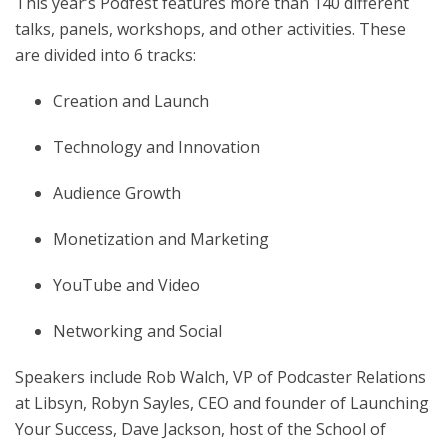
This year’s Podfest features more than 140 different
talks, panels, workshops, and other activities. These
are divided into 6 tracks:
Creation and Launch
Technology and Innovation
Audience Growth
Monetization and Marketing
YouTube and Video
Networking and Social
Speakers include Rob Walch, VP of Podcaster Relations
at Libsyn, Robyn Sayles, CEO and founder of Launching
Your Success, Dave Jackson, host of the School of