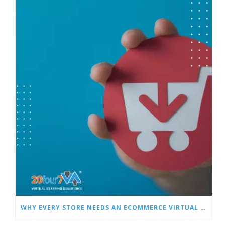
WHY EVERY STORE NEEDS AN ECOMMERCE VIRTUAL ASSISTANT