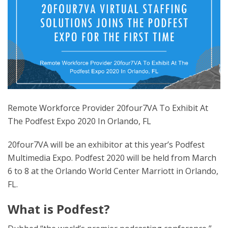
Remote Workforce Provider 20four7VA To Exhibit At
The Podfest Expo 2020 In Orlando, FL
20four7VA will be an exhibitor at this year’s Podfest
Multimedia Expo. Podfest 2020 will be held from March
6 to 8 at the Orlando World Center Marriott in Orlando,
FL.
What is Podfest?