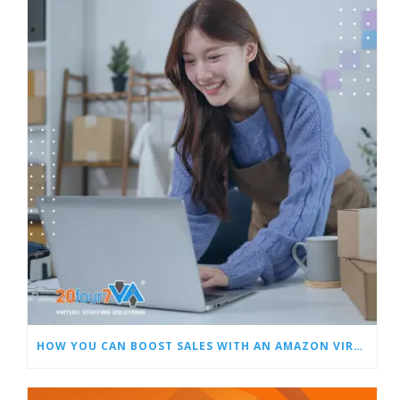
HOW YOU CAN BOOST SALES WITH AN AMAZON VIRTUAL ASSISTANT