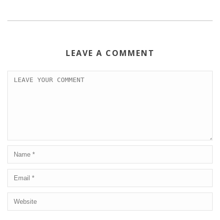
LEAVE A COMMENT