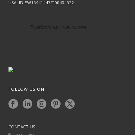
USA. ID #W15441447/T00404522
FOLLOW US ON
CONTACT US