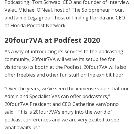
Podcasting, Tom Schwab, CEO and founder of Interview
Valet, Michael O’Neal, host of The Solopreneur Hour,
and Jaime Legagneur, host of Finding Florida and CEO
of Florida Podcast Network.
20four7VA at Podfest 2020
As a way of introducing its services to the podcasting
community, 20four7VA will waive its setup fee for
visitors to its booth at the Podfest. 20four7VA will also
offer freebies and other fun stuff on the exhibit floor.
“Over the years, we’ve seen the immense value that our
Admin and Specialist VAs can offer podcasters,”
20four7VA President and CEO Catherine vanVonno
said. “This is 20four7VA’s entry into the world of
podcast conferences and we are very excited to see
what awaits us!”