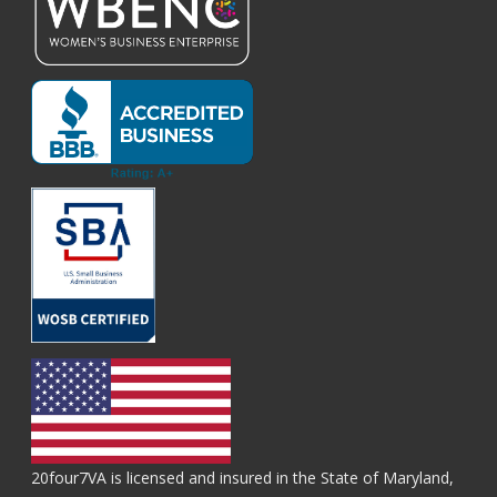
20four7VA is licensed and insured in the State of Maryland,