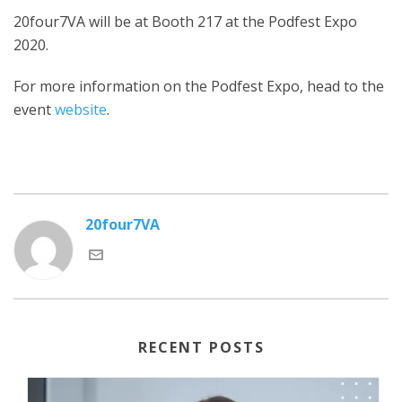
20four7VA will be at Booth 217 at the Podfest Expo
2020.
For more information on the Podfest Expo, head to the
event
website
.
20four7VA
RECENT POSTS