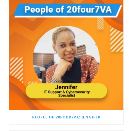
PEOPLE OF 20FOUR7VA: JENNIFER