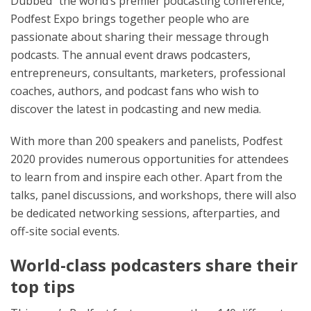
Dubbed “the world’s premier podcasting conference,”
Podfest Expo brings together people who are
passionate about sharing their message through
podcasts. The annual event draws podcasters,
entrepreneurs, consultants, marketers, professional
coaches, authors, and podcast fans who wish to
discover the latest in podcasting and new media.
With more than 200 speakers and panelists, Podfest
2020 provides numerous opportunities for attendees
to learn from and inspire each other. Apart from the
talks, panel discussions, and workshops, there will also
be dedicated networking sessions, afterparties, and
off-site social events.
World-class podcasters share their
top tips