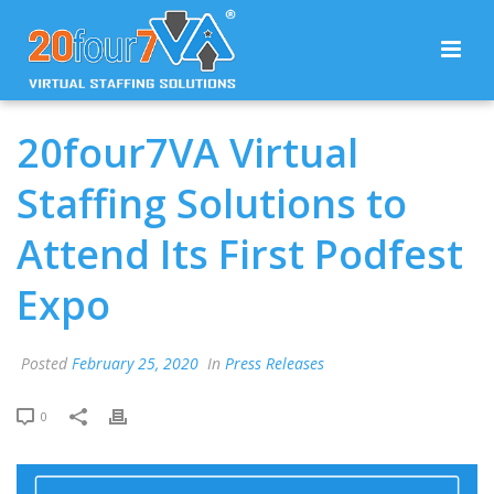
20four7VA Virtual
Staffing Solutions to
Attend Its First Podfest
Expo
Posted
February 25, 2020
In
Press Releases
0