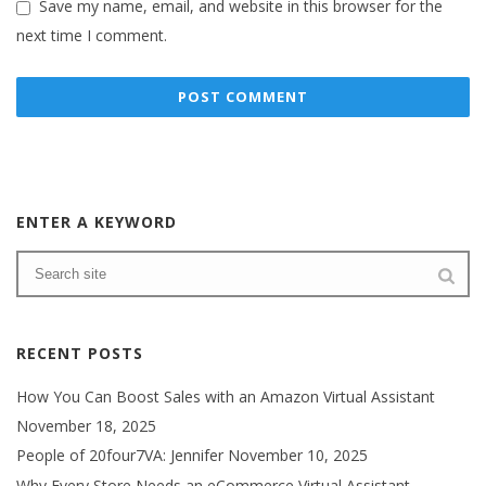
Save my name, email, and website in this browser for the
next time I comment.
ENTER A KEYWORD
RECENT POSTS
How You Can Boost Sales with an Amazon Virtual Assistant
November 18, 2025
People of 20four7VA: Jennifer
November 10, 2025
Why Every Store Needs an eCommerce Virtual Assistant