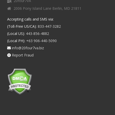
20four7VA
2006 Pony Island Lane Berlin, MD 21811
Accepting calls and SMS via:
(Toll-Free US/CA):
833-447-3282
(Local US):
443-856-4882
(Local PH):
+63 906-440-5090
info@20four7va.biz
Report Fraud