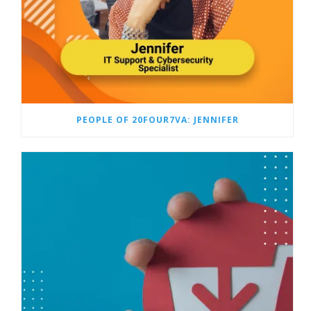
PEOPLE OF 20FOUR7VA: JENNIFER