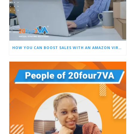
HOW YOU CAN BOOST SALES WITH AN AMAZON VIRTUAL ASSISTANT