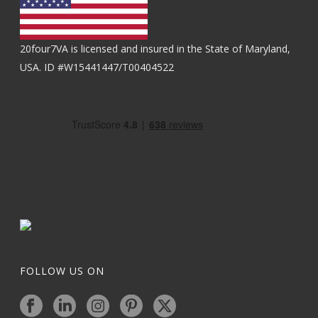
20four7VA is licensed and insured in the State of Maryland,
USA. ID #W15441447/T00404522
FOLLOW US ON