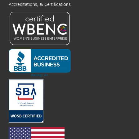
Accreditations, & Certifications