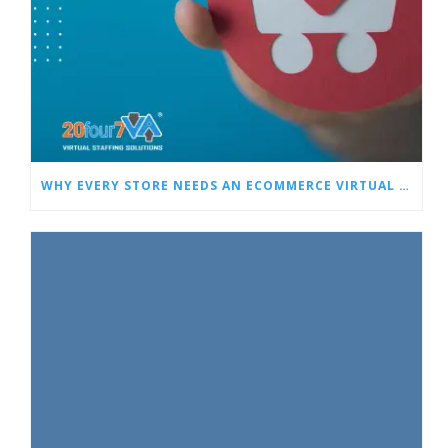
WHY EVERY STORE NEEDS AN ECOMMERCE VIRTUAL ASSISTANT