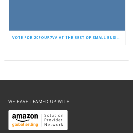
VOTE FOR 20FOUR7VA AT THE BEST OF SMALL BUSINESS AWARDS
WE HAVE TEAMED UP WITH