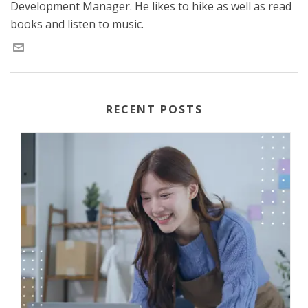
Development Manager. He likes to hike as well as read
books and listen to music.
RECENT POSTS