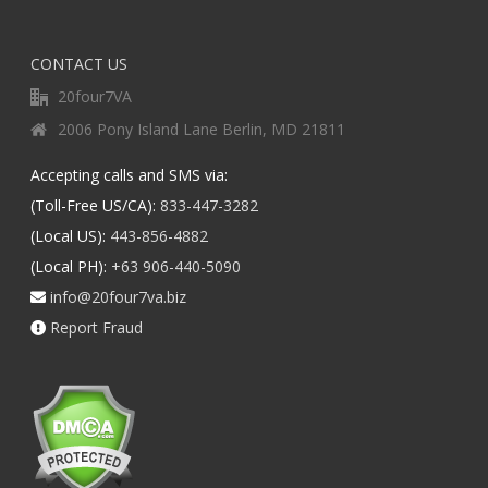
CONTACT US
20four7VA
2006 Pony Island Lane Berlin, MD 21811
Accepting calls and SMS via:
(Toll-Free US/CA):
833-447-3282
(Local US):
443-856-4882
(Local PH):
+63 906-440-5090
info@20four7va.biz
Report Fraud