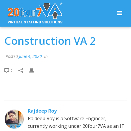
Construction VA 2
Posted
June 4, 2020
In
0
Rajdeep Roy
Rajdeep Roy is a Software Engineer,
currently working under 20four7VA as an IT