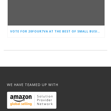
VOTE FOR 20FOUR7VA AT THE BEST OF SMALL BUSINESS AWARDS
WE HAVE TEAMED UP WITH