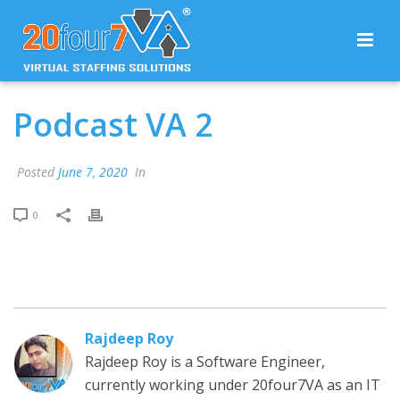
Podcast VA 2
Posted
June 7, 2020
In
0
Rajdeep Roy
Rajdeep Roy is a Software Engineer,
currently working under 20four7VA as an IT