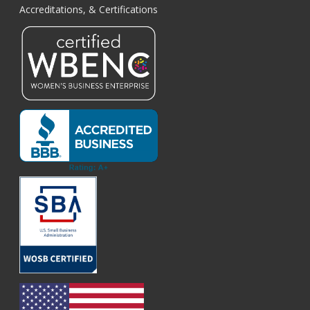
Accreditations, & Certifications