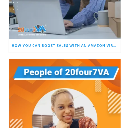
HOW YOU CAN BOOST SALES WITH AN AMAZON VIRTUAL ASSISTANT