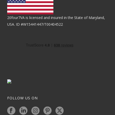
20four7VA is licensed and insured in the State of Maryland,
USA. ID #W15441447/T00404522
FOLLOW US ON