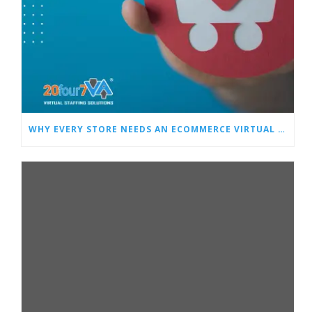
WHY EVERY STORE NEEDS AN ECOMMERCE VIRTUAL ASSISTANT