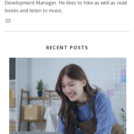
Development Manager. He likes to hike as well as read
books and listen to music.
RECENT POSTS