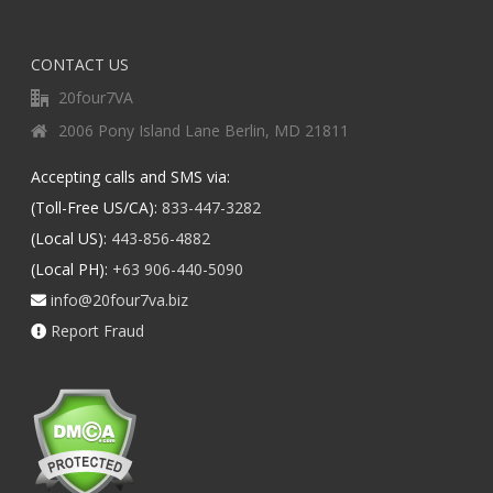
CONTACT US
20four7VA
2006 Pony Island Lane Berlin, MD 21811
Accepting calls and SMS via:
(Toll-Free US/CA):
833-447-3282
(Local US):
443-856-4882
(Local PH):
+63 906-440-5090
info@20four7va.biz
Report Fraud