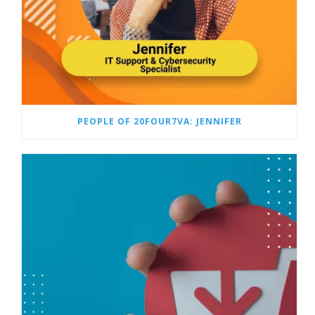
PEOPLE OF 20FOUR7VA: JENNIFER