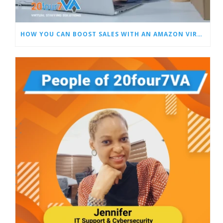
HOW YOU CAN BOOST SALES WITH AN AMAZON VIRTUAL ASSISTANT