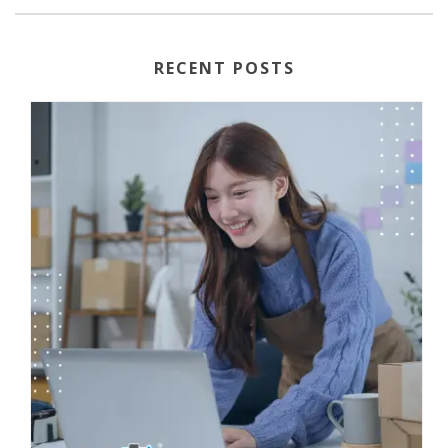
RECENT POSTS