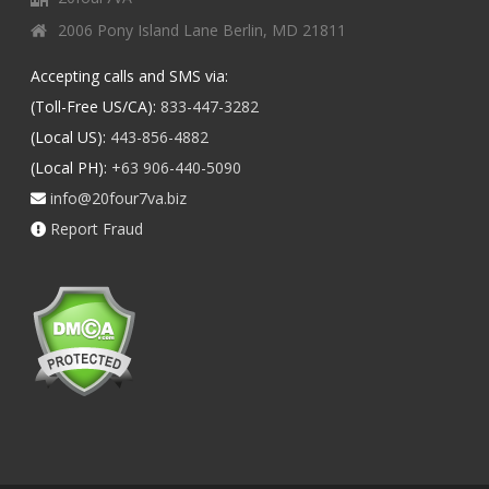
2006 Pony Island Lane Berlin, MD 21811
Accepting calls and SMS via:
(Toll-Free US/CA):
833-447-3282
(Local US):
443-856-4882
(Local PH):
+63 906-440-5090
info@20four7va.biz
Report Fraud