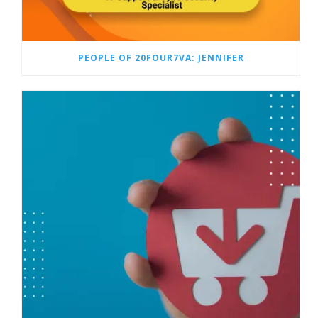
PEOPLE OF 20FOUR7VA: JENNIFER