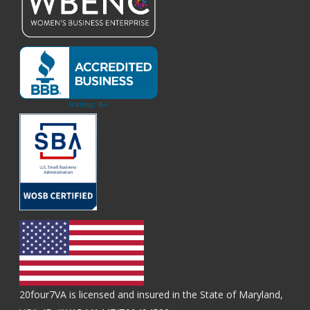
20four7VA is licensed and insured in the State of Maryland,