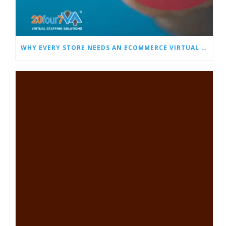
WHY EVERY STORE NEEDS AN ECOMMERCE VIRTUAL ASSISTANT