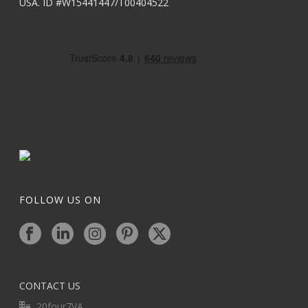
USA. ID #W15441447/T00404522
FOLLOW US ON
CONTACT US
20four7VA