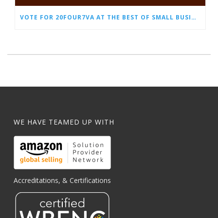
VOTE FOR 20FOUR7VA AT THE BEST OF SMALL BUSINESS AWARDS
WE HAVE TEAMED UP WITH
Accreditations, & Certifications