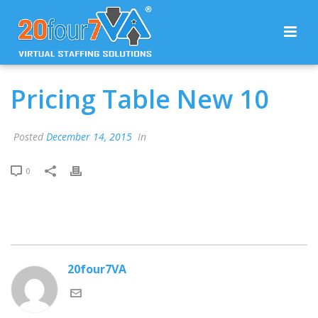
Pricing Table New 10
Posted
December 14, 2015
In
0
20four7VA