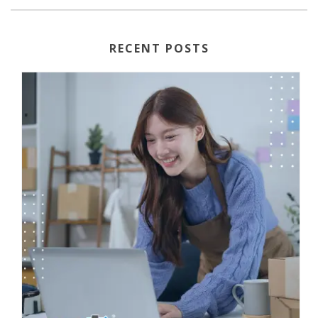
RECENT POSTS