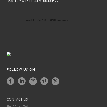
USA. ID #W15441447/T00404522
FOLLOW US ON
CONTACT US
20four7VA