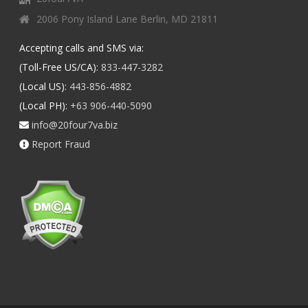
2006 Pony Island Lane Berlin, MD 21811
Accepting calls and SMS via:
(Toll-Free US/CA):
833-447-3282
(Local US):
443-856-4882
(Local PH):
+63 906-440-5090
info@20four7va.biz
Report Fraud