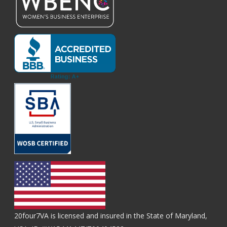
20four7VA is licensed and insured in the State of Maryland,