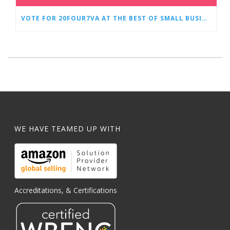
VOTE FOR 20FOUR7VA AT THE BEST OF SMALL BUSINESS AWARDS
WE HAVE TEAMED UP WITH
Accreditations, & Certifications