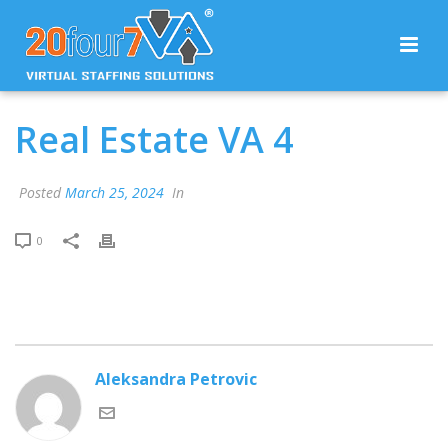
Real Estate VA 4
Posted
March 25, 2024
In
0
Aleksandra Petrovic