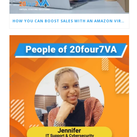
HOW YOU CAN BOOST SALES WITH AN AMAZON VIRTUAL ASSISTANT