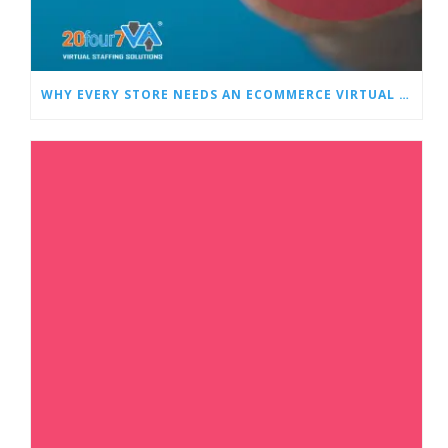
WHY EVERY STORE NEEDS AN ECOMMERCE VIRTUAL ASSISTANT