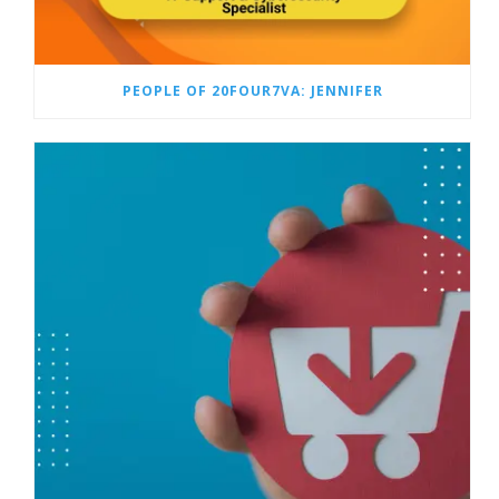
PEOPLE OF 20FOUR7VA: JENNIFER