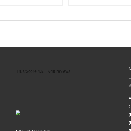
A
(
(
(