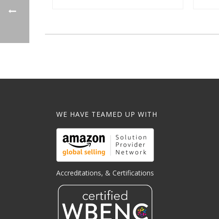
WE HAVE TEAMED UP WITH
Accreditations, & Certifications