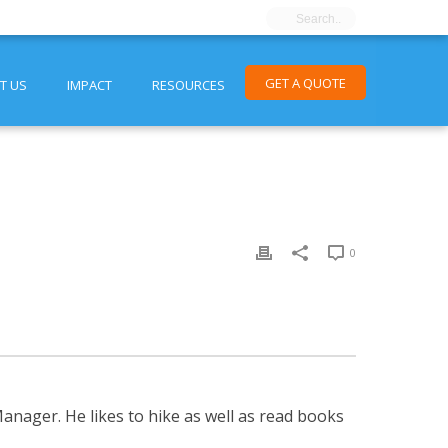
GET A QUOTE
T US
IMPACT
RESOURCES
0
nager. He likes to hike as well as read books