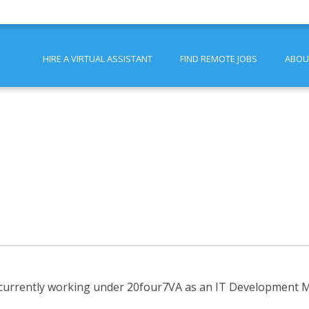
HIRE A VIRTUAL ASSISTANT
FIND REMOTE JOBS
ABOU
 currently working under 20four7VA as an IT Development Ma