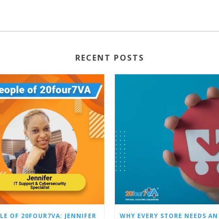
RECENT POSTS
LE OF 20FOUR7VA: JENNIFER