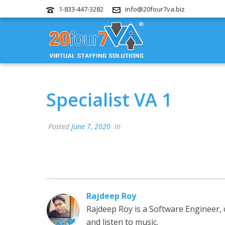
1-833-447-3282
info@20four7va.biz
Specialist VA 1
Posted
June 7, 2020
In
Rajdeep Roy
Rajdeep Roy is a Software Engineer,
and listen to music.