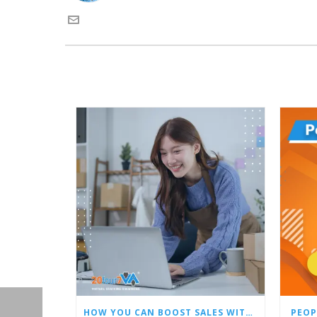
HOW YOU CAN BOOST SALES WITH AN AMAZON VIRTUAL ASSISTANT
PEOP