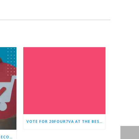
VOTE FOR 20FOUR7VA AT THE BEST OF SMALL BUSINESS AWARDS
WHY EVERY STORE NEEDS AN ECOMMERCE VIRTUAL ASSISTANT