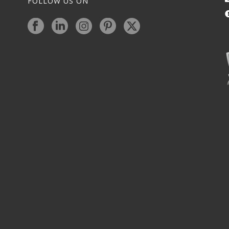
FOLLOW US ON