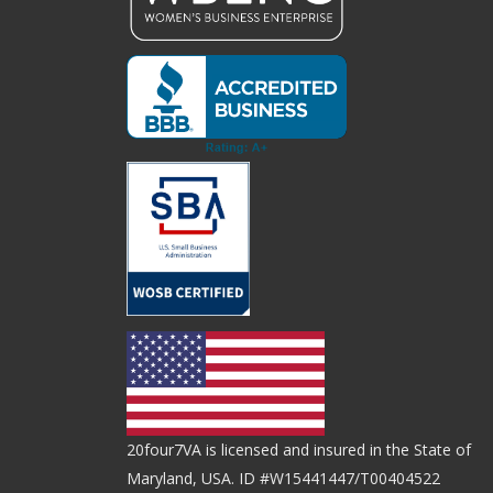
20four7VA is licensed and insured in the State of
Maryland, USA. ID #W15441447/T00404522