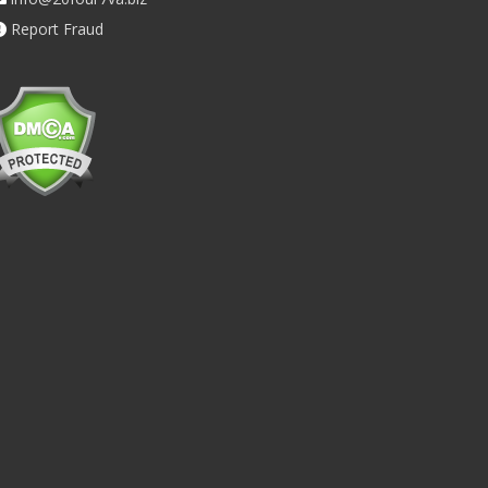
Report Fraud