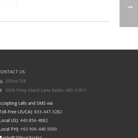
CONTACT US
20four7VA
2006 Pony Island Lane Berlin, MD 21811
ccepting calls and SMS via:
Toll-Free US/CA):
833-447-3282
Local US):
443-856-4882
Local PH):
+63 906-440-5090
info@20four7va.biz