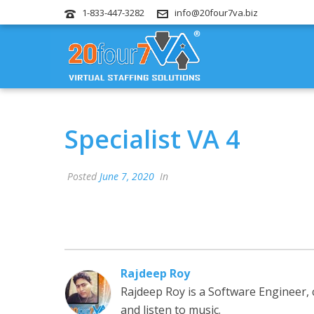
1-833-447-3282
info@20four7va.biz
Specialist VA 4
Posted
June 7, 2020
In
Rajdeep Roy
Rajdeep Roy is a Software Engineer,
and listen to music.