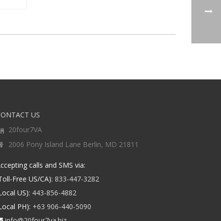
CONTACT US
20four7VA
2006 Pony Island Lane Berlin, MD 21811
ccepting calls and SMS via:
Toll-Free US/CA):
833-447-3282
Local US):
443-856-4882
Local PH):
+63 906-440-5090
info@20four7va.biz