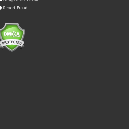
Report Fraud