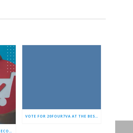
VOTE FOR 20FOUR7VA AT THE BEST OF SMALL BUSINESS AWARDS
WHY EVERY STORE NEEDS AN ECOMMERCE VIRTUAL ASSISTANT