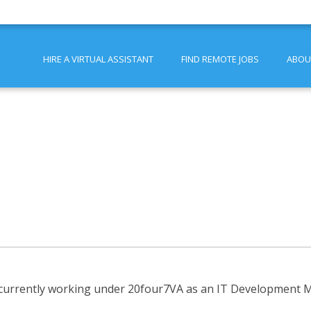
HIRE A VIRTUAL ASSISTANT
FIND REMOTE JOBS
ABOU
 currently working under 20four7VA as an IT Development Ma