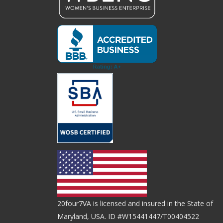
20four7VA is licensed and insured in the State of
Maryland, USA. ID #W15441447/T00404522