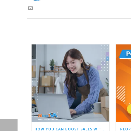
HOW YOU CAN BOOST SALES WITH AN AMAZON VIRTUAL ASSISTANT
PEOP