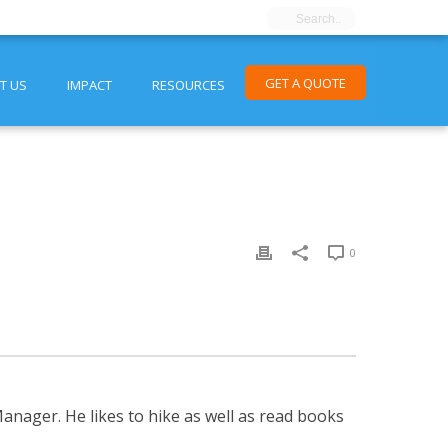
GET A QUOTE
T US
IMPACT
RESOURCES
0
nager. He likes to hike as well as read books