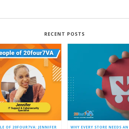
RECENT POSTS
LE OF 20FOUR7VA: JENNIFER