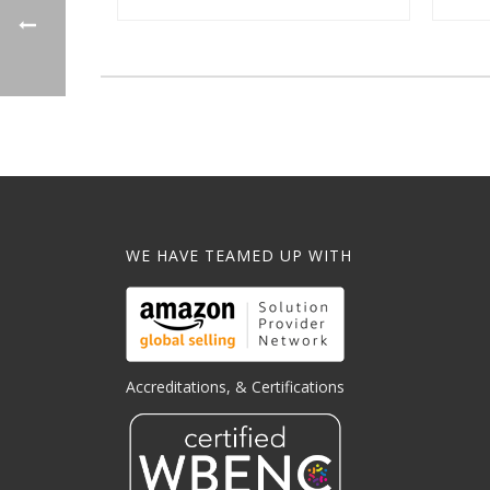
WE HAVE TEAMED UP WITH
Accreditations, & Certifications