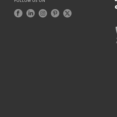
FOLLOW US ON