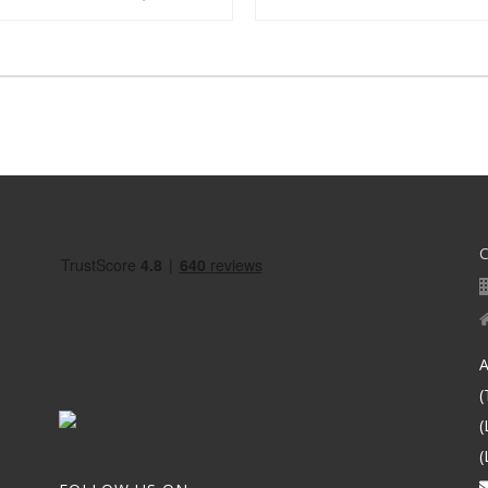
A
(
(
(