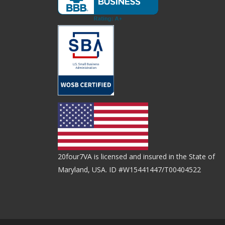
20four7VA is licensed and insured in the State of
Maryland, USA. ID #W15441447/T00404522