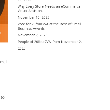
Why Every Store Needs an eCommerce
Virtual Assistant
November 10, 2025
Vote for 20four7VA at the Best of Small
Business Awards
November 7, 2025
People of 20four7VA: Pam
November 2,
2025
s, I
 to