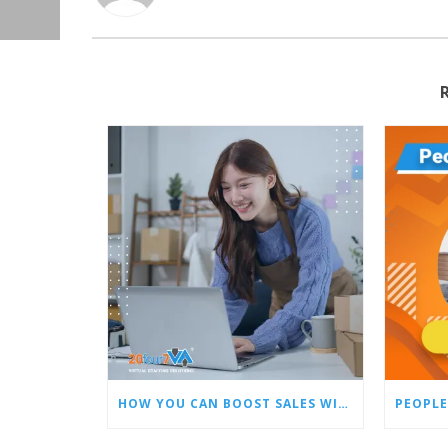
HOW YOU CAN BOOST SALES WITH AN AMAZON VIRTUAL ASSISTANT
PEOPLE