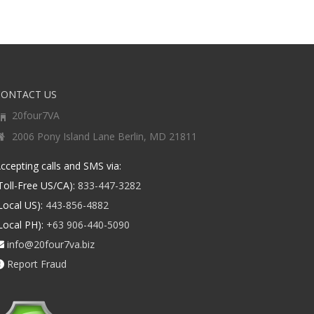
CONTACT US
20four7VA
2006 Pony Island Lane Berlin, MD 21811
ccepting calls and SMS via:
Toll-Free US/CA):
833-447-3282
Local US):
443-856-4882
Local PH):
+63 906-440-5090
info@20four7va.biz
Report Fraud