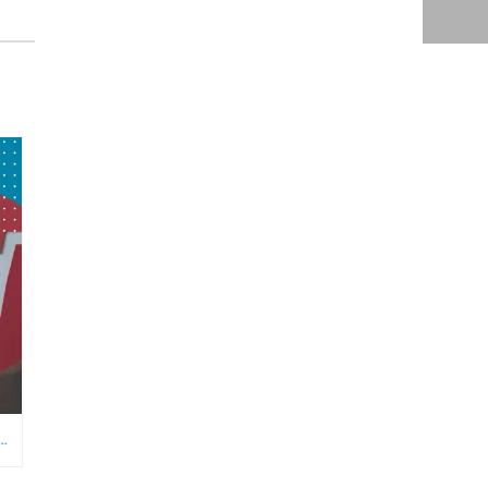
RE NEEDS AN ECOMMERCE VIRTUAL ASSISTANT