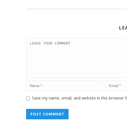
LE
Save my name, email, and website in this browser f