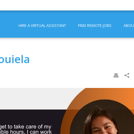
HIRE A VIRTUAL ASSISTANT
FIND REMOTE JOBS
ABOU
ouiela