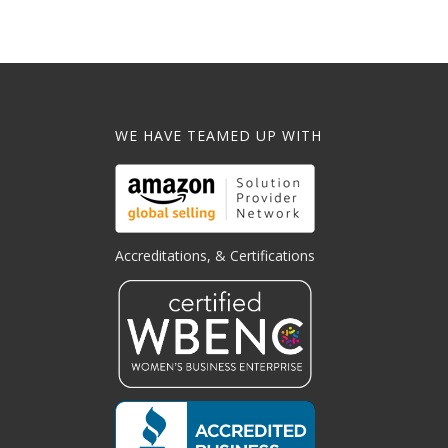
WE HAVE TEAMED UP WITH
Accreditations, & Certifications