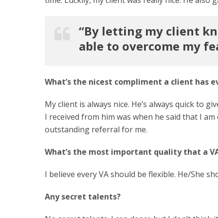
“By letting my client k
able to overcome my fe
What’s the nicest compliment a client has e
My client is always nice. He’s always quick to 
I received from him was when he said that I am d
outstanding referral for me.
What’s the most important quality that a V
I believe every VA should be flexible. He/She s
Any secret talents?