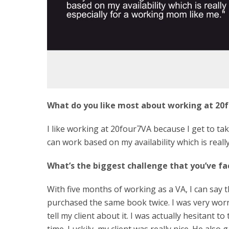
What do you like most about working at 20
I like working at 20four7VA because I get to tak
can work based on my availability which is real
What’s the biggest challenge that you’ve fa
With five months of working as a VA, I can say 
purchased the same book twice. I was very worri
tell my client about it. I was actually hesitant to t
time. Luckily, my client was really nice. He also 