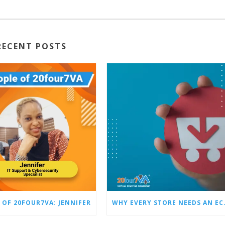
RECENT POSTS
 OF 20FOUR7VA: JENNIFER
WHY EVERY STO