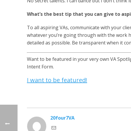
No secret talents. I can dance but I don’t think it
What’s the best tip that you can give to asp
To all aspiring VAs, communicate with your client
whatever you’re going through with the work h
detailed as possible. Be transparent when it co
Want to be featured in your very own VA Spotligh
Intent Form.
I want to be featured!
20four7VA