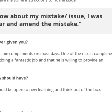
now about my mistake/ issue, I was
ar and amend the mistake.”
ver given you?
give me compliments on most days. One of the nicest complim
oing a fantastic job and that he is willing to provide an
A should have?
hould be open to new learning and think out of the box.