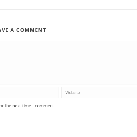
AVE A COMMENT
or the next time I comment.