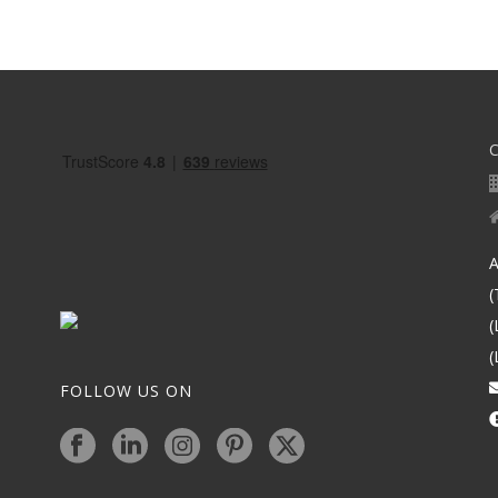
A
(
(
(
FOLLOW US ON