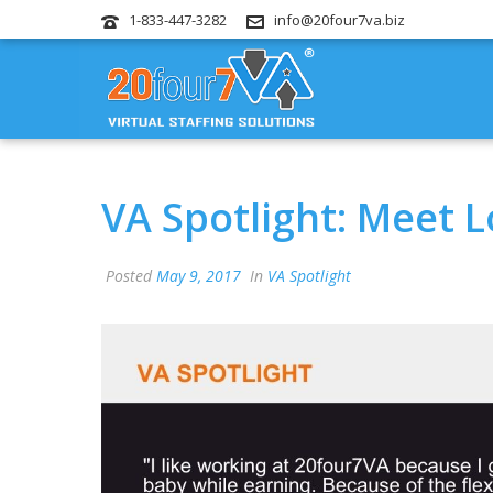
1-833-447-3282
info@20four7va.biz
VA Spotlight: Meet L
Posted
May 9, 2017
In
VA Spotlight