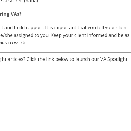
’s a secret. (haha)
iring VAs?
 and build rapport. It is important that you tell your client
e/she assigned to you. Keep your client informed and be as
mes to work.
t articles? Click the link below to launch our VA Spotlight