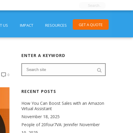
GET A QUOTE
T US
IMPACT
RESOURCES
ENTER A KEYWORD
0
RECENT POSTS
How You Can Boost Sales with an Amazon
Virtual Assistant
November 18, 2025
People of 20four7VA: Jennifer
November
10, 2025