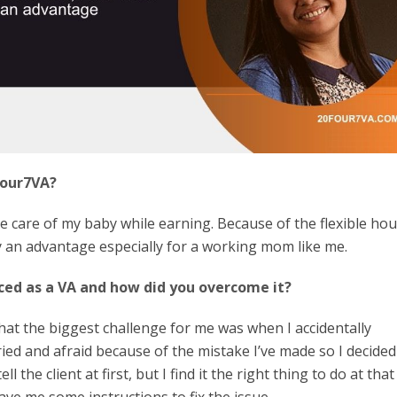
four7VA?
e care of my baby while earning. Because of the flexible hour
ly an advantage especially for a working mom like me.
ced as a VA and how did you overcome it?
that the biggest challenge for me was when I accidentally
ed and afraid because of the mistake I’ve made so I decided
ell the client at first, but I find it the right thing to do at that
gave me some instructions to fix the issue.