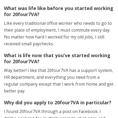
What was life like before you started working
for 20four7VA?
Like every traditional office worker who needs to go to
their place of employment, I must commute every day.
No matter how hard I worked for my old jobs, I still
received small paychecks.
What is life now that you’ve started working
for 20four7VA?
Way better! I like that 20four7VA has a support system,
HR department, and everything you need from a
regular company except that I work from home and get
better pay.
Why did you apply to 20four7VA in particular?
I found 20four7VA through a post on Facebook. I