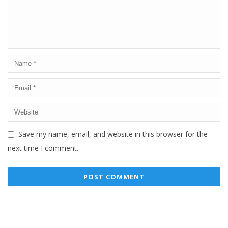
Save my name, email, and website in this browser for the
next time I comment.