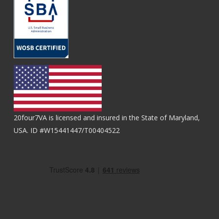
20four7VA is licensed and insured in the State of Maryland,
USA. ID #W15441447/T00404522