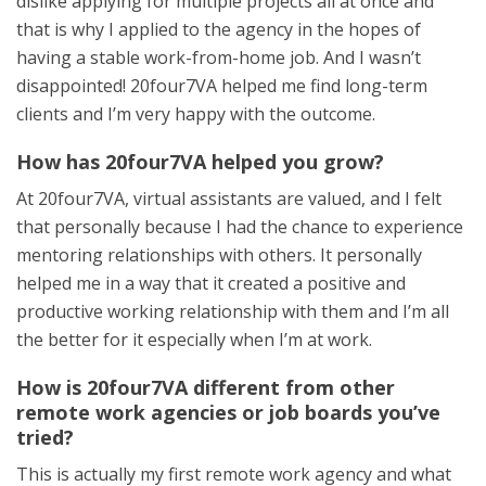
dislike applying for multiple projects all at once and
that is why I applied to the agency in the hopes of
having a stable work-from-home job. And I wasn’t
disappointed! 20four7VA helped me find long-term
clients and I’m very happy with the outcome.
How has 20four7VA helped you grow?
At 20four7VA, virtual assistants are valued, and I felt
that personally because I had the chance to experience
mentoring relationships with others. It personally
helped me in a way that it created a positive and
productive working relationship with them and I’m all
the better for it especially when I’m at work.
How is 20four7VA different from other
remote work agencies or job boards you’ve
tried?
This is actually my first remote work agency and what