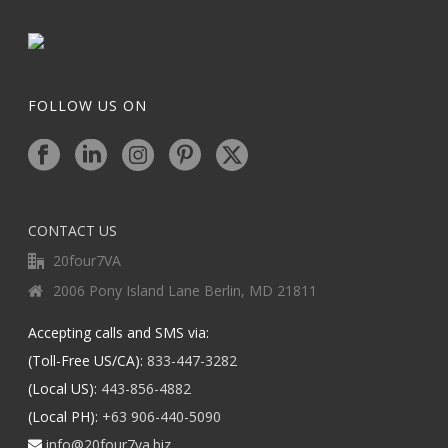
FOLLOW US ON
CONTACT US
20four7VA
2006 Pony Island Lane Berlin, MD 21811
Accepting calls and SMS via:
(Toll-Free US/CA):
833-447-3282
(Local US):
443-856-4882
(Local PH):
+63 906-440-5090
info@20four7va.biz