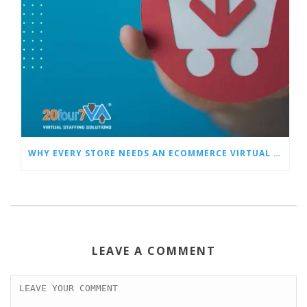
WHY EVERY STORE NEEDS AN ECOMMERCE VIRTUAL ASSISTANT
LEAVE A COMMENT