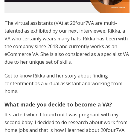
The virtual assistants (VA) at 20four7VA are multi-
talented as exhibited by our next interviewee, Rikka, a
VA who certainly wears many hats. Rikka has been with
the company since 2018 and currently works as an
eCommerce VA. She is also considered as a specialist VA
due to her unique set of skills.
Get to know Rikka and her story about finding
contentment as a virtual assistant and working from
home.
What made you decide to become a VA?
It started when I found out I was pregnant with my
second baby. I decided to do research about work from
home jobs and that is how I learned about 20four7VA.