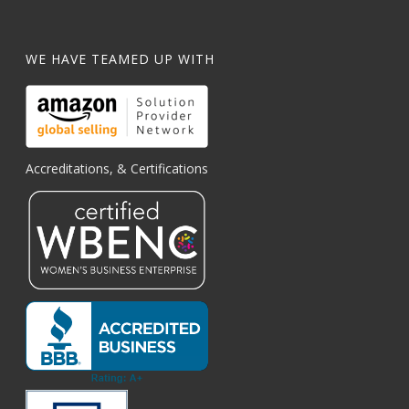
WE HAVE TEAMED UP WITH
Accreditations, & Certifications