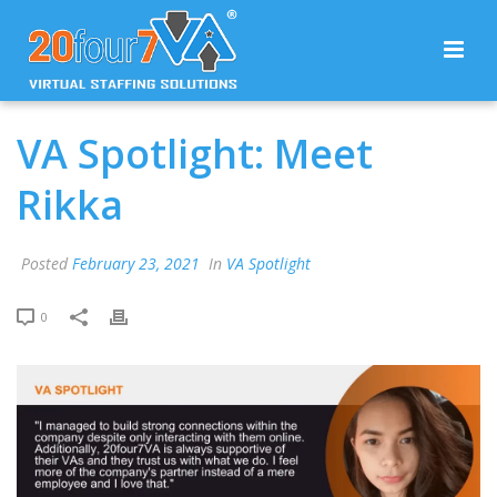
VA Spotlight: Meet
Rikka
Posted
February 23, 2021
In
VA Spotlight
0