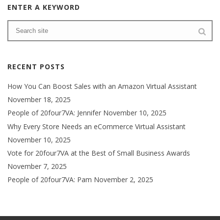
ENTER A KEYWORD
RECENT POSTS
How You Can Boost Sales with an Amazon Virtual Assistant
November 18, 2025
People of 20four7VA: Jennifer
November 10, 2025
Why Every Store Needs an eCommerce Virtual Assistant
November 10, 2025
Vote for 20four7VA at the Best of Small Business Awards
November 7, 2025
People of 20four7VA: Pam
November 2, 2025