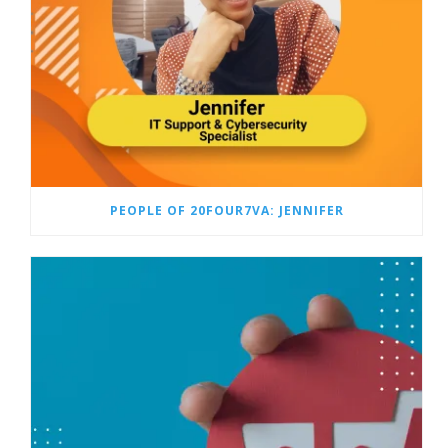
PEOPLE OF 20FOUR7VA: JENNIFER