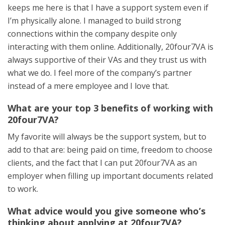
keeps me here is that I have a support system even if
I’m physically alone. I managed to build strong
connections within the company despite only
interacting with them online. Additionally, 20four7VA is
always supportive of their VAs and they trust us with
what we do. I feel more of the company’s partner
instead of a mere employee and I love that.
What are your top 3 benefits of working with
20four7VA?
My favorite will always be the support system, but to
add to that are: being paid on time, freedom to choose
clients, and the fact that I can put 20four7VA as an
employer when filling up important documents related
to work.
What advice would you give someone who’s
thinking about applying at 20four7VA?