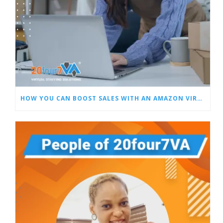
HOW YOU CAN BOOST SALES WITH AN AMAZON VIRTUAL ASSISTANT