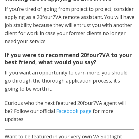
If you’re tired of going from project to project, consider
applying as a 20four7VA remote assistant. You will have
job stability because they will entrust you with another
client for work in case your former clients no longer
need your service.
If you were to recommend 20four7VA to your
best friend, what would you say?
If you want an opportunity to earn more, you should
go through the thorough application process, it’s
going to be worth it.
Curious who the next featured 20four7VA agent will
be? Follow our official
Facebook page
for more
updates.
Want to be featured in your very own VA Spotlight