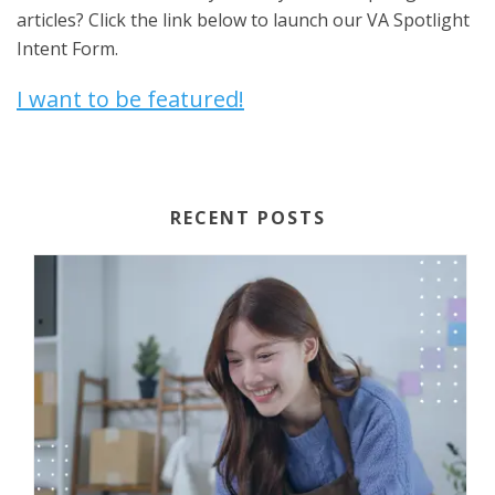
articles? Click the link below to launch our VA Spotlight
Intent Form.
I want to be featured!
RECENT POSTS