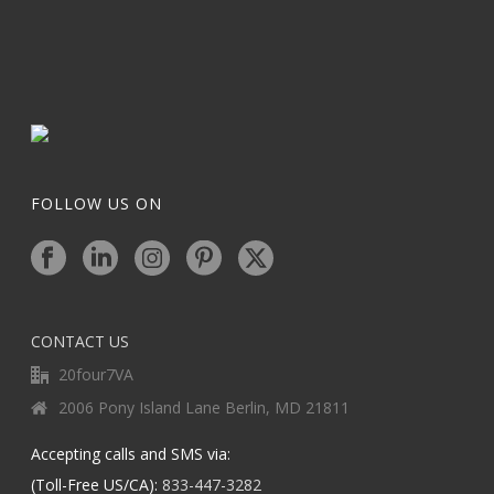
FOLLOW US ON
CONTACT US
20four7VA
2006 Pony Island Lane Berlin, MD 21811
Accepting calls and SMS via:
(Toll-Free US/CA):
833-447-3282