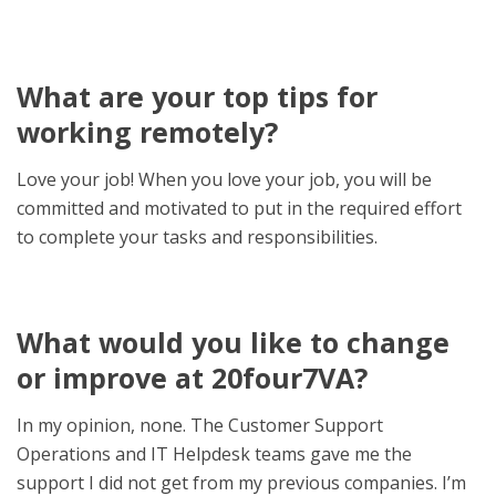
What are your top tips for
working remotely?
Love your job!
When you love your job, you will be
committed and motivated to put in the required effort
to complete your tasks and responsibilities.
What would you like to change
or improve at 20four7VA?
In my opinion, none. The
Customer Support
Operations and IT Helpdesk teams gave me the
support I did not get from my previous companies. I’m