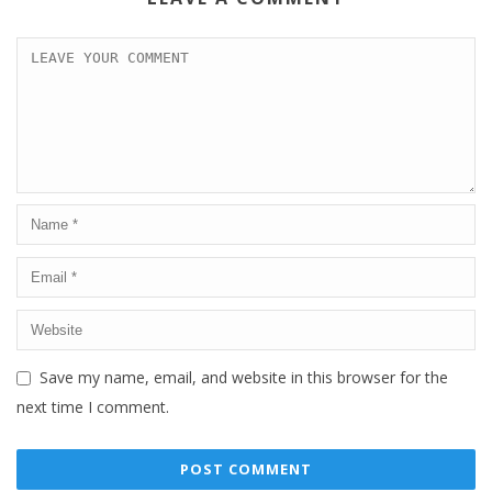
Save my name, email, and website in this browser for the
next time I comment.