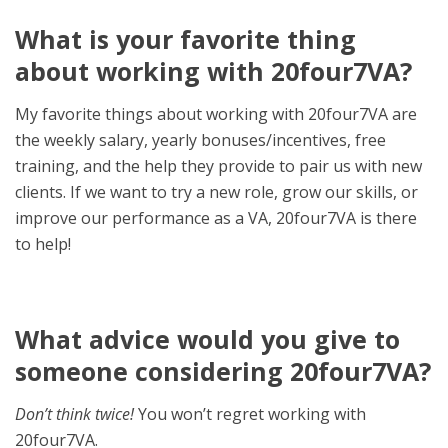
What is your favorite thing
about working with 20four7VA?
My favorite things about working with 20four7VA are
the weekly salary, yearly bonuses/incentives, free
training, and the help they provide to pair us with new
clients.
If we want to try a new role, grow our skills, or
improve our performance as a VA, 20four7VA is there
to help!
What advice would you give to
someone considering 20four7VA?
Don’t think twice!
You won’t regret working with
20four7VA.