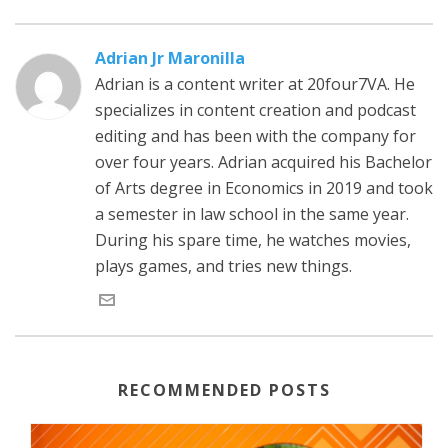
Adrian Jr Maronilla
Adrian is a content writer at 20four7VA. He
specializes in content creation and podcast
editing and has been with the company for
over four years. Adrian acquired his Bachelor
of Arts degree in Economics in 2019 and took
a semester in law school in the same year.
During his spare time, he watches movies,
plays games, and tries new things.
RECOMMENDED POSTS