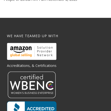
WE HAVE TEAMED UP WITH
Accreditations, & Certifications