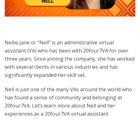
Nellie Jane or “Nell” is an administrative virtual
assistant (VA) who has been with 20four7VA for over
three years. Since joining the company, she has worked
with several clients in various industries and has
significantly expanded her skill set.
Nell is just one of the many VAs around the world who
has found a sense of community and belonging at
20four7VA.
Let’s learn more about Nell and her
experiences as a 20four7VA virtual assistant.