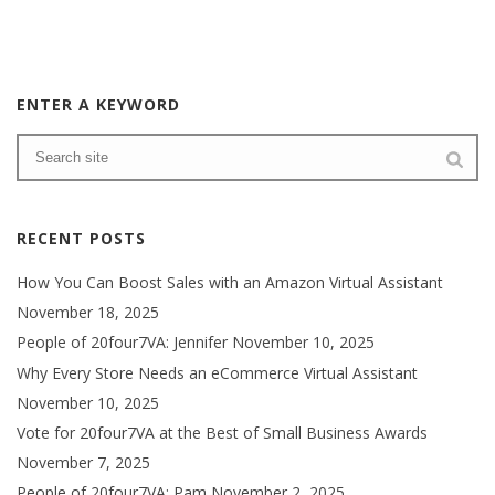
ENTER A KEYWORD
RECENT POSTS
How You Can Boost Sales with an Amazon Virtual Assistant
November 18, 2025
People of 20four7VA: Jennifer
November 10, 2025
Why Every Store Needs an eCommerce Virtual Assistant
November 10, 2025
Vote for 20four7VA at the Best of Small Business Awards
November 7, 2025
People of 20four7VA: Pam
November 2, 2025