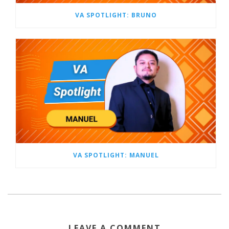
VA SPOTLIGHT: BRUNO
VA SPOTLIGHT: MANUEL
LEAVE A COMMENT