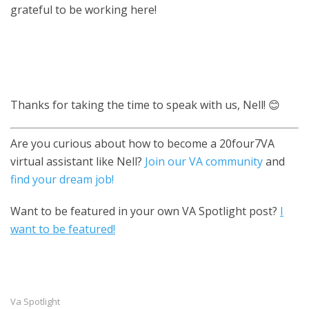
grateful to be working here!
Thanks for taking the time to speak with us, Nell! 😊
Are you curious about how to become a 20four7VA
virtual assistant like Nell?
Join our VA community
and
find your dream job!
Want to be featured in your own VA Spotlight post?
I
want to be featured!
Va Spotlight