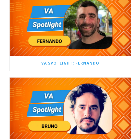
VA SPOTLIGHT: FERNANDO