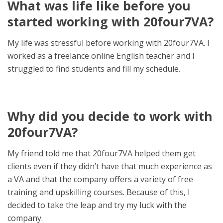
What was life like before you
started working with 20four7VA?
My life was stressful before working with 20four7VA. I
worked as a freelance online English teacher and I
struggled to find students and fill my schedule.
Why did you decide to work with
20four7VA?
My friend told me that 20four7VA helped them get
clients even if they didn’t have that much experience as
a VA and that the company offers a variety of free
training and upskilling courses. Because of this, I
decided to take the leap and try my luck with the
company.