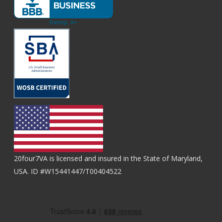
20four7VA is licensed and insured in the State of Maryland,
USA. ID #W15441447/T00404522