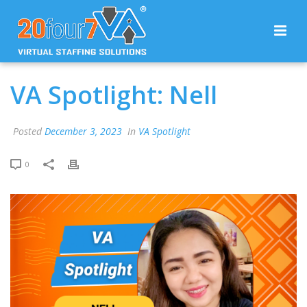
VA Spotlight: Nell
Posted
December 3, 2023
In
VA Spotlight
0