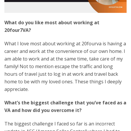
What do you like most about working at
20four7VA?
What I love most about working at 20fourva is having a
career and work at the convenience of our own home. I
am able to work and at the same time, take care of my
family! Not to mention escape the traffic and long
hours of travel just to log in at work and travel back
home to be with my loved ones. These things I deeply
appreciate.
What’s the biggest challenge that you’ve faced as a
VA and how did you overcome it?
The biggest challenge I faced so far is an incorrect