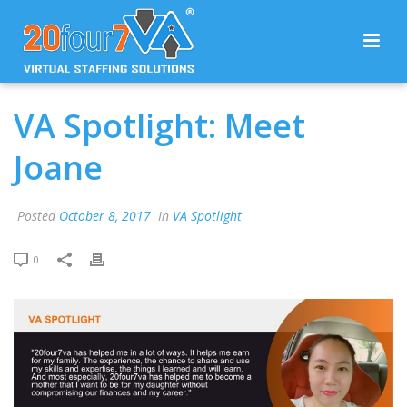
VA Spotlight: Meet
Joane
Posted
October 8, 2017
In
VA Spotlight
0