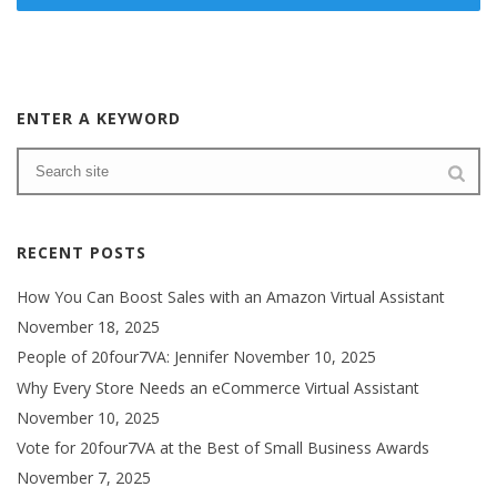
ENTER A KEYWORD
RECENT POSTS
How You Can Boost Sales with an Amazon Virtual Assistant
November 18, 2025
People of 20four7VA: Jennifer
November 10, 2025
Why Every Store Needs an eCommerce Virtual Assistant
November 10, 2025
Vote for 20four7VA at the Best of Small Business Awards
November 7, 2025