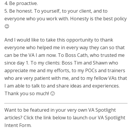
4. Be proactive.
5. Be honest. To yourself, to your client, and to
everyone who you work with. Honesty is the best policy
😉
And I would like to take this opportunity to thank
everyone who helped me in every way they can so that
can be the VA I am now. To Boss Cath, who trusted me
since day 1. To my clients: Boss Tim and Shawn who
appreciate me and my efforts, to my POCs and trainers
who are very patient with me, and to my fellow VAs that
I am able to talk to and share ideas and experiences.
Thank you so much! 🙂
Want to be featured in your very own VA Spotlight
articles? Click the link below to launch our VA Spotlight
Intent Form.