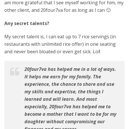
am more grateful that I see myself working for him, my
other client, and 20four7va for as long as I can 🙂
Any secret talents?
My secret talent is, I can eat up to 7 rice servings (in
restaurants with unlimited rice offer) in one seating
and never been bloated or even get sick. Lol!
20four7va has helped me in a lot of ways.
It helps me earn for my family. The
experience, the chance to share and use
my skills and expertise, the things I
learned and will learn. And most
especially, 20four7va has helped me to
become a mother that I want to be for my
daughter without compromising our