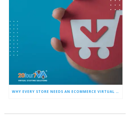
WHY EVERY STORE NEEDS AN ECOMMERCE VIRTUAL ASSISTANT