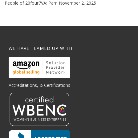
People of 20four7VA: Pam
November 2, 2025
WE HAVE TEAMED UP WITH
Accreditations, & Certifications