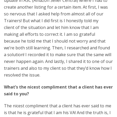
update in ASC (Amazon Seller Central) where I had to
create another listing for a certain item. At first, I was
so nervous that I asked help from almost all of our
Trainers! But what I did first is I honestly told my
client of the situation and let him know that I am
making all efforts to correct it. I am so grateful
because he told me that I should not worry and that
we’re both still learning. Then, I researched and found
a solution! I recorded it to make sure that the same will
never happen again. And lastly, I shared it to one of our
trainers and also to my client so that they’d know how I
resolved the issue.
What’s the nicest compliment that a client has ever
said to you?
The nicest compliment that a client has ever said to me
is that he is grateful that I am his VA! And the truth is, I