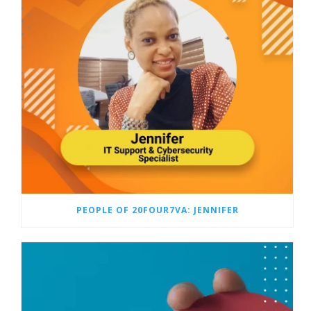
PEOPLE OF 20FOUR7VA: JENNIFER