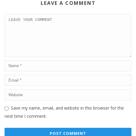
LEAVE A COMMENT
Save my name, email, and website in this browser for the
next time I comment.