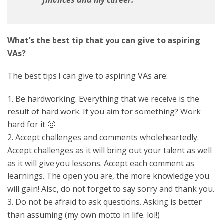
finances and my career.
What’s the best tip that you can give to aspiring
VAs?
The best tips I can give to aspiring VAs are:
1. Be hardworking. Everything that we receive is the
result of hard work. If you aim for something? Work
hard for it 🙂
2. Accept challenges and comments wholeheartedly.
Accept challenges as it will bring out your talent as well
as it will give you lessons. Accept each comment as
learnings. The open you are, the more knowledge you
will gain! Also, do not forget to say sorry and thank you.
3. Do not be afraid to ask questions. Asking is better
than assuming (my own motto in life. lol!)