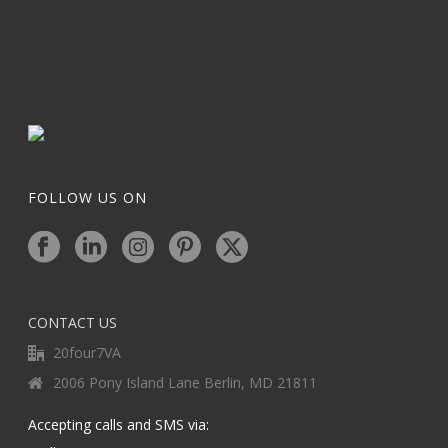
FOLLOW US ON
CONTACT US
20four7VA
2006 Pony Island Lane Berlin, MD 21811
Accepting calls and SMS via: