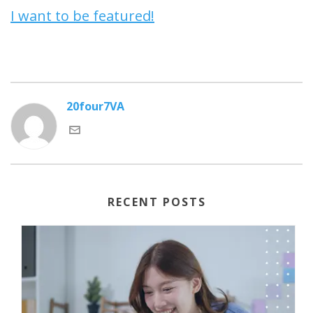
I want to be featured!
20four7VA
RECENT POSTS