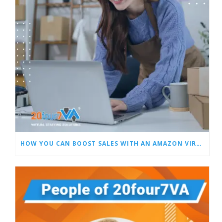
HOW YOU CAN BOOST SALES WITH AN AMAZON VIRTUAL ASSISTANT