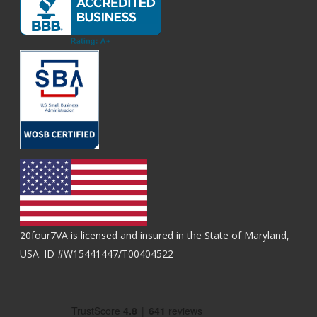
20four7VA is licensed and insured in the State of Maryland,
USA. ID #W15441447/T00404522