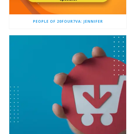
PEOPLE OF 20FOUR7VA: JENNIFER