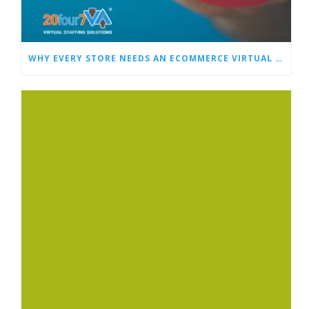
WHY EVERY STORE NEEDS AN ECOMMERCE VIRTUAL ASSISTANT