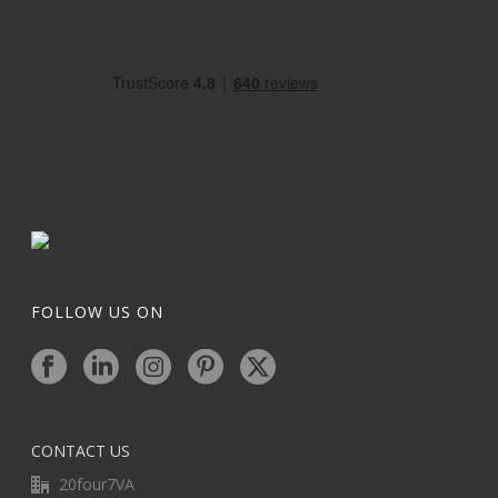
FOLLOW US ON
CONTACT US
20four7VA