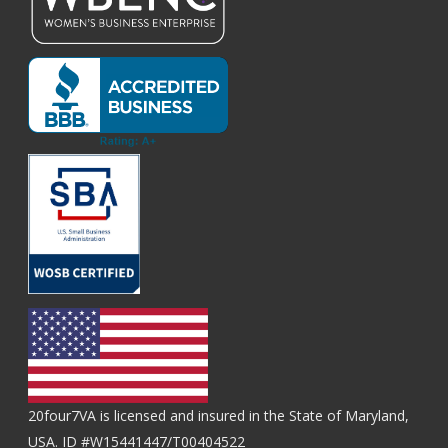
20four7VA is licensed and insured in the State of Maryland,
USA. ID #W15441447/T00404522