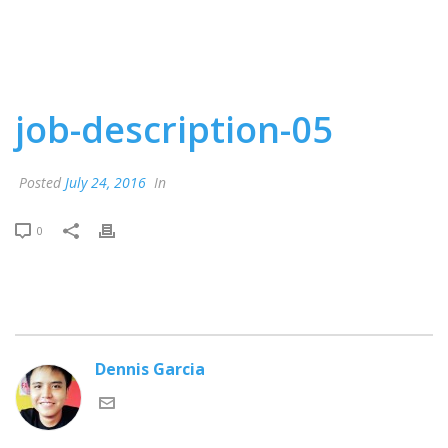
job-description-05
Posted
July 24, 2016
In
0
Dennis Garcia