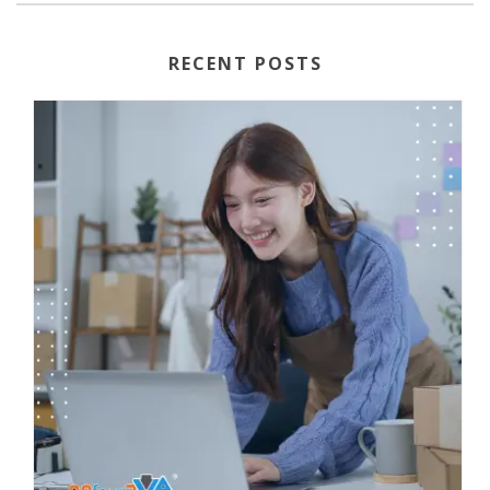
RECENT POSTS