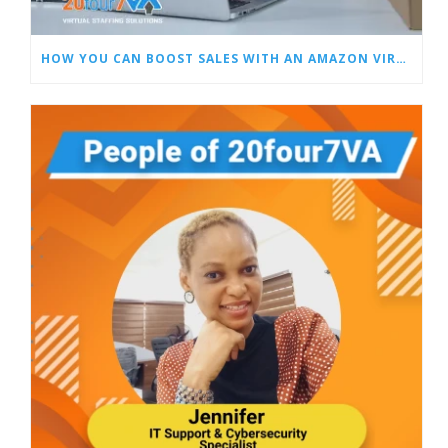
HOW YOU CAN BOOST SALES WITH AN AMAZON VIRTUAL ASSISTANT