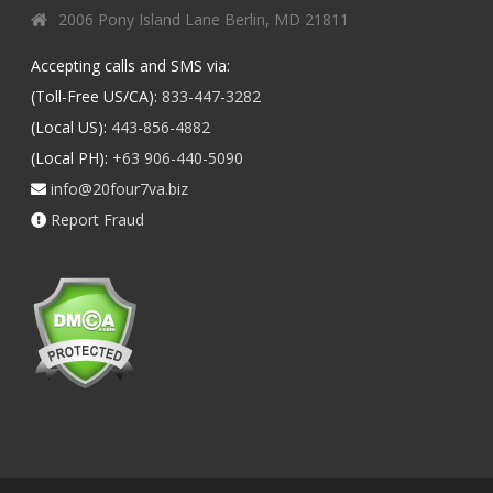
2006 Pony Island Lane Berlin, MD 21811
Accepting calls and SMS via:
(Toll-Free US/CA):
833-447-3282
(Local US):
443-856-4882
(Local PH):
+63 906-440-5090
info@20four7va.biz
Report Fraud