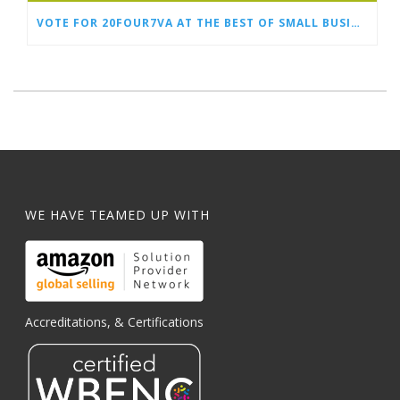
VOTE FOR 20FOUR7VA AT THE BEST OF SMALL BUSINESS AWARDS
WE HAVE TEAMED UP WITH
Accreditations, & Certifications