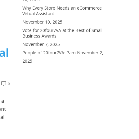
Why Every Store Needs an eCommerce
Virtual Assistant
November 10, 2025
Vote for 20four7VA at the Best of Small
Business Awards
November 7, 2025
al
People of 20four7VA: Pam
November 2,
2025
0
 a
ent
al