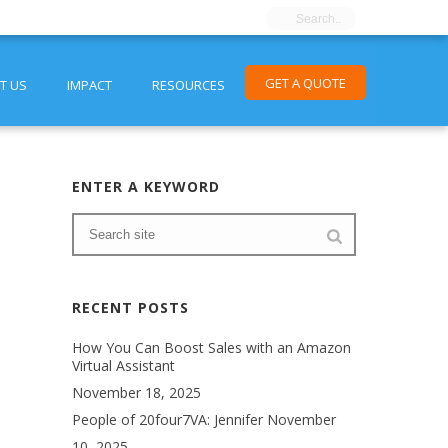
GET A QUOTE
T US
IMPACT
RESOURCES
ENTER A KEYWORD
RECENT POSTS
How You Can Boost Sales with an Amazon
Virtual Assistant
November 18, 2025
People of 20four7VA: Jennifer
November
10, 2025