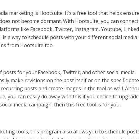
ia marketing is Hootsuite. It’s a free tool that helps ensur
 does not become dormant. With Hootsuite, you can connect
platforms like Facebook, Twitter, Instagram, Youtube, Linked
 is a way to schedule posts with your different social media
ons from Hootsuite too.
of posts for your Facebook, Twitter, and other social media
sily make revisions on the post itself or on the specific dat
 recurring posts and create images in the tool as well. Alth
ue, you can easily do away with this if you decide to upgrade
ocial media campaign, then this free tool is for you.
keting tools, this program also allows you to schedule post