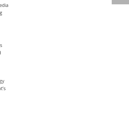
edia
ng
is
d
gy
t’s