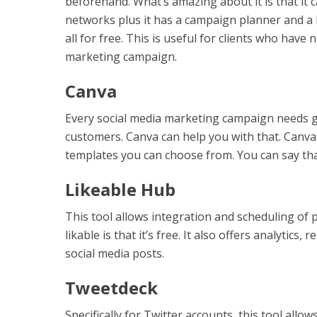
beforehand. What’s amazing about it is that it c
networks plus it has a campaign planner and a 
all for free. This is useful for clients who hav
marketing campaign.
Canva
Every social media marketing campaign needs g
customers. Canva can help you with that. Canva i
templates you can choose from. You can say tha
Likeable Hub
This tool allows integration and scheduling of
likable is that it’s free. It also offers analyti
social media posts.
Tweetdeck
Specifically for Twitter accounts, this tool all