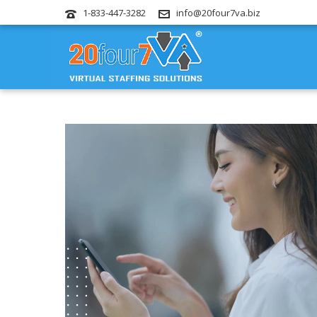
1-833-447-3282
info@20four7va.biz