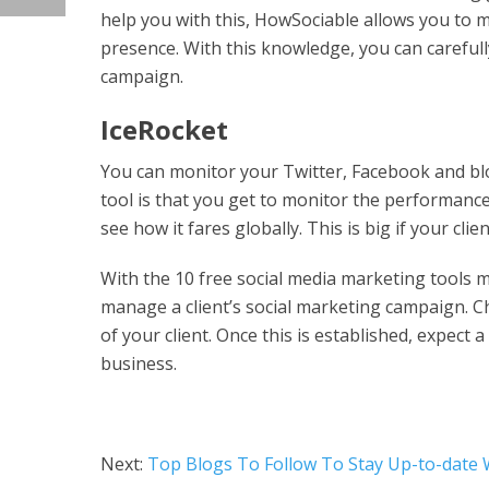
help you with this, HowSociable allows you to m
presence. With this knowledge, you can careful
campaign.
IceRocket
You can monitor your Twitter, Facebook and blo
tool is that you get to monitor the performance
see how it fares globally. This is big if your clie
With the 10 free social media marketing tools me
manage a client’s social marketing campaign. C
of your client. Once this is established, expect
business.
Next:
Top Blogs To Follow To Stay Up-to-date