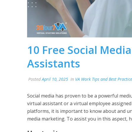
10 Free Social Media
Assistants
Posted
April 10, 2025
In
VA Work Tips and Best Practic
Social media has proven to be a powerful mediu
virtual assistant or a virtual employee assigned 
platforms, it is important to know about and und
media marketing. To assist you in this aspect, h