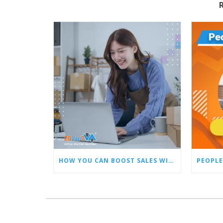
HOW YOU CAN BOOST SALES WITH AN AMAZON VIRTUAL ASSISTANT
PEOPLE