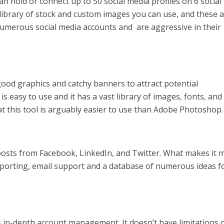
an hold or connect up to 50 social media profiles on 6 social
library of stock and custom images you can use, and these 
e numerous social media accounts and are aggressive in their
ood graphics and catchy banners to attract potential
s easy to use and it has a vast library of images, fonts, and
t this tool is arguably easier to use than Adobe Photoshop.
 posts from Facebook, LinkedIn, and Twitter. What makes it 
cs, reporting, email support and a database of numerous ideas f
ows in-depth account management. It doesn’t have limitations 