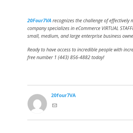
20Four7VA
recognizes the challenge of effectively
company specializes in eCommerce VIRTUAL STAFFI
small, medium, and large enterprise business owner
Ready to have access to incredible people with incred
free number 1 (443) 856-4882
today!
20four7VA