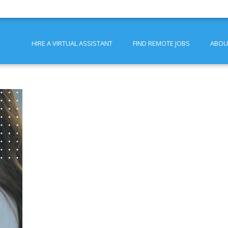
HIRE A VIRTUAL ASSISTANT
FIND REMOTE JOBS
ABOU