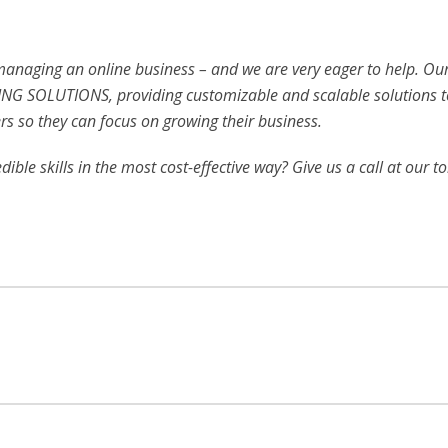
 managing an online business – and we are very eager to help. Ou
NG SOLUTIONS, providing customizable and scalable solutions t
s so they can focus on growing their business.
ible skills in the most cost-effective way? Give us a call at our to