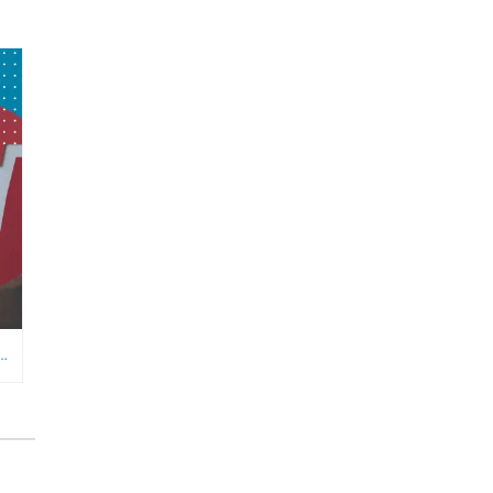
RE NEEDS AN ECOMMERCE VIRTUAL ASSISTANT