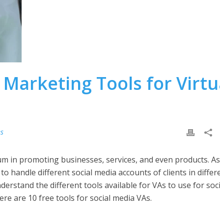
 Marketing Tools for Virtu
es
m in promoting businesses, services, and even products. As
to handle different social media accounts of clients in differ
erstand the different tools available for VAs to use for soci
ere are 10 free tools for social media VAs.