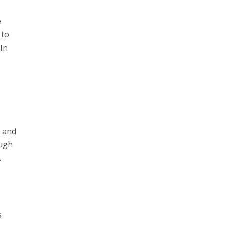
e
 to
In
e and
ough
.
s