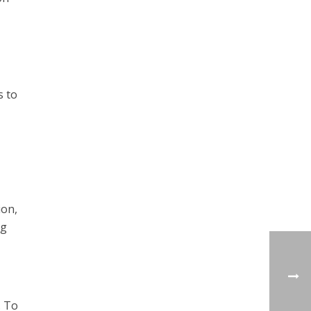
s to
ion,
ng
. To