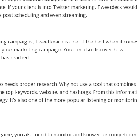
e. If your client is into Twitter marketing, Tweetdeck would
ers post scheduling and even streaming.
ting campaigns, TweetReach is one of the best when it come
of your marketing campaign. You can also discover how
 has reached.
o needs proper research. Why not use a tool that combines
he top keywords, website, and hashtags. From this informat
gy. It’s also one of the more popular listening or monitori
g game, you also need to monitor and know your competition