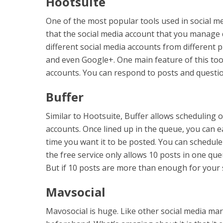
Hootsuite
One of the most popular tools used in social med
that the social media account that you manage
different social media accounts from different 
and even Google+. One main feature of this tool
accounts. You can respond to posts and questi
Buffer
Similar to Hootsuite, Buffer allows scheduling 
accounts. Once lined up in the queue, you can ea
time you want it to be posted. You can schedule
the free service only allows 10 posts in one que
But if 10 posts are more than enough for your s
Mavsocial
Mavosocial is huge. Like other social media mar