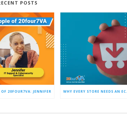
RECENT POSTS
 OF 20FOUR7VA: JENNIFER
WHY EVERY STO