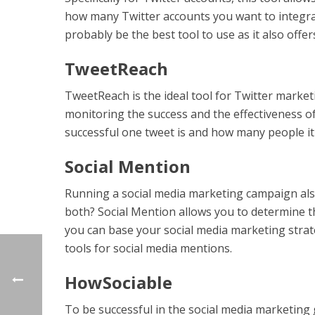
how many Twitter accounts you want to integrat
probably be the best tool to use as it also off
TweetReach
TweetReach is the ideal tool for Twitter marke
monitoring the success and the effectiveness 
successful one tweet is and how many people it
Social Mention
Running a social media marketing campaign als
both? Social Mention allows you to determine t
you can base your social media marketing strate
tools for social media mentions.
HowSociable
To be successful in the social media marketin