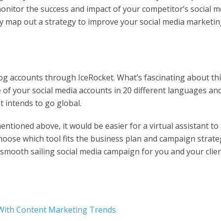
onitor the success and impact of your competitor’s social m
ly map out a strategy to improve your social media marketi
g accounts through IceRocket. What’s fascinating about th
 of your social media accounts in 20 different languages an
nt intends to go global.
ntioned above, it would be easier for a virtual assistant to
hoose which tool fits the business plan and campaign strate
 a smooth sailing social media campaign for you and your clien
 With Content Marketing Trends